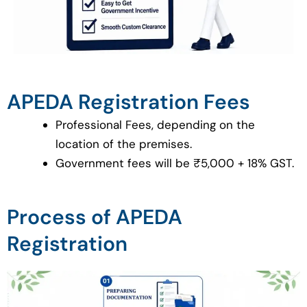
APEDA Registration Fees
Professional Fees, depending on the
location of the premises.
Government fees will be ₹5,000 + 18% GST.
Process of APEDA
Registration