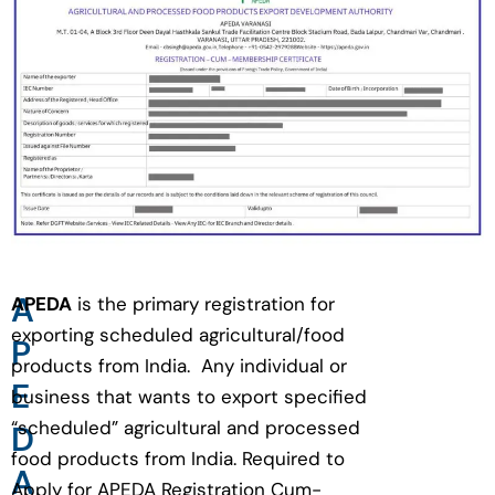
A
APEDA
is the primary registration for
exporting scheduled agricultural/food
P
products from India. Any individual or
E
business that wants to export specified
“scheduled” agricultural and processed
D
food products from India. Required to
A
Apply for APEDA Registration Cum-