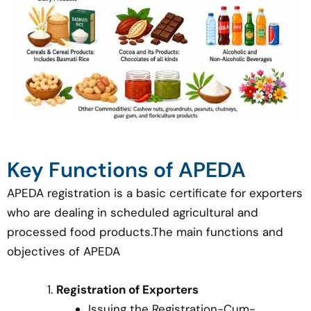
Key Functions of APEDA
APEDA registration is a basic certificate for exporters
who are dealing in scheduled agricultural and
processed food products.The main functions and
objectives of APEDA
Registration of Exporters
Issuing the Registration-Cum-