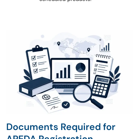
Documents Required for
APEDA Registration