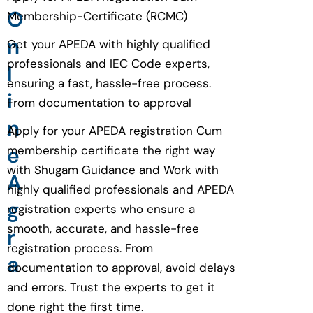
O
Membership-Certificate (RCMC)
n
Get your APEDA with highly qualified
professionals and IEC Code experts,
l
ensuring a fast, hassle-free process.
i
From documentation to approval
n
Apply for your APEDA registration Cum
e
membership certificate the right way
with Shugam Guidance and Work with
A
highly qualified professionals and APEDA
g
registration experts who ensure a
smooth, accurate, and hassle-free
r
registration process. From
a
documentation to approval, avoid delays
and errors. Trust the experts to get it
done right the first time.