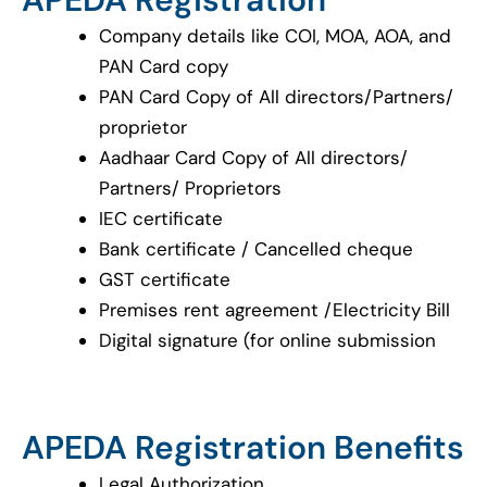
Company details like COI, MOA, AOA, and
PAN Card copy
PAN Card Copy of All directors/Partners/
proprietor
Aadhaar Card Copy of All directors/
Partners/ Proprietors
IEC certificate
Bank certificate / Cancelled cheque
GST certificate
Premises rent agreement /Electricity Bill
Digital signature (for online submission
APEDA Registration Benefits
Legal Authorization