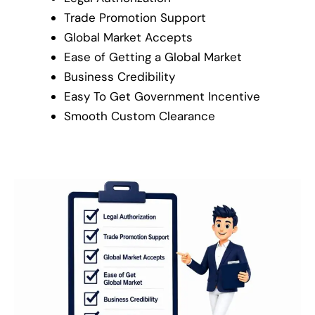
Trade Promotion Support
Global Market Accepts
Ease of Getting a Global Market
Business Credibility
Easy To Get Government Incentive
Smooth Custom Clearance