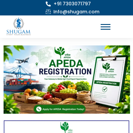
+91 7303071797
Skip
to
Info@shugam.com
content