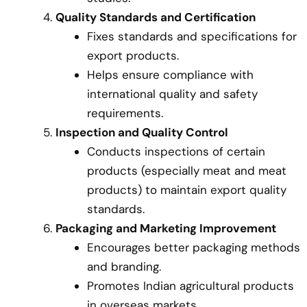
Quality Standards and Certification
Fixes standards and specifications for
export products.
Helps ensure compliance with
international quality and safety
requirements.
Inspection and Quality Control
Conducts inspections of certain
products (especially meat and meat
products) to maintain export quality
standards.
Packaging and Marketing Improvement
Encourages better packaging methods
and branding.
Promotes Indian agricultural products
in overseas markets.