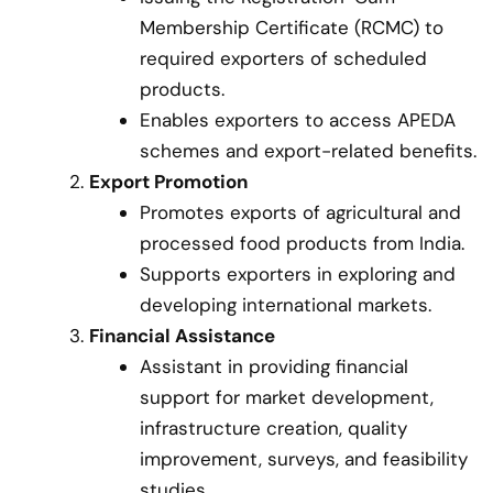
Membership Certificate (RCMC) to
required exporters of scheduled
products.
Enables exporters to access APEDA
schemes and export-related benefits.
Export Promotion
Promotes exports of agricultural and
processed food products from India.
Supports exporters in exploring and
developing international markets.
Financial Assistance
Assistant in providing financial
support for market development,
infrastructure creation, quality
improvement, surveys, and feasibility
studies.