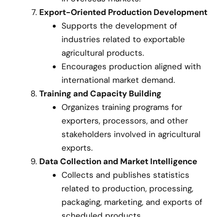
Export-Oriented Production Development
Supports the development of
industries related to exportable
agricultural products.
Encourages production aligned with
international market demand.
Training and Capacity Building
Organizes training programs for
exporters, processors, and other
stakeholders involved in agricultural
exports.
Data Collection and Market Intelligence
Collects and publishes statistics
related to production, processing,
packaging, marketing, and exports of
scheduled products.