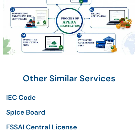
Other Similar Services
IEC Code
Spice Board
FSSAI Central License