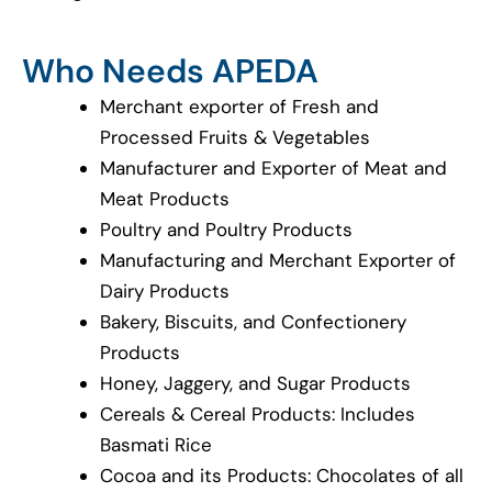
Who Needs APEDA
Merchant exporter of Fresh and
Processed Fruits & Vegetables
Manufacturer and Exporter of Meat and
Meat Products
Poultry and Poultry Products
Manufacturing and Merchant Exporter of
Dairy Products
Bakery, Biscuits, and Confectionery
Products
Honey, Jaggery, and Sugar Products
Cereals & Cereal Products: Includes
Basmati Rice
Cocoa and its Products: Chocolates of all