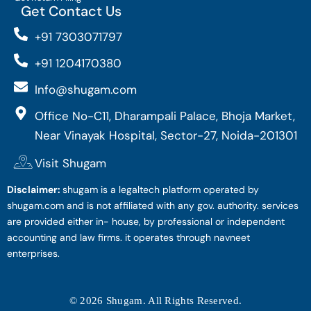
Get Contact Us
+91 7303071797
+91 1204170380
Info@shugam.com
Office No-C11, Dharampali Palace, Bhoja Market,
Near Vinayak Hospital, Sector-27, Noida-201301
Visit Shugam
Disclaimer:
shugam is a legaltech platform operated by
shugam.com and is not affiliated with any gov. authority. services
are provided either in- house, by professional or independent
accounting and law firms. it operates through navneet
enterprises.
© 2026 Shugam. All Rights Reserved.