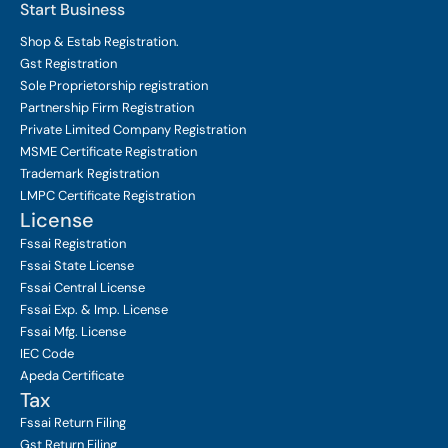
Start Business
Shop & Estab
Registration.
Gst Registration
Sole Proprietorship
registration
Partnership Firm Registration
Private Limited Company
Registration
MSME Certificate
Registration
Trademark Registration
LMPC Certificate Registration
License
Fssai Registration
Fssai State License
Fssai Central License
Fssai Exp. & Imp. License
Fssai Mfg. License
IEC Code
Apeda Certificate
Tax
Fssai Return Filing
Gst Return Filing