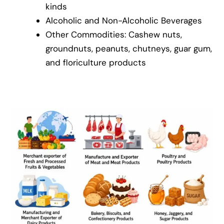
kinds
Alcoholic and Non-Alcoholic Beverages
Other Commodities: Cashew nuts,
groundnuts, peanuts, chutneys, guar gum,
and floriculture products