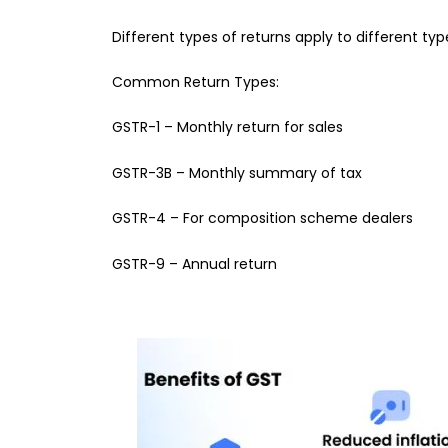
Different types of returns apply to different typ
Common Return Types:
GSTR-1 – Monthly return for sales
GSTR-3B – Monthly summary of tax
GSTR-4 – For composition scheme dealers
GSTR-9 – Annual return