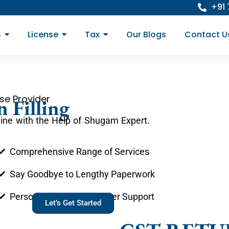
+91
s
License
Tax
Our Blogs
Contact U
se Provider
 Filling
line with the Help of Shugam Expert.
Comprehensive Range of Services
Say Goodbye to Lengthy Paperwork
Personal Account Manager Support
Let’s Get Started