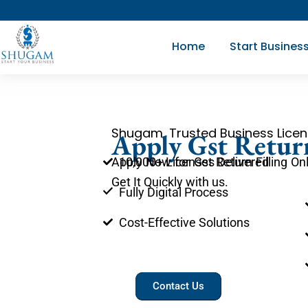
Skip
to
Home
Start Busines
content
Shugam, Trusted Business Licen
Apply Gst Return
10,000+ Licenses Delivered
Apply Now for Gst Return Filling On
Get It Quickly with us.
Fully Digital Process
Cost-Effective Solutions
Contact Us