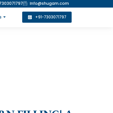
 7303071797
Info@shugam.com
s
+91-7303071797