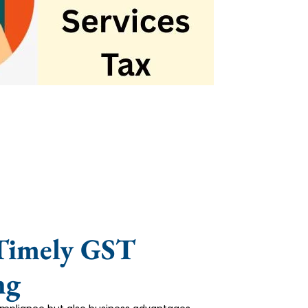
 Timely GST
ng