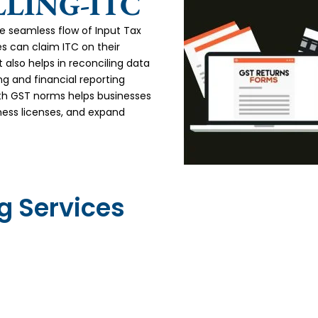
LLING-ITC
the seamless flow of Input Tax
es can claim ITC on their
 also helps in reconciling data
g and financial reporting
th GST norms helps businesses
ness licenses, and expand
ng Services