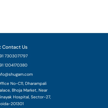
 Contact Us
91 7303071797
91 1204170380
nfo@shugam.com
ffice No-C11, Dharampali
alace, Bhoja Market, Near
inayak Hospital, Sector-27,
oida-201301