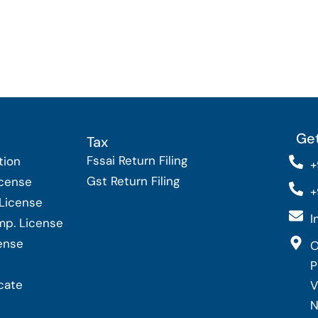
Get
Tax
Fssai Return Filing
tion
+
Gst Return Filing
icense
+
 License
I
Imp. License
cense
O
P
cate
V
N