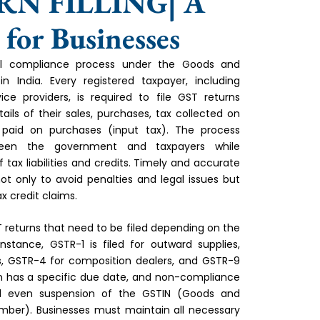
RN FILLING| A
or Businesses
cial compliance process under the Goods and
 India. Every registered taxpayer, including
ice providers, is required to file GST returns
tails of their sales, purchases, tax collected on
 paid on purchases (input tax). The process
ween the government and taxpayers while
 tax liabilities and credits. Timely and accurate
 not only to avoid penalties and legal issues but
x credit claims.
T returns that need to be filed depending on the
nstance, GSTR-1 is filed for outward supplies,
, GSTR-4 for composition dealers, and GSTR-9
rn has a specific due date, and non-compliance
d even suspension of the GSTIN (Goods and
umber). Businesses must maintain all necessary