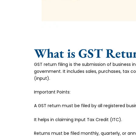
What is GST Retur
GST return filing is the submission of business 
government. It includes sales, purchases, tax co
(input).
Important Points:
A GST return must be filed by all registered busi
It helps in claiming Input Tax Credit (ITC).
Returns must be filed monthly, quarterly, or annu