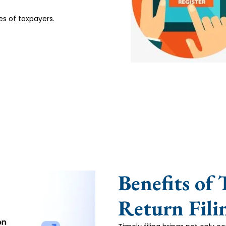
es of taxpayers.
Benefits of
Return Fili