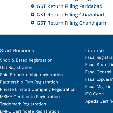
GST Return Filling Faridabad
GST Return Filling Ghaziabad
GST Return Filling Chandigarh
Start Business
License
Fssai Registra
Shop & Estab
Registration.
Fssai State L
Gst Registration
Fssai Central
Sole Proprietorship
registration
Fssai Exp. & 
Partnership Firm Registration
Fssai Mfg. Li
Private Limited Company
Registration
IEC Code
MSME Certificate
Registration
Apeda Certifi
Trademark Registration
LMPC Certificate Registration