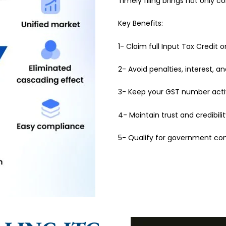
Timely filing brings not only 
Key Benefits:
1- Claim full Input Tax Credit 
2- Avoid penalties, interest, an
3- Keep your GST number activ
4- Maintain trust and credibili
5- Qualify for government con