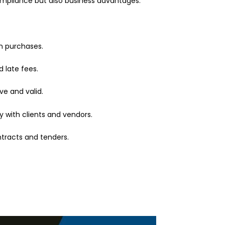
compliance but also business advantages.
on purchases.
d late fees.
e and valid.
ty with clients and vendors.
tracts and tenders.