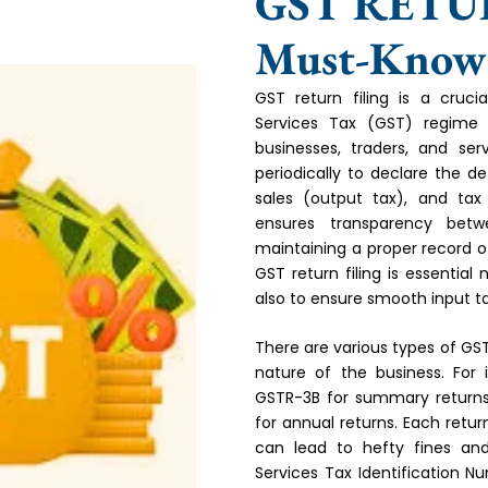
GST RETU
Must-Know f
GST return filing is a cru
Services Tax (GST) regime in
businesses, traders, and serv
periodically to declare the de
sales (output tax), and tax
ensures transparency bet
maintaining a proper record of
GST return filing is essential
also to ensure smooth input ta
There are various types of GS
nature of the business. For i
GSTR-3B for summary returns
for annual returns. Each retu
can lead to hefty fines an
Services Tax Identification N