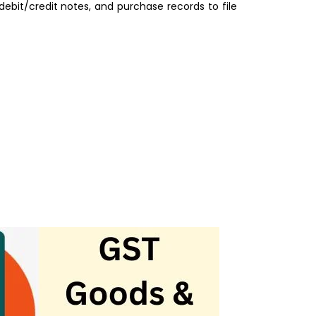
ebit/credit notes, and purchase records to file