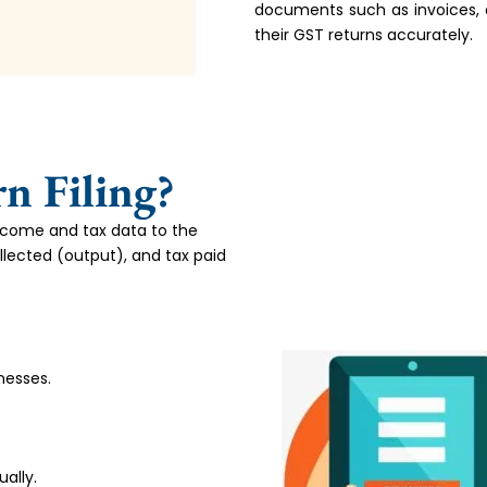
documents such as invoices, d
their GST returns accurately.
n Filing?
income and tax data to the
llected (output), and tax paid
nesses.
ally.