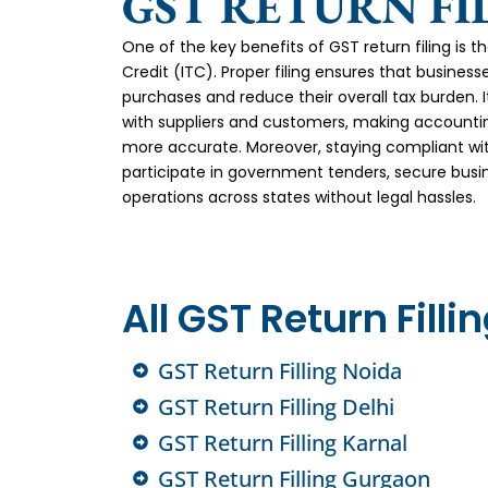
GST RETURN FI
One of the key benefits of GST return filing is 
Credit (ITC). Proper filing ensures that business
purchases and reduce their overall tax burden. It
with suppliers and customers, making accountin
more accurate. Moreover, staying compliant wi
participate in government tenders, secure busi
operations across states without legal hassles.
All GST Return Filli
GST Return Filling Noida
GST Return Filling Delhi
GST Return Filling Karnal
GST Return Filling Gurgaon