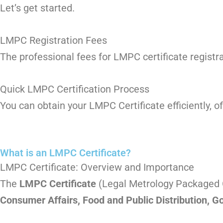
Let’s get started.
LMPC Registration Fees
The professional fees for LMPC certificate registr
Quick LMPC Certification Process
You can obtain your LMPC Certificate efficiently, o
What is an LMPC Certificate?
LMPC Certificate: Overview and Importance
The
LMPC Certificate
(Legal Metrology Packaged C
Consumer Affairs, Food and Public Distribution, G