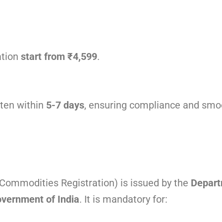
ation
start from ₹4,599
.
ften within
5-7 days
, ensuring compliance and smo
ommodities Registration) is issued by the
Depart
overnment of India
. It is mandatory for: