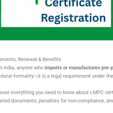
cuments, Renewal & Benefits
 In India, anyone who
imports or manufactures pre-
edural formality—it is a legal requirement under th
cover everything you need to know about LMPC certif
required documents, penalties for non-compliance, an