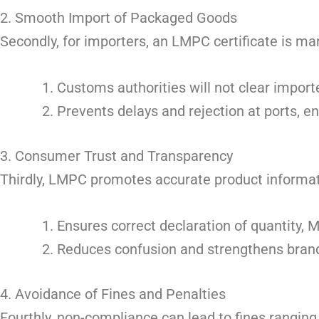
2. Smooth Import of Packaged Goods
Secondly, for importers, an LMPC certificate is m
Customs authorities will not clear impor
Prevents delays and rejection at ports, e
3. Consumer Trust and Transparency
Thirdly, LMPC promotes accurate product informat
Ensures correct declaration of quantity, 
Reduces confusion and strengthens brand
4. Avoidance of Fines and Penalties
Fourthly, non-compliance can lead to fines rangin