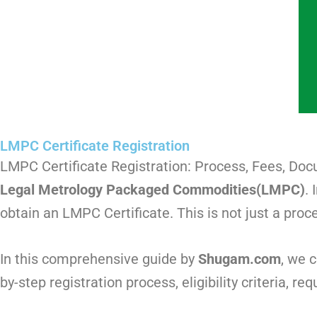
LMPC Certificate Registration
LMPC Certificate Registration: Process, Fees, Do
Legal Metrology Packaged Commodities(LMPC)
.
obtain an LMPC Certificate. This is not just a proc
In this comprehensive guide by
Shugam.com
, we 
by-step registration process, eligibility criteria, 