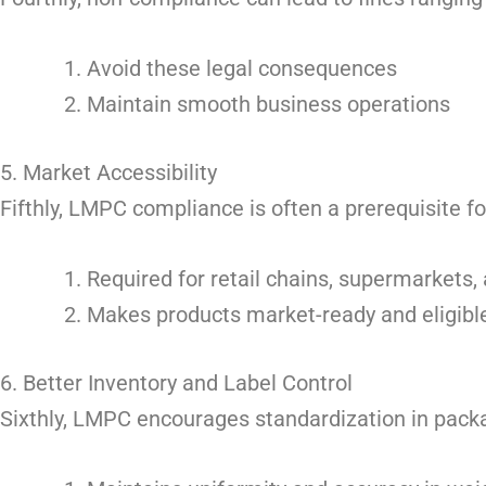
Avoid these legal consequences
Maintain smooth business operations
5. Market Accessibility
Fifthly, LMPC compliance is often a prerequisite fo
Required for retail chains, supermarkets
Makes products market-ready and eligible 
6. Better Inventory and Label Control
Sixthly, LMPC encourages standardization in packa