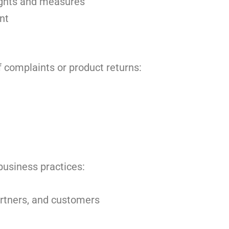
ights and measures
nt
f complaints or product returns:
business practices:
artners, and customers