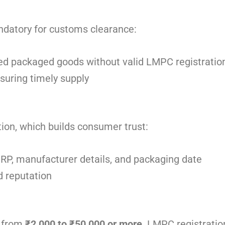
andatory for customs clearance:
ted packaged goods without valid LMPC registratio
nsuring timely supply
ion, which builds consumer trust:
MRP, manufacturer details, and packaging date
 reputation
g from
₹2,000 to ₹50,000 or more
. LMPC registratio