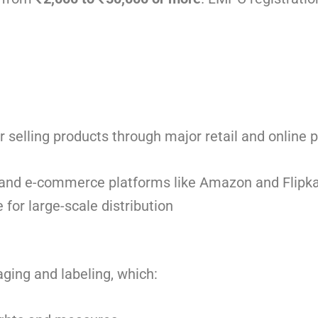
r selling products through major retail and online 
, and e-commerce platforms like Amazon and Flipka
for large-scale distribution
ging and labeling, which: