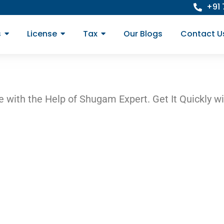
+91
s
License
Tax
Our Blogs
Contact U
 with the Help of Shugam Expert. Get It Quickly wi