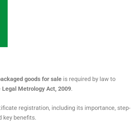
packaged goods for sale
is required by law to
e
Legal Metrology Act, 2009
.
icate registration, including its importance, step-
d key benefits.