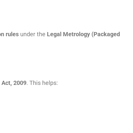
on rules
under the
Legal Metrology (Packaged
 Act, 2009
. This helps: