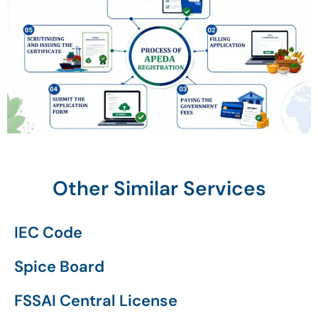
Other Similar Services
IEC Code
Spice Board
FSSAI Central License