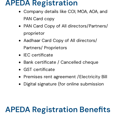
APEDA Registration
Company details like COI, MOA, AOA, and
PAN Card copy
PAN Card Copy of All directors/Partners/
proprietor
Aadhaar Card Copy of All directors/
Partners/ Proprietors
IEC certificate
Bank certificate / Cancelled cheque
GST certificate
Premises rent agreement /Electricity Bill
Digital signature (for online submission
APEDA Registration Benefits