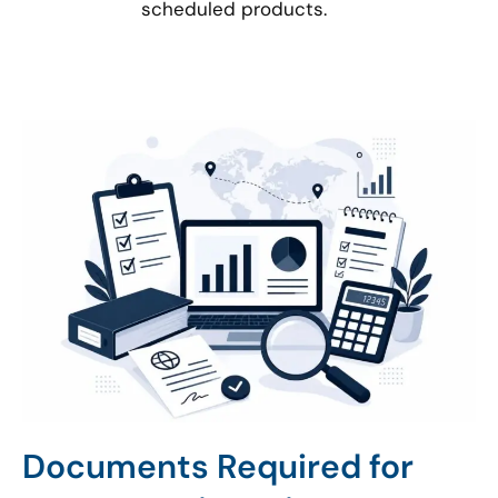
scheduled products.
Documents Required for