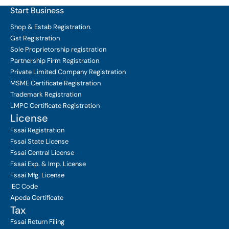
Start Business
Shop & Estab
Registration.
Gst Registration
Sole Proprietorship
registration
Partnership Firm Registration
Private Limited Company
Registration
MSME Certificate
Registration
Trademark Registration
LMPC Certificate Registration
License
Fssai Registration
Fssai State License
Fssai Central License
Fssai Exp. & Imp. License
Fssai Mfg. License
IEC Code
Apeda Certificate
Tax
Fssai Return Filing