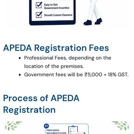
APEDA Registration Fees
Professional Fees, depending on the
location of the premises.
Government fees will be ₹5,000 + 18% GST.
Process of APEDA
Registration