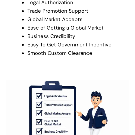
Legal Authorization
Trade Promotion Support
Global Market Accepts
Ease of Getting a Global Market
Business Credibility
Easy To Get Government Incentive
Smooth Custom Clearance