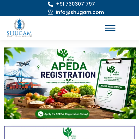
+91 7303071797
Skip
to
Info@shugam.com
content