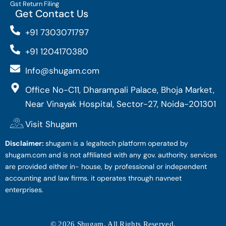
Gst Return Filing
Get Contact Us
+91 7303071797
+91 1204170380
Info@shugam.com
Office No-C11, Dharampali Palace, Bhoja Market,
Near Vinayak Hospital, Sector-27, Noida-201301
Visit Shugam
Disclaimer:
shugam is a legaltech platform operated by
shugam.com and is not affiliated with any gov. authority. services
are provided either in- house, by professional or independent
accounting and law firms. it operates through navneet
enterprises.
© 2026 Shugam. All Rights Reserved.