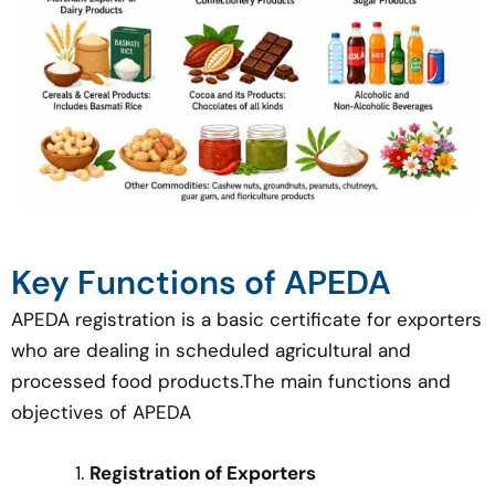
Key Functions of APEDA
APEDA registration is a basic certificate for exporters
who are dealing in scheduled agricultural and
processed food products.The main functions and
objectives of APEDA
Registration of Exporters