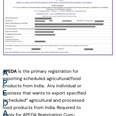
A
APEDA
is the primary registration for
exporting scheduled agricultural/food
P
products from India. Any individual or
E
business that wants to export specified
“scheduled” agricultural and processed
D
food products from India. Required to
A
Apply for APEDA Registration Cum-