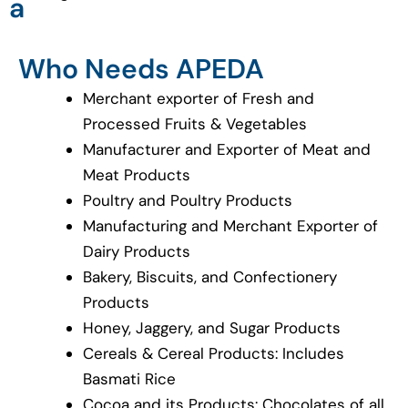
a
Who Needs APEDA
Merchant exporter of Fresh and
Processed Fruits & Vegetables
Manufacturer and Exporter of Meat and
Meat Products
Poultry and Poultry Products
Manufacturing and Merchant Exporter of
Dairy Products
Bakery, Biscuits, and Confectionery
Products
Honey, Jaggery, and Sugar Products
Cereals & Cereal Products: Includes
Basmati Rice
Cocoa and its Products: Chocolates of all