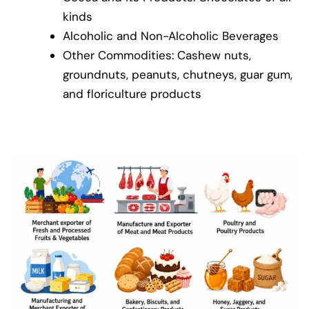
kinds
Alcoholic and Non-Alcoholic Beverages
Other Commodities: Cashew nuts,
groundnuts, peanuts, chutneys, guar gum,
and floriculture products