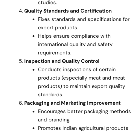
studies.
Quality Standards and Certification
Fixes standards and specifications for
export products.
Helps ensure compliance with
international quality and safety
requirements.
Inspection and Quality Control
Conducts inspections of certain
products (especially meat and meat
products) to maintain export quality
standards.
Packaging and Marketing Improvement
Encourages better packaging methods
and branding.
Promotes Indian agricultural products