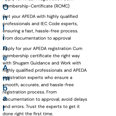
O
Membership-Certificate (RCMC)
n
Get your APEDA with highly qualified
professionals and IEC Code experts,
l
ensuring a fast, hassle-free process.
i
From documentation to approval
n
Apply for your APEDA registration Cum
e
membership certificate the right way
with Shugam Guidance and Work with
A
highly qualified professionals and APEDA
m
registration experts who ensure a
smooth, accurate, and hassle-free
b
registration process. From
a
documentation to approval, avoid delays
l
and errors. Trust the experts to get it
done right the first time.