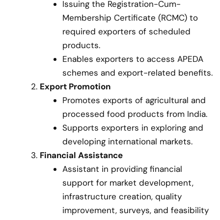
Issuing the Registration-Cum-
Membership Certificate (RCMC) to
required exporters of scheduled
products.
Enables exporters to access APEDA
schemes and export-related benefits.
Export Promotion
Promotes exports of agricultural and
processed food products from India.
Supports exporters in exploring and
developing international markets.
Financial Assistance
Assistant in providing financial
support for market development,
infrastructure creation, quality
improvement, surveys, and feasibility