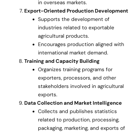
in overseas markets.
Export-Oriented Production Development
Supports the development of
industries related to exportable
agricultural products.
Encourages production aligned with
international market demand.
Training and Capacity Building
Organizes training programs for
exporters, processors, and other
stakeholders involved in agricultural
exports.
Data Collection and Market Intelligence
Collects and publishes statistics
related to production, processing,
packaging, marketing, and exports of