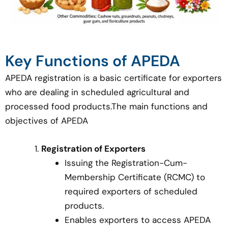
Key Functions of APEDA
APEDA registration is a basic certificate for exporters
who are dealing in scheduled agricultural and
processed food products.The main functions and
objectives of APEDA
Registration of Exporters
Issuing the Registration-Cum-
Membership Certificate (RCMC) to
required exporters of scheduled
products.
Enables exporters to access APEDA