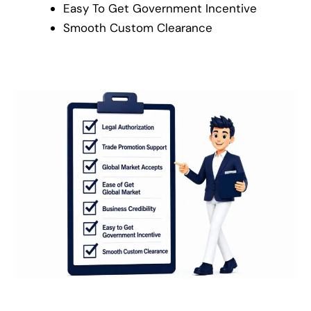
Easy To Get Government Incentive
Smooth Custom Clearance