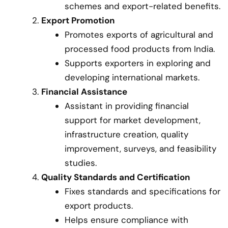
schemes and export-related benefits.
Export Promotion
Promotes exports of agricultural and
processed food products from India.
Supports exporters in exploring and
developing international markets.
Financial Assistance
Assistant in providing financial
support for market development,
infrastructure creation, quality
improvement, surveys, and feasibility
studies.
Quality Standards and Certification
Fixes standards and specifications for
export products.
Helps ensure compliance with