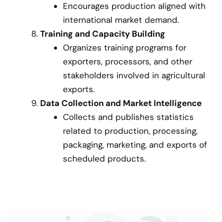
Encourages production aligned with
international market demand.
Training and Capacity Building
Organizes training programs for
exporters, processors, and other
stakeholders involved in agricultural
exports.
Data Collection and Market Intelligence
Collects and publishes statistics
related to production, processing,
packaging, marketing, and exports of
scheduled products.