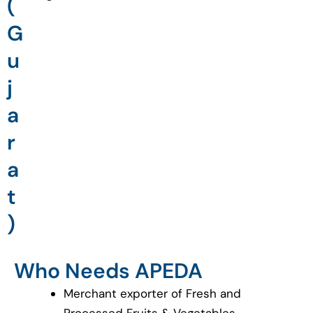
(
G
u
j
a
r
a
t
)
Who Needs APEDA
Merchant exporter of Fresh and