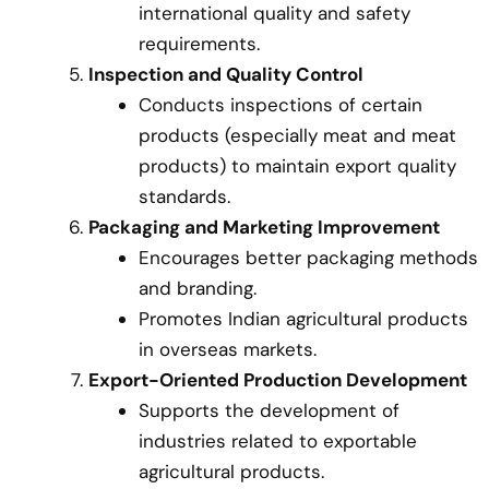
international quality and safety
requirements.
Inspection and Quality Control
Conducts inspections of certain
products (especially meat and meat
products) to maintain export quality
standards.
Packaging and Marketing Improvement
Encourages better packaging methods
and branding.
Promotes Indian agricultural products
in overseas markets.
Export-Oriented Production Development
Supports the development of
industries related to exportable
agricultural products.