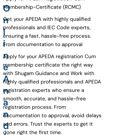
O
Membership-Certificate (RCMC)
n
Get your APEDA with highly qualified
professionals and IEC Code experts,
l
ensuring a fast, hassle-free process.
i
From documentation to approval
n
Apply for your APEDA registration Cum
e
membership certificate the right way
with Shugam Guidance and Work with
A
highly qualified professionals and APEDA
n
registration experts who ensure a
smooth, accurate, and hassle-free
a
registration process. From
n
documentation to approval, avoid delays
d
and errors. Trust the experts to get it
done right the first time.