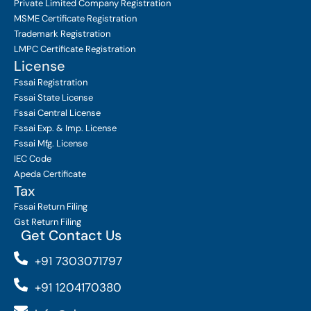
Private Limited Company
Registration
MSME Certificate
Registration
Trademark Registration
LMPC Certificate Registration
License
Fssai Registration
Fssai State License
Fssai Central License
Fssai Exp. & Imp. License
Fssai Mfg. License
IEC Code
Apeda Certificate
Tax
Fssai Return Filing
Gst Return Filing
Get Contact Us
+91 7303071797
+91 1204170380