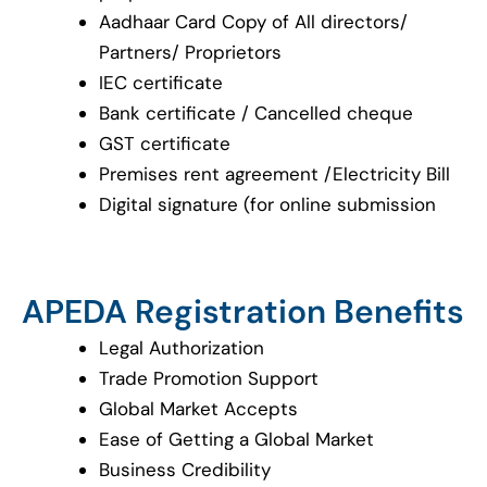
Aadhaar Card Copy of All directors/
Partners/ Proprietors
IEC certificate
Bank certificate / Cancelled cheque
GST certificate
Premises rent agreement /Electricity Bill
Digital signature (for online submission
APEDA Registration Benefits
Legal Authorization
Trade Promotion Support
Global Market Accepts
Ease of Getting a Global Market
Business Credibility