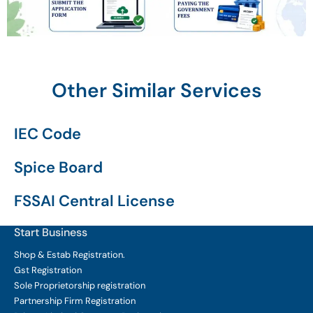
Other Similar Services
IEC Code
Spice Board
FSSAI Central License
Start Business
Shop & Estab
Registration.
Gst Registration
Sole Proprietorship
registration
Partnership Firm Registration