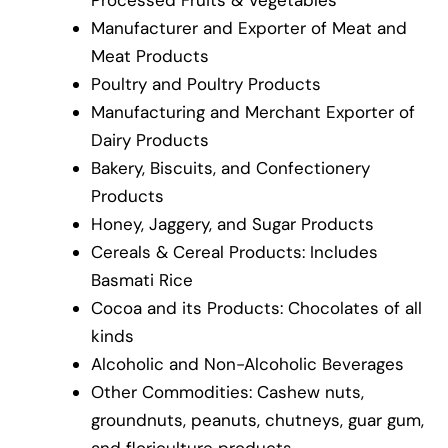
Processed Fruits & Vegetables
Manufacturer and Exporter of Meat and
Meat Products
Poultry and Poultry Products
Manufacturing and Merchant Exporter of
Dairy Products
Bakery, Biscuits, and Confectionery
Products
Honey, Jaggery, and Sugar Products
Cereals & Cereal Products: Includes
Basmati Rice
Cocoa and its Products: Chocolates of all
kinds
Alcoholic and Non-Alcoholic Beverages
Other Commodities: Cashew nuts,
groundnuts, peanuts, chutneys, guar gum,