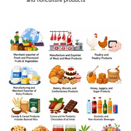
and floriculture products