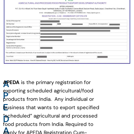
A
APEDA
is the primary registration for
exporting scheduled agricultural/food
P
products from India. Any individual or
E
business that wants to export specified
“scheduled” agricultural and processed
D
food products from India. Required to
A
Apply for APEDA Registration Cum-