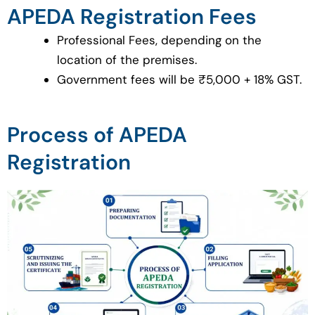
APEDA Registration Fees
Professional Fees, depending on the
location of the premises.
Government fees will be ₹5,000 + 18% GST.
Process of APEDA
Registration