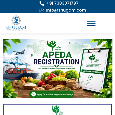
+91 7303071797
Skip
to
Info@shugam.com
content