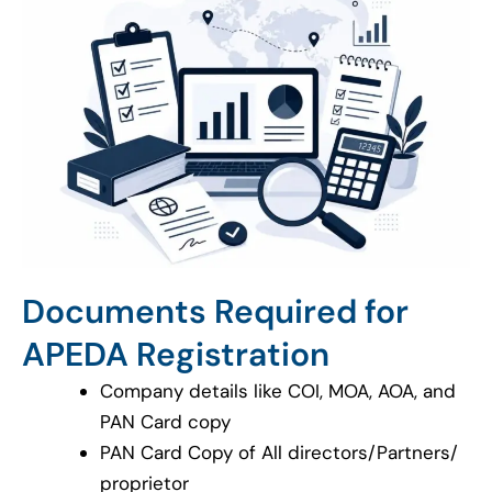
Documents Required for
APEDA Registration
Company details like COI, MOA, AOA, and
PAN Card copy
PAN Card Copy of All directors/Partners/
proprietor