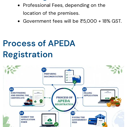
Professional Fees, depending on the
location of the premises.
Government fees will be ₹5,000 + 18% GST.
Process of APEDA
Registration