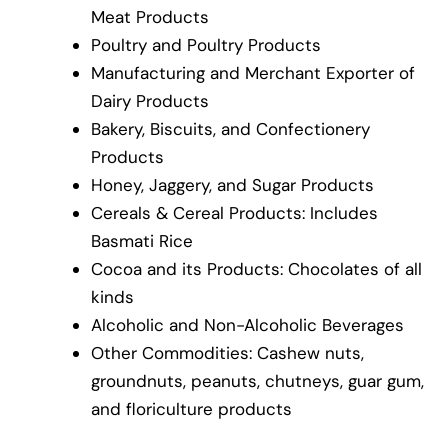
Meat Products
Poultry and Poultry Products
Manufacturing and Merchant Exporter of
Dairy Products
Bakery, Biscuits, and Confectionery
Products
Honey, Jaggery, and Sugar Products
Cereals & Cereal Products: Includes
Basmati Rice
Cocoa and its Products: Chocolates of all
kinds
Alcoholic and Non-Alcoholic Beverages
Other Commodities: Cashew nuts,
groundnuts, peanuts, chutneys, guar gum,
and floriculture products