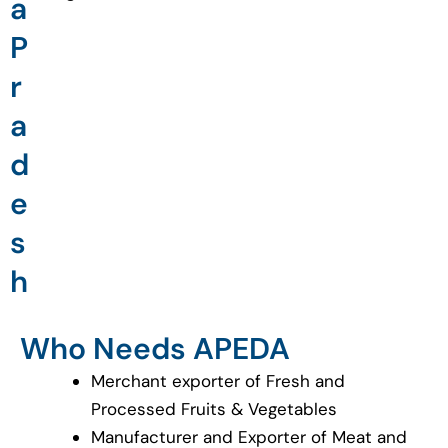
a
P
r
a
d
e
s
h
Who Needs APEDA
Merchant exporter of Fresh and
Processed Fruits & Vegetables
Manufacturer and Exporter of Meat and