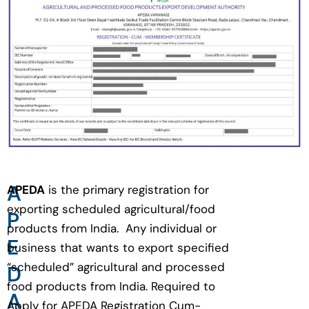
A
APEDA
is the primary registration for
exporting scheduled agricultural/food
P
products from India. Any individual or
E
business that wants to export specified
“scheduled” agricultural and processed
D
food products from India. Required to
A
Apply for APEDA Registration Cum-