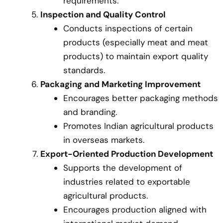
requirements.
Inspection and Quality Control
Conducts inspections of certain
products (especially meat and meat
products) to maintain export quality
standards.
Packaging and Marketing Improvement
Encourages better packaging methods
and branding.
Promotes Indian agricultural products
in overseas markets.
Export-Oriented Production Development
Supports the development of
industries related to exportable
agricultural products.
Encourages production aligned with