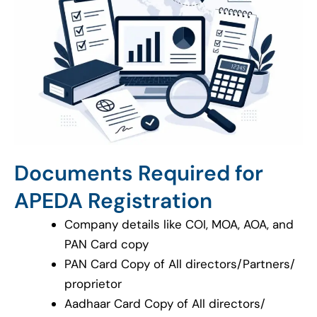
Documents Required for
APEDA Registration
Company details like COI, MOA, AOA, and
PAN Card copy
PAN Card Copy of All directors/Partners/
proprietor
Aadhaar Card Copy of All directors/