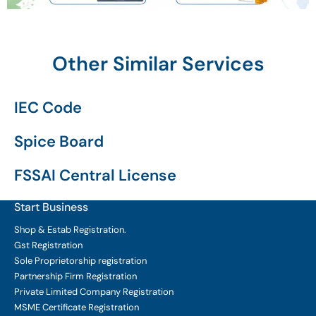
Other Similar Services
IEC Code
Spice Board
FSSAI Central License
Start Business
Shop & Estab
Registration.
Gst Registration
Sole Proprietorship
registration
Partnership Firm Registration
Private Limited Company
Registration
MSME Certificate
Registration