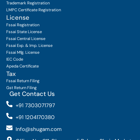
Trademark Registration
LMPC Certificate Registration
License
Fssai Registration
Fssai State License
Fssai Central License
Fssai Exp. & Imp. License
Fssai Mfg. License
IEC Code
Apeda Certificate
Tax
Fssai Return Filing
Gst Return Filing
Get Contact Us
+91 7303071797
+91 1204170380
Info@shugam.com