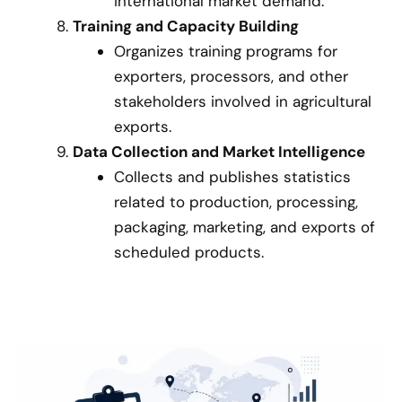
international market demand.
Training and Capacity Building
Organizes training programs for
exporters, processors, and other
stakeholders involved in agricultural
exports.
Data Collection and Market Intelligence
Collects and publishes statistics
related to production, processing,
packaging, marketing, and exports of
scheduled products.