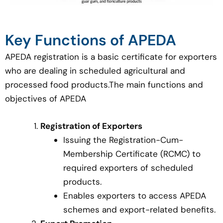
Key Functions of APEDA
APEDA registration is a basic certificate for exporters
who are dealing in scheduled agricultural and
processed food products.The main functions and
objectives of APEDA
Registration of Exporters
Issuing the Registration-Cum-
Membership Certificate (RCMC) to
required exporters of scheduled
products.
Enables exporters to access APEDA
schemes and export-related benefits.