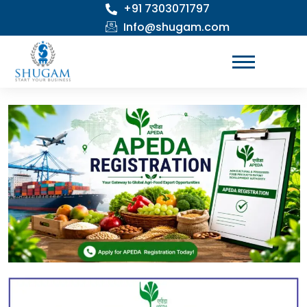
+91 7303071797
Skip
to
Info@shugam.com
content