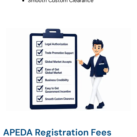
Smooth Custom Clearance
APEDA Registration Fees