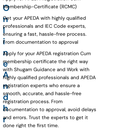
O
Membership-Certificate (RCMC)
n
Get your APEDA with highly qualified
professionals and IEC Code experts,
l
ensuring a fast, hassle-free process.
i
From documentation to approval
n
Apply for your APEDA registration Cum
e
membership certificate the right way
with Shugam Guidance and Work with
A
highly qualified professionals and APEDA
n
registration experts who ensure a
smooth, accurate, and hassle-free
d
registration process. From
h
documentation to approval, avoid delays
r
and errors. Trust the experts to get it
done right the first time.