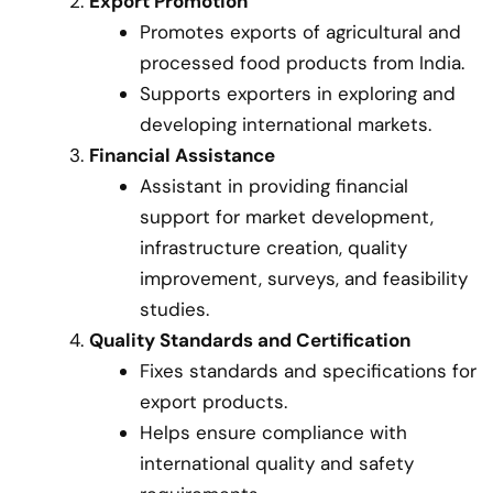
Export Promotion
Promotes exports of agricultural and
processed food products from India.
Supports exporters in exploring and
developing international markets.
Financial Assistance
Assistant in providing financial
support for market development,
infrastructure creation, quality
improvement, surveys, and feasibility
studies.
Quality Standards and Certification
Fixes standards and specifications for
export products.
Helps ensure compliance with
international quality and safety