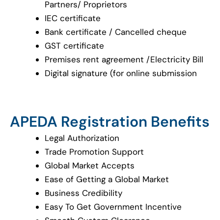
Partners/ Proprietors
IEC certificate
Bank certificate / Cancelled cheque
GST certificate
Premises rent agreement /Electricity Bill
Digital signature (for online submission
APEDA Registration Benefits
Legal Authorization
Trade Promotion Support
Global Market Accepts
Ease of Getting a Global Market
Business Credibility
Easy To Get Government Incentive