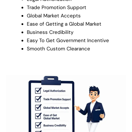
Trade Promotion Support
Global Market Accepts
Ease of Getting a Global Market
Business Credibility
Easy To Get Government Incentive
Smooth Custom Clearance