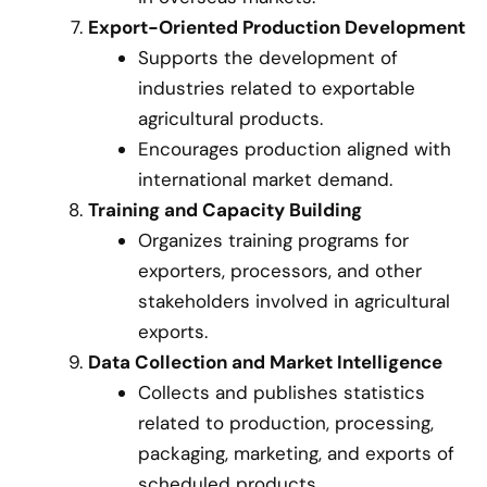
Export-Oriented Production Development
Supports the development of
industries related to exportable
agricultural products.
Encourages production aligned with
international market demand.
Training and Capacity Building
Organizes training programs for
exporters, processors, and other
stakeholders involved in agricultural
exports.
Data Collection and Market Intelligence
Collects and publishes statistics
related to production, processing,
packaging, marketing, and exports of
scheduled products.