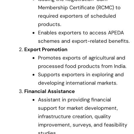
Membership Certificate (RCMC) to
required exporters of scheduled
products.
Enables exporters to access APEDA
schemes and export-related benefits.
Export Promotion
Promotes exports of agricultural and
processed food products from India.
Supports exporters in exploring and
developing international markets.
Financial Assistance
Assistant in providing financial
support for market development,
infrastructure creation, quality
improvement, surveys, and feasibility
studies.