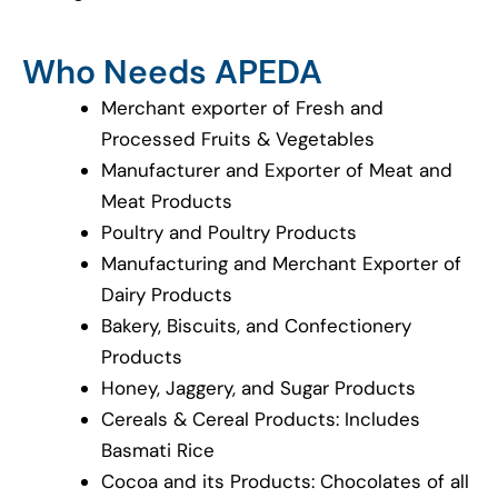
Who Needs APEDA
Merchant exporter of Fresh and
Processed Fruits & Vegetables
Manufacturer and Exporter of Meat and
Meat Products
Poultry and Poultry Products
Manufacturing and Merchant Exporter of
Dairy Products
Bakery, Biscuits, and Confectionery
Products
Honey, Jaggery, and Sugar Products
Cereals & Cereal Products: Includes
Basmati Rice
Cocoa and its Products: Chocolates of all