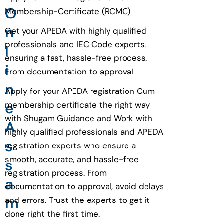
O
Membership-Certificate (RCMC)
n
Get your APEDA with highly qualified
professionals and IEC Code experts,
l
ensuring a fast, hassle-free process.
i
From documentation to approval
n
Apply for your APEDA registration Cum
e
membership certificate the right way
with Shugam Guidance and Work with
A
highly qualified professionals and APEDA
s
registration experts who ensure a
smooth, accurate, and hassle-free
s
registration process. From
a
documentation to approval, avoid delays
m
and errors. Trust the experts to get it
done right the first time.