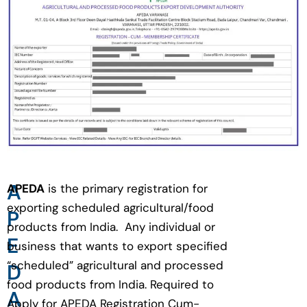
A
APEDA
is the primary registration for
exporting scheduled agricultural/food
P
products from India. Any individual or
E
business that wants to export specified
“scheduled” agricultural and processed
D
food products from India. Required to
A
Apply for APEDA Registration Cum-