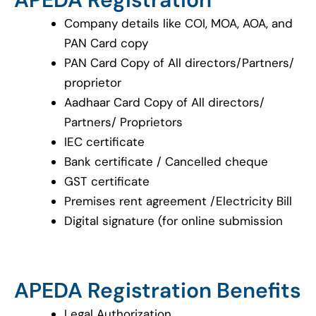
Company details like COI, MOA, AOA, and
PAN Card copy
PAN Card Copy of All directors/Partners/
proprietor
Aadhaar Card Copy of All directors/
Partners/ Proprietors
IEC certificate
Bank certificate / Cancelled cheque
GST certificate
Premises rent agreement /Electricity Bill
Digital signature (for online submission
APEDA Registration Benefits
Legal Authorization