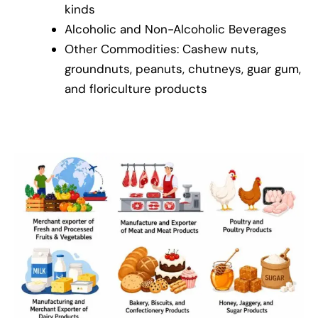
kinds
Alcoholic and Non-Alcoholic Beverages
Other Commodities: Cashew nuts,
groundnuts, peanuts, chutneys, guar gum,
and floriculture products