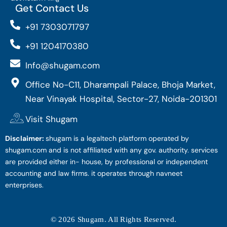
Get Contact Us
+91 7303071797
+91 1204170380
Info@shugam.com
Office No-C11, Dharampali Palace, Bhoja Market,
Near Vinayak Hospital, Sector-27, Noida-201301
Visit Shugam
Disclaimer:
shugam is a legaltech platform operated by
shugam.com and is not affiliated with any gov. authority. services
are provided either in- house, by professional or independent
accounting and law firms. it operates through navneet
enterprises.
© 2026 Shugam. All Rights Reserved.