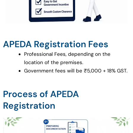
APEDA Registration Fees
Professional Fees, depending on the
location of the premises.
Government fees will be ₹5,000 + 18% GST.
Process of APEDA
Registration