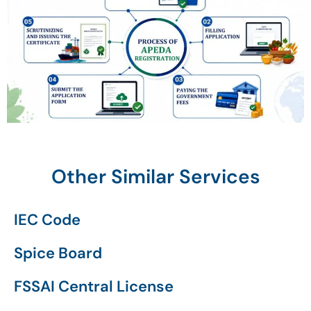
Other Similar Services
IEC Code
Spice Board
FSSAI Central License