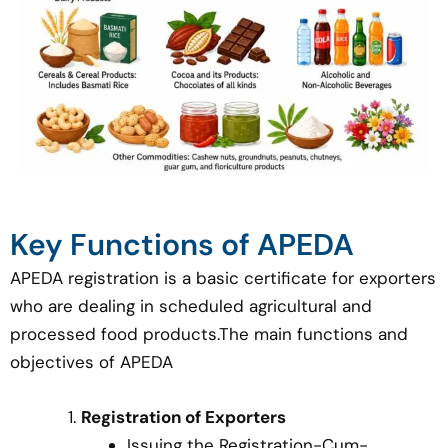
Key Functions of APEDA
APEDA registration is a basic certificate for exporters
who are dealing in scheduled agricultural and
processed food products.The main functions and
objectives of APEDA
Registration of Exporters
Issuing the Registration-Cum-