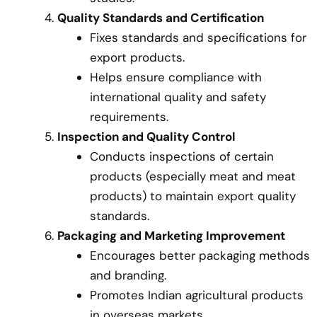
Quality Standards and Certification
Fixes standards and specifications for
export products.
Helps ensure compliance with
international quality and safety
requirements.
Inspection and Quality Control
Conducts inspections of certain
products (especially meat and meat
products) to maintain export quality
standards.
Packaging and Marketing Improvement
Encourages better packaging methods
and branding.
Promotes Indian agricultural products
in overseas markets.