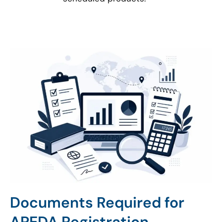
Documents Required for
APEDA Registration