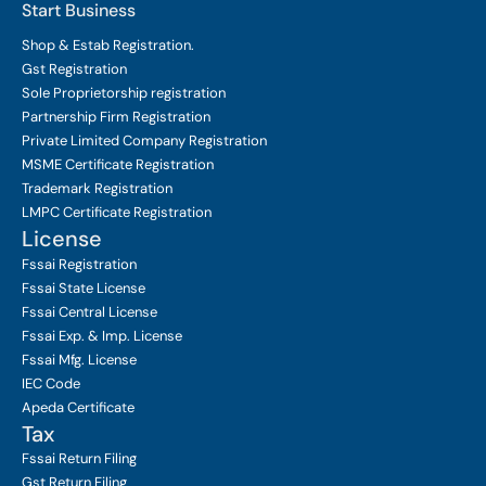
Start Business
Shop & Estab
Registration.
Gst Registration
Sole Proprietorship
registration
Partnership Firm Registration
Private Limited Company
Registration
MSME Certificate
Registration
Trademark Registration
LMPC Certificate Registration
License
Fssai Registration
Fssai State License
Fssai Central License
Fssai Exp. & Imp. License
Fssai Mfg. License
IEC Code
Apeda Certificate
Tax
Fssai Return Filing
Gst Return Filing