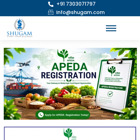
+91 7303071797
Skip
to
Info@shugam.com
content