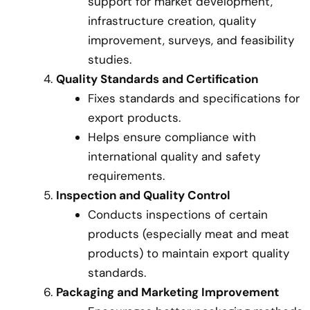
support for market development,
infrastructure creation, quality
improvement, surveys, and feasibility
studies.
Quality Standards and Certification
Fixes standards and specifications for
export products.
Helps ensure compliance with
international quality and safety
requirements.
Inspection and Quality Control
Conducts inspections of certain
products (especially meat and meat
products) to maintain export quality
standards.
Packaging and Marketing Improvement