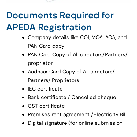
Documents Required for
APEDA Registration
Company details like COI, MOA, AOA, and
PAN Card copy
PAN Card Copy of All directors/Partners/
proprietor
Aadhaar Card Copy of All directors/
Partners/ Proprietors
IEC certificate
Bank certificate / Cancelled cheque
GST certificate
Premises rent agreement /Electricity Bill
Digital signature (for online submission