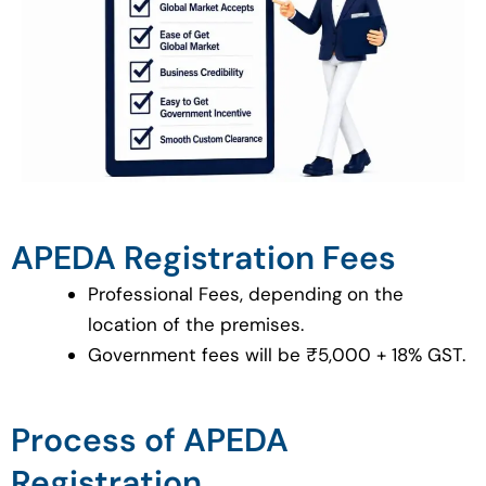
APEDA Registration Fees
Professional Fees, depending on the
location of the premises.
Government fees will be ₹5,000 + 18% GST.
Process of APEDA
Registration