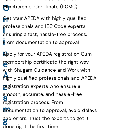
O
Membership-Certificate (RCMC)
n
Get your APEDA with highly qualified
professionals and IEC Code experts,
l
ensuring a fast, hassle-free process.
i
From documentation to approval
n
Apply for your APEDA registration Cum
e
membership certificate the right way
with Shugam Guidance and Work with
A
highly qualified professionals and APEDA
z
registration experts who ensure a
smooth, accurate, and hassle-free
a
registration process. From
m
documentation to approval, avoid delays
g
and errors. Trust the experts to get it
done right the first time.