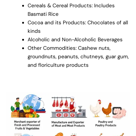
Cereals & Cereal Products: Includes
Basmati Rice
Cocoa and its Products: Chocolates of all
kinds
Alcoholic and Non-Alcoholic Beverages
Other Commodities: Cashew nuts,
groundnuts, peanuts, chutneys, guar gum,
and floriculture products