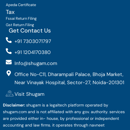
Apeda Certificate
Tax
Fssai Return Filing
Gst Return Filing
Get Contact Us
+91 7303071797
+91 1204170380
Info@shugam.com
Office No-C11, Dharampali Palace, Bhoja Market,
Near Vinayak Hospital, Sector-27, Noida-201301
Visit Shugam
Disclaimer:
shugam is a legaltech platform operated by
shugam.com and is not affiliated with any gov. authority. services
are provided either in- house, by professional or independent
accounting and law firms. it operates through navneet