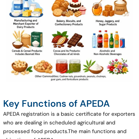
Key Functions of APEDA
APEDA registration is a basic certificate for exporters
who are dealing in scheduled agricultural and
processed food products.The main functions and