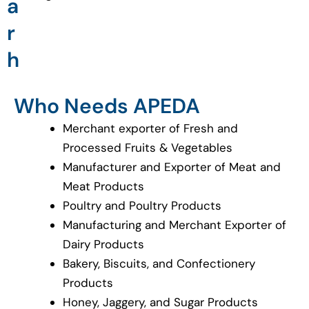
a
r
h
Who Needs APEDA
Merchant exporter of Fresh and
Processed Fruits & Vegetables
Manufacturer and Exporter of Meat and
Meat Products
Poultry and Poultry Products
Manufacturing and Merchant Exporter of
Dairy Products
Bakery, Biscuits, and Confectionery
Products
Honey, Jaggery, and Sugar Products