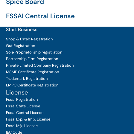
Spice Board
FSSAI Central License
Start Business
Shop & Estab
Registration.
Gst Registration
Sole Proprietorship
registration
Partnership Firm Registration
Private Limited Company
Registration
MSME Certificate
Registration
Trademark Registration
LMPC Certificate Registration
License
Fssai Registration
Fssai State License
Fssai Central License
Fssai Exp. & Imp. License
Fssai Mfg. License
IEC Code