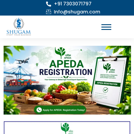
+91 7303071797
Skip
to
Info@shugam.com
content