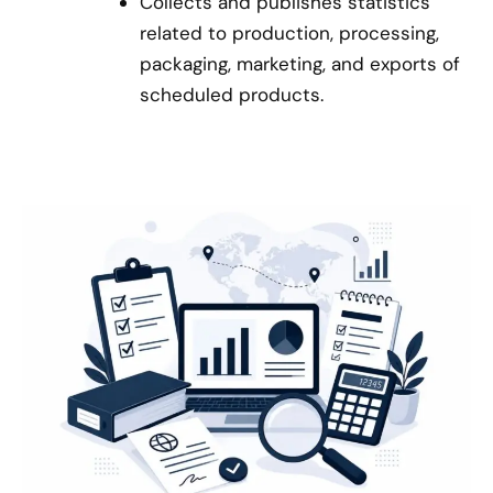
Collects and publishes statistics
related to production, processing,
packaging, marketing, and exports of
scheduled products.