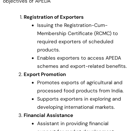
objectives of APEDA
Registration of Exporters
Issuing the Registration-Cum-
Membership Certificate (RCMC) to
required exporters of scheduled
products.
Enables exporters to access APEDA
schemes and export-related benefits.
Export Promotion
Promotes exports of agricultural and
processed food products from India.
Supports exporters in exploring and
developing international markets.
Financial Assistance
Assistant in providing financial