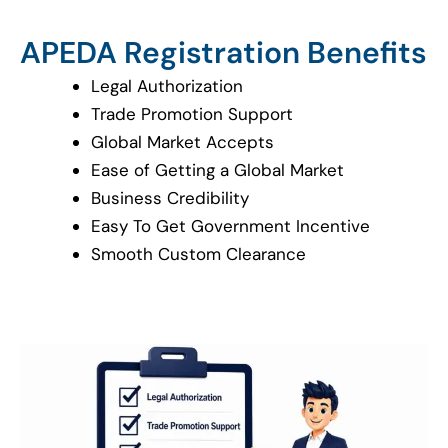
APEDA Registration Benefits
Legal Authorization
Trade Promotion Support
Global Market Accepts
Ease of Getting a Global Market
Business Credibility
Easy To Get Government Incentive
Smooth Custom Clearance