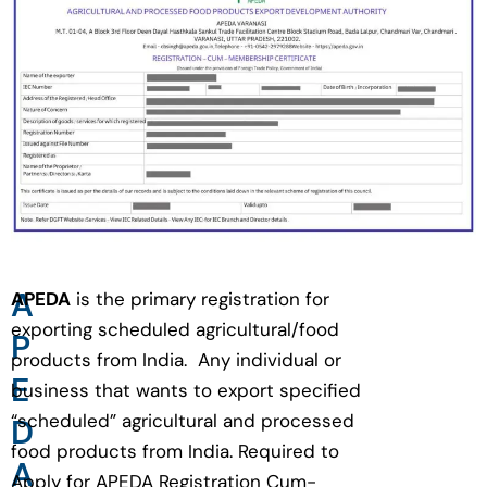
A
APEDA
is the primary registration for
exporting scheduled agricultural/food
P
products from India. Any individual or
E
business that wants to export specified
“scheduled” agricultural and processed
D
food products from India. Required to
A
Apply for APEDA Registration Cum-