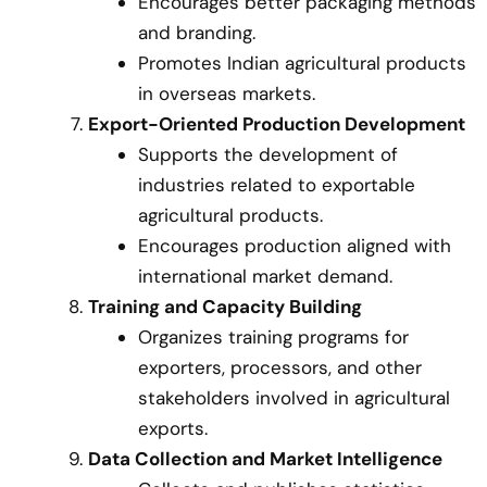
Encourages better packaging methods
and branding.
Promotes Indian agricultural products
in overseas markets.
Export-Oriented Production Development
Supports the development of
industries related to exportable
agricultural products.
Encourages production aligned with
international market demand.
Training and Capacity Building
Organizes training programs for
exporters, processors, and other
stakeholders involved in agricultural
exports.
Data Collection and Market Intelligence