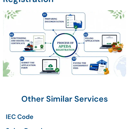
Other Similar Services
IEC Code