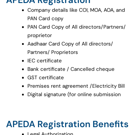
Company details like COI, MOA, AOA, and
PAN Card copy
PAN Card Copy of All directors/Partners/
proprietor
Aadhaar Card Copy of All directors/
Partners/ Proprietors
IEC certificate
Bank certificate / Cancelled cheque
GST certificate
Premises rent agreement /Electricity Bill
Digital signature (for online submission
APEDA Registration Benefits
Legal Authorization