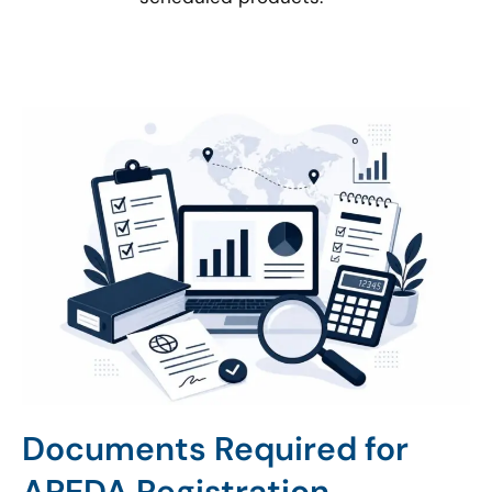
Documents Required for
APEDA Registration