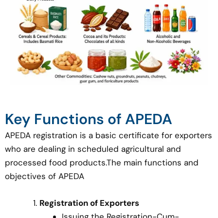
Key Functions of APEDA
APEDA registration is a basic certificate for exporters
who are dealing in scheduled agricultural and
processed food products.The main functions and
objectives of APEDA
Registration of Exporters
Issuing the Registration-Cum-