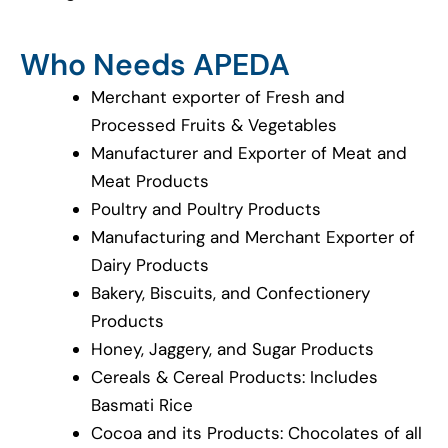
Who Needs APEDA
Merchant exporter of Fresh and
Processed Fruits & Vegetables
Manufacturer and Exporter of Meat and
Meat Products
Poultry and Poultry Products
Manufacturing and Merchant Exporter of
Dairy Products
Bakery, Biscuits, and Confectionery
Products
Honey, Jaggery, and Sugar Products
Cereals & Cereal Products: Includes
Basmati Rice
Cocoa and its Products: Chocolates of all