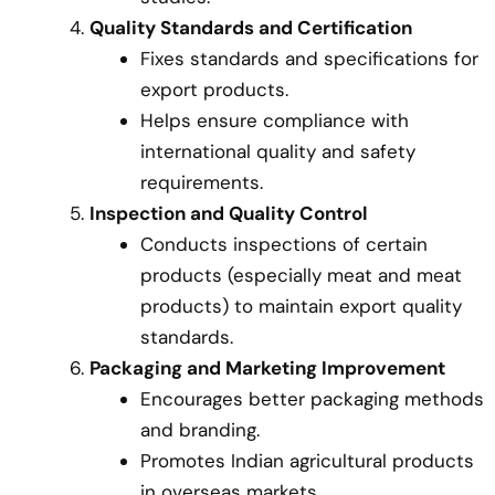
Quality Standards and Certification
Fixes standards and specifications for
export products.
Helps ensure compliance with
international quality and safety
requirements.
Inspection and Quality Control
Conducts inspections of certain
products (especially meat and meat
products) to maintain export quality
standards.
Packaging and Marketing Improvement
Encourages better packaging methods
and branding.
Promotes Indian agricultural products
in overseas markets.