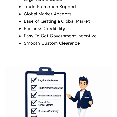
Trade Promotion Support
Global Market Accepts
Ease of Getting a Global Market
Business Credibility
Easy To Get Government Incentive
Smooth Custom Clearance