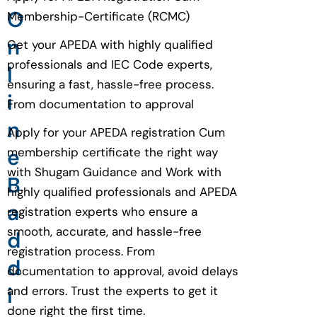
O
Membership-Certificate (RCMC)
n
Get your APEDA with highly qualified
professionals and IEC Code experts,
l
ensuring a fast, hassle-free process.
i
From documentation to approval
n
Apply for your APEDA registration Cum
e
membership certificate the right way
with Shugam Guidance and Work with
B
highly qualified professionals and APEDA
a
registration experts who ensure a
smooth, accurate, and hassle-free
d
registration process. From
d
documentation to approval, avoid delays
i
and errors. Trust the experts to get it
done right the first time.