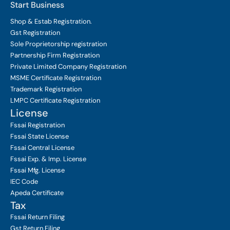
Start Business
Shop & Estab
Registration.
Gst Registration
Sole Proprietorship
registration
Partnership Firm Registration
Private Limited Company
Registration
MSME Certificate
Registration
Trademark Registration
LMPC Certificate Registration
License
Fssai Registration
Fssai State License
Fssai Central License
Fssai Exp. & Imp. License
Fssai Mfg. License
IEC Code
Apeda Certificate
Tax
Fssai Return Filing
Gst Return Filing