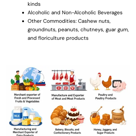
kinds
Alcoholic and Non-Alcoholic Beverages
Other Commodities: Cashew nuts,
groundnuts, peanuts, chutneys, guar gum,
and floriculture products