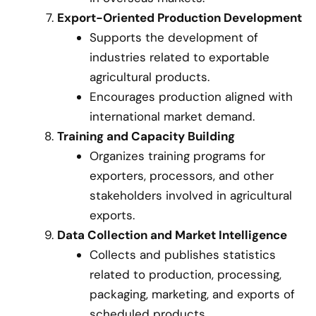
Export-Oriented Production Development
Supports the development of
industries related to exportable
agricultural products.
Encourages production aligned with
international market demand.
Training and Capacity Building
Organizes training programs for
exporters, processors, and other
stakeholders involved in agricultural
exports.
Data Collection and Market Intelligence
Collects and publishes statistics
related to production, processing,
packaging, marketing, and exports of
scheduled products.