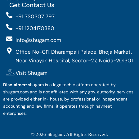
Get Contact Us
+91 7303071797
+91 1204170380
Info@shugam.com
Office No-C11, Dharampali Palace, Bhoja Market,
Near Vinayak Hospital, Sector-27, Noida-201301
Visit Shugam
Disclaimer:
shugam is a legaltech platform operated by
shugam.com and is not affiliated with any gov. authority. services
are provided either in- house, by professional or independent
accounting and law firms. it operates through navneet
enterprises.
© 2026 Shugam. All Rights Reserved.