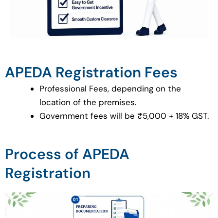
APEDA Registration Fees
Professional Fees, depending on the
location of the premises.
Government fees will be ₹5,000 + 18% GST.
Process of APEDA
Registration