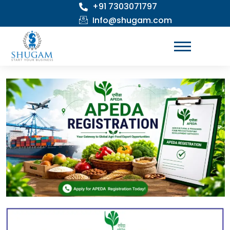
+91 7303071797
Skip
to
Info@shugam.com
content