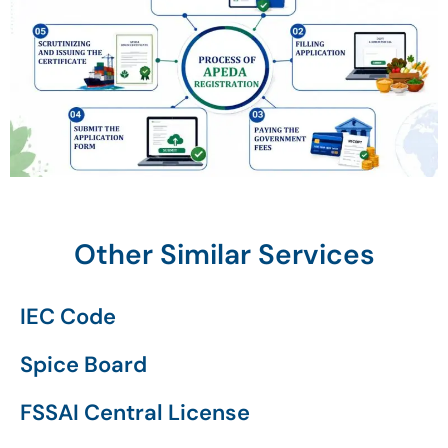
Other Similar Services
IEC Code
Spice Board
FSSAI Central License