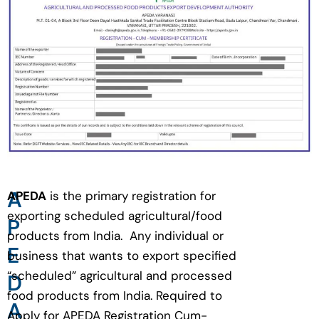
A
APEDA
is the primary registration for
exporting scheduled agricultural/food
P
products from India. Any individual or
E
business that wants to export specified
“scheduled” agricultural and processed
D
food products from India. Required to
A
Apply for APEDA Registration Cum-