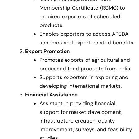
Membership Certificate (RCMC) to
required exporters of scheduled
products.
Enables exporters to access APEDA
schemes and export-related benefits.
Export Promotion
Promotes exports of agricultural and
processed food products from India.
Supports exporters in exploring and
developing international markets.
Financial Assistance
Assistant in providing financial
support for market development,
infrastructure creation, quality
improvement, surveys, and feasibility
studies.