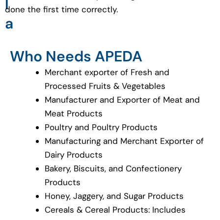
l
done the first time correctly.
a
Who Needs APEDA
Merchant exporter of Fresh and
Processed Fruits & Vegetables
Manufacturer and Exporter of Meat and
Meat Products
Poultry and Poultry Products
Manufacturing and Merchant Exporter of
Dairy Products
Bakery, Biscuits, and Confectionery
Products
Honey, Jaggery, and Sugar Products
Cereals & Cereal Products: Includes