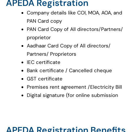
APEDA Registration
Company details like COI, MOA, AOA, and
PAN Card copy
PAN Card Copy of All directors/Partners/
proprietor
Aadhaar Card Copy of All directors/
Partners/ Proprietors
IEC certificate
Bank certificate / Cancelled cheque
GST certificate
Premises rent agreement /Electricity Bill
Digital signature (for online submission
APEDA Registration Benefits