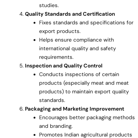
studies.
Quality Standards and Certification
Fixes standards and specifications for
export products.
Helps ensure compliance with
international quality and safety
requirements.
Inspection and Quality Control
Conducts inspections of certain
products (especially meat and meat
products) to maintain export quality
standards.
Packaging and Marketing Improvement
Encourages better packaging methods
and branding.
Promotes Indian agricultural products