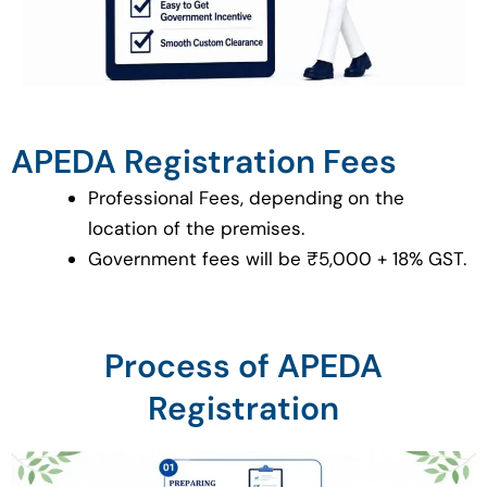
APEDA Registration Fees
Professional Fees, depending on the
location of the premises.
Government fees will be ₹5,000 + 18% GST.
Process of APEDA
Registration