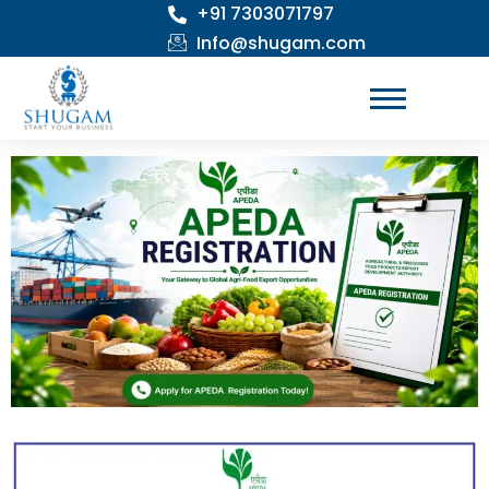
+91 7303071797
Skip
to
Info@shugam.com
content