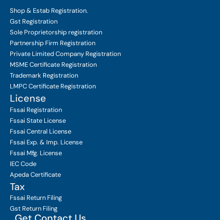
Shop & Estab
Registration.
Gst Registration
Sole Proprietorship
registration
Partnership Firm Registration
Private Limited Company
Registration
MSME Certificate
Registration
Trademark Registration
LMPC Certificate Registration
License
Fssai Registration
Fssai State License
Fssai Central License
Fssai Exp. & Imp. License
Fssai Mfg. License
IEC Code
Apeda Certificate
Tax
Fssai Return Filing
Gst Return Filing
Get Contact Us