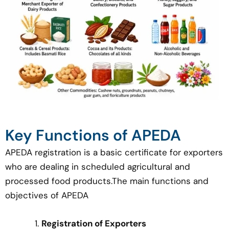
Key Functions of APEDA
APEDA registration is a basic certificate for exporters
who are dealing in scheduled agricultural and
processed food products.The main functions and
objectives of APEDA
Registration of Exporters