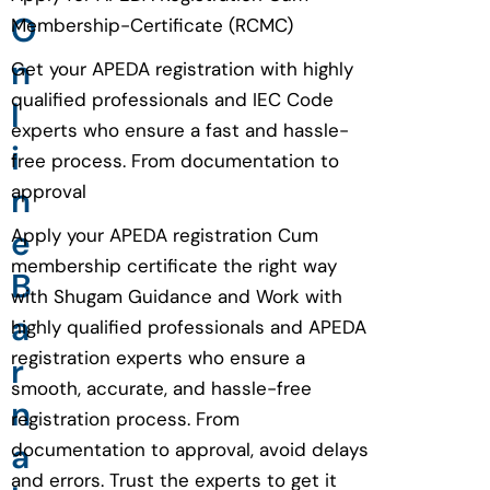
O
Membership-Certificate (RCMC)
n
Get your APEDA registration with highly
qualified professionals and IEC Code
l
experts who ensure a fast and hassle-
i
free process. From documentation to
n
approval
e
Apply your APEDA registration Cum
membership certificate the right way
B
with Shugam Guidance and Work with
a
highly qualified professionals and APEDA
registration experts who ensure a
r
smooth, accurate, and hassle-free
n
registration process. From
a
documentation to approval, avoid delays
and errors. Trust the experts to get it