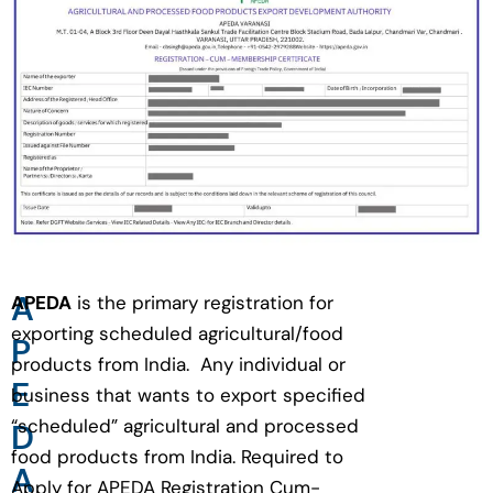
A
APEDA
is the primary registration for
exporting scheduled agricultural/food
P
products from India. Any individual or
E
business that wants to export specified
“scheduled” agricultural and processed
D
food products from India. Required to
A
Apply for APEDA Registration Cum-