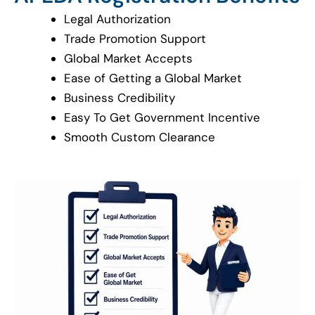
Legal Authorization
Trade Promotion Support
Global Market Accepts
Ease of Getting a Global Market
Business Credibility
Easy To Get Government Incentive
Smooth Custom Clearance