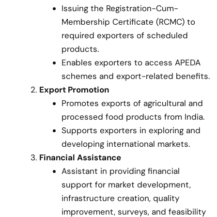
Issuing the Registration-Cum-
Membership Certificate (RCMC) to
required exporters of scheduled
products.
Enables exporters to access APEDA
schemes and export-related benefits.
Export Promotion
Promotes exports of agricultural and
processed food products from India.
Supports exporters in exploring and
developing international markets.
Financial Assistance
Assistant in providing financial
support for market development,
infrastructure creation, quality
improvement, surveys, and feasibility