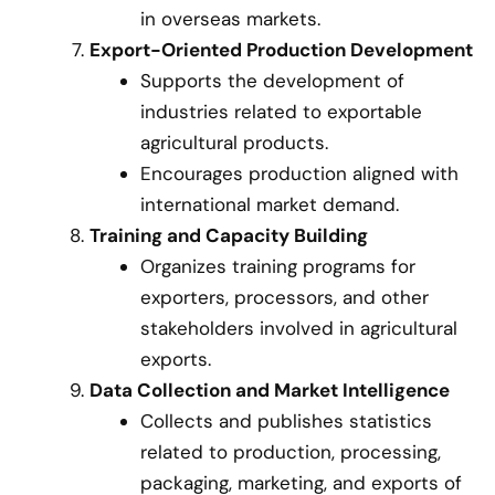
in overseas markets.
Export-Oriented Production Development
Supports the development of
industries related to exportable
agricultural products.
Encourages production aligned with
international market demand.
Training and Capacity Building
Organizes training programs for
exporters, processors, and other
stakeholders involved in agricultural
exports.
Data Collection and Market Intelligence
Collects and publishes statistics
related to production, processing,
packaging, marketing, and exports of