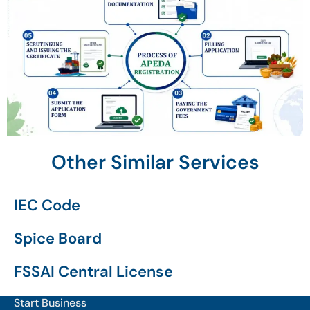
Other Similar Services
IEC Code
Spice Board
FSSAI Central License
Start Business