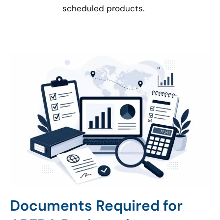
scheduled products.
Documents Required for