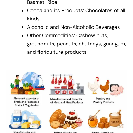
Basmati Rice
Cocoa and its Products: Chocolates of all
kinds
Alcoholic and Non-Alcoholic Beverages
Other Commodities: Cashew nuts,
groundnuts, peanuts, chutneys, guar gum,
and floriculture products