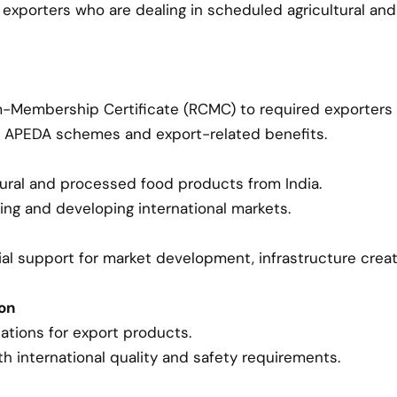
for exporters who are dealing in scheduled agricultural 
m-Membership Certificate (RCMC) to required exporters
s APEDA schemes and export-related benefits.
tural and processed food products from India.
ing and developing international markets.
cial support for market development, infrastructure crea
ion
ations for export products.
 international quality and safety requirements.