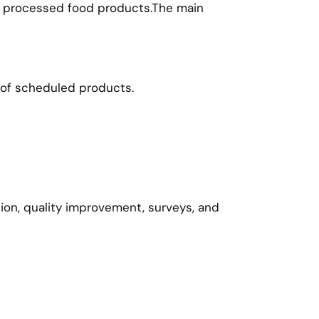
and processed food products.The main
 of scheduled products.
tion, quality improvement, surveys, and