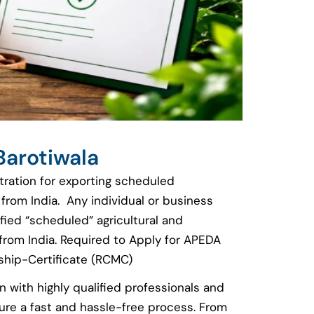
Barotiwala
stration for exporting scheduled
 from India. Any individual or business
fied “scheduled” agricultural and
rom India. Required to Apply for APEDA
hip-Certificate (RCMC)
n with highly qualified professionals and
re a fast and hassle-free process. From