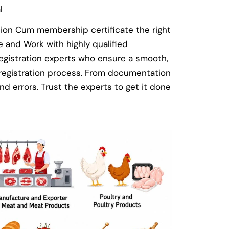
l
tion Cum membership certificate the right
and Work with highly qualified
egistration experts who ensure a smooth,
 registration process. From documentation
nd errors. Trust the experts to get it done