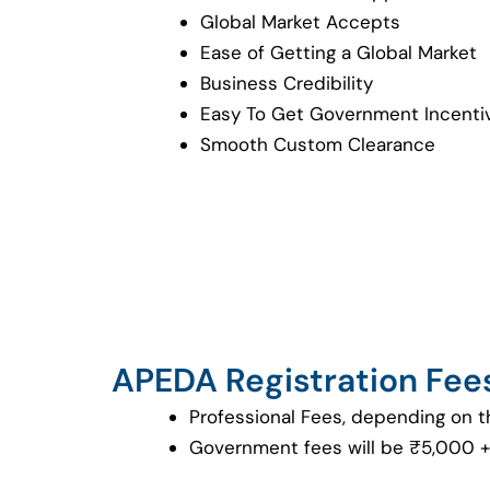
Global Market Accepts
Ease of Getting a Global Market
Business Credibility
Easy To Get Government Incenti
Smooth Custom Clearance
APEDA Registration Fee
Professional Fees, depending on t
Government fees will be ₹5,000 +