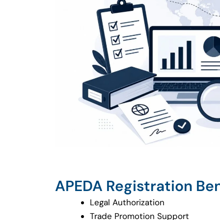
APEDA Registration Ben
Legal Authorization
Trade Promotion Support