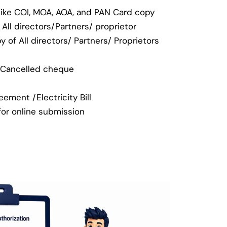
like COI, MOA, AOA, and PAN Card copy
All directors/Partners/ proprietor
 of All directors/ Partners/ Proprietors
/ Cancelled cheque
ement /Electricity Bill
(for online submission