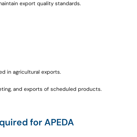
intain export quality standards.
d in agricultural exports.
keting, and exports of scheduled products.
uired for APEDA