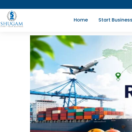
Skip
to
Home
Start Busines
content