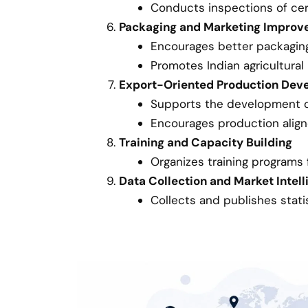
Conducts inspections of cer
Packaging and Marketing Impro
Encourages better packagin
Promotes Indian agricultural
Export-Oriented Production Dev
Supports the development of 
Encourages production align
Training and Capacity Building
Organizes training programs f
Data Collection and Market Intel
Collects and publishes stati