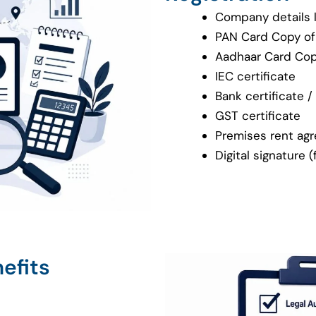
Company details 
PAN Card Copy of 
Aadhaar Card Copy
IEC certificate
Bank certificate 
GST certificate
Premises rent agre
Digital signature 
efits