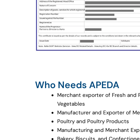
Who Needs APEDA
Merchant exporter of Fresh and 
Vegetables
Manufacturer and Exporter of M
Poultry and Poultry Products
Manufacturing and Merchant Expo
Bakery, Biscuits, and Confection