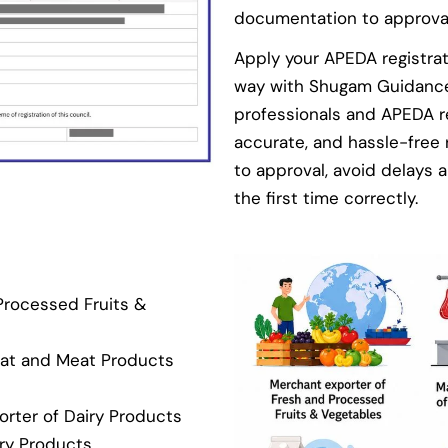
documentation to approva
Apply your APEDA registra
way with Shugam Guidance 
professionals and APEDA r
accurate, and hassle-free
to approval, avoid delays a
the first time correctly.
Processed Fruits &
eat and Meat Products
rter of Dairy Products
ery Products