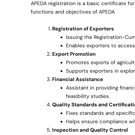
APEDA registration is a basic certificate 
functions and objectives of APEDA
Registration of Exporters
Issuing the Registration-Cu
Enables exporters to acces
Export Promotion
Promotes exports of agricul
Supports exporters in explor
Financial Assistance
Assistant in providing finan
feasibility studies.
Quality Standards and Certificat
Fixes standards and specific
Helps ensure compliance with
Inspection and Quality Control