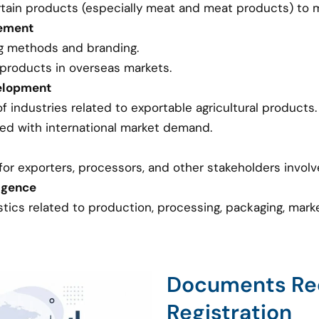
tain products (especially meat and meat products) to ma
vement
g methods and branding.
 products in overseas markets.
elopment
industries related to exportable agricultural products.
ed with international market demand.
or exporters, processors, and other stakeholders involve
ligence
stics related to production, processing, packaging, mar
Documents Req
Registration