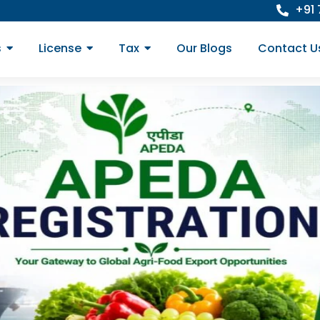
+91
s
License
Tax
Our Blogs
Contact U