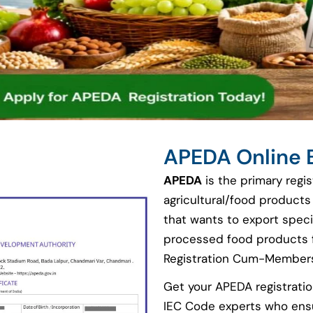
APEDA Online 
APEDA
is the primary regi
agricultural/food products
that wants to export speci
processed food products f
Registration Cum-Members
Get your APEDA registratio
IEC Code experts who ensu