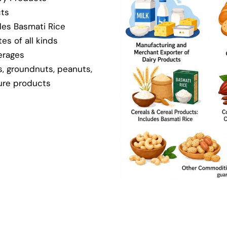
cts
des Basmati Rice
es of all kinds
erages
, groundnuts, peanuts,
ture products