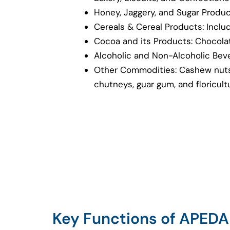
Honey, Jaggery, and Sugar Produ
Cereals & Cereal Products: Inclu
Cocoa and its Products: Chocolat
Alcoholic and Non-Alcoholic Bev
Other Commodities: Cashew nuts
chutneys, guar gum, and floricul
Key Functions of APEDA