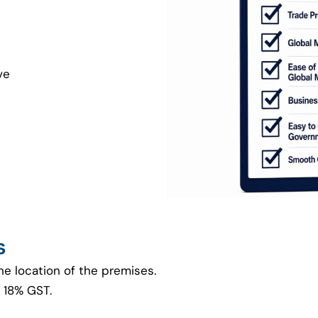
ve
s
he location of the premises.
 18% GST.