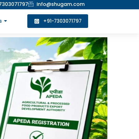
 7303071797
Info@shugam.com
s
+91-7303071797