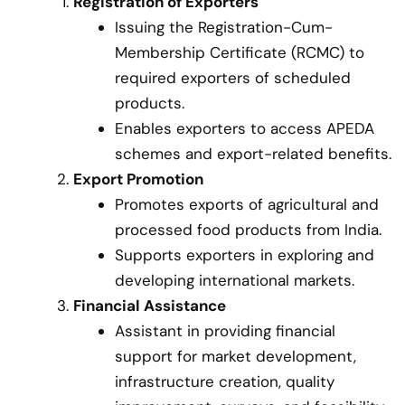
Registration of Exporters
Issuing the Registration-Cum-
Membership Certificate (RCMC) to
required exporters of scheduled
products.
Enables exporters to access APEDA
schemes and export-related benefits.
Export Promotion
Promotes exports of agricultural and
processed food products from India.
Supports exporters in exploring and
developing international markets.
Financial Assistance
Assistant in providing financial
support for market development,
infrastructure creation, quality