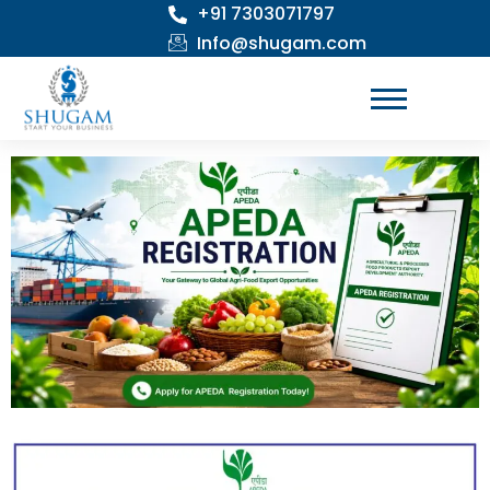
+91 7303071797
Skip
to
Info@shugam.com
content