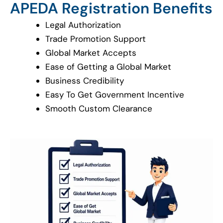
APEDA Registration Benefits
Legal Authorization
Trade Promotion Support
Global Market Accepts
Ease of Getting a Global Market
Business Credibility
Easy To Get Government Incentive
Smooth Custom Clearance