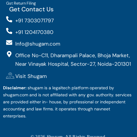
Gst Return Filing
Get Contact Us
+91 7303071797
+91 1204170380
Info@shugam.com
Office No-C11, Dharampali Palace, Bhoja Market,
Near Vinayak Hospital, Sector-27, Noida-201301
Visit Shugam
Disclaimer:
shugam is a legaltech platform operated by
shugam.com and is not affiliated with any gov. authority. services
are provided either in- house, by professional or independent
accounting and law firms. it operates through navneet
enterprises.
© 2026 Shugam. All Rights Reserved.