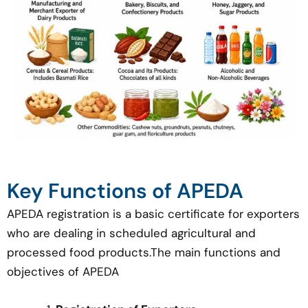
Key Functions of APEDA
APEDA registration is a basic certificate for exporters
who are dealing in scheduled agricultural and
processed food products.The main functions and
objectives of APEDA