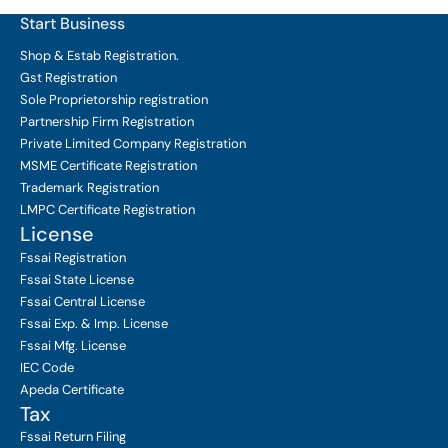
Start Business
Shop & Estab
Registration.
Gst Registration
Sole Proprietorship
registration
Partnership Firm Registration
Private Limited Company
Registration
MSME Certificate
Registration
Trademark Registration
LMPC Certificate Registration
License
Fssai Registration
Fssai State License
Fssai Central License
Fssai Exp. & Imp. License
Fssai Mfg. License
IEC Code
Apeda Certificate
Tax
Fssai Return Filing