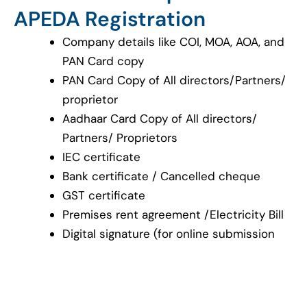
APEDA Registration
Company details like COI, MOA, AOA, and
PAN Card copy
PAN Card Copy of All directors/Partners/
proprietor
Aadhaar Card Copy of All directors/
Partners/ Proprietors
IEC certificate
Bank certificate / Cancelled cheque
GST certificate
Premises rent agreement /Electricity Bill
Digital signature (for online submission