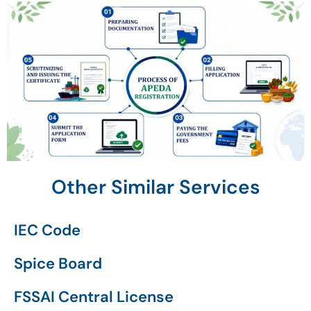
Other Similar Services
IEC Code
Spice Board
FSSAI Central License