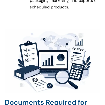
packaging, marketing, and exports of
scheduled products.
Documents Required for