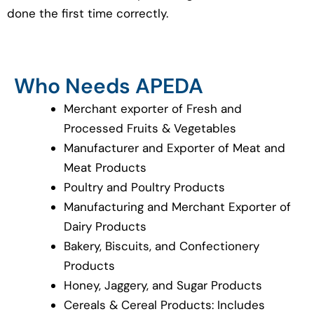
done the first time correctly.
Who Needs APEDA
Merchant exporter of Fresh and
Processed Fruits & Vegetables
Manufacturer and Exporter of Meat and
Meat Products
Poultry and Poultry Products
Manufacturing and Merchant Exporter of
Dairy Products
Bakery, Biscuits, and Confectionery
Products
Honey, Jaggery, and Sugar Products
Cereals & Cereal Products: Includes