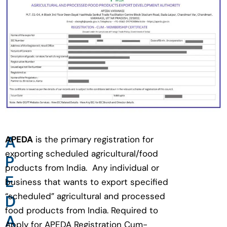
A
APEDA
is the primary registration for
exporting scheduled agricultural/food
P
products from India. Any individual or
E
business that wants to export specified
“scheduled” agricultural and processed
D
food products from India. Required to
A
Apply for APEDA Registration Cum-