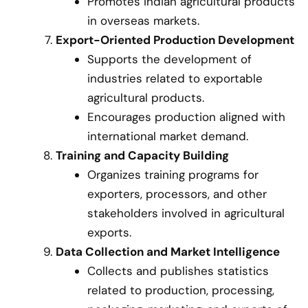
Promotes Indian agricultural products
in overseas markets.
Export-Oriented Production Development
Supports the development of
industries related to exportable
agricultural products.
Encourages production aligned with
international market demand.
Training and Capacity Building
Organizes training programs for
exporters, processors, and other
stakeholders involved in agricultural
exports.
Data Collection and Market Intelligence
Collects and publishes statistics
related to production, processing,