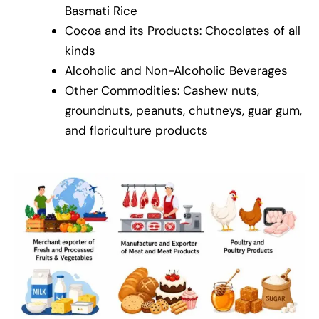
Basmati Rice
Cocoa and its Products: Chocolates of all
kinds
Alcoholic and Non-Alcoholic Beverages
Other Commodities: Cashew nuts,
groundnuts, peanuts, chutneys, guar gum,
and floriculture products