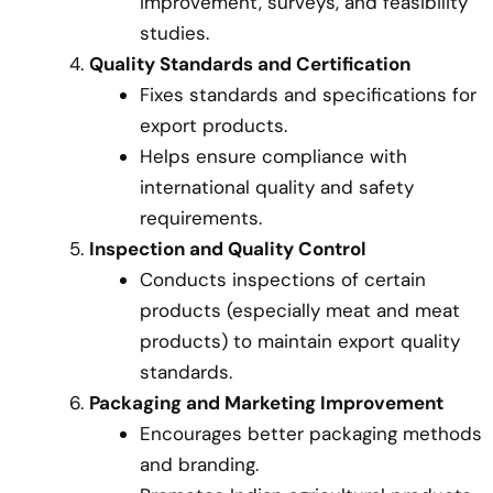
improvement, surveys, and feasibility
studies.
Quality Standards and Certification
Fixes standards and specifications for
export products.
Helps ensure compliance with
international quality and safety
requirements.
Inspection and Quality Control
Conducts inspections of certain
products (especially meat and meat
products) to maintain export quality
standards.
Packaging and Marketing Improvement
Encourages better packaging methods
and branding.