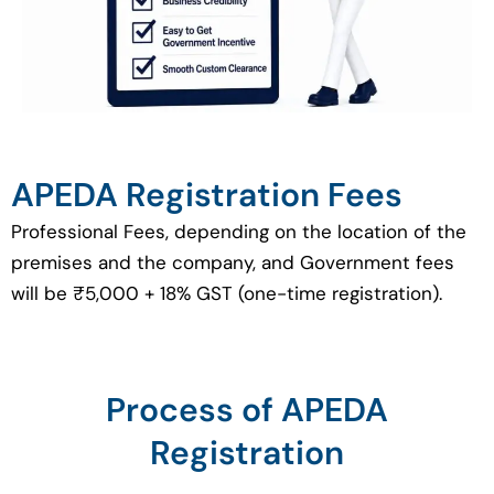
APEDA Registration Fees
Professional Fees, depending on the location of the
premises and the company, and Government fees
will be ₹5,000 + 18% GST (one-time registration).
Process of APEDA
Registration