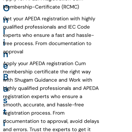
O
Membership-Certificate (RCMC)
n
Get your APEDA registration with highly
qualified professionals and IEC Code
l
experts who ensure a fast and hassle-
i
free process. From documentation to
n
approval
e
Apply your APEDA registration Cum
membership certificate the right way
B
with Shugam Guidance and Work with
a
highly qualified professionals and APEDA
registration experts who ensure a
s
smooth, accurate, and hassle-free
t
registration process. From
i
documentation to approval, avoid delays
and errors. Trust the experts to get it