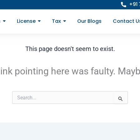
+91
s
License
Tax
Our Blogs
Contact U
This page doesn't seem to exist.
e link pointing here was faulty. May
Search
for: