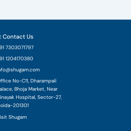
 Contact Us
91 7303071797
91 1204170380
nfo@shugam.com
ffice No-C11, Dharampali
alace, Bhoja Market, Near
inayak Hospital, Sector-27,
oida-201301
isit Shugam