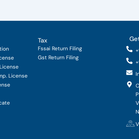
Get
Tax
Fssai Return Filing
tion
+
Gst Return Filing
icense
+
 License
I
Imp. License
cense
O
P
cate
V
N
V