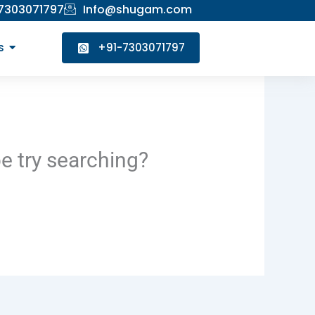
 7303071797
Info@shugam.com
s
+91-7303071797
be try searching?