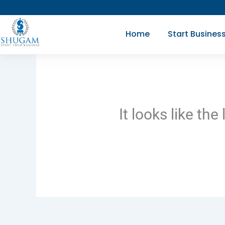
Skip
to
Home
Start Busines
content
It looks like th