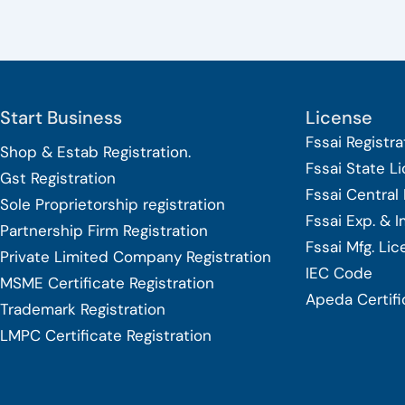
Start Business
License
Fssai Registra
Shop & Estab
Registration.
Fssai State L
Gst Registration
Fssai Central
Sole Proprietorship
registration
Fssai Exp. & 
Partnership Firm Registration
Fssai Mfg. Li
Private Limited Company
Registration
IEC Code
MSME Certificate
Registration
Apeda Certifi
Trademark Registration
LMPC Certificate Registration