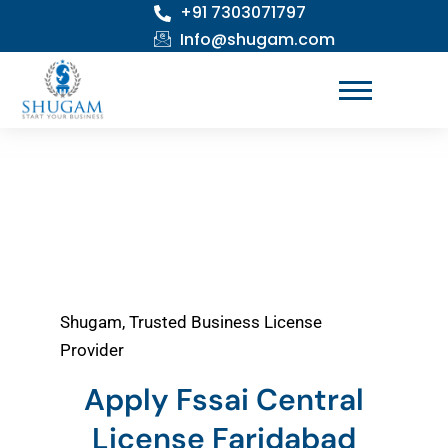
+91 7303071797
Skip
to
Info@shugam.com
content
Shugam, Trusted Business License
Provider
Apply Fssai Central
License Faridabad