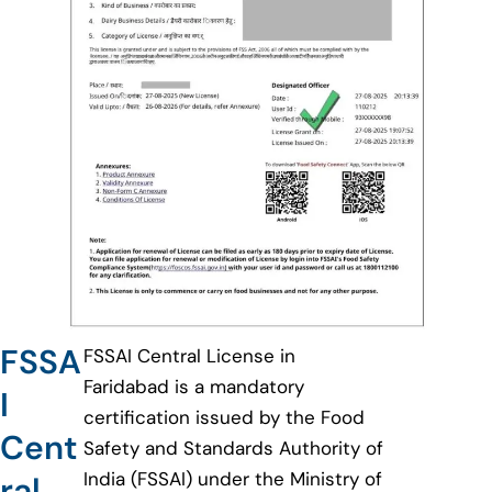
FSSA
FSSAI Central License in
Faridabad is a mandatory
I
certification issued by the Food
Cent
Safety and Standards Authority of
India (FSSAI) under the Ministry of
ral