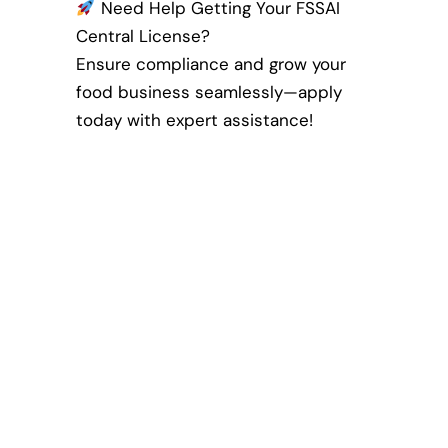
Need Help Getting Your FSSAI
Central License?
Ensure compliance and grow your
food business seamlessly—apply
today with expert assistance!