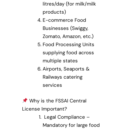
litres/day (for milk/milk
products)
E-commerce Food
Businesses (Swiggy,
Zomato, Amazon, etc.)
Food Processing Units
supplying food across
multiple states
Airports, Seaports &
Railways catering
services
Why is the FSSAI Central
License Important?
Legal Compliance –
Mandatory for large food