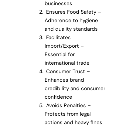
businesses
Ensures Food Safety –
Adherence to hygiene
and quality standards
Facilitates
Import/Export –
Essential for
international trade
Consumer Trust –
Enhances brand
credibility and consumer
confidence
Avoids Penalties –
Protects from legal
actions and heavy fines