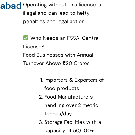
abad
Operating without this license is
illegal and can lead to hefty
penalties and legal action.
Who Needs an FSSAI Central
License?
Food Businesses with Annual
Turnover Above ₹20 Crores
Importers & Exporters of
food products
Food Manufacturers
handling over 2 metric
tonnes/day
Storage Facilities with a
capacity of 50,000+