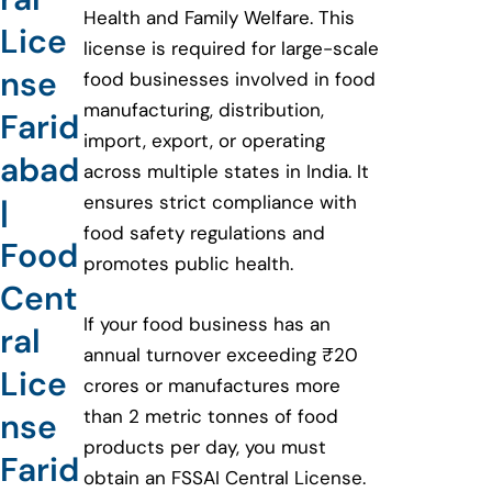
Health and Family Welfare. This
Lice
license is required for large-scale
nse
food businesses involved in food
manufacturing, distribution,
Farid
import, export, or operating
abad
across multiple states in India. It
ensures strict compliance with
|
food safety regulations and
Food
promotes public health.
Cent
If your food business has an
ral
annual turnover exceeding ₹20
Lice
crores or manufactures more
than 2 metric tonnes of food
nse
products per day, you must
Farid
obtain an FSSAI Central License.