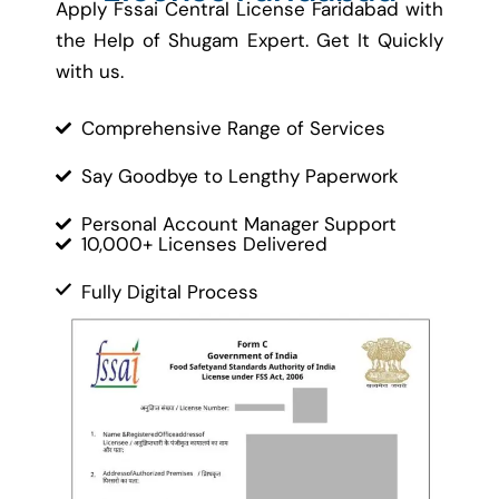
Apply Fssai Central License Faridabad with
the Help of Shugam Expert. Get It Quickly
with us.
Comprehensive Range of Services
Say Goodbye to Lengthy Paperwork
Personal Account Manager Support
10,000+ Licenses Delivered
Fully Digital Process
Cost-Effective Solutions
Contact Us
Let’s Get Started