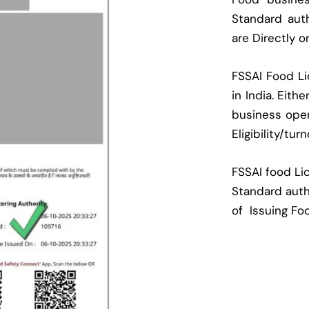
Standard auth
are Directly o
FSSAI Food Li
in India. Eith
business oper
Eligibility/tur
FSSAI food Lic
Standard auth
of Issuing Fo