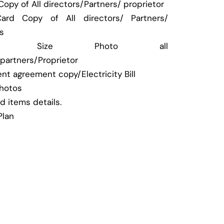
opy of All directors/Partners/ proprietor
ard Copy of All directors/ Partners/
rs
port Size Photo all
/partners/Proprietor
nt agreement copy/Electricity Bill
hotos
od items details.
Plan