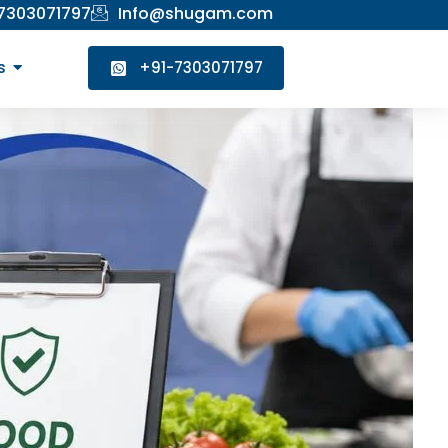
 7303071797
Info@shugam.com
s
+91-7303071797