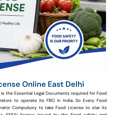
cense Online East Delhi
 is the Essential Legal Documents required for Food
rators to operate its FBO in India. So Every Food
rator Compulsory to take Food License to star its
s. FSSAI license issued by the Food safety and