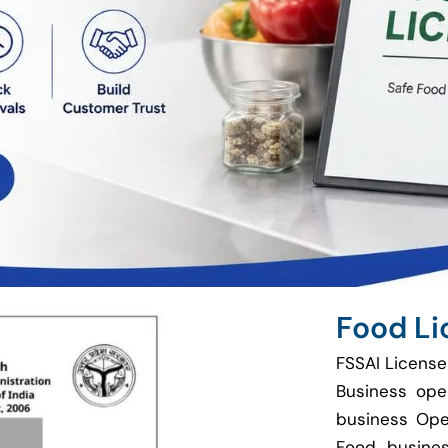
Food Li
FSSAI License
Business ope
business Ope
Food busines