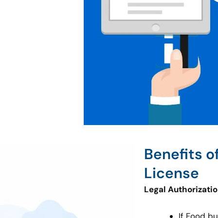
Benefits o
License
Legal Authorizati
If Food b