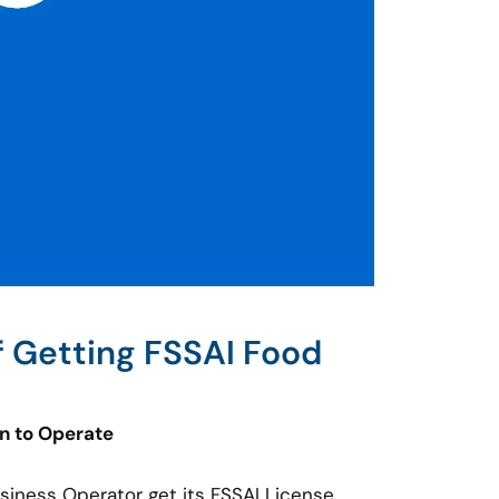
f Getting FSSAI Food
on to Operate
usiness Operator get its FSSAI License