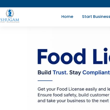
Skip
to
Home
Start Busines
content