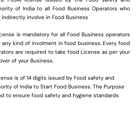
ority of India to all Food Business Operators who
r indirectly involve in Food Business
cense is mandatory for all Food Business operators
er any kind of involment in food business. Every food
ators are required to take food License as per your
nover of your Business.
ense is of 14 digits issued by Food safety and
ority of India to Start Food Business. The Purpose
od to ensure food safety and hygiene standards