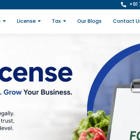
+91
s
License
Tax
Our Blogs
Contact U