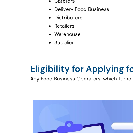
Caterers
Delivery Food Business
Distributers
Retailers
Warehouse
Supplier
Eligibility for Applying 
Any Food Business Operators, which turnover