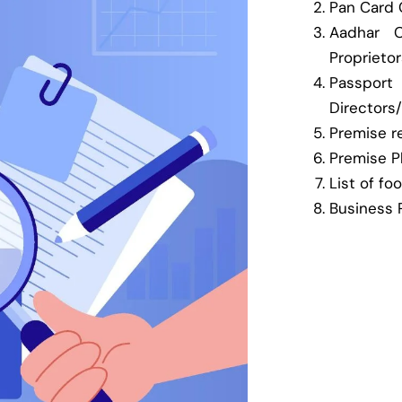
Pan Card C
Aadhar C
Proprieto
Pass
Directors
Premise re
Premise P
List of fo
Business 