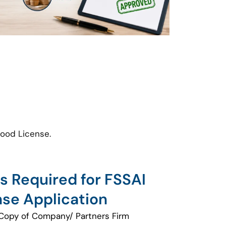
food License.
 Required for FSSAI
nse Application
Copy of Company/ Partners Firm