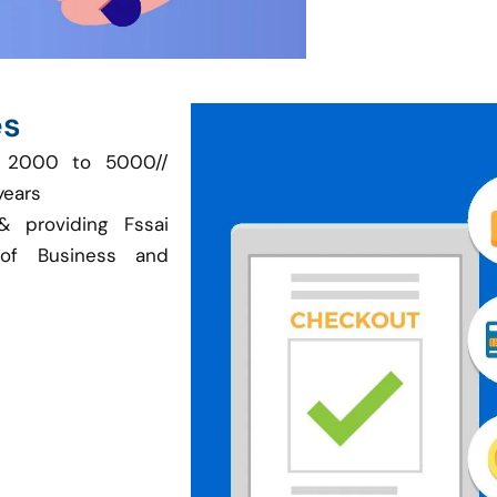
es
is 2000 to 5000//
years
& providing Fssai
of Business and