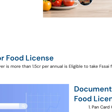
for Food License
 is more than 1.5cr per annual is Eligible to take Fssai 
Documents
Food Lice
Pan Card 