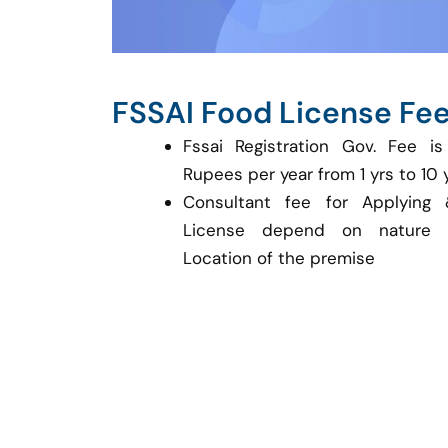
FSSAI Food License Fe
Fssai Registration Gov. Fee 
Rupees per year from 1 yrs to 10 
Consultant fee for Applying 
License depend on nature 
Location of the premise