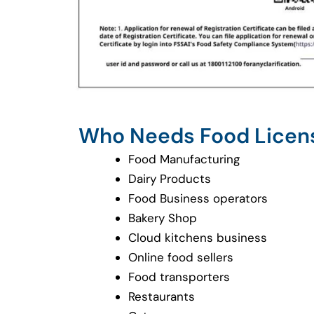
Who Needs Food Licen
Food Manufacturing
Dairy Products
Food Business operators
Bakery Shop
Cloud kitchens business
Online food sellers
Food transporters
Restaurants