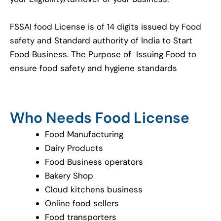
FSSAI food License is of 14 digits issued by Food
safety and Standard authority of India to Start
Food Business. The Purpose of Issuing Food to
ensure food safety and hygiene standards
Who Needs Food License
Food Manufacturing
Dairy Products
Food Business operators
Bakery Shop
Cloud kitchens business
Online food sellers
Food transporters