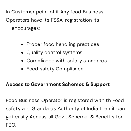
In Customer point of if Any food Business
Operators have its FSSAI registration its
encourages:
Proper food handling practices
Quality control systems
Compliance with safety standards
Food safety Compliance.
Access to Government Schemes & Support
Food Business Operator is registered with th Food
safety and Standards Authority of India then it can
get easily Access all Govt. Scheme & Benefits for
FBO.