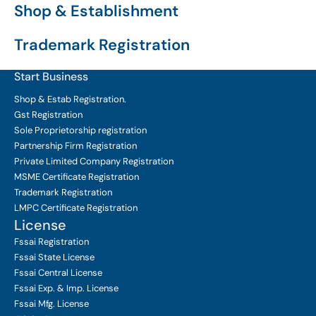
Shop & Establishment
Trademark Registration
Start Business
Shop & Estab
Registration.
Gst Registration
Sole Proprietorship
registration
Partnership Firm Registration
Private Limited Company
Registration
MSME Certificate
Registration
Trademark Registration
LMPC Certificate Registration
License
Fssai Registration
Fssai State License
Fssai Central License
Fssai Exp. & Imp. License
Fssai Mfg. License