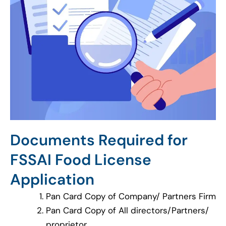
Documents Required for
FSSAI Food License
Application
Pan Card Copy of Company/ Partners Firm
Pan Card Copy of All directors/Partners/
proprietor