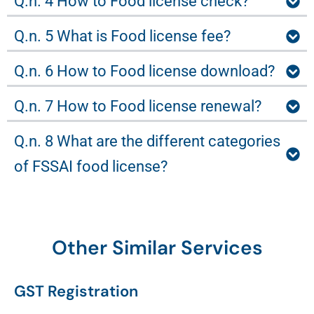
Q.n. 4 How to Food license check?
Q.n. 5 What is Food license fee?
Q.n. 6 How to Food license download?
Q.n. 7 How to Food license renewal?
Q.n. 8 What are the different categories
of FSSAI food license?
Other Similar Services
GST Registration