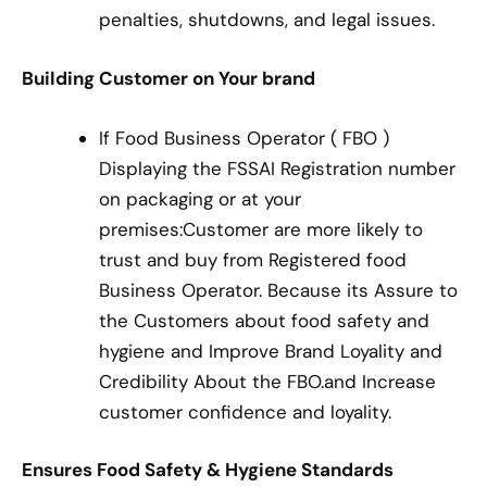
penalties, shutdowns, and legal issues.
Building Customer on Your brand
If Food Business Operator ( FBO )
Displaying the FSSAI Registration number
on packaging or at your
premises:Customer are more likely to
trust and buy from Registered food
Business Operator. Because its Assure to
the Customers about food safety and
hygiene and Improve Brand Loyality and
Credibility About the FBO.and Increase
customer confidence and loyality.
Ensures Food Safety & Hygiene Standards