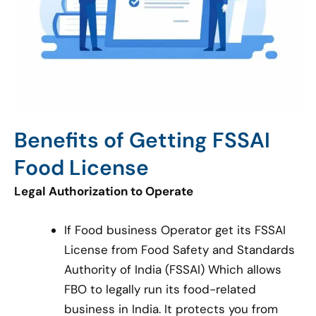
Benefits of Getting FSSAI
Food License
Legal Authorization to Operate
If Food business Operator get its FSSAI
License from Food Safety and Standards
Authority of India (FSSAI) Which allows
FBO to legally run its food-related
business in India. It protects you from