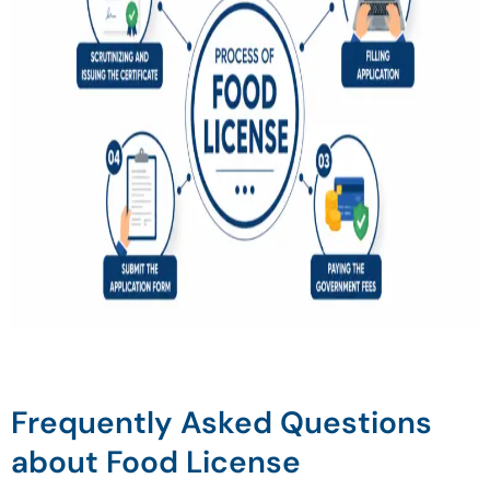
Frequently Asked Questions
about Food License