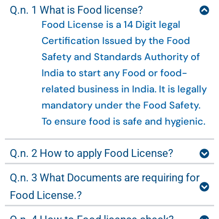
Q.n. 1 What is Food license?
Food License is a 14 Digit legal
Certification Issued by the Food
Safety and Standards Authority of
India to start any Food or food-
related business in India. It is legally
mandatory under the Food Safety.
To ensure food is safe and hygienic.
Q.n. 2 How to apply Food License?
Q.n. 3 What Documents are requiring for
Food License.?