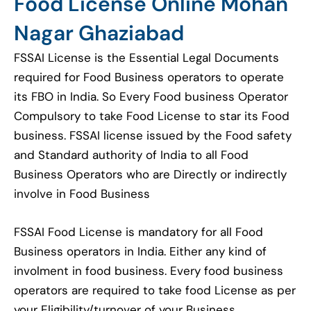
Food License Online Mohan
Nagar Ghaziabad
FSSAI License is the Essential Legal Documents
required for Food Business operators to operate
its FBO in India. So Every Food business Operator
Compulsory to take Food License to star its Food
business. FSSAI license issued by the Food safety
and Standard authority of India to all Food
Business Operators who are Directly or indirectly
involve in Food Business
FSSAI Food License is mandatory for all Food
Business operators in India. Either any kind of
involment in food business. Every food business
operators are required to take food License as per
your Eligibility/turnover of your Business.