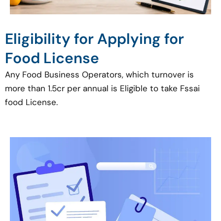
Eligibility for Applying for
Food License
Any Food Business Operators, which turnover is
more than 1.5cr per annual is Eligible to take Fssai
food License.