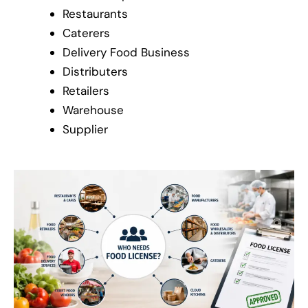
Restaurants
Caterers
Delivery Food Business
Distributers
Retailers
Warehouse
Supplier