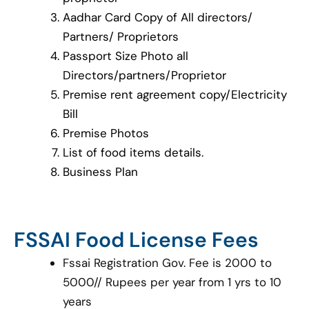
Aadhar Card Copy of All directors/
Partners/ Proprietors
Passport Size Photo all
Directors/partners/Proprietor
Premise rent agreement copy/Electricity
Bill
Premise Photos
List of food items details.
Business Plan
FSSAI Food License Fees
Fssai Registration Gov. Fee is 2000 to
5000// Rupees per year from 1 yrs to 10
years