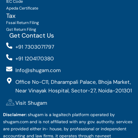
IEC Code
Apeda Certificate
Tax
Fssai Return Filing
Gst Return Filing
Get Contact Us
+91 7303071797
+91 1204170380
Info@shugam.com
Office No-C11, Dharampali Palace, Bhoja Market,
Near Vinayak Hospital, Sector-27, Noida-201301
Visit Shugam
Disclaimer:
shugam is a legaltech platform operated by
shugam.com and is not affiliated with any gov. authority. services
are provided either in- house, by professional or independent
accounting and law firms. it operates through navneet