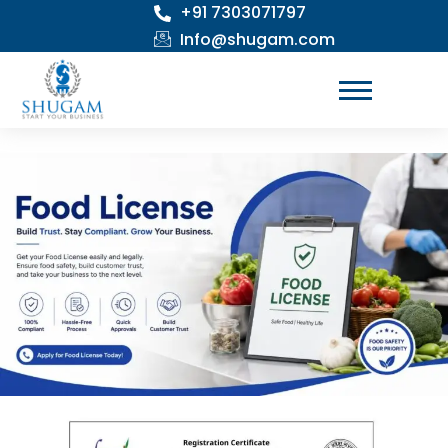
+91 7303071797
Skip
to
Info@shugam.com
content