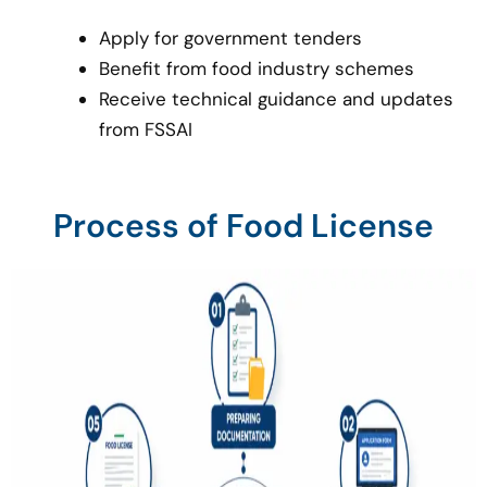
Apply for government tenders
Benefit from food industry schemes
Receive technical guidance and updates
from FSSAI
Process of Food License