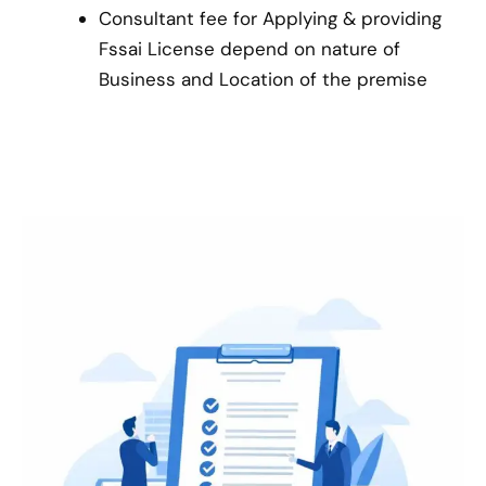
Consultant fee for Applying & providing
Fssai License depend on nature of
Business and Location of the premise