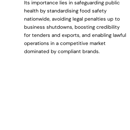
Its importance lies in safeguarding public
health by standardising food safety
nationwide, avoiding legal penalties up to
business shutdowns, boosting credibility
for tenders and exports, and enabling lawful
operations in a competitive market
dominated by compliant brands.