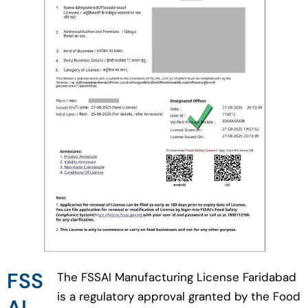
FSS
The FSSAI Manufacturing License Faridabad
is a regulatory approval granted by the Food
AI