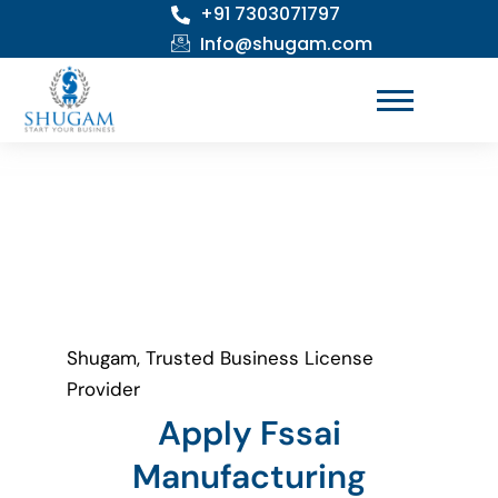
+91 7303071797
Skip
to
Info@shugam.com
content
Shugam, Trusted Business License
Provider
Apply Fssai
Manufacturing