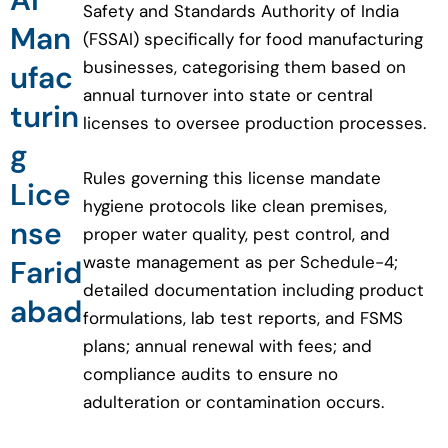
Safety and Standards Authority of India
Man
(FSSAI) specifically for food manufacturing
businesses, categorising them based on
ufac
annual turnover into state or central
turin
licenses to oversee production processes.
g
Rules governing this license mandate
Lice
hygiene protocols like clean premises,
nse
proper water quality, pest control, and
waste management as per Schedule-4;
Farid
detailed documentation including product
abad
formulations, lab test reports, and FSMS
plans; annual renewal with fees; and
compliance audits to ensure no
adulteration or contamination occurs.