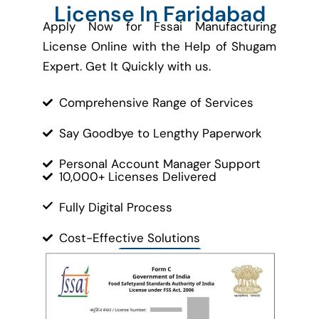
License In Faridabad
Apply Now for Fssai Manufacturing
License Online with the Help of Shugam
Expert. Get It Quickly with us.
Comprehensive Range of Services
Say Goodbye to Lengthy Paperwork
Personal Account Manager Support
10,000+ Licenses Delivered
Fully Digital Process
Cost-Effective Solutions
Contact Us
Let’s Get Started