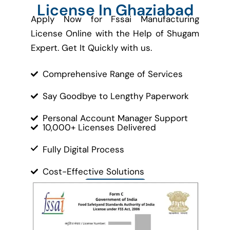
License In Ghaziabad
Apply Now for Fssai Manufacturing
License Online with the Help of Shugam
Expert. Get It Quickly with us.
Comprehensive Range of Services
Say Goodbye to Lengthy Paperwork
Personal Account Manager Support
10,000+ Licenses Delivered
Fully Digital Process
Cost-Effective Solutions
Contact Us
Let’s Get Started