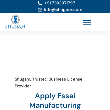
+91 7303071797
Skip
to
Info@shugam.com
content
Shugam, Trusted Business License
Provider
Apply Fssai
Manufacturing