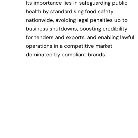
Its importance lies in safeguarding public
health by standardising food safety
nationwide, avoiding legal penalties up to
business shutdowns, boosting credibility
for tenders and exports, and enabling lawful
operations in a competitive market
dominated by compliant brands.