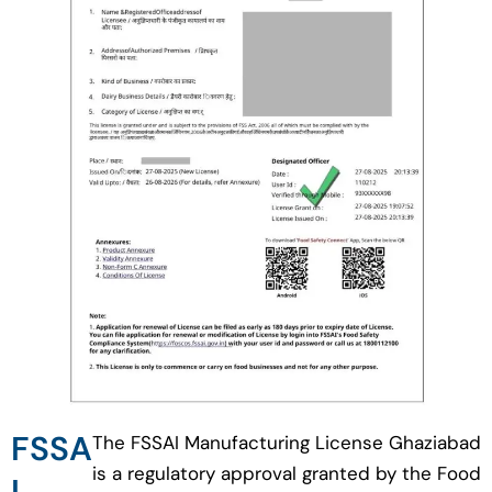
FSSA
The FSSAI Manufacturing License Ghaziabad
is a regulatory approval granted by the Food
I