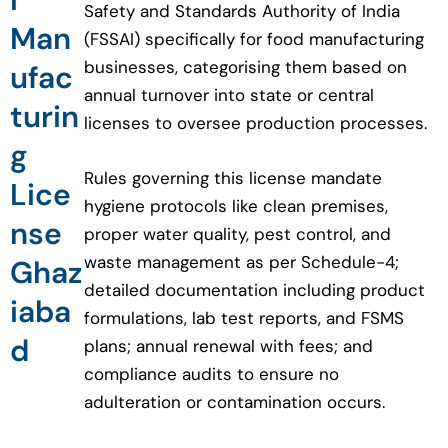
Safety and Standards Authority of India
Man
(FSSAI) specifically for food manufacturing
businesses, categorising them based on
ufac
annual turnover into state or central
turin
licenses to oversee production processes.
g
Rules governing this license mandate
Lice
hygiene protocols like clean premises,
nse
proper water quality, pest control, and
waste management as per Schedule-4;
Ghaz
detailed documentation including product
iaba
formulations, lab test reports, and FSMS
d
plans; annual renewal with fees; and
compliance audits to ensure no
adulteration or contamination occurs.