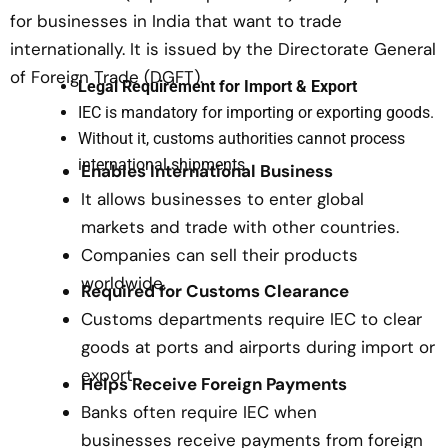
for businesses in India that want to trade
internationally. It is issued by the Directorate General
of Foreign Trade (DGFT).
Legal Requirement for Import & Export
IEC is mandatory for importing or exporting goods.
Without it, customs authorities cannot process
international shipments.
Enables International Business
It allows businesses to enter global
markets and trade with other countries.
Companies can sell their products
worldwide.
Required for Customs Clearance
Customs departments require IEC to clear
goods at ports and airports during import or
export.
Helps Receive Foreign Payments
Banks often require IEC when
businesses receive payments from foreign