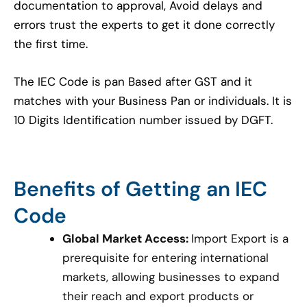
documentation to approval, Avoid delays and
errors trust the experts to get it done correctly
the first time.
The IEC Code is pan Based after GST and it
matches with your Business Pan or individuals. It is
10 Digits Identification number issued by DGFT.
Benefits of Getting an IEC
Code
Global Market Access:
Import Export is a
prerequisite for entering international
markets, allowing businesses to expand
their reach and export products or