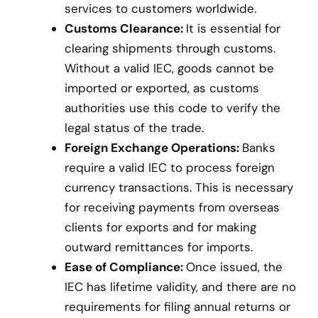
services to customers worldwide.
Customs Clearance:
It is essential for
clearing shipments through customs.
Without a valid IEC, goods cannot be
imported or exported, as customs
authorities use this code to verify the
legal status of the trade.
Foreign Exchange Operations:
Banks
require a valid IEC to process foreign
currency transactions. This is necessary
for receiving payments from overseas
clients for exports and for making
outward remittances for imports.
Ease of Compliance:
Once issued, the
IEC has lifetime validity, and there are no
requirements for filing annual returns or