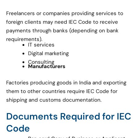
Freelancers or companies providing services to
foreign clients may need IEC Code to receive
payments through banks (depending on bank
requirements).
IT services
Digital marketing
Consulting
Manufacturers
Factories producing goods in India and exporting
them to other countries require IEC Code for
shipping and customs documentation.
Documents Required for IEC
Code