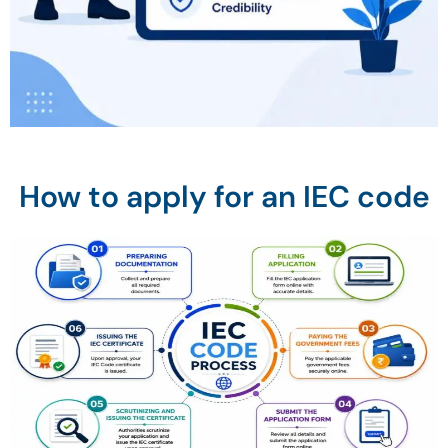
How to apply for an IEC code