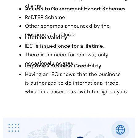
clients.
Access to Government Export Schemes
RoDTEP Scheme
Other schemes announced by the
Government of India.
Lifetime Validity
IEC is issued once for a lifetime.
There is no need for renewal, only
occasional updates.
Improves Business Credibility
Having an IEC shows that the business
is authorized to do international trade,
which increases trust with foreign buyers.