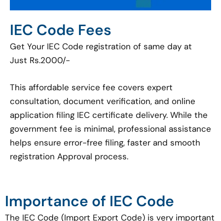
IEC Code Fees
Get Your IEC Code registration of same day at
Just Rs.2000/-
This affordable service fee covers expert
consultation, document verification, and online
application filing IEC certificate delivery. While the
government fee is minimal, professional assistance
helps ensure error-free filing, faster and smooth
registration Approval process.
Importance of IEC Code
The IEC Code (Import Export Code) is very important