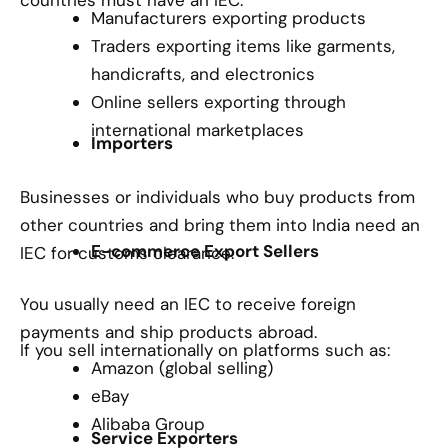
Manufacturers exporting products
Traders exporting items like garments,
handicrafts, and electronics
Online sellers exporting through
international marketplaces
Importers
Businesses or individuals who buy products from
other countries and bring them into India need an
E-commerce Export Sellers
IEC for customs clearance.
You usually need an IEC to receive foreign
payments and ship products abroad.
If you sell internationally on platforms such as:
Amazon (global selling)
eBay
Alibaba Group
Service Exporters