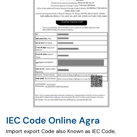
IEC Code Online Agra
Import export Code also Known as IEC Code,