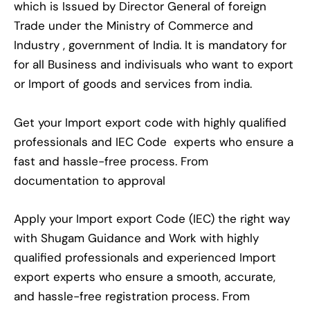
which is Issued by Director General of foreign
Trade under the Ministry of Commerce and
Industry , government of India. It is mandatory for
for all Business and indivisuals who want to export
or Import of goods and services from india.
Get your Import export code with highly qualified
professionals and IEC Code experts who ensure a
fast and hassle-free process. From
documentation to approval
Apply your Import export Code (IEC) the right way
with Shugam Guidance and Work with highly
qualified professionals and experienced Import
export experts who ensure a smooth, accurate,
and hassle-free registration process. From