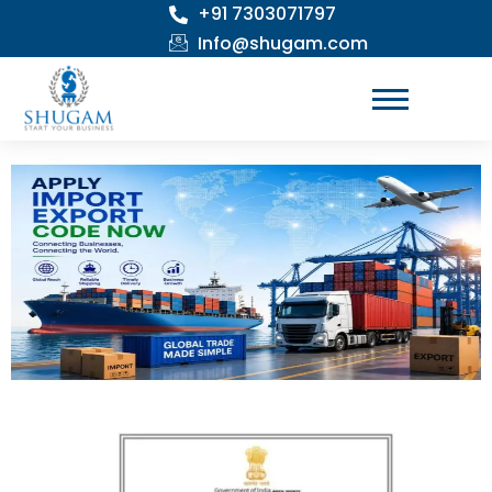
+91 7303071797
Skip
to
Info@shugam.com
content