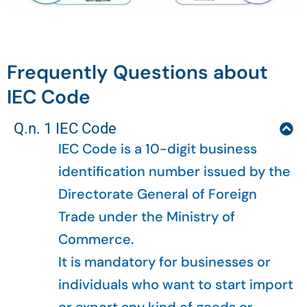
Frequently Questions about
IEC Code
Q.n. 1 IEC Code
IEC Code is a 10-digit business
identification number issued by the
Directorate General of Foreign
Trade under the Ministry of
Commerce.
It is mandatory for businesses or
individuals who want to start import