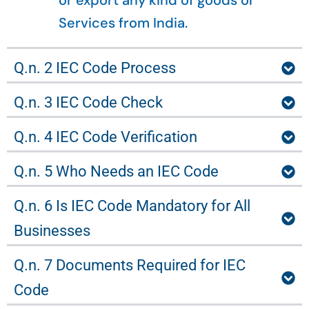
or export any kind of goods or
Services from India.
Q.n. 2 IEC Code Process
Q.n. 3 IEC Code Check
Q.n. 4 IEC Code Verification
Q.n. 5 Who Needs an IEC Code
Q.n. 6 Is IEC Code Mandatory for All
Businesses
Q.n. 7 Documents Required for IEC
Code