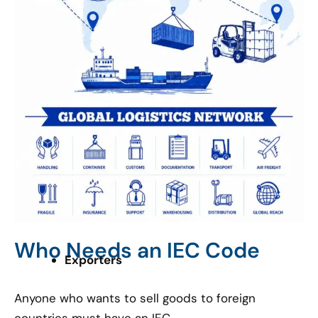
Who Needs an IEC Code
Exporters
Anyone who wants to sell goods to foreign
countries must have an IEC.