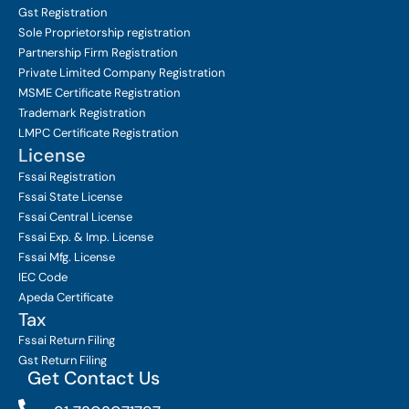
Gst Registration
Sole Proprietorship
registration
Partnership Firm Registration
Private Limited Company
Registration
MSME Certificate
Registration
Trademark Registration
LMPC Certificate Registration
License
Fssai Registration
Fssai State License
Fssai Central License
Fssai Exp. & Imp. License
Fssai Mfg. License
IEC Code
Apeda Certificate
Tax
Fssai Return Filing
Gst Return Filing
Get Contact Us