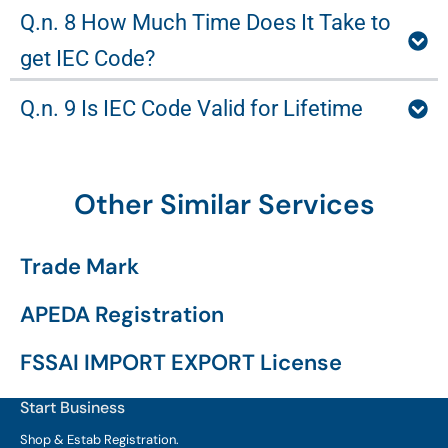
Q.n. 8 How Much Time Does It Take to
get IEC Code?
Q.n. 9 Is IEC Code Valid for Lifetime
Other Similar Services
Trade Mark
APEDA Registration
FSSAI IMPORT EXPORT License
Start Business
Shop & Estab
Registration.