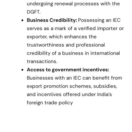
undergoing renewal processes with the
DGFT.
Business Credibility:
Possessing an IEC
serves as a mark of a verified importer or
exporter, which enhances the
trustworthiness and professional
credibility of a business in international
transactions.
Access to government incentives:
Businesses with an IEC can benefit from
export promotion schemes, subsidies,
and incentives offered under India’s
foreign trade policy