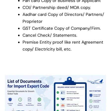
Pan card Copy of Business or Applicant
COI/ Partnership deed/ MOA copy.
Aadhar card Copy of Directors/ Partners/
Proprietor
GST Certificate Copy of Company/Firm.
Cancel Check/ Statements.
Premise Entity proof like rent Agreement
copy/ Electricity bill, etc.