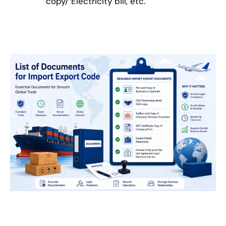
copy/ Electricity bill, etc.