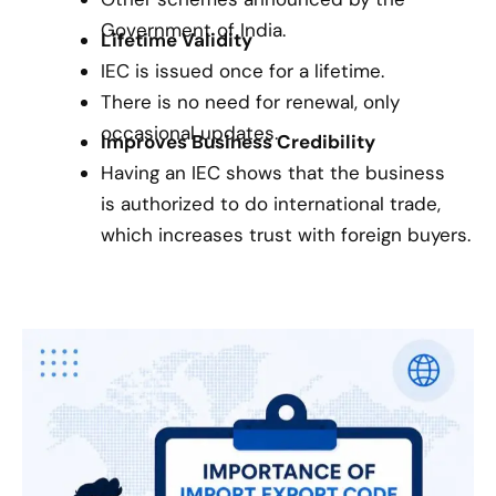
Government of India.
Lifetime Validity
IEC is issued once for a lifetime.
There is no need for renewal, only
occasional updates.
Improves Business Credibility
Having an IEC shows that the business
is authorized to do international trade,
which increases trust with foreign buyers.