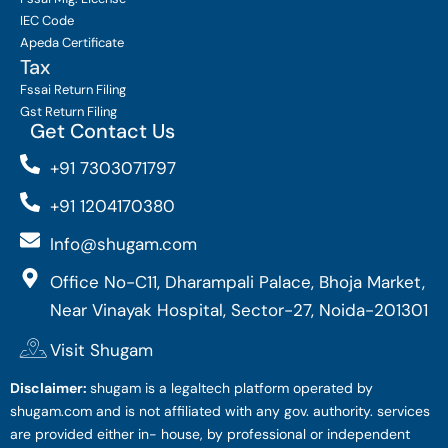
IEC Code
Apeda Certificate
Tax
Fssai Return Filing
Gst Return Filing
Get Contact Us
+91 7303071797
+91 1204170380
Info@shugam.com
Office No-C11, Dharampali Palace, Bhoja Market,
Near Vinayak Hospital, Sector-27, Noida-201301
Visit Shugam
Disclaimer:
shugam is a legaltech platform operated by
shugam.com and is not affiliated with any gov. authority. services
are provided either in- house, by professional or independent