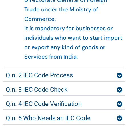
Directorate General of Foreign
Trade under the Ministry of
Commerce.
It is mandatory for businesses or
individuals who want to start import
or export any kind of goods or
Services from India.
Q.n. 2 IEC Code Process
Q.n. 3 IEC Code Check
Q.n. 4 IEC Code Verification
Q.n. 5 Who Needs an IEC Code