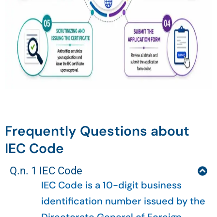
Frequently Questions about
IEC Code
Q.n. 1 IEC Code
IEC Code is a 10-digit business
identification number issued by the