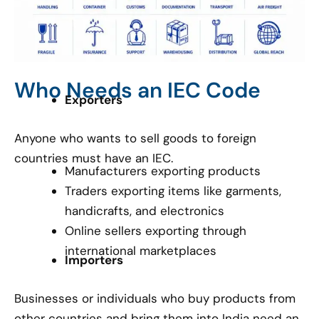
Who Needs an IEC Code
Exporters
Anyone who wants to sell goods to foreign
countries must have an IEC.
Manufacturers exporting products
Traders exporting items like garments,
handicrafts, and electronics
Online sellers exporting through
international marketplaces
Importers
Businesses or individuals who buy products from
other countries and bring them into India need an