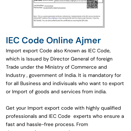
IEC Code Online Ajmer
Import export Code also Known as IEC Code,
which is Issued by Director General of foreign
Trade under the Ministry of Commerce and
Industry , government of India. It is mandatory for
for all Business and indivisuals who want to export
or Import of goods and services from india.
Get your Import export code with highly qualified
professionals and IEC Code experts who ensure a
fast and hassle-free process. From