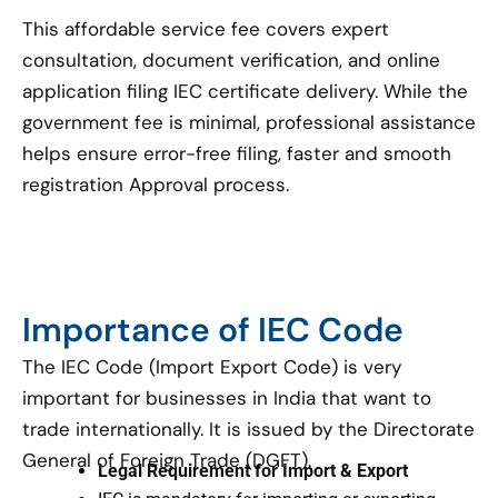
This affordable service fee covers expert
consultation, document verification, and online
application filing IEC certificate delivery. While the
government fee is minimal, professional assistance
helps ensure error-free filing, faster and smooth
registration Approval process.
Importance of IEC Code
The IEC Code (Import Export Code) is very
important for businesses in India that want to
trade internationally. It is issued by the Directorate
General of Foreign Trade (DGFT).
Legal Requirement for Import & Export