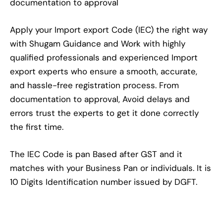
documentation to approval
Apply your Import export Code (IEC) the right way
with Shugam Guidance and Work with highly
qualified professionals and experienced Import
export experts who ensure a smooth, accurate,
and hassle-free registration process. From
documentation to approval, Avoid delays and
errors trust the experts to get it done correctly
the first time.
The IEC Code is pan Based after GST and it
matches with your Business Pan or individuals. It is
10 Digits Identification number issued by DGFT.