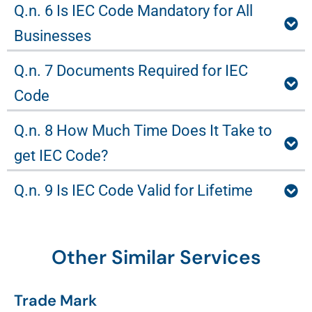
Q.n. 6 Is IEC Code Mandatory for All
Businesses
Q.n. 7 Documents Required for IEC
Code
Q.n. 8 How Much Time Does It Take to
get IEC Code?
Q.n. 9 Is IEC Code Valid for Lifetime
Other Similar Services
Trade Mark