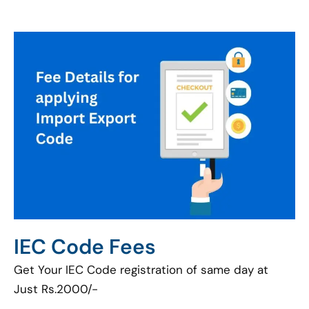
IEC Code Fees
Get Your IEC Code registration of same day at
Just Rs.2000/-