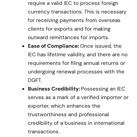
require a valid IEC to process foreign
currency transactions. This is necessary
for receiving payments from overseas
clients for exports and for making
outward remittances for imports.
Ease of Compliance:
Once issued, the
IEC has lifetime validity, and there are no
requirements for filing annual returns or
undergoing renewal processes with the
DGFT.
Business Credibility:
Possessing an IEC
serves as a mark of a verified importer or
exporter, which enhances the
trustworthiness and professional
credibility of a business in international
transactions.