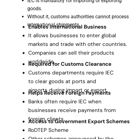
IEC is mandatory for importing or exporting
goods.
Without it, customs authorities cannot process
international shipments.
Enables International Business
It allows businesses to enter global
markets and trade with other countries.
Companies can sell their products
worldwide.
Required for Customs Clearance
Customs departments require IEC
to clear goods at ports and
airports during import or export.
Helps Receive Foreign Payments
Banks often require IEC when
businesses receive payments from
foreign clients.
Access to Government Export Schemes
RoDTEP Scheme
Other schemes announced by the