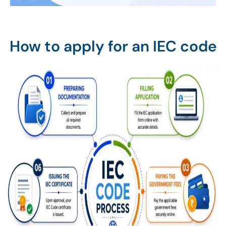
How to apply for an IEC code