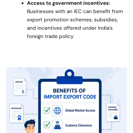
Access to government incentives:
Businesses with an IEC can benefit from
export promotion schemes, subsidies,
and incentives offered under India’s
foreign trade policy