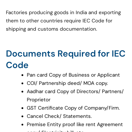
Factories producing goods in India and exporting
them to other countries require IEC Code for
shipping and customs documentation.
Documents Required for IEC
Code
Pan card Copy of Business or Applicant
COI/ Partnership deed/ MOA copy.
Aadhar card Copy of Directors/ Partners/
Proprietor
GST Certificate Copy of Company/Firm.
Cancel Check/ Statements.
Premise Entity proof like rent Agreement