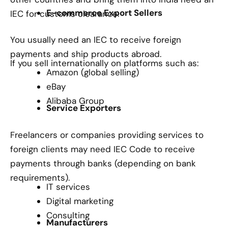
E-commerce Export Sellers
IEC for customs clearance.
You usually need an IEC to receive foreign
payments and ship products abroad.
If you sell internationally on platforms such as:
Amazon (global selling)
eBay
Alibaba Group
Service Exporters
Freelancers or companies providing services to
foreign clients may need IEC Code to receive
payments through banks (depending on bank
requirements).
IT services
Digital marketing
Consulting
Manufacturers