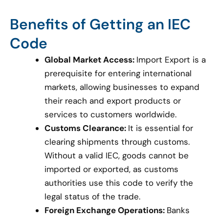
Benefits of Getting an IEC
Code
Global Market Access:
Import Export is a
prerequisite for entering international
markets, allowing businesses to expand
their reach and export products or
services to customers worldwide.
Customs Clearance:
It is essential for
clearing shipments through customs.
Without a valid IEC, goods cannot be
imported or exported, as customs
authorities use this code to verify the
legal status of the trade.
Foreign Exchange Operations:
Banks