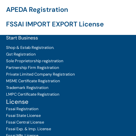
APEDA Registration
FSSAI IMPORT EXPORT License
Start Business
Shop & Estab
Registration.
Gst Registration
Sole Proprietorship
registration
Partnership Firm Registration
Private Limited Company
Registration
MSME Certificate
Registration
Trademark Registration
LMPC Certificate Registration
License
Fssai Registration
Fssai State License
Fssai Central License
Fssai Exp. & Imp. License
Fssai Mfg. License