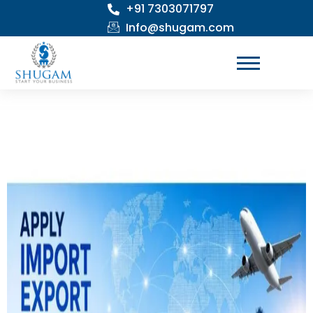
+91 7303071797
Skip
to
Info@shugam.com
content