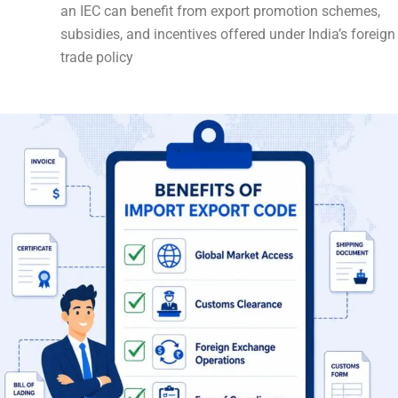
an IEC can benefit from export promotion schemes,
subsidies, and incentives offered under India’s foreign
trade policy