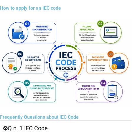
How to apply for an IEC code
Frequently Questions about IEC Code
Q.n. 1 IEC Code