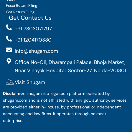
Fssai Return Filing
Gst Return Filing
Get Contact Us
+91 7303071797
+91 1204170380
Info@shugam.com
Office No-C11, Dharampali Palace, Bhoja Market,
Near Vinayak Hospital, Sector-27, Noida-201301
Visit Shugam
Disclaimer:
shugam is a legaltech platform operated by
shugam.com and is not affiliated with any gov. authority. services
are provided either in- house, by professional or independent
accounting and law firms. it operates through navneet
enterprises.