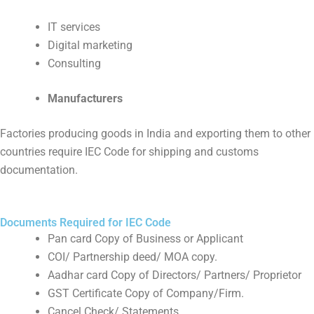
IT services
Digital marketing
Consulting
Manufacturers
Factories producing goods in India and exporting them to other
countries require IEC Code for shipping and customs
documentation.
Documents Required for IEC Code
Pan card Copy of Business or Applicant
COI/ Partnership deed/ MOA copy.
Aadhar card Copy of Directors/ Partners/ Proprietor
GST Certificate Copy of Company/Firm.
Cancel Check/ Statements.