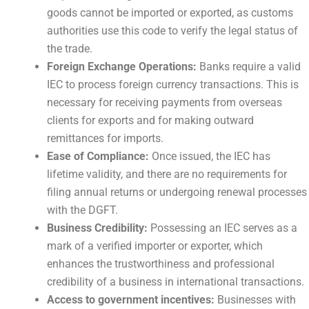
goods cannot be imported or exported, as customs
authorities use this code to verify the legal status of
the trade.
Foreign Exchange Operations:
Banks require a valid
IEC to process foreign currency transactions. This is
necessary for receiving payments from overseas
clients for exports and for making outward
remittances for imports.
Ease of Compliance:
Once issued, the IEC has
lifetime validity, and there are no requirements for
filing annual returns or undergoing renewal processes
with the DGFT.
Business Credibility:
Possessing an IEC serves as a
mark of a verified importer or exporter, which
enhances the trustworthiness and professional
credibility of a business in international transactions.
Access to government incentives:
Businesses with