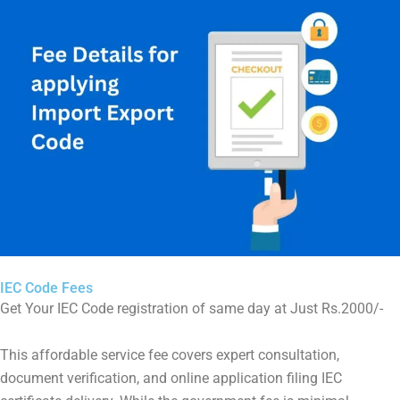
IEC Code Fees
Get Your IEC Code registration of same day at Just Rs.2000/-
This affordable service fee covers expert consultation,
document verification, and online application filing IEC