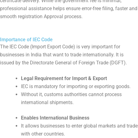
certificate delivery. While the government fee is minimal,
professional assistance helps ensure error-free filing, faster and
smooth registration Approval process.
Importance of IEC Code
The IEC Code (Import Export Code) is very important for
businesses in India that want to trade internationally. It is
issued by the Directorate General of Foreign Trade (DGFT).
Legal Requirement for Import & Export
IEC is mandatory for importing or exporting goods.
Without it, customs authorities cannot process
international shipments.
Enables International Business
It allows businesses to enter global markets and trade
with other countries.