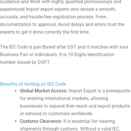
Guidance and Work with highly qualified professionals and
experienced Import export experts who ensure a smooth,
accurate, and hassle-free registration process. From
documentation to approval, Avoid delays and errors trust the
experts to get it done correctly the first time.
The IEC Code is pan Based after GST and it matches with your
Business Pan or individuals. It is 10 Digits Identification
number issued by DGFT.
Benefits of Getting an IEC Code
Global Market Access:
Import Export is a prerequisite
for entering international markets, allowing
businesses to expand their reach and export products
or services to customers worldwide.
Customs Clearance:
It is essential for clearing
shipments through customs. Without a valid IEC,