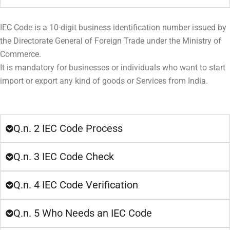
IEC Code is a 10-digit business identification number issued by
the Directorate General of Foreign Trade under the Ministry of
Commerce.
It is mandatory for businesses or individuals who want to start
import or export any kind of goods or Services from India.
Q.n. 2 IEC Code Process
Q.n. 3 IEC Code Check
Q.n. 4 IEC Code Verification
Q.n. 5 Who Needs an IEC Code