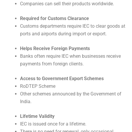
Companies can sell their products worldwide.
Required for Customs Clearance
Customs departments require IEC to clear goods at
ports and airports during import or export.
Helps Receive Foreign Payments
Banks often require IEC when businesses receive
payments from foreign clients.
Access to Government Export Schemes
RoDTEP Scheme
Other schemes announced by the Government of
India.
Lifetime Validity
IEC is issued once for a lifetime.
There is no need for renewal, only occasional