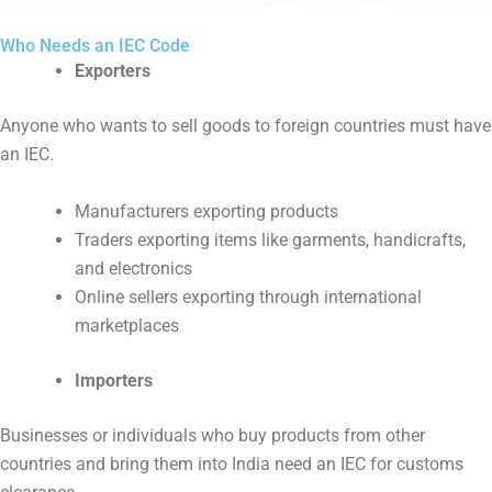
Who Needs an IEC Code
Exporters
Anyone who wants to sell goods to foreign countries must have
an IEC.
Manufacturers exporting products
Traders exporting items like garments, handicrafts,
and electronics
Online sellers exporting through international
marketplaces
Importers
Businesses or individuals who buy products from other
countries and bring them into India need an IEC for customs