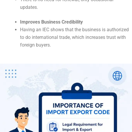
updates.
Improves Business Credibility
Having an IEC shows that the business is authorized
to do international trade, which increases trust with
foreign buyers.