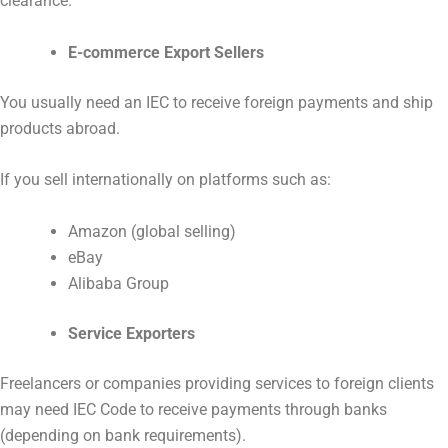
clearance.
E-commerce Export Sellers
You usually need an IEC to receive foreign payments and ship
products abroad.
If you sell internationally on platforms such as:
Amazon (global selling)
eBay
Alibaba Group
Service Exporters
Freelancers or companies providing services to foreign clients
may need IEC Code to receive payments through banks
(depending on bank requirements).