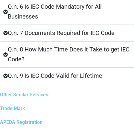
Q.n. 6 Is IEC Code Mandatory for All
Businesses
Q.n. 7 Documents Required for IEC Code
Q.n. 8 How Much Time Does It Take to get IEC
Code?
Q.n. 9 Is IEC Code Valid for Lifetime
Other Similar Services
Trade Mark
APEDA Registration