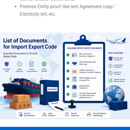
Premise Entity proof like rent Agreement copy/
Electricity bill, etc.