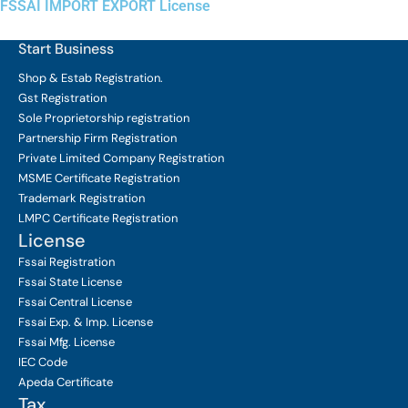
FSSAI IMPORT EXPORT License
Start Business
Shop & Estab
Registration.
Gst Registration
Sole Proprietorship
registration
Partnership Firm Registration
Private Limited Company
Registration
MSME Certificate
Registration
Trademark Registration
LMPC Certificate Registration
License
Fssai Registration
Fssai State License
Fssai Central License
Fssai Exp. & Imp. License
Fssai Mfg. License
IEC Code
Apeda Certificate
Tax