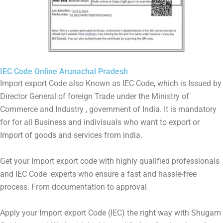
IEC Code Online Arunachal Pradesh
Import export Code also Known as IEC Code, which is Issued by
Director General of foreign Trade under the Ministry of
Commerce and Industry , government of India. It is mandatory
for for all Business and indivisuals who want to export or
Import of goods and services from india.
Get your Import export code with highly qualified professionals
and IEC Code experts who ensure a fast and hassle-free
process. From documentation to approval
Apply your Import export Code (IEC) the right way with Shugam