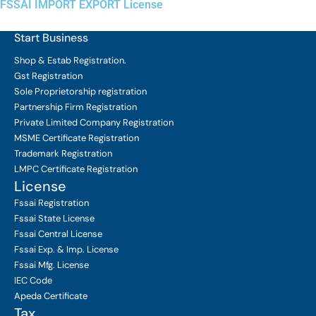
FSSAI IMPORT EXPORT License
Start Business
Shop & Estab
Registration.
Gst Registration
Sole Proprietorship
registration
Partnership Firm Registration
Private Limited Company
Registration
MSME Certificate
Registration
Trademark Registration
LMPC Certificate Registration
License
Fssai Registration
Fssai State License
Fssai Central License
Fssai Exp. & Imp. License
Fssai Mfg. License
IEC Code
Apeda Certificate
Tax