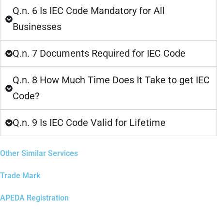
Q.n. 6 Is IEC Code Mandatory for All
Businesses
Q.n. 7 Documents Required for IEC Code
Q.n. 8 How Much Time Does It Take to get IEC
Code?
Q.n. 9 Is IEC Code Valid for Lifetime
Other Similar Services
Trade Mark
APEDA Registration