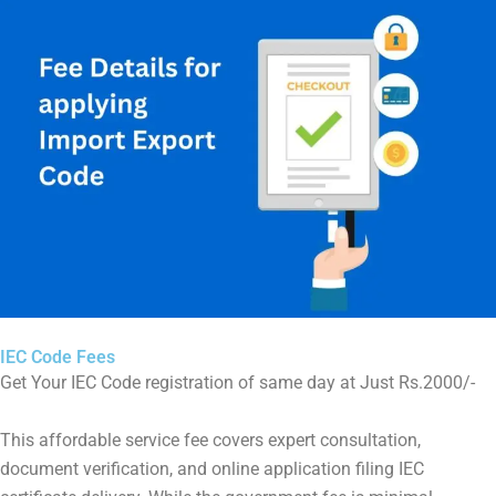
IEC Code Fees
Get Your IEC Code registration of same day at Just Rs.2000/-
This affordable service fee covers expert consultation,
document verification, and online application filing IEC