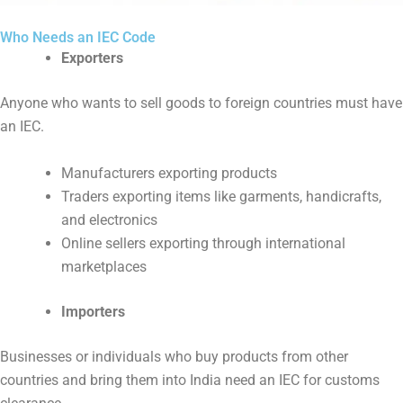
Who Needs an IEC Code
Exporters
Anyone who wants to sell goods to foreign countries must have
an IEC.
Manufacturers exporting products
Traders exporting items like garments, handicrafts,
and electronics
Online sellers exporting through international
marketplaces
Importers
Businesses or individuals who buy products from other
countries and bring them into India need an IEC for customs