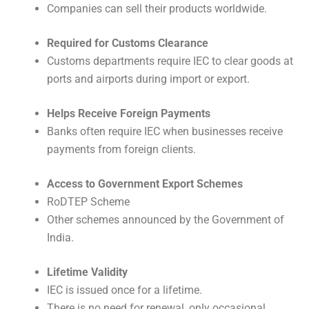
Companies can sell their products worldwide.
Required for Customs Clearance
Customs departments require IEC to clear goods at
ports and airports during import or export.
Helps Receive Foreign Payments
Banks often require IEC when businesses receive
payments from foreign clients.
Access to Government Export Schemes
RoDTEP Scheme
Other schemes announced by the Government of
India.
Lifetime Validity
IEC is issued once for a lifetime.
There is no need for renewal, only occasional