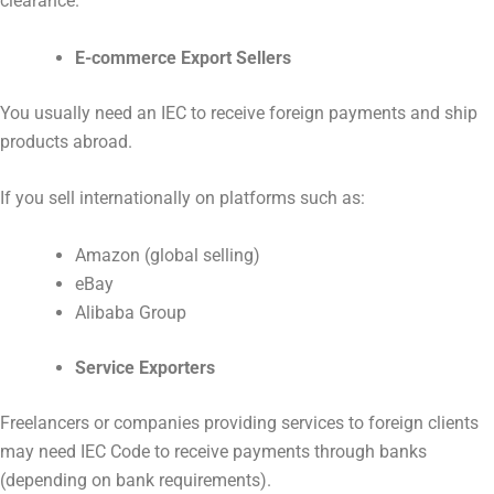
clearance.
E-commerce Export Sellers
You usually need an IEC to receive foreign payments and ship
products abroad.
If you sell internationally on platforms such as:
Amazon (global selling)
eBay
Alibaba Group
Service Exporters
Freelancers or companies providing services to foreign clients
may need IEC Code to receive payments through banks
(depending on bank requirements).