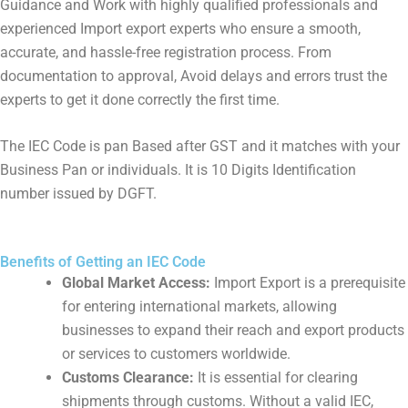
Guidance and Work with highly qualified professionals and
experienced Import export experts who ensure a smooth,
accurate, and hassle-free registration process. From
documentation to approval, Avoid delays and errors trust the
experts to get it done correctly the first time.
The IEC Code is pan Based after GST and it matches with your
Business Pan or individuals. It is 10 Digits Identification
number issued by DGFT.
Benefits of Getting an IEC Code
Global Market Access:
Import Export is a prerequisite
for entering international markets, allowing
businesses to expand their reach and export products
or services to customers worldwide.
Customs Clearance:
It is essential for clearing
shipments through customs. Without a valid IEC,