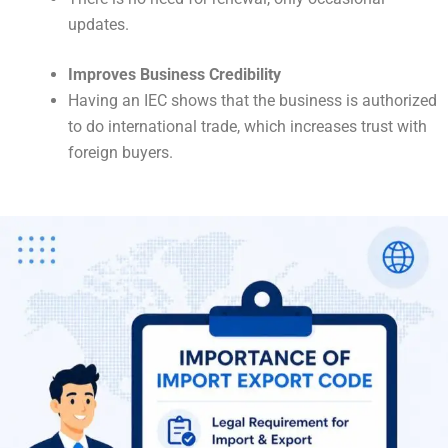
updates.
Improves Business Credibility
Having an IEC shows that the business is authorized
to do international trade, which increases trust with
foreign buyers.