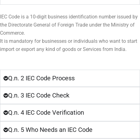
IEC Code is a 10-digit business identification number issued by
the Directorate General of Foreign Trade under the Ministry of
Commerce.
It is mandatory for businesses or individuals who want to start
import or export any kind of goods or Services from India.
Q.n. 2 IEC Code Process
Q.n. 3 IEC Code Check
Q.n. 4 IEC Code Verification
Q.n. 5 Who Needs an IEC Code