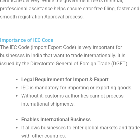
certificate delivery. While the government fee is minimal,
professional assistance helps ensure error-free filing, faster and
smooth registration Approval process.
Importance of IEC Code
The IEC Code (Import Export Code) is very important for
businesses in India that want to trade internationally. It is
issued by the Directorate General of Foreign Trade (DGFT).
Legal Requirement for Import & Export
IEC is mandatory for importing or exporting goods.
Without it, customs authorities cannot process
international shipments.
Enables International Business
It allows businesses to enter global markets and trade
with other countries.