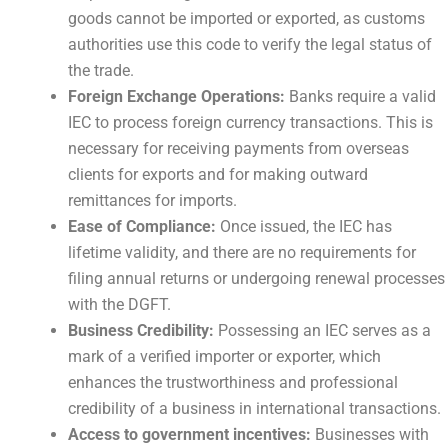
goods cannot be imported or exported, as customs
authorities use this code to verify the legal status of
the trade.
Foreign Exchange Operations:
Banks require a valid
IEC to process foreign currency transactions. This is
necessary for receiving payments from overseas
clients for exports and for making outward
remittances for imports.
Ease of Compliance:
Once issued, the IEC has
lifetime validity, and there are no requirements for
filing annual returns or undergoing renewal processes
with the DGFT.
Business Credibility:
Possessing an IEC serves as a
mark of a verified importer or exporter, which
enhances the trustworthiness and professional
credibility of a business in international transactions.
Access to government incentives:
Businesses with