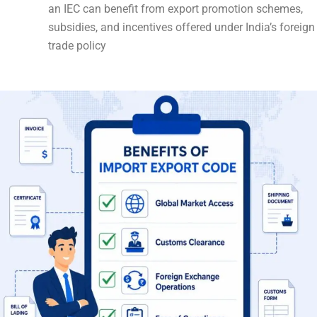
an IEC can benefit from export promotion schemes,
subsidies, and incentives offered under India’s foreign
trade policy