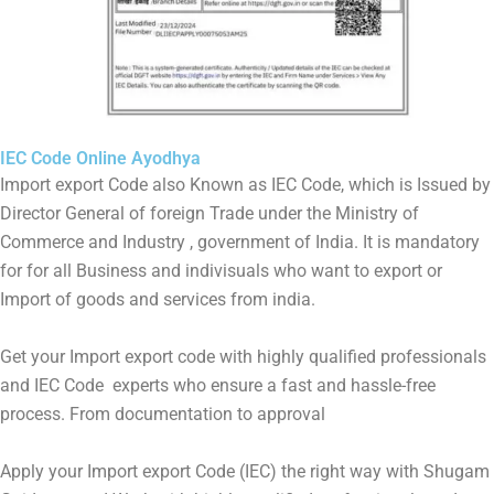
IEC Code Online Ayodhya
Import export Code also Known as IEC Code, which is Issued by
Director General of foreign Trade under the Ministry of
Commerce and Industry , government of India. It is mandatory
for for all Business and indivisuals who want to export or
Import of goods and services from india.
Get your Import export code with highly qualified professionals
and IEC Code experts who ensure a fast and hassle-free
process. From documentation to approval
Apply your Import export Code (IEC) the right way with Shugam