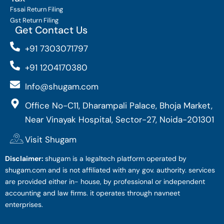
Fssai Return Filing
Gst Return Filing
Get Contact Us
+91 7303071797
+91 1204170380
Info@shugam.com
Office No-C11, Dharampali Palace, Bhoja Market,
Near Vinayak Hospital, Sector-27, Noida-201301
Visit Shugam
Disclaimer:
shugam is a legaltech platform operated by
shugam.com and is not affiliated with any gov. authority. services
are provided either in- house, by professional or independent
accounting and law firms. it operates through navneet
enterprises.