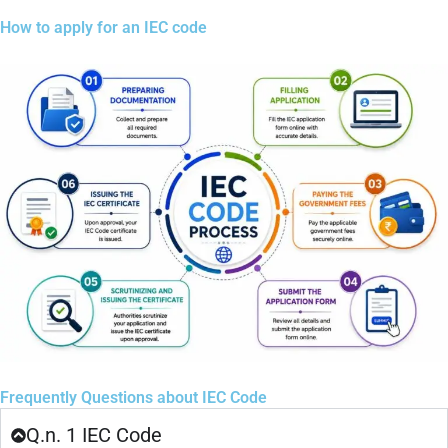
How to apply for an IEC code
Frequently Questions about IEC Code
Q.n. 1 IEC Code