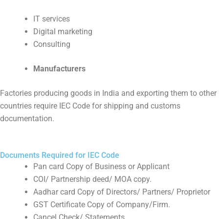
IT services
Digital marketing
Consulting
Manufacturers
Factories producing goods in India and exporting them to other
countries require IEC Code for shipping and customs
documentation.
Documents Required for IEC Code
Pan card Copy of Business or Applicant
COI/ Partnership deed/ MOA copy.
Aadhar card Copy of Directors/ Partners/ Proprietor
GST Certificate Copy of Company/Firm.
Cancel Check/ Statements.