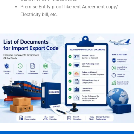
Premise Entity proof like rent Agreement copy/
Electricity bill, etc.