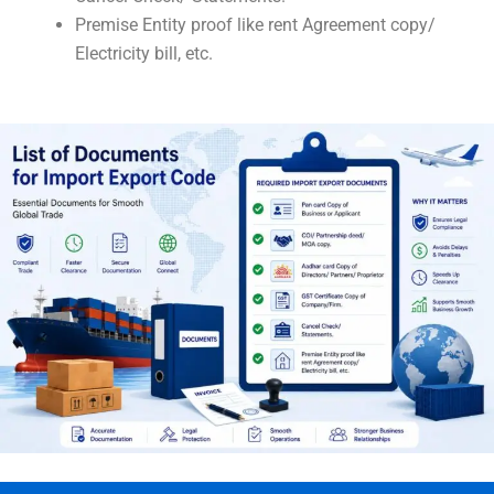
Premise Entity proof like rent Agreement copy/
Electricity bill, etc.