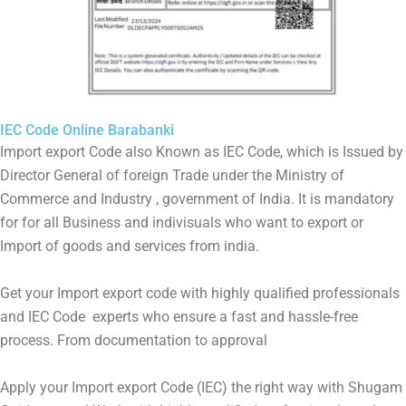
IEC Code Online Barabanki
Import export Code also Known as IEC Code, which is Issued by
Director General of foreign Trade under the Ministry of
Commerce and Industry , government of India. It is mandatory
for for all Business and indivisuals who want to export or
Import of goods and services from india.
Get your Import export code with highly qualified professionals
and IEC Code experts who ensure a fast and hassle-free
process. From documentation to approval
Apply your Import export Code (IEC) the right way with Shugam