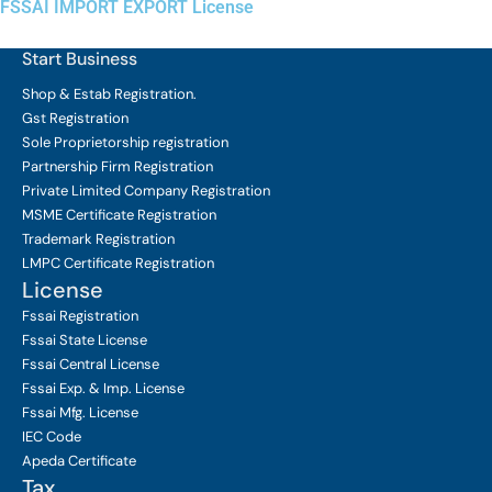
FSSAI IMPORT EXPORT License
Start Business
Shop & Estab
Registration.
Gst Registration
Sole Proprietorship
registration
Partnership Firm Registration
Private Limited Company
Registration
MSME Certificate
Registration
Trademark Registration
LMPC Certificate Registration
License
Fssai Registration
Fssai State License
Fssai Central License
Fssai Exp. & Imp. License
Fssai Mfg. License
IEC Code
Apeda Certificate
Tax