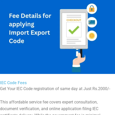
IEC Code Fees
Get Your IEC Code registration of same day at Just Rs.2000/-
This affordable service fee covers expert consultation,
document verification, and online application filing IEC