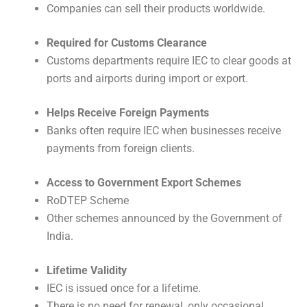
Companies can sell their products worldwide.
Required for Customs Clearance
Customs departments require IEC to clear goods at
ports and airports during import or export.
Helps Receive Foreign Payments
Banks often require IEC when businesses receive
payments from foreign clients.
Access to Government Export Schemes
RoDTEP Scheme
Other schemes announced by the Government of
India.
Lifetime Validity
IEC is issued once for a lifetime.
There is no need for renewal, only occasional