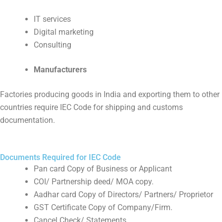
IT services
Digital marketing
Consulting
Manufacturers
Factories producing goods in India and exporting them to other
countries require IEC Code for shipping and customs
documentation.
Documents Required for IEC Code
Pan card Copy of Business or Applicant
COI/ Partnership deed/ MOA copy.
Aadhar card Copy of Directors/ Partners/ Proprietor
GST Certificate Copy of Company/Firm.
Cancel Check/ Statements.