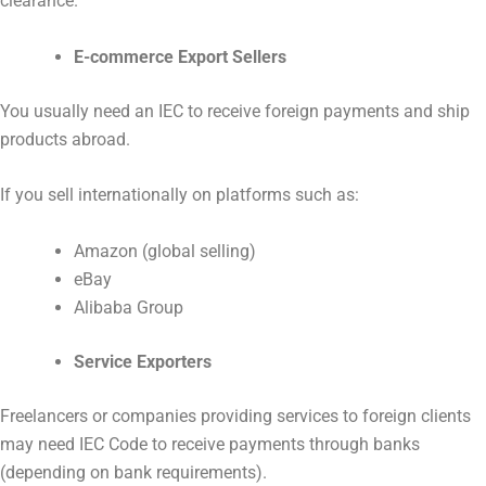
clearance.
E-commerce Export Sellers
You usually need an IEC to receive foreign payments and ship
products abroad.
If you sell internationally on platforms such as:
Amazon (global selling)
eBay
Alibaba Group
Service Exporters
Freelancers or companies providing services to foreign clients
may need IEC Code to receive payments through banks
(depending on bank requirements).