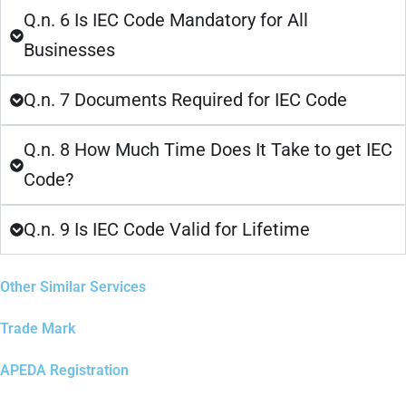
Q.n. 6 Is IEC Code Mandatory for All
Businesses
Q.n. 7 Documents Required for IEC Code
Q.n. 8 How Much Time Does It Take to get IEC
Code?
Q.n. 9 Is IEC Code Valid for Lifetime
Other Similar Services
Trade Mark
APEDA Registration