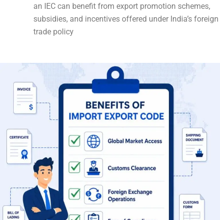
an IEC can benefit from export promotion schemes,
subsidies, and incentives offered under India’s foreign
trade policy