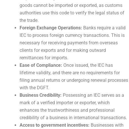
goods cannot be imported or exported, as customs
authorities use this code to verify the legal status of
the trade.
Foreign Exchange Operations:
Banks require a valid
IEC to process foreign currency transactions. This is
necessary for receiving payments from overseas
clients for exports and for making outward
remittances for imports.
Ease of Compliance:
Once issued, the IEC has
lifetime validity, and there are no requirements for
filing annual returns or undergoing renewal processes
with the DGFT.
Business Credibility:
Possessing an IEC serves as a
mark of a verified importer or exporter, which
enhances the trustworthiness and professional
credibility of a business in international transactions.
Access to government incentives:
Businesses with