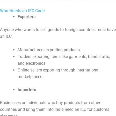
Who Needs an IEC Code
Exporters
Anyone who wants to sell goods to foreign countries must have
an IEC.
Manufacturers exporting products
Traders exporting items like garments, handicrafts,
and electronics
Online sellers exporting through international
marketplaces
Importers
Businesses or individuals who buy products from other
countries and bring them into India need an IEC for customs