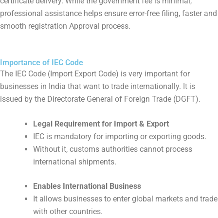
certificate delivery. While the government fee is minimal,
professional assistance helps ensure error-free filing, faster and
smooth registration Approval process.
Importance of IEC Code
The IEC Code (Import Export Code) is very important for
businesses in India that want to trade internationally. It is
issued by the Directorate General of Foreign Trade (DGFT).
Legal Requirement for Import & Export
IEC is mandatory for importing or exporting goods.
Without it, customs authorities cannot process
international shipments.
Enables International Business
It allows businesses to enter global markets and trade
with other countries.