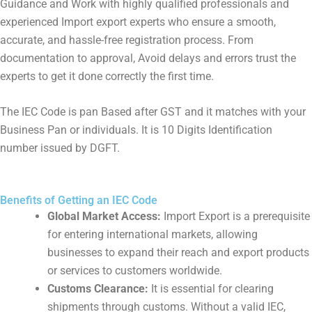
Guidance and Work with highly qualified professionals and
experienced Import export experts who ensure a smooth,
accurate, and hassle-free registration process. From
documentation to approval, Avoid delays and errors trust the
experts to get it done correctly the first time.
The IEC Code is pan Based after GST and it matches with your
Business Pan or individuals. It is 10 Digits Identification
number issued by DGFT.
Benefits of Getting an IEC Code
Global Market Access:
Import Export is a prerequisite
for entering international markets, allowing
businesses to expand their reach and export products
or services to customers worldwide.
Customs Clearance:
It is essential for clearing
shipments through customs. Without a valid IEC,