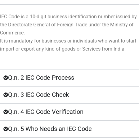
IEC Code is a 10-digit business identification number issued by
the Directorate General of Foreign Trade under the Ministry of
Commerce.
It is mandatory for businesses or individuals who want to start
import or export any kind of goods or Services from India.
Q.n. 2 IEC Code Process
Q.n. 3 IEC Code Check
Q.n. 4 IEC Code Verification
Q.n. 5 Who Needs an IEC Code