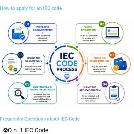
How to apply for an IEC code
Frequently Questions about IEC Code
Q.n. 1 IEC Code