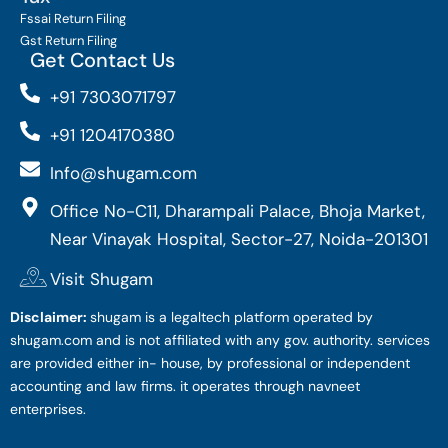
Fssai Return Filing
Gst Return Filing
Get Contact Us
+91 7303071797
+91 1204170380
Info@shugam.com
Office No-C11, Dharampali Palace, Bhoja Market,
Near Vinayak Hospital, Sector-27, Noida-201301
Visit Shugam
Disclaimer:
shugam is a legaltech platform operated by
shugam.com and is not affiliated with any gov. authority. services
are provided either in- house, by professional or independent
accounting and law firms. it operates through navneet
enterprises.