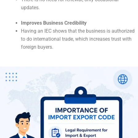
updates.
Improves Business Credibility
Having an IEC shows that the business is authorized
to do international trade, which increases trust with
foreign buyers.