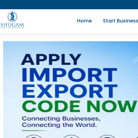
Skip
to
Home
Start Busines
content