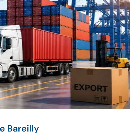
e Bareilly