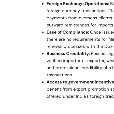
Foreign Exchange Operations:
B
foreign currency transactions. Th
payments from overseas clients 
outward remittances for imports.
Ease of Compliance:
Once issued,
there are no requirements for fil
renewal processes with the DGFT
Business Credibility:
Possessing 
verified importer or exporter, w
and professional credibility of a 
transactions.
Access to government incentive
benefit from export promotion s
offered under India’s foreign trad