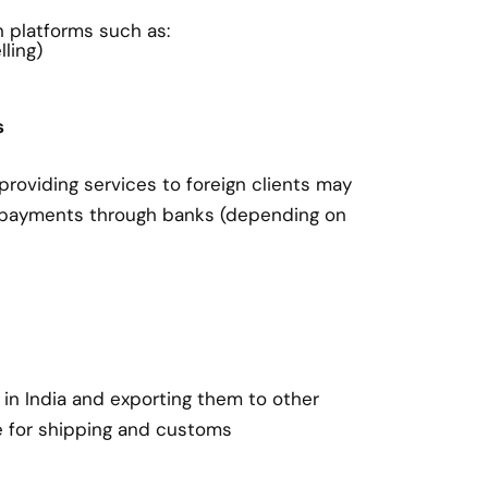
on platforms such as:
ling)
s
roviding services to foreign clients may
 payments through banks (depending on
in India and exporting them to other
e for shipping and customs