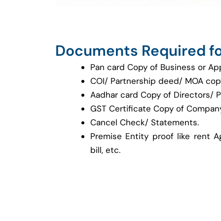
Documents Required fo
Pan card Copy of Business or Ap
COI/ Partnership deed/ MOA cop
Aadhar card Copy of Directors/ P
GST Certificate Copy of Company
Cancel Check/ Statements.
Premise Entity proof like rent A
bill, etc.