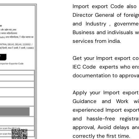
Import export Code also
Director General of fore
and Industry , governmen
Business and indivisuals 
services from india.
Get your Import export cod
IEC Code experts who ens
documentation to approva
Apply your Import expor
Guidance and Work with
experienced Import expor
and hassle-free regist
approval, Avoid delays an
correctly the first time.