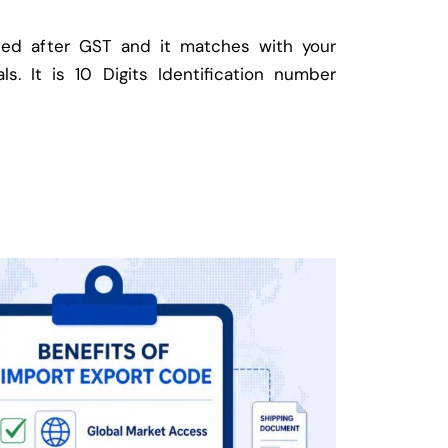
ed after GST and it matches with your
ls. It is 10 Digits Identification number