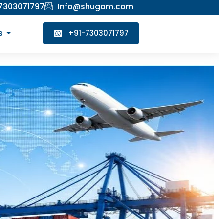
 7303071797
Info@shugam.com
s
+91-7303071797