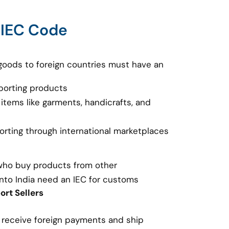
 IEC Code
goods to foreign countries must have an
porting products
 items like garments, handicrafts, and
porting through international marketplaces
 who buy products from other
nto India need an IEC for customs
rt Sellers
o receive foreign payments and ship