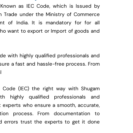
 Known as IEC Code, which is Issued by
ign Trade under the Ministry of Commerce
t of India. It is mandatory for for all
who want to export or Import of goods and
e with highly qualified professionals and
ure a fast and hassle-free process. From
l
t Code (IEC) the right way with Shugam
 highly qualified professionals and
t experts who ensure a smooth, accurate,
ration process. From documentation to
d errors trust the experts to get it done