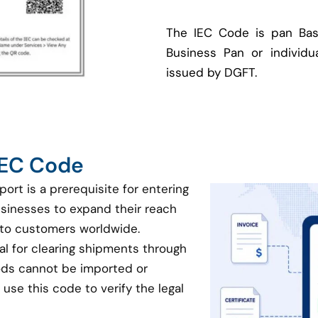
The IEC Code is pan Bas
Business Pan or individua
issued by DGFT.
 IEC Code
port is a prerequisite for entering
businesses to expand their reach
 to customers worldwide.
ial for clearing shipments through
oods cannot be imported or
use this code to verify the legal