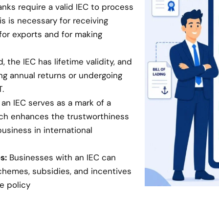
anks require a valid IEC to process
is is necessary for receiving
for exports and for making
 the IEC has lifetime validity, and
ing annual returns or undergoing
.
an IEC serves as a mark of a
hich enhances the trustworthiness
business in international
s:
Businesses with an IEC can
chemes, subsidies, and incentives
e policy