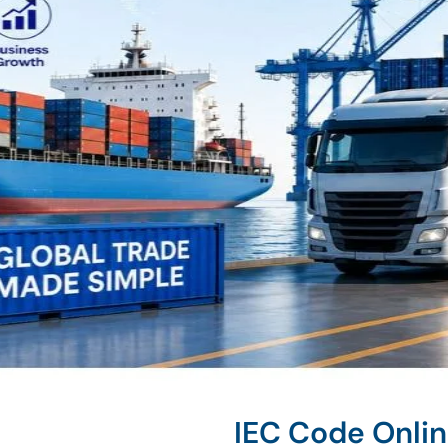
IEC Code Onlin