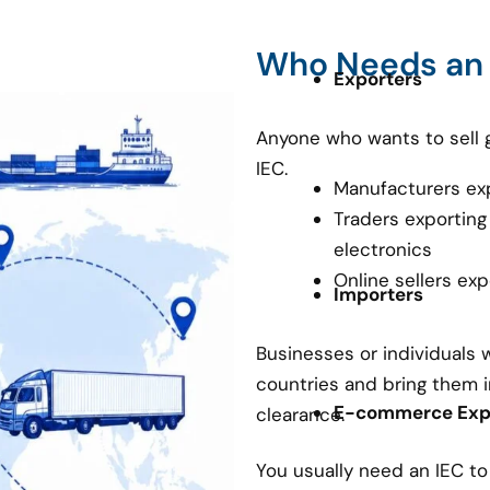
Who Needs an
Exporters
Anyone who wants to sell 
IEC.
Manufacturers ex
Traders exporting
electronics
Online sellers ex
Importers
Businesses or individuals
countries and bring them i
E-commerce Expo
clearance.
You usually need an IEC t