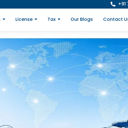
+91
s
License
Tax
Our Blogs
Contact U