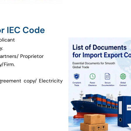
r IEC Code
plicant
y.
artners/ Proprietor
/Firm.
greement copy/ Electricity