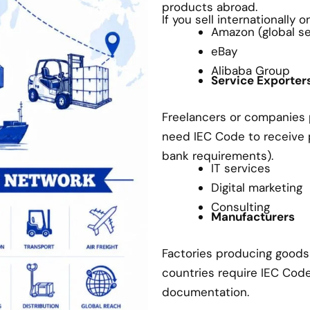
products abroad.
If you sell internationally 
Amazon (global sel
eBay
Alibaba Group
Service Exporter
Freelancers or companies p
need IEC Code to receive
bank requirements).
IT services
Digital marketing
Consulting
Manufacturers
Factories producing goods 
countries require IEC Cod
documentation.