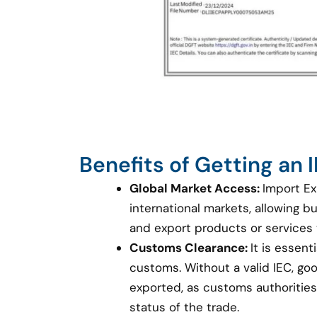
Benefits of Getting an
Global Market Access:
Import Ex
international markets, allowing 
and export products or services
Customs Clearance:
It is essent
customs. Without a valid IEC, g
exported, as customs authorities 
status of the trade.