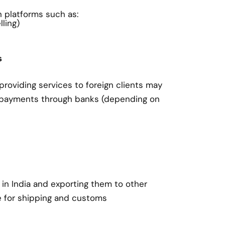
on platforms such as:
ling)
s
roviding services to foreign clients may
 payments through banks (depending on
in India and exporting them to other
e for shipping and customs