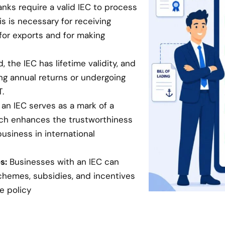
anks require a valid IEC to process
is is necessary for receiving
for exports and for making
 the IEC has lifetime validity, and
ing annual returns or undergoing
.
an IEC serves as a mark of a
hich enhances the trustworthiness
business in international
s:
Businesses with an IEC can
chemes, subsidies, and incentives
e policy