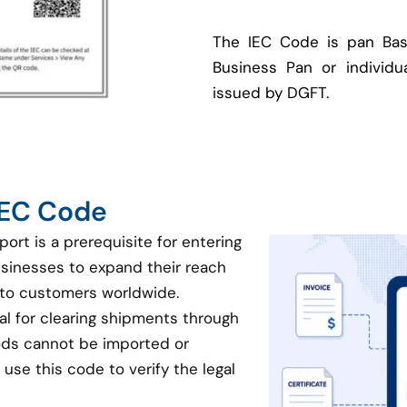
The IEC Code is pan Bas
Business Pan or individua
issued by DGFT.
 IEC Code
port is a prerequisite for entering
businesses to expand their reach
 to customers worldwide.
ial for clearing shipments through
oods cannot be imported or
use this code to verify the legal