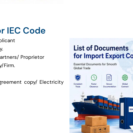
r IEC Code
plicant
y.
artners/ Proprietor
/Firm.
greement copy/ Electricity