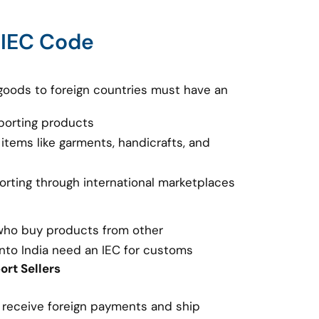
 IEC Code
goods to foreign countries must have an
porting products
 items like garments, handicrafts, and
porting through international marketplaces
 who buy products from other
nto India need an IEC for customs
rt Sellers
o receive foreign payments and ship