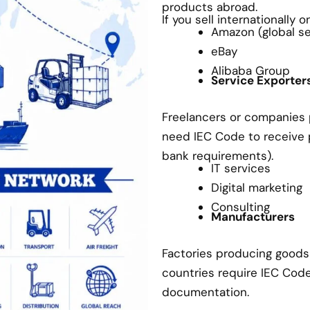
products abroad.
If you sell internationally 
Amazon (global sel
eBay
Alibaba Group
Service Exporter
Freelancers or companies p
need IEC Code to receive
bank requirements).
IT services
Digital marketing
Consulting
Manufacturers
Factories producing goods 
countries require IEC Cod
documentation.