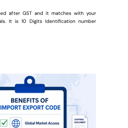
ed after GST and it matches with your
ls. It is 10 Digits Identification number