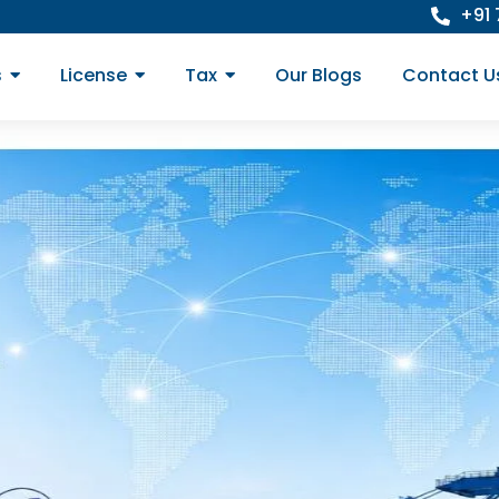
+91
s
License
Tax
Our Blogs
Contact U