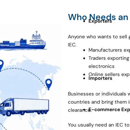
Who Needs an
Exporters
Anyone who wants to sell 
IEC.
Manufacturers ex
Traders exporting
electronics
Online sellers ex
Importers
Businesses or individuals
countries and bring them i
E-commerce Expo
clearance.
You usually need an IEC t