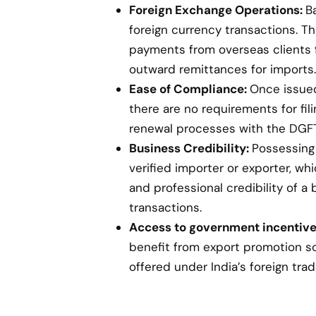
Foreign Exchange Operations:
B
foreign currency transactions. Th
payments from overseas clients 
outward remittances for imports.
Ease of Compliance:
Once issued,
there are no requirements for fil
renewal processes with the DGFT
Business Credibility:
Possessing 
verified importer or exporter, w
and professional credibility of a 
transactions.
Access to government incentive
benefit from export promotion s
offered under India’s foreign trad