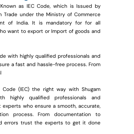
 Known as IEC Code, which is Issued by
ign Trade under the Ministry of Commerce
t of India. It is mandatory for for all
who want to export or Import of goods and
e with highly qualified professionals and
ure a fast and hassle-free process. From
l
t Code (IEC) the right way with Shugam
 highly qualified professionals and
t experts who ensure a smooth, accurate,
ration process. From documentation to
d errors trust the experts to get it done