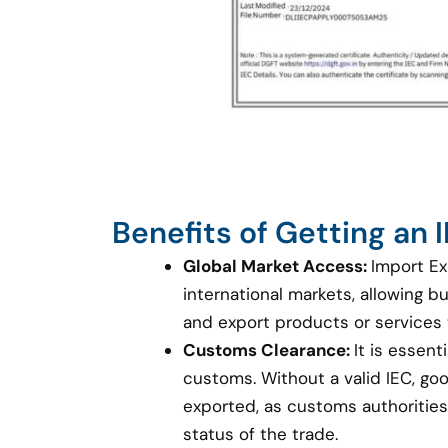
Benefits of Getting an
Global Market Access:
Import Ex
international markets, allowing 
and export products or services
Customs Clearance:
It is essent
customs. Without a valid IEC, g
exported, as customs authorities 
status of the trade.