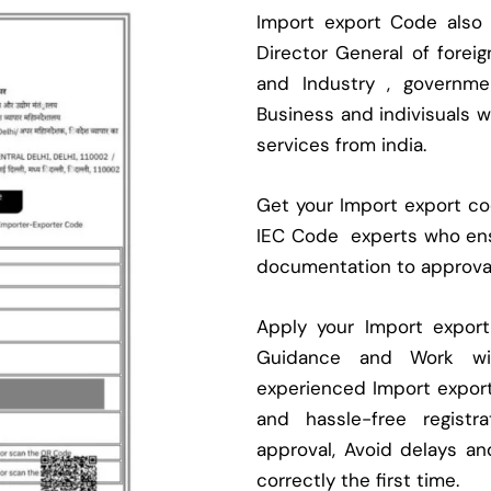
Import export Code also
Director General of fore
and Industry , governmen
Business and indivisuals 
services from india.
Get your Import export cod
IEC Code experts who ens
documentation to approva
Apply your Import expor
Guidance and Work with
experienced Import expor
and hassle-free regist
approval, Avoid delays an
correctly the first time.