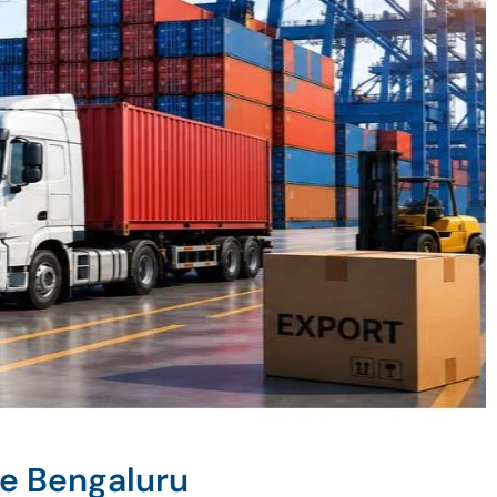
ne Bengaluru