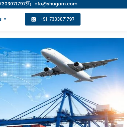
 7303071797
Info@shugam.com
s
+91-7303071797