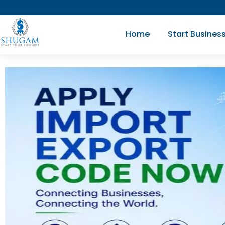
Skip
to
Home
Start Busines
content