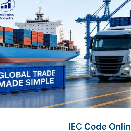
IEC Code Onli