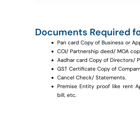
Documents Required fo
Pan card Copy of Business or Ap
COI/ Partnership deed/ MOA cop
Aadhar card Copy of Directors/ P
GST Certificate Copy of Company
Cancel Check/ Statements.
Premise Entity proof like rent A
bill, etc.