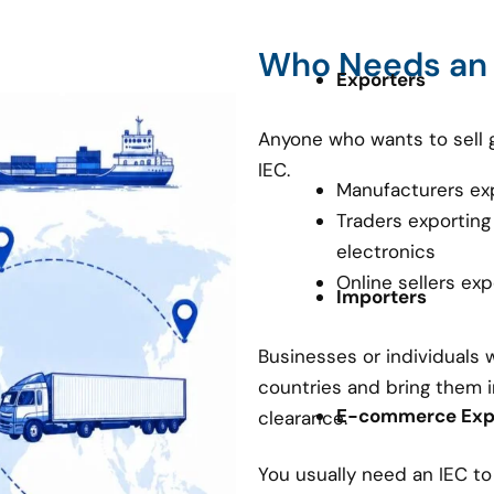
Who Needs an
Exporters
Anyone who wants to sell 
IEC.
Manufacturers ex
Traders exporting
electronics
Online sellers ex
Importers
Businesses or individuals
countries and bring them i
E-commerce Expo
clearance.
You usually need an IEC t