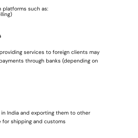
on platforms such as:
ling)
s
roviding services to foreign clients may
 payments through banks (depending on
in India and exporting them to other
e for shipping and customs