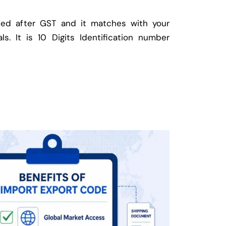
ed after GST and it matches with your
ls. It is 10 Digits Identification number