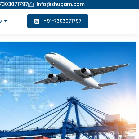
 7303071797
Info@shugam.com
s
+91-7303071797