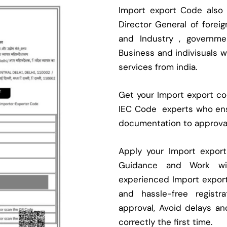
Import export Code also
Director General of fore
and Industry , governmen
Business and indivisuals 
services from india.
Get your Import export cod
IEC Code experts who ens
documentation to approva
Apply your Import expor
Guidance and Work with
experienced Import expor
and hassle-free regist
approval, Avoid delays an
correctly the first time.