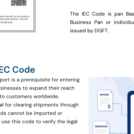
The IEC Code is pan Bas
Business Pan or individua
issued by DGFT.
 IEC Code
port is a prerequisite for entering
businesses to expand their reach
 to customers worldwide.
ial for clearing shipments through
oods cannot be imported or
use this code to verify the legal