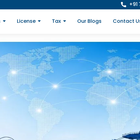
+91
s
License
Tax
Our Blogs
Contact U