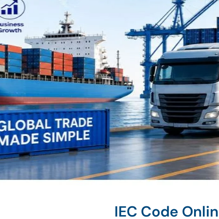
IEC Code Onli