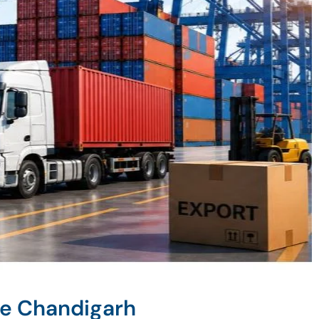
ne Chandigarh