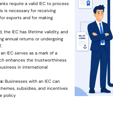
anks require a valid IEC to process
is is necessary for receiving
for exports and for making
 the IEC has lifetime validity, and
ing annual returns or undergoing
.
an IEC serves as a mark of a
hich enhances the trustworthiness
business in international
s:
Businesses with an IEC can
chemes, subsidies, and incentives
e policy