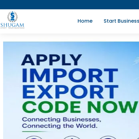
Skip
to
Home
Start Busines
content