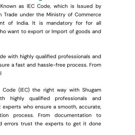
 Known as IEC Code, which is Issued by
ign Trade under the Ministry of Commerce
t of India. It is mandatory for for all
who want to export or Import of goods and
e with highly qualified professionals and
ure a fast and hassle-free process. From
l
t Code (IEC) the right way with Shugam
 highly qualified professionals and
t experts who ensure a smooth, accurate,
ration process. From documentation to
d errors trust the experts to get it done