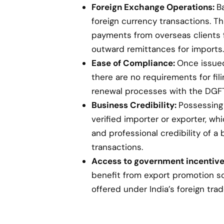
Foreign Exchange Operations:
B
foreign currency transactions. Th
payments from overseas clients 
outward remittances for imports.
Ease of Compliance:
Once issued,
there are no requirements for fil
renewal processes with the DGFT
Business Credibility:
Possessing 
verified importer or exporter, w
and professional credibility of a 
transactions.
Access to government incentive
benefit from export promotion s
offered under India’s foreign trad