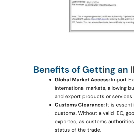
Benefits of Getting an
Global Market Access:
Import Ex
international markets, allowing 
and export products or services
Customs Clearance:
It is essent
customs. Without a valid IEC, g
exported, as customs authorities 
status of the trade.