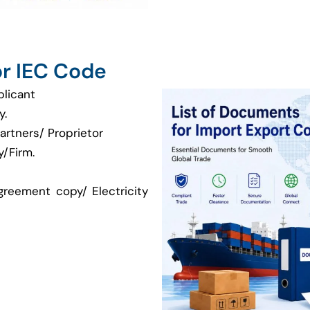
r IEC Code
plicant
y.
artners/ Proprietor
/Firm.
greement copy/ Electricity