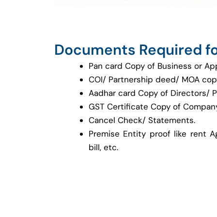
Documents Required fo
Pan card Copy of Business or Ap
COI/ Partnership deed/ MOA cop
Aadhar card Copy of Directors/ P
GST Certificate Copy of Company
Cancel Check/ Statements.
Premise Entity proof like rent A
bill, etc.