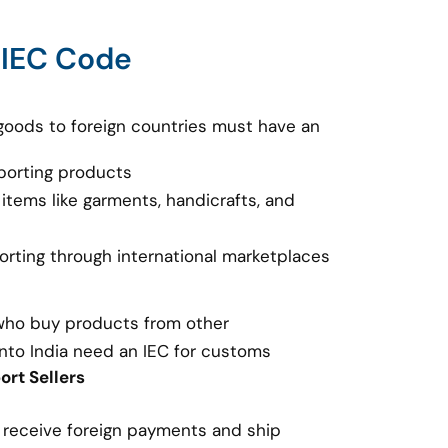
 IEC Code
goods to foreign countries must have an
porting products
 items like garments, handicrafts, and
porting through international marketplaces
 who buy products from other
nto India need an IEC for customs
rt Sellers
o receive foreign payments and ship