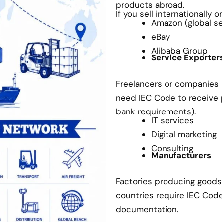
products abroad.
If you sell internationally 
Amazon (global sel
eBay
Alibaba Group
Service Exporter
Freelancers or companies p
need IEC Code to receive
bank requirements).
IT services
Digital marketing
Consulting
Manufacturers
Factories producing goods 
countries require IEC Cod
documentation.