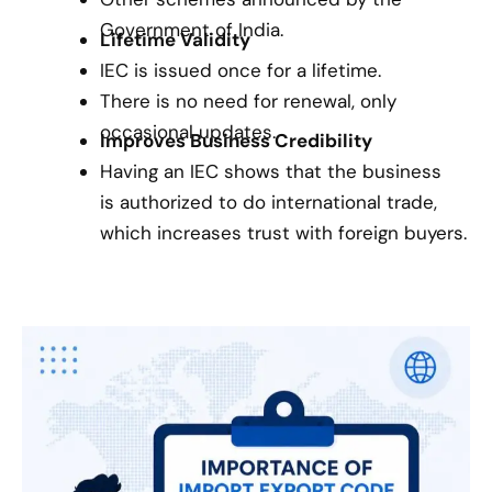
Government of India.
Lifetime Validity
IEC is issued once for a lifetime.
There is no need for renewal, only
occasional updates.
Improves Business Credibility
Having an IEC shows that the business
is authorized to do international trade,
which increases trust with foreign buyers.