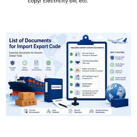
copy/ Electricity bill, etc.