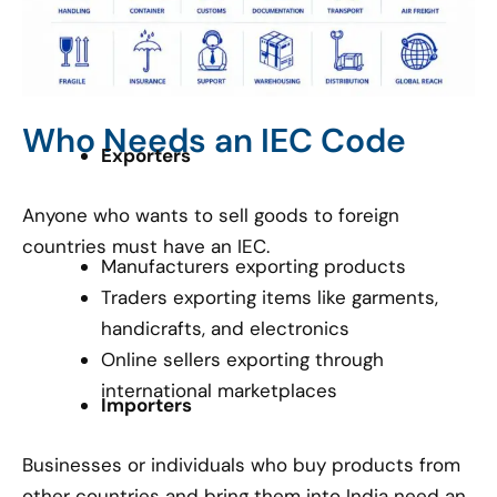
Who Needs an IEC Code
Exporters
Anyone who wants to sell goods to foreign
countries must have an IEC.
Manufacturers exporting products
Traders exporting items like garments,
handicrafts, and electronics
Online sellers exporting through
international marketplaces
Importers
Businesses or individuals who buy products from
other countries and bring them into India need an