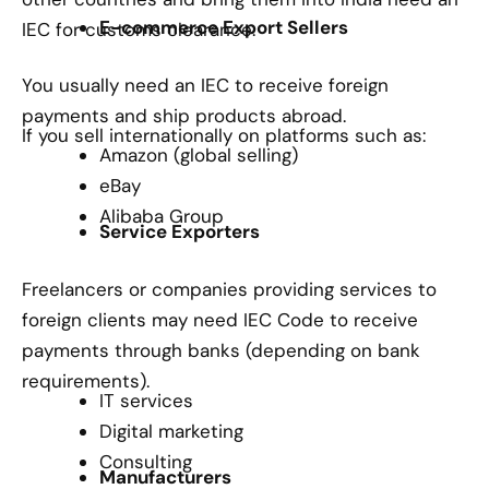
E-commerce Export Sellers
IEC for customs clearance.
You usually need an IEC to receive foreign
payments and ship products abroad.
If you sell internationally on platforms such as:
Amazon (global selling)
eBay
Alibaba Group
Service Exporters
Freelancers or companies providing services to
foreign clients may need IEC Code to receive
payments through banks (depending on bank
requirements).
IT services
Digital marketing
Consulting
Manufacturers