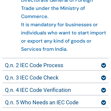
Directorate General of Foreign
Trade under the Ministry of
Commerce.
It is mandatory for businesses or
individuals who want to start import
or export any kind of goods or
Services from India.
Q.n. 2 IEC Code Process
Q.n. 3 IEC Code Check
Q.n. 4 IEC Code Verification
Q.n. 5 Who Needs an IEC Code