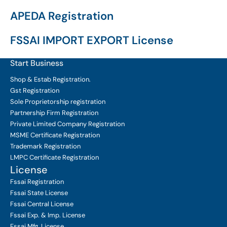
APEDA Registration
FSSAI IMPORT EXPORT License
Start Business
Shop & Estab
Registration.
Gst Registration
Sole Proprietorship
registration
Partnership Firm Registration
Private Limited Company
Registration
MSME Certificate
Registration
Trademark Registration
LMPC Certificate Registration
License
Fssai Registration
Fssai State License
Fssai Central License
Fssai Exp. & Imp. License
Fssai Mfg. License