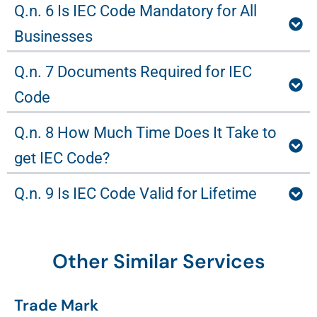
Q.n. 6 Is IEC Code Mandatory for All
Businesses
Q.n. 7 Documents Required for IEC
Code
Q.n. 8 How Much Time Does It Take to
get IEC Code?
Q.n. 9 Is IEC Code Valid for Lifetime
Other Similar Services
Trade Mark