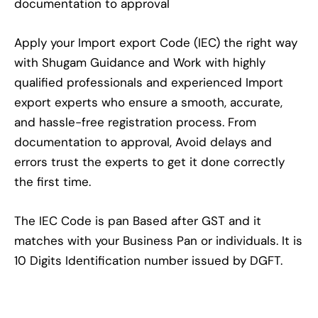
documentation to approval
Apply your Import export Code (IEC) the right way
with Shugam Guidance and Work with highly
qualified professionals and experienced Import
export experts who ensure a smooth, accurate,
and hassle-free registration process. From
documentation to approval, Avoid delays and
errors trust the experts to get it done correctly
the first time.
The IEC Code is pan Based after GST and it
matches with your Business Pan or individuals. It is
10 Digits Identification number issued by DGFT.