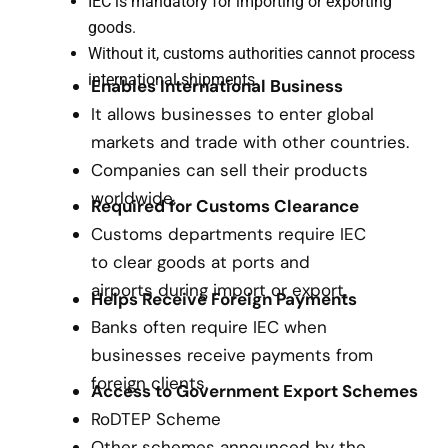
IEC is mandatory for importing or exporting
goods.
Without it, customs authorities cannot process
international shipments.
Enables International Business
It allows businesses to enter global
markets and trade with other countries.
Companies can sell their products
worldwide.
Required for Customs Clearance
Customs departments require IEC
to clear goods at ports and
airports during import or export.
Helps Receive Foreign Payments
Banks often require IEC when
businesses receive payments from
foreign clients.
Access to Government Export Schemes
RoDTEP Scheme
Other schemes announced by the