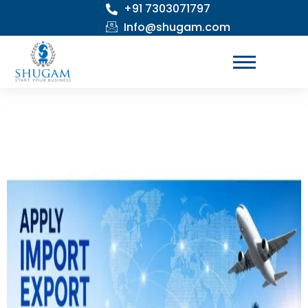
+91 7303071797
Skip
to
Info@shugam.com
content