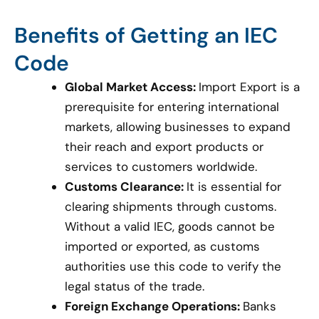
Benefits of Getting an IEC
Code
Global Market Access:
Import Export is a
prerequisite for entering international
markets, allowing businesses to expand
their reach and export products or
services to customers worldwide.
Customs Clearance:
It is essential for
clearing shipments through customs.
Without a valid IEC, goods cannot be
imported or exported, as customs
authorities use this code to verify the
legal status of the trade.
Foreign Exchange Operations:
Banks