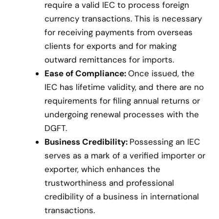
require a valid IEC to process foreign
currency transactions. This is necessary
for receiving payments from overseas
clients for exports and for making
outward remittances for imports.
Ease of Compliance:
Once issued, the
IEC has lifetime validity, and there are no
requirements for filing annual returns or
undergoing renewal processes with the
DGFT.
Business Credibility:
Possessing an IEC
serves as a mark of a verified importer or
exporter, which enhances the
trustworthiness and professional
credibility of a business in international
transactions.