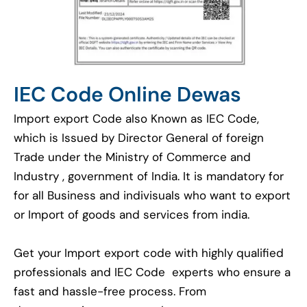
IEC Code Online Dewas
Import export Code also Known as IEC Code,
which is Issued by Director General of foreign
Trade under the Ministry of Commerce and
Industry , government of India. It is mandatory for
for all Business and indivisuals who want to export
or Import of goods and services from india.
Get your Import export code with highly qualified
professionals and IEC Code experts who ensure a
fast and hassle-free process. From