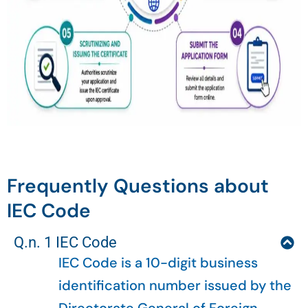
Frequently Questions about
IEC Code
Q.n. 1 IEC Code
IEC Code is a 10-digit business
identification number issued by the