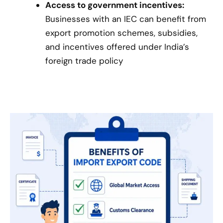
Access to government incentives:
Businesses with an IEC can benefit from
export promotion schemes, subsidies,
and incentives offered under India’s
foreign trade policy