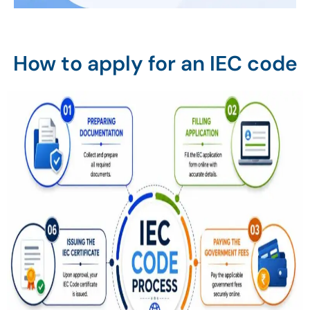
How to apply for an IEC code