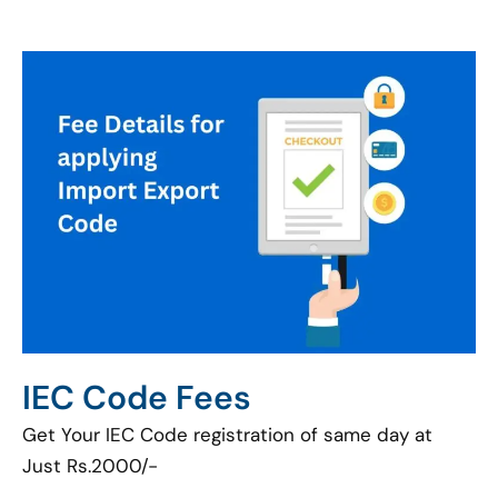
IEC Code Fees
Get Your IEC Code registration of same day at
Just Rs.2000/-