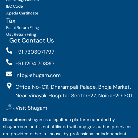
IEC Code
Apeda Certificate
Tax
Fssai Return Filing
Gst Return Filing
Get Contact Us
+91 7303071797
+91 1204170380
Info@shugam.com
Office No-C11, Dharampali Palace, Bhoja Market,
Near Vinayak Hospital, Sector-27, Noida-201301
Visit Shugam
Disclaimer:
shugam is a legaltech platform operated by
shugam.com and is not affiliated with any gov. authority. services
are provided either in- house, by professional or independent