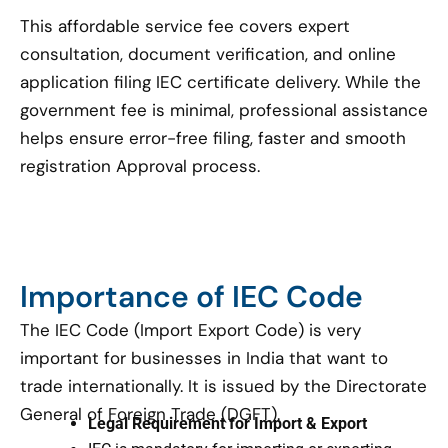
This affordable service fee covers expert
consultation, document verification, and online
application filing IEC certificate delivery. While the
government fee is minimal, professional assistance
helps ensure error-free filing, faster and smooth
registration Approval process.
Importance of IEC Code
The IEC Code (Import Export Code) is very
important for businesses in India that want to
trade internationally. It is issued by the Directorate
General of Foreign Trade (DGFT).
Legal Requirement for Import & Export