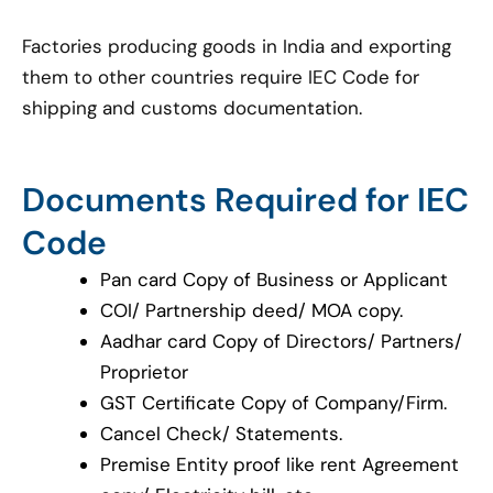
Factories producing goods in India and exporting
them to other countries require IEC Code for
shipping and customs documentation.
Documents Required for IEC
Code
Pan card Copy of Business or Applicant
COI/ Partnership deed/ MOA copy.
Aadhar card Copy of Directors/ Partners/
Proprietor
GST Certificate Copy of Company/Firm.
Cancel Check/ Statements.
Premise Entity proof like rent Agreement