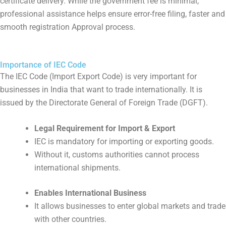
certificate delivery. While the government fee is minimal,
professional assistance helps ensure error-free filing, faster and
smooth registration Approval process.
Importance of IEC Code
The IEC Code (Import Export Code) is very important for
businesses in India that want to trade internationally. It is
issued by the Directorate General of Foreign Trade (DGFT).
Legal Requirement for Import & Export
IEC is mandatory for importing or exporting goods.
Without it, customs authorities cannot process
international shipments.
Enables International Business
It allows businesses to enter global markets and trade
with other countries.