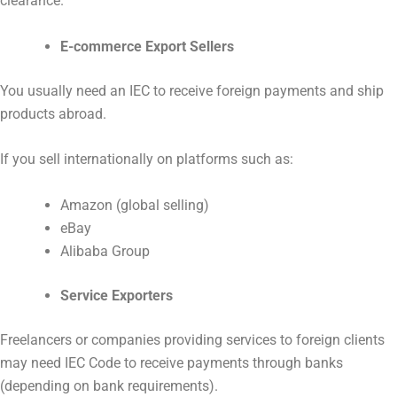
clearance.
E-commerce Export Sellers
You usually need an IEC to receive foreign payments and ship
products abroad.
If you sell internationally on platforms such as:
Amazon (global selling)
eBay
Alibaba Group
Service Exporters
Freelancers or companies providing services to foreign clients
may need IEC Code to receive payments through banks
(depending on bank requirements).