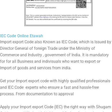
IEC Code Online Etawah
Import export Code also Known as IEC Code, which is Issued by
Director General of foreign Trade under the Ministry of
Commerce and Industry , government of India. It is mandatory
for for all Business and indivisuals who want to export or
Import of goods and services from india.
Get your Import export code with highly qualified professionals
and IEC Code experts who ensure a fast and hassle-free
process. From documentation to approval
Apply your Import export Code (IEC) the right way with Shugam