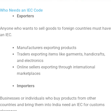
Who Needs an IEC Code
Exporters
Anyone who wants to sell goods to foreign countries must have
an IEC.
Manufacturers exporting products
Traders exporting items like garments, handicrafts,
and electronics
Online sellers exporting through international
marketplaces
Importers
Businesses or individuals who buy products from other
countries and bring them into India need an IEC for customs