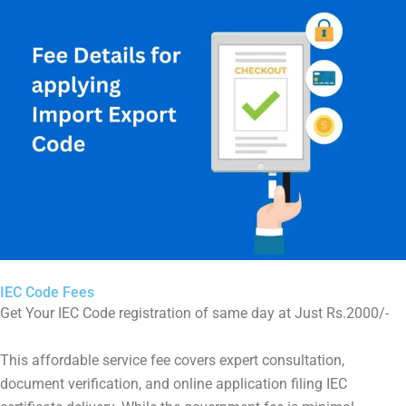
IEC Code Fees
Get Your IEC Code registration of same day at Just Rs.2000/-
This affordable service fee covers expert consultation,
document verification, and online application filing IEC