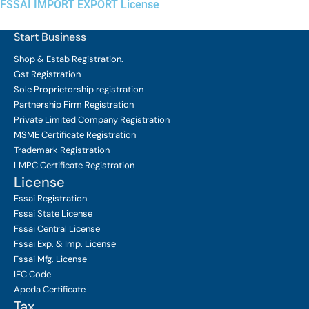
FSSAI IMPORT EXPORT License
Start Business
Shop & Estab
Registration.
Gst Registration
Sole Proprietorship
registration
Partnership Firm Registration
Private Limited Company
Registration
MSME Certificate
Registration
Trademark Registration
LMPC Certificate Registration
License
Fssai Registration
Fssai State License
Fssai Central License
Fssai Exp. & Imp. License
Fssai Mfg. License
IEC Code
Apeda Certificate
Tax