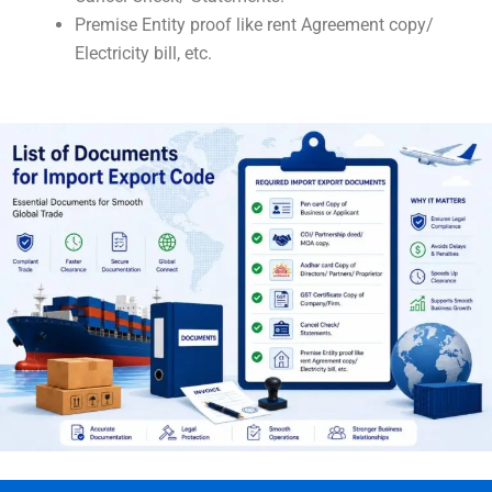
Premise Entity proof like rent Agreement copy/
Electricity bill, etc.