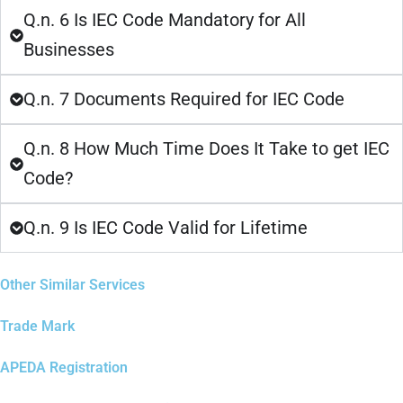
Q.n. 6 Is IEC Code Mandatory for All
Businesses
Q.n. 7 Documents Required for IEC Code
Q.n. 8 How Much Time Does It Take to get IEC
Code?
Q.n. 9 Is IEC Code Valid for Lifetime
Other Similar Services
Trade Mark
APEDA Registration