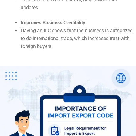
updates.
Improves Business Credibility
Having an IEC shows that the business is authorized
to do international trade, which increases trust with
foreign buyers.