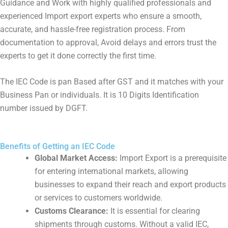
Guidance and Work with highly qualified professionals and
experienced Import export experts who ensure a smooth,
accurate, and hassle-free registration process. From
documentation to approval, Avoid delays and errors trust the
experts to get it done correctly the first time.
The IEC Code is pan Based after GST and it matches with your
Business Pan or individuals. It is 10 Digits Identification
number issued by DGFT.
Benefits of Getting an IEC Code
Global Market Access:
Import Export is a prerequisite
for entering international markets, allowing
businesses to expand their reach and export products
or services to customers worldwide.
Customs Clearance:
It is essential for clearing
shipments through customs. Without a valid IEC,