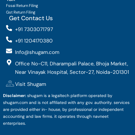
Fssai Return Filing
Gst Return Filing
Get Contact Us
+91 7303071797
+91 1204170380
Info@shugam.com
Office No-C11, Dharampali Palace, Bhoja Market,
Near Vinayak Hospital, Sector-27, Noida-201301
Visit Shugam
Disclaimer:
shugam is a legaltech platform operated by
shugam.com and is not affiliated with any gov. authority. services
are provided either in- house, by professional or independent
accounting and law firms. it operates through navneet
enterprises.