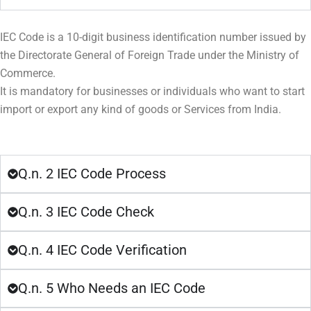
IEC Code is a 10-digit business identification number issued by
the Directorate General of Foreign Trade under the Ministry of
Commerce.
It is mandatory for businesses or individuals who want to start
import or export any kind of goods or Services from India.
Q.n. 2 IEC Code Process
Q.n. 3 IEC Code Check
Q.n. 4 IEC Code Verification
Q.n. 5 Who Needs an IEC Code