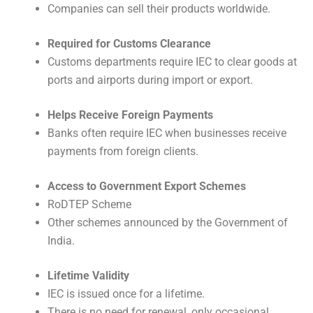
Companies can sell their products worldwide.
Required for Customs Clearance
Customs departments require IEC to clear goods at
ports and airports during import or export.
Helps Receive Foreign Payments
Banks often require IEC when businesses receive
payments from foreign clients.
Access to Government Export Schemes
RoDTEP Scheme
Other schemes announced by the Government of
India.
Lifetime Validity
IEC is issued once for a lifetime.
There is no need for renewal, only occasional