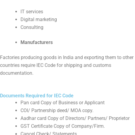
IT services
Digital marketing
Consulting
Manufacturers
Factories producing goods in India and exporting them to other
countries require IEC Code for shipping and customs
documentation.
Documents Required for IEC Code
Pan card Copy of Business or Applicant
COI/ Partnership deed/ MOA copy.
Aadhar card Copy of Directors/ Partners/ Proprietor
GST Certificate Copy of Company/Firm.
Cancel Check/ Statements.