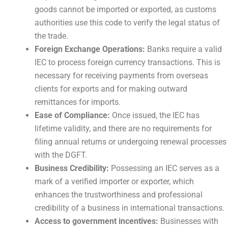
goods cannot be imported or exported, as customs
authorities use this code to verify the legal status of
the trade.
Foreign Exchange Operations:
Banks require a valid
IEC to process foreign currency transactions. This is
necessary for receiving payments from overseas
clients for exports and for making outward
remittances for imports.
Ease of Compliance:
Once issued, the IEC has
lifetime validity, and there are no requirements for
filing annual returns or undergoing renewal processes
with the DGFT.
Business Credibility:
Possessing an IEC serves as a
mark of a verified importer or exporter, which
enhances the trustworthiness and professional
credibility of a business in international transactions.
Access to government incentives:
Businesses with