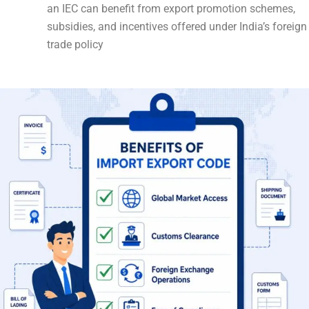
an IEC can benefit from export promotion schemes,
subsidies, and incentives offered under India’s foreign
trade policy