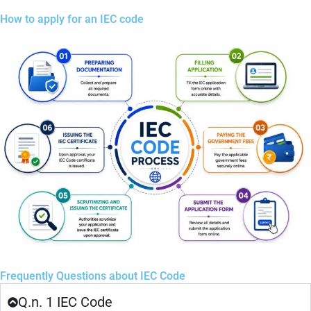
How to apply for an IEC code
Frequently Questions about IEC Code
Q.n. 1 IEC Code