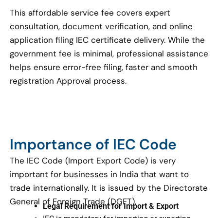
This affordable service fee covers expert
consultation, document verification, and online
application filing IEC certificate delivery. While the
government fee is minimal, professional assistance
helps ensure error-free filing, faster and smooth
registration Approval process.
Importance of IEC Code
The IEC Code (Import Export Code) is very
important for businesses in India that want to
trade internationally. It is issued by the Directorate
General of Foreign Trade (DGFT).
Legal Requirement for Import & Export