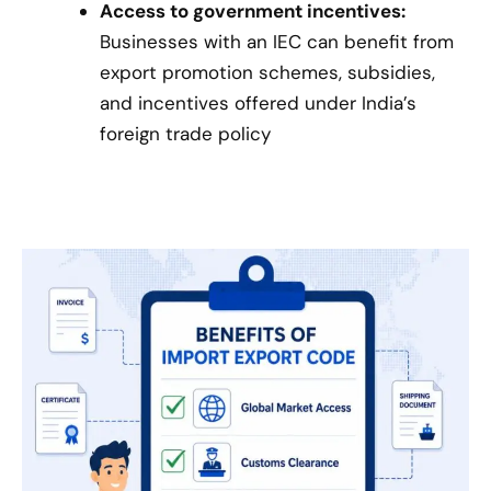
Access to government incentives:
Businesses with an IEC can benefit from
export promotion schemes, subsidies,
and incentives offered under India’s
foreign trade policy