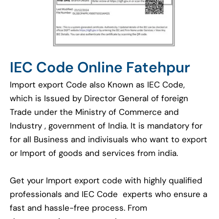
IEC Code Online Fatehpur
Import export Code also Known as IEC Code,
which is Issued by Director General of foreign
Trade under the Ministry of Commerce and
Industry , government of India. It is mandatory for
for all Business and indivisuals who want to export
or Import of goods and services from india.
Get your Import export code with highly qualified
professionals and IEC Code experts who ensure a
fast and hassle-free process. From