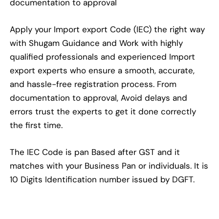
documentation to approval
Apply your Import export Code (IEC) the right way
with Shugam Guidance and Work with highly
qualified professionals and experienced Import
export experts who ensure a smooth, accurate,
and hassle-free registration process. From
documentation to approval, Avoid delays and
errors trust the experts to get it done correctly
the first time.
The IEC Code is pan Based after GST and it
matches with your Business Pan or individuals. It is
10 Digits Identification number issued by DGFT.