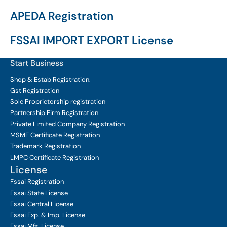
APEDA Registration
FSSAI IMPORT EXPORT License
Start Business
Shop & Estab
Registration.
Gst Registration
Sole Proprietorship
registration
Partnership Firm Registration
Private Limited Company
Registration
MSME Certificate
Registration
Trademark Registration
LMPC Certificate Registration
License
Fssai Registration
Fssai State License
Fssai Central License
Fssai Exp. & Imp. License
Fssai Mfg. License