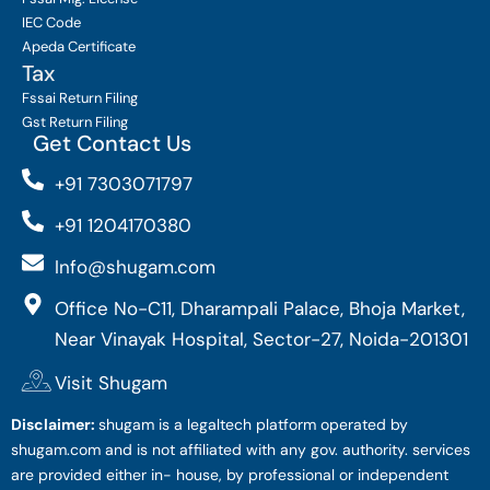
IEC Code
Apeda Certificate
Tax
Fssai Return Filing
Gst Return Filing
Get Contact Us
+91 7303071797
+91 1204170380
Info@shugam.com
Office No-C11, Dharampali Palace, Bhoja Market,
Near Vinayak Hospital, Sector-27, Noida-201301
Visit Shugam
Disclaimer:
shugam is a legaltech platform operated by
shugam.com and is not affiliated with any gov. authority. services
are provided either in- house, by professional or independent