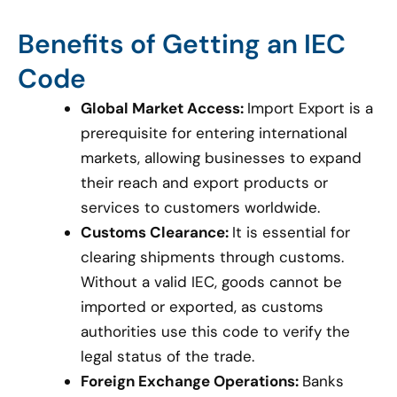
Benefits of Getting an IEC
Code
Global Market Access:
Import Export is a
prerequisite for entering international
markets, allowing businesses to expand
their reach and export products or
services to customers worldwide.
Customs Clearance:
It is essential for
clearing shipments through customs.
Without a valid IEC, goods cannot be
imported or exported, as customs
authorities use this code to verify the
legal status of the trade.
Foreign Exchange Operations:
Banks