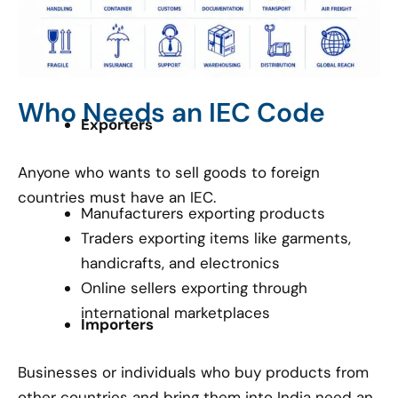
Who Needs an IEC Code
Exporters
Anyone who wants to sell goods to foreign
countries must have an IEC.
Manufacturers exporting products
Traders exporting items like garments,
handicrafts, and electronics
Online sellers exporting through
international marketplaces
Importers
Businesses or individuals who buy products from
other countries and bring them into India need an