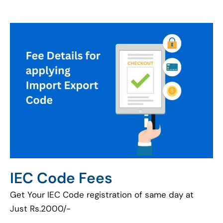
IEC Code Fees
Get Your IEC Code registration of same day at
Just Rs.2000/-