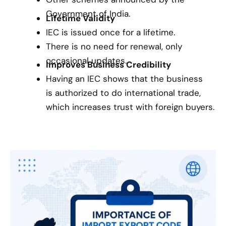
Government of India.
Lifetime Validity
IEC is issued once for a lifetime.
There is no need for renewal, only
occasional updates.
Improves Business Credibility
Having an IEC shows that the business
is authorized to do international trade,
which increases trust with foreign buyers.