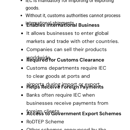
IEC is mandatory for importing or exporting
goods.
Without it, customs authorities cannot process
international shipments.
Enables International Business
It allows businesses to enter global
markets and trade with other countries.
Companies can sell their products
worldwide.
Required for Customs Clearance
Customs departments require IEC
to clear goods at ports and
airports during import or export.
Helps Receive Foreign Payments
Banks often require IEC when
businesses receive payments from
foreign clients.
Access to Government Export Schemes
RoDTEP Scheme
Other schemes announced by the