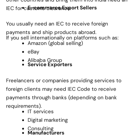
E-commerce Export Sellers
IEC for customs clearance.
You usually need an IEC to receive foreign
payments and ship products abroad.
If you sell internationally on platforms such as:
Amazon (global selling)
eBay
Alibaba Group
Service Exporters
Freelancers or companies providing services to
foreign clients may need IEC Code to receive
payments through banks (depending on bank
requirements).
IT services
Digital marketing
Consulting
Manufacturers