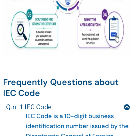
Frequently Questions about
IEC Code
Q.n. 1 IEC Code
IEC Code is a 10-digit business
identification number issued by the