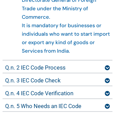
Directorate General of Foreign
Trade under the Ministry of
Commerce.
It is mandatory for businesses or
individuals who want to start import
or export any kind of goods or
Services from India.
Q.n. 2 IEC Code Process
Q.n. 3 IEC Code Check
Q.n. 4 IEC Code Verification
Q.n. 5 Who Needs an IEC Code