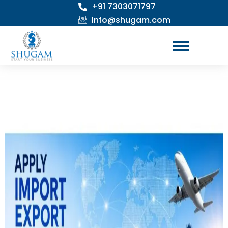
+91 7303071797
Skip
to
Info@shugam.com
content