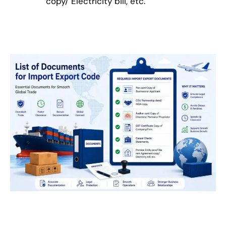
copy/ Electricity bill, etc.