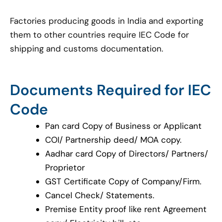
Factories producing goods in India and exporting
them to other countries require IEC Code for
shipping and customs documentation.
Documents Required for IEC
Code
Pan card Copy of Business or Applicant
COI/ Partnership deed/ MOA copy.
Aadhar card Copy of Directors/ Partners/
Proprietor
GST Certificate Copy of Company/Firm.
Cancel Check/ Statements.
Premise Entity proof like rent Agreement