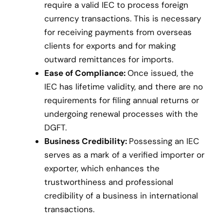
require a valid IEC to process foreign
currency transactions. This is necessary
for receiving payments from overseas
clients for exports and for making
outward remittances for imports.
Ease of Compliance:
Once issued, the
IEC has lifetime validity, and there are no
requirements for filing annual returns or
undergoing renewal processes with the
DGFT.
Business Credibility:
Possessing an IEC
serves as a mark of a verified importer or
exporter, which enhances the
trustworthiness and professional
credibility of a business in international
transactions.