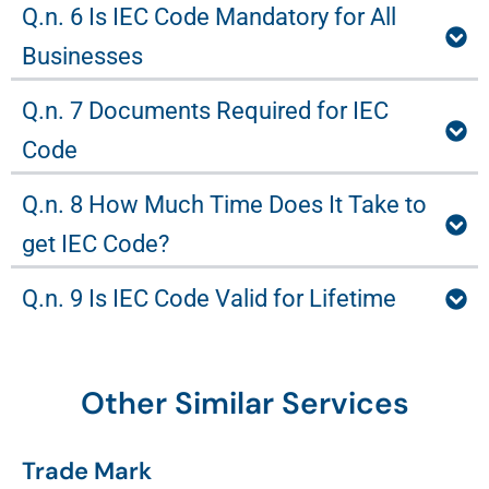
Q.n. 6 Is IEC Code Mandatory for All
Businesses
Q.n. 7 Documents Required for IEC
Code
Q.n. 8 How Much Time Does It Take to
get IEC Code?
Q.n. 9 Is IEC Code Valid for Lifetime
Other Similar Services
Trade Mark