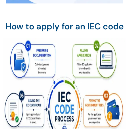
How to apply for an IEC code