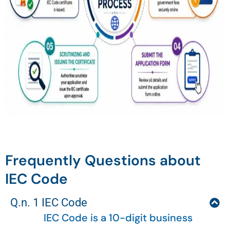
Frequently Questions about
IEC Code
Q.n. 1 IEC Code
IEC Code is a 10-digit business