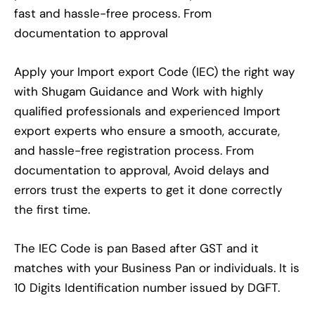
fast and hassle-free process. From
documentation to approval
Apply your Import export Code (IEC) the right way
with Shugam Guidance and Work with highly
qualified professionals and experienced Import
export experts who ensure a smooth, accurate,
and hassle-free registration process. From
documentation to approval, Avoid delays and
errors trust the experts to get it done correctly
the first time.
The IEC Code is pan Based after GST and it
matches with your Business Pan or individuals. It is
10 Digits Identification number issued by DGFT.