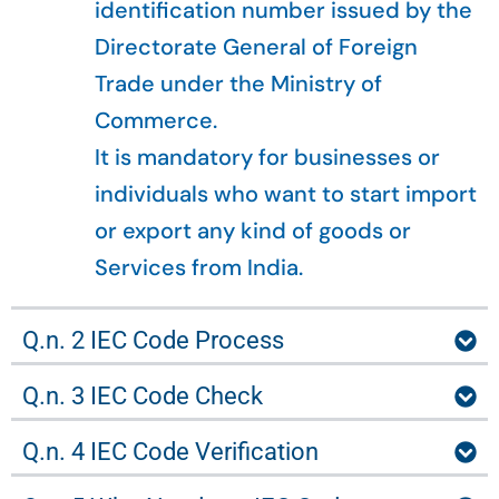
identification number issued by the
Directorate General of Foreign
Trade under the Ministry of
Commerce.
It is mandatory for businesses or
individuals who want to start import
or export any kind of goods or
Services from India.
Q.n. 2 IEC Code Process
Q.n. 3 IEC Code Check
Q.n. 4 IEC Code Verification