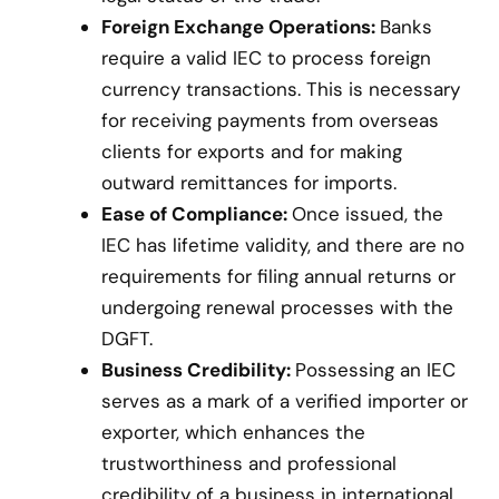
Foreign Exchange Operations:
Banks
require a valid IEC to process foreign
currency transactions. This is necessary
for receiving payments from overseas
clients for exports and for making
outward remittances for imports.
Ease of Compliance:
Once issued, the
IEC has lifetime validity, and there are no
requirements for filing annual returns or
undergoing renewal processes with the
DGFT.
Business Credibility:
Possessing an IEC
serves as a mark of a verified importer or
exporter, which enhances the
trustworthiness and professional
credibility of a business in international