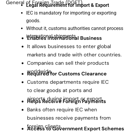
General of Foreign Trade (DGFT).
Legal Requirement for Import & Export
IEC is mandatory for importing or exporting
goods.
Without it, customs authorities cannot process
international shipments.
Enables International Business
It allows businesses to enter global
markets and trade with other countries.
Companies can sell their products
worldwide.
Required for Customs Clearance
Customs departments require IEC
to clear goods at ports and
airports during import or export.
Helps Receive Foreign Payments
Banks often require IEC when
businesses receive payments from
foreign clients.
Access to Government Export Schemes