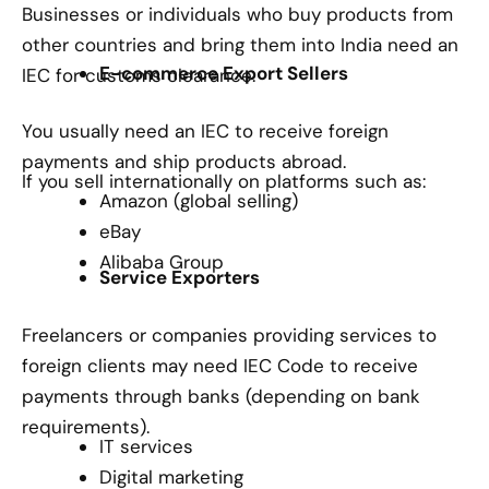
Businesses or individuals who buy products from
other countries and bring them into India need an
E-commerce Export Sellers
IEC for customs clearance.
You usually need an IEC to receive foreign
payments and ship products abroad.
If you sell internationally on platforms such as:
Amazon (global selling)
eBay
Alibaba Group
Service Exporters
Freelancers or companies providing services to
foreign clients may need IEC Code to receive
payments through banks (depending on bank
requirements).
IT services
Digital marketing