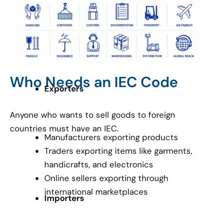
Who Needs an IEC Code
Exporters
Anyone who wants to sell goods to foreign
countries must have an IEC.
Manufacturers exporting products
Traders exporting items like garments,
handicrafts, and electronics
Online sellers exporting through
international marketplaces
Importers