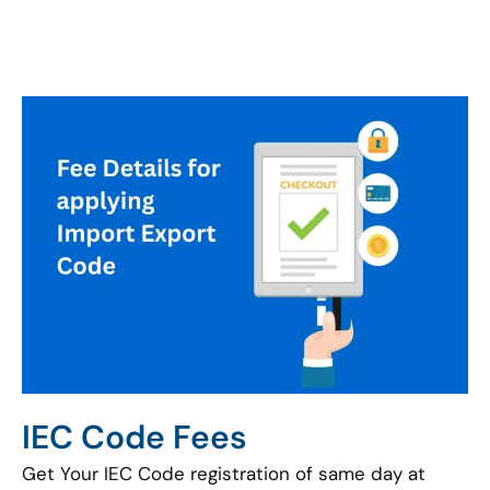
IEC Code Fees
Get Your IEC Code registration of same day at