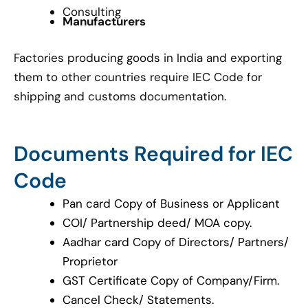
Consulting
Manufacturers
Factories producing goods in India and exporting
them to other countries require IEC Code for
shipping and customs documentation.
Documents Required for IEC
Code
Pan card Copy of Business or Applicant
COI/ Partnership deed/ MOA copy.
Aadhar card Copy of Directors/ Partners/
Proprietor
GST Certificate Copy of Company/Firm.
Cancel Check/ Statements.