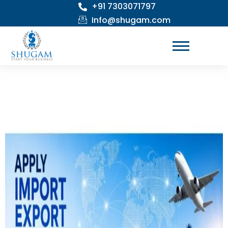
+91 7303071797
Skip
to
Info@shugam.com
content