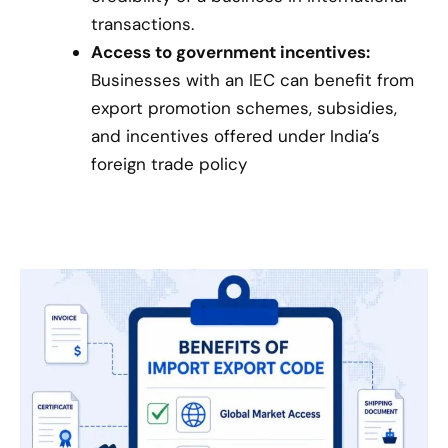
transactions.
Access to government incentives:
Businesses with an IEC can benefit from
export promotion schemes, subsidies,
and incentives offered under India’s
foreign trade policy