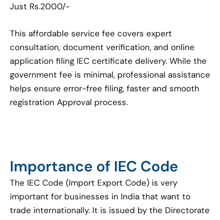
Just Rs.2000/-
This affordable service fee covers expert
consultation, document verification, and online
application filing IEC certificate delivery. While the
government fee is minimal, professional assistance
helps ensure error-free filing, faster and smooth
registration Approval process.
Importance of IEC Code
The IEC Code (Import Export Code) is very
important for businesses in India that want to
trade internationally. It is issued by the Directorate