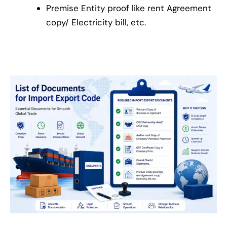
Premise Entity proof like rent Agreement
copy/ Electricity bill, etc.