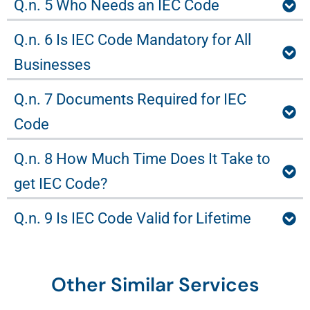
Q.n. 5 Who Needs an IEC Code
Q.n. 6 Is IEC Code Mandatory for All
Businesses
Q.n. 7 Documents Required for IEC
Code
Q.n. 8 How Much Time Does It Take to
get IEC Code?
Q.n. 9 Is IEC Code Valid for Lifetime
Other Similar Services