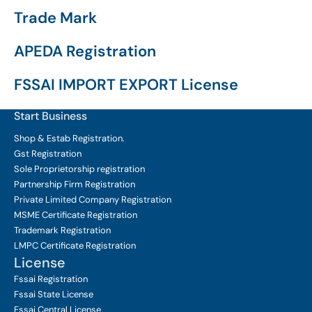
Trade Mark
APEDA Registration
FSSAI IMPORT EXPORT License
Start Business
Shop & Estab
Registration.
Gst Registration
Sole Proprietorship
registration
Partnership Firm Registration
Private Limited Company
Registration
MSME Certificate
Registration
Trademark Registration
LMPC Certificate Registration
License
Fssai Registration
Fssai State License
Fssai Central License