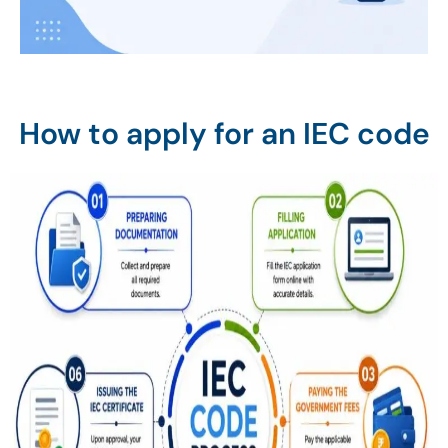
How to apply for an IEC code