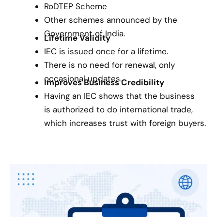
RoDTEP Scheme
Other schemes announced by the
Government of India.
Lifetime Validity
IEC is issued once for a lifetime.
There is no need for renewal, only
occasional updates.
Improves Business Credibility
Having an IEC shows that the business
is authorized to do international trade,
which increases trust with foreign buyers.