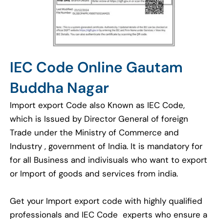
IEC Code Online Gautam
Buddha Nagar
Import export Code also Known as IEC Code,
which is Issued by Director General of foreign
Trade under the Ministry of Commerce and
Industry , government of India. It is mandatory for
for all Business and indivisuals who want to export
or Import of goods and services from india.
Get your Import export code with highly qualified
professionals and IEC Code experts who ensure a