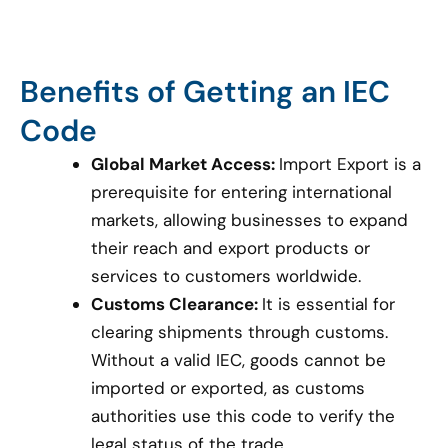
Benefits of Getting an IEC
Code
Global Market Access:
Import Export is a
prerequisite for entering international
markets, allowing businesses to expand
their reach and export products or
services to customers worldwide.
Customs Clearance:
It is essential for
clearing shipments through customs.
Without a valid IEC, goods cannot be
imported or exported, as customs
authorities use this code to verify the
legal status of the trade.