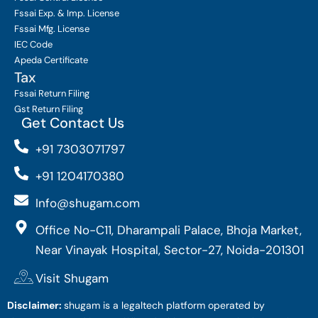
Fssai Exp. & Imp. License
Fssai Mfg. License
IEC Code
Apeda Certificate
Tax
Fssai Return Filing
Gst Return Filing
Get Contact Us
+91 7303071797
+91 1204170380
Info@shugam.com
Office No-C11, Dharampali Palace, Bhoja Market,
Near Vinayak Hospital, Sector-27, Noida-201301
Visit Shugam
Disclaimer:
shugam is a legaltech platform operated by