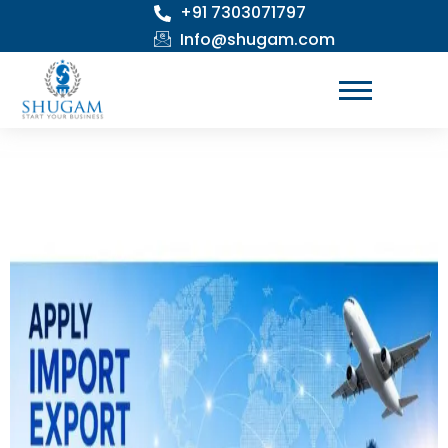
+91 7303071797
Skip
to
Info@shugam.com
content