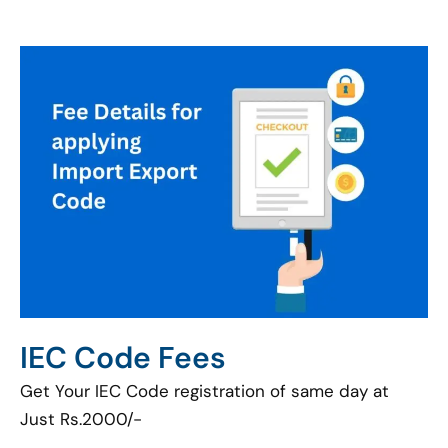
IEC Code Fees
Get Your IEC Code registration of same day at
Just Rs.2000/-