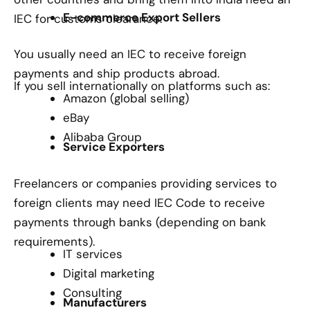
E-commerce Export Sellers
IEC for customs clearance.
You usually need an IEC to receive foreign
payments and ship products abroad.
If you sell internationally on platforms such as:
Amazon (global selling)
eBay
Alibaba Group
Service Exporters
Freelancers or companies providing services to
foreign clients may need IEC Code to receive
payments through banks (depending on bank
requirements).
IT services
Digital marketing
Consulting
Manufacturers