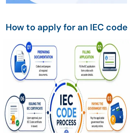
How to apply for an IEC code