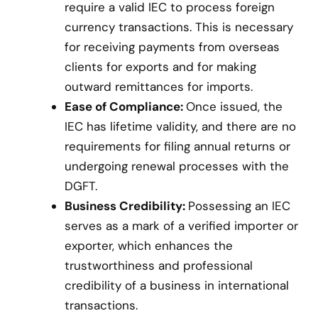
require a valid IEC to process foreign
currency transactions. This is necessary
for receiving payments from overseas
clients for exports and for making
outward remittances for imports.
Ease of Compliance:
Once issued, the
IEC has lifetime validity, and there are no
requirements for filing annual returns or
undergoing renewal processes with the
DGFT.
Business Credibility:
Possessing an IEC
serves as a mark of a verified importer or
exporter, which enhances the
trustworthiness and professional
credibility of a business in international
transactions.