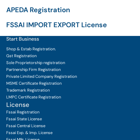
APEDA Registration
FSSAI IMPORT EXPORT License
Start Business
Shop & Estab
Registration.
Gst Registration
Sole Proprietorship
registration
Partnership Firm Registration
Private Limited Company
Registration
MSME Certificate
Registration
Trademark Registration
LMPC Certificate Registration
License
Fssai Registration
Fssai State License
Fssai Central License
Fssai Exp. & Imp. License
Fssai Mfg. License