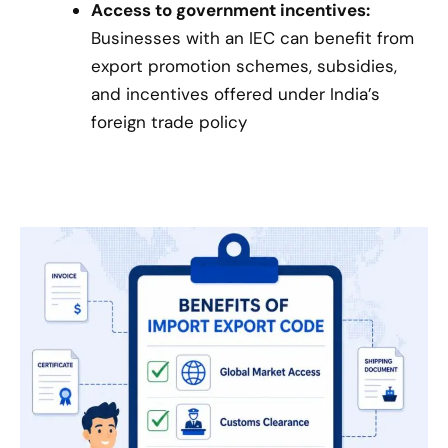
Access to government incentives:
Businesses with an IEC can benefit from
export promotion schemes, subsidies,
and incentives offered under India’s
foreign trade policy