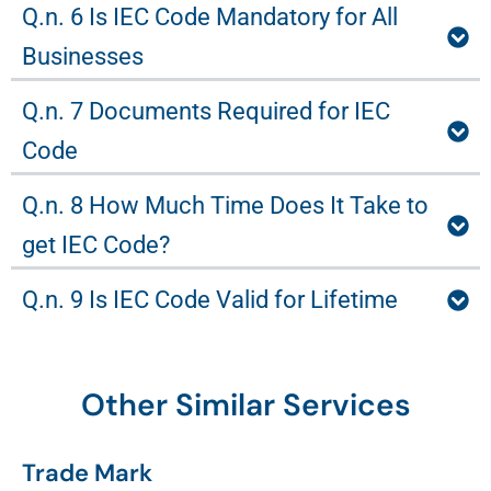
Q.n. 6 Is IEC Code Mandatory for All
Businesses
Q.n. 7 Documents Required for IEC
Code
Q.n. 8 How Much Time Does It Take to
get IEC Code?
Q.n. 9 Is IEC Code Valid for Lifetime
Other Similar Services
Trade Mark