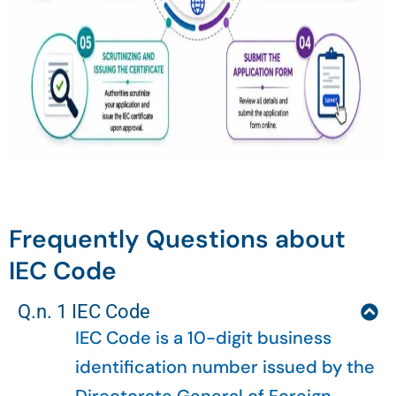
Frequently Questions about
IEC Code
Q.n. 1 IEC Code
IEC Code is a 10-digit business
identification number issued by the