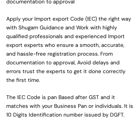
documentation to approval
Apply your Import export Code (IEC) the right way
with Shugam Guidance and Work with highly
qualified professionals and experienced Import
export experts who ensure a smooth, accurate,
and hassle-free registration process. From
documentation to approval, Avoid delays and
errors trust the experts to get it done correctly
the first time.
The IEC Code is pan Based after GST and it
matches with your Business Pan or individuals. It is
10 Digits Identification number issued by DGFT.