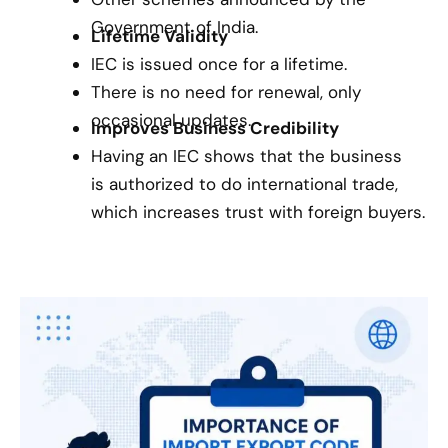
Government of India.
Lifetime Validity
IEC is issued once for a lifetime.
There is no need for renewal, only
occasional updates.
Improves Business Credibility
Having an IEC shows that the business
is authorized to do international trade,
which increases trust with foreign buyers.