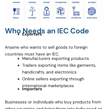
Who Needs an IEC Code
Exporters
Anyone who wants to sell goods to foreign
countries must have an IEC.
Manufacturers exporting products
Traders exporting items like garments,
handicrafts, and electronics
Online sellers exporting through
international marketplaces
Importers
Businesses or individuals who buy products from
other countries and bring them into India need an