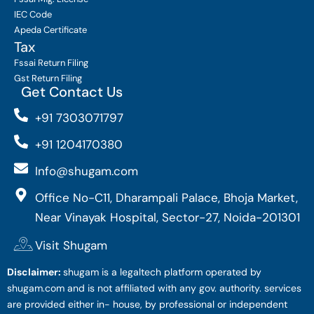
IEC Code
Apeda Certificate
Tax
Fssai Return Filing
Gst Return Filing
Get Contact Us
+91 7303071797
+91 1204170380
Info@shugam.com
Office No-C11, Dharampali Palace, Bhoja Market,
Near Vinayak Hospital, Sector-27, Noida-201301
Visit Shugam
Disclaimer:
shugam is a legaltech platform operated by
shugam.com and is not affiliated with any gov. authority. services
are provided either in- house, by professional or independent