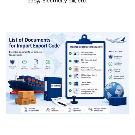
copy/ Electricity bill, etc.