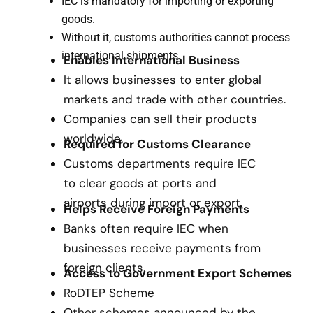
IEC is mandatory for importing or exporting
goods.
Without it, customs authorities cannot process
international shipments.
Enables International Business
It allows businesses to enter global
markets and trade with other countries.
Companies can sell their products
worldwide.
Required for Customs Clearance
Customs departments require IEC
to clear goods at ports and
airports during import or export.
Helps Receive Foreign Payments
Banks often require IEC when
businesses receive payments from
foreign clients.
Access to Government Export Schemes
RoDTEP Scheme
Other schemes announced by the