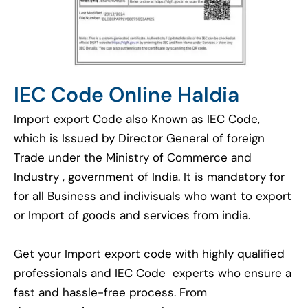
IEC Code Online Haldia
Import export Code also Known as IEC Code,
which is Issued by Director General of foreign
Trade under the Ministry of Commerce and
Industry , government of India. It is mandatory for
for all Business and indivisuals who want to export
or Import of goods and services from india.
Get your Import export code with highly qualified
professionals and IEC Code experts who ensure a
fast and hassle-free process. From