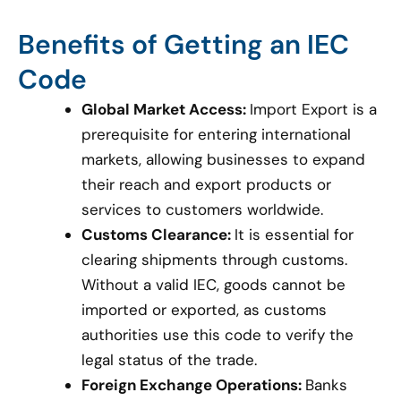
Benefits of Getting an IEC
Code
Global Market Access:
Import Export is a
prerequisite for entering international
markets, allowing businesses to expand
their reach and export products or
services to customers worldwide.
Customs Clearance:
It is essential for
clearing shipments through customs.
Without a valid IEC, goods cannot be
imported or exported, as customs
authorities use this code to verify the
legal status of the trade.
Foreign Exchange Operations:
Banks