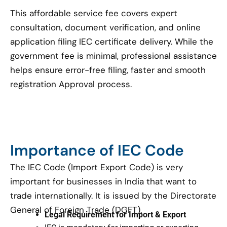
This affordable service fee covers expert
consultation, document verification, and online
application filing IEC certificate delivery. While the
government fee is minimal, professional assistance
helps ensure error-free filing, faster and smooth
registration Approval process.
Importance of IEC Code
The IEC Code (Import Export Code) is very
important for businesses in India that want to
trade internationally. It is issued by the Directorate
General of Foreign Trade (DGFT).
Legal Requirement for Import & Export