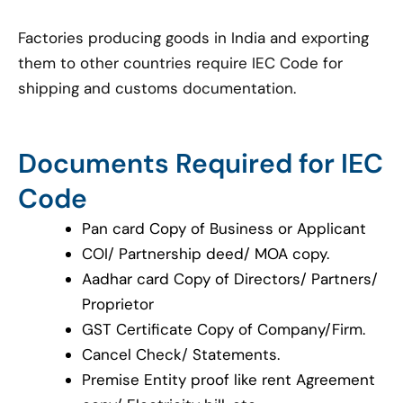
Factories producing goods in India and exporting
them to other countries require IEC Code for
shipping and customs documentation.
Documents Required for IEC
Code
Pan card Copy of Business or Applicant
COI/ Partnership deed/ MOA copy.
Aadhar card Copy of Directors/ Partners/
Proprietor
GST Certificate Copy of Company/Firm.
Cancel Check/ Statements.
Premise Entity proof like rent Agreement