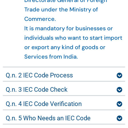
Directorate General of Foreign
Trade under the Ministry of
Commerce.
It is mandatory for businesses or
individuals who want to start import
or export any kind of goods or
Services from India.
Q.n. 2 IEC Code Process
Q.n. 3 IEC Code Check
Q.n. 4 IEC Code Verification
Q.n. 5 Who Needs an IEC Code