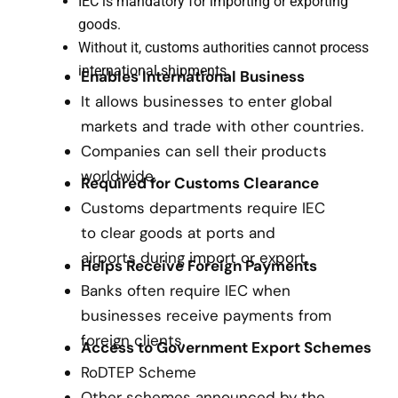
IEC is mandatory for importing or exporting
goods.
Without it, customs authorities cannot process
international shipments.
Enables International Business
It allows businesses to enter global
markets and trade with other countries.
Companies can sell their products
worldwide.
Required for Customs Clearance
Customs departments require IEC
to clear goods at ports and
airports during import or export.
Helps Receive Foreign Payments
Banks often require IEC when
businesses receive payments from
foreign clients.
Access to Government Export Schemes
RoDTEP Scheme
Other schemes announced by the