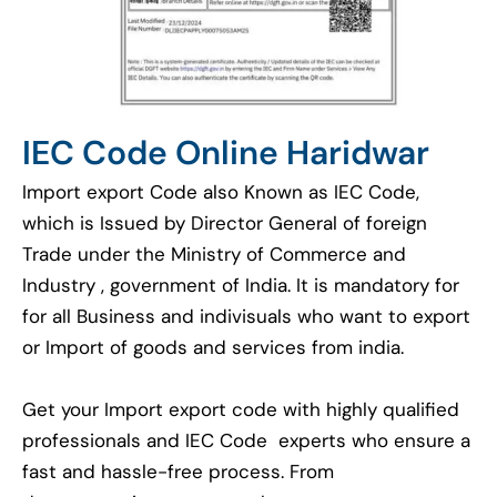
IEC Code Online Haridwar
Import export Code also Known as IEC Code,
which is Issued by Director General of foreign
Trade under the Ministry of Commerce and
Industry , government of India. It is mandatory for
for all Business and indivisuals who want to export
or Import of goods and services from india.
Get your Import export code with highly qualified
professionals and IEC Code experts who ensure a
fast and hassle-free process. From