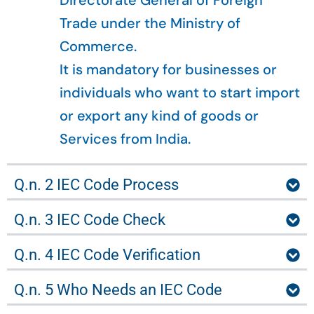
Directorate General of Foreign
Trade under the Ministry of
Commerce.
It is mandatory for businesses or
individuals who want to start import
or export any kind of goods or
Services from India.
Q.n. 2 IEC Code Process
Q.n. 3 IEC Code Check
Q.n. 4 IEC Code Verification
Q.n. 5 Who Needs an IEC Code