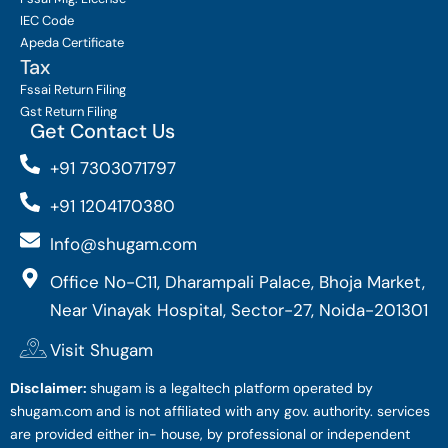
IEC Code
Apeda Certificate
Tax
Fssai Return Filing
Gst Return Filing
Get Contact Us
+91 7303071797
+91 1204170380
Info@shugam.com
Office No-C11, Dharampali Palace, Bhoja Market,
Near Vinayak Hospital, Sector-27, Noida-201301
Visit Shugam
Disclaimer:
shugam is a legaltech platform operated by
shugam.com and is not affiliated with any gov. authority. services
are provided either in- house, by professional or independent