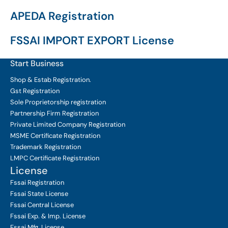
APEDA Registration
FSSAI IMPORT EXPORT License
Start Business
Shop & Estab
Registration.
Gst Registration
Sole Proprietorship
registration
Partnership Firm Registration
Private Limited Company
Registration
MSME Certificate
Registration
Trademark Registration
LMPC Certificate Registration
License
Fssai Registration
Fssai State License
Fssai Central License
Fssai Exp. & Imp. License
Fssai Mfg. License