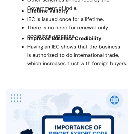
Government of India.
Lifetime Validity
IEC is issued once for a lifetime.
There is no need for renewal, only
occasional updates.
Improves Business Credibility
Having an IEC shows that the business
is authorized to do international trade,
which increases trust with foreign buyers.