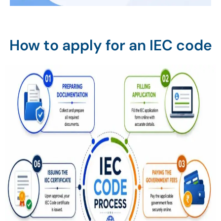
How to apply for an IEC code