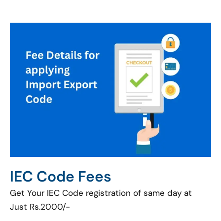
IEC Code Fees
Get Your IEC Code registration of same day at
Just Rs.2000/-