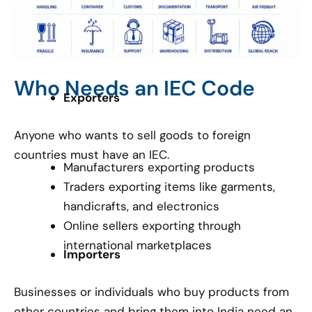
Who Needs an IEC Code
Exporters
Anyone who wants to sell goods to foreign
countries must have an IEC.
Manufacturers exporting products
Traders exporting items like garments,
handicrafts, and electronics
Online sellers exporting through
international marketplaces
Importers
Businesses or individuals who buy products from
other countries and bring them into India need an