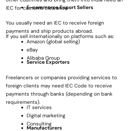
E-commerce Export Sellers
IEC for customs clearance.
You usually need an IEC to receive foreign
payments and ship products abroad.
If you sell internationally on platforms such as:
Amazon (global selling)
eBay
Alibaba Group
Service Exporters
Freelancers or companies providing services to
foreign clients may need IEC Code to receive
payments through banks (depending on bank
requirements).
IT services
Digital marketing
Consulting
Manufacturers