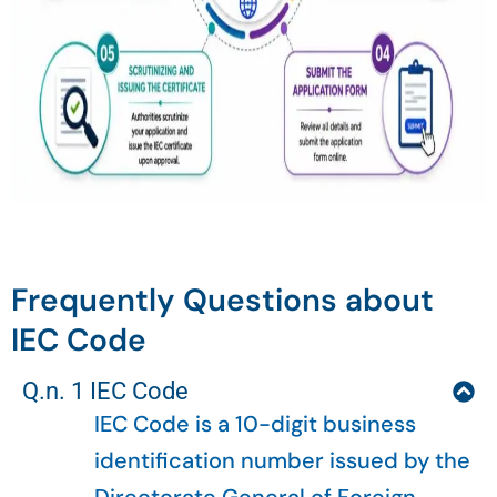
Frequently Questions about
IEC Code
Q.n. 1 IEC Code
IEC Code is a 10-digit business
identification number issued by the