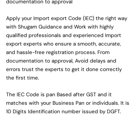
documentation to approval
Apply your Import export Code (IEC) the right way
with Shugam Guidance and Work with highly
qualified professionals and experienced Import
export experts who ensure a smooth, accurate,
and hassle-free registration process. From
documentation to approval, Avoid delays and
errors trust the experts to get it done correctly
the first time.
The IEC Code is pan Based after GST and it
matches with your Business Pan or individuals. It is
10 Digits Identification number issued by DGFT.