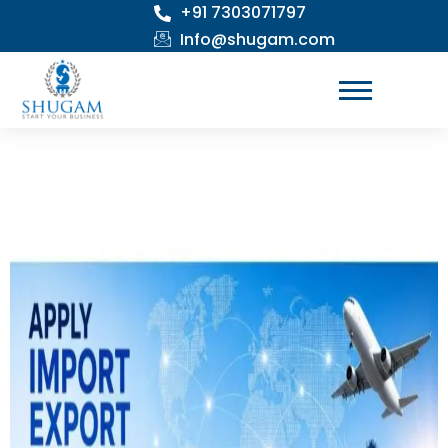
+91 7303071797
Skip
to
Info@shugam.com
content