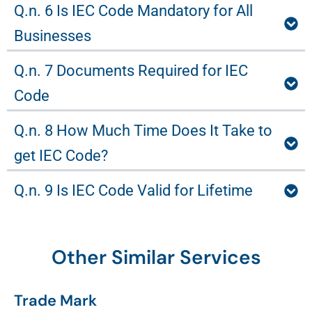
Q.n. 6 Is IEC Code Mandatory for All
Businesses
Q.n. 7 Documents Required for IEC
Code
Q.n. 8 How Much Time Does It Take to
get IEC Code?
Q.n. 9 Is IEC Code Valid for Lifetime
Other Similar Services
Trade Mark