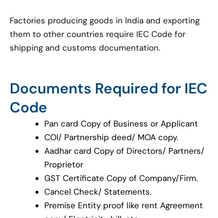
Factories producing goods in India and exporting
them to other countries require IEC Code for
shipping and customs documentation.
Documents Required for IEC
Code
Pan card Copy of Business or Applicant
COI/ Partnership deed/ MOA copy.
Aadhar card Copy of Directors/ Partners/
Proprietor
GST Certificate Copy of Company/Firm.
Cancel Check/ Statements.
Premise Entity proof like rent Agreement