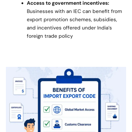
Access to government incentives:
Businesses with an IEC can benefit from
export promotion schemes, subsidies,
and incentives offered under India’s
foreign trade policy