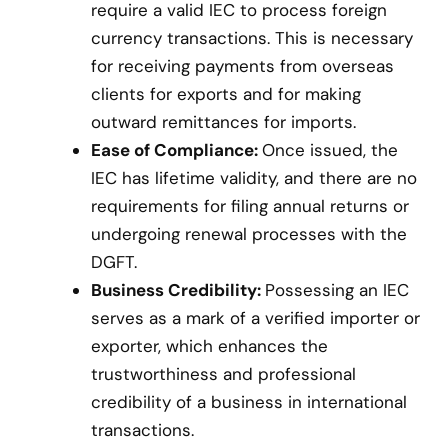
require a valid IEC to process foreign
currency transactions. This is necessary
for receiving payments from overseas
clients for exports and for making
outward remittances for imports.
Ease of Compliance:
Once issued, the
IEC has lifetime validity, and there are no
requirements for filing annual returns or
undergoing renewal processes with the
DGFT.
Business Credibility:
Possessing an IEC
serves as a mark of a verified importer or
exporter, which enhances the
trustworthiness and professional
credibility of a business in international
transactions.