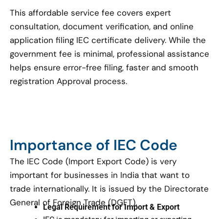
This affordable service fee covers expert
consultation, document verification, and online
application filing IEC certificate delivery. While the
government fee is minimal, professional assistance
helps ensure error-free filing, faster and smooth
registration Approval process.
Importance of IEC Code
The IEC Code (Import Export Code) is very
important for businesses in India that want to
trade internationally. It is issued by the Directorate
General of Foreign Trade (DGFT).
Legal Requirement for Import & Export