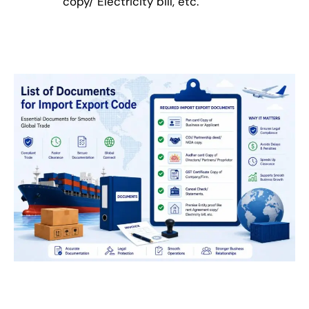
copy/ Electricity bill, etc.