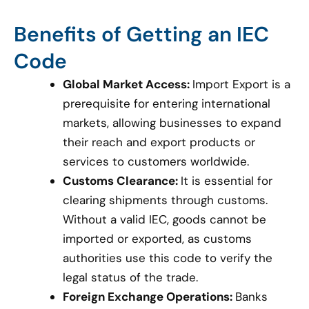
Benefits of Getting an IEC
Code
Global Market Access:
Import Export is a
prerequisite for entering international
markets, allowing businesses to expand
their reach and export products or
services to customers worldwide.
Customs Clearance:
It is essential for
clearing shipments through customs.
Without a valid IEC, goods cannot be
imported or exported, as customs
authorities use this code to verify the
legal status of the trade.
Foreign Exchange Operations:
Banks