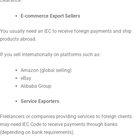
clearance.
E-commerce Export Sellers
You usually need an IEC to receive foreign payments and ship
products abroad.
If you sell internationally on platforms such as:
Amazon (global selling)
eBay
Alibaba Group
Service Exporters
Freelancers or companies providing services to foreign clients
may need IEC Code to receive payments through banks
(depending on bank requirements).