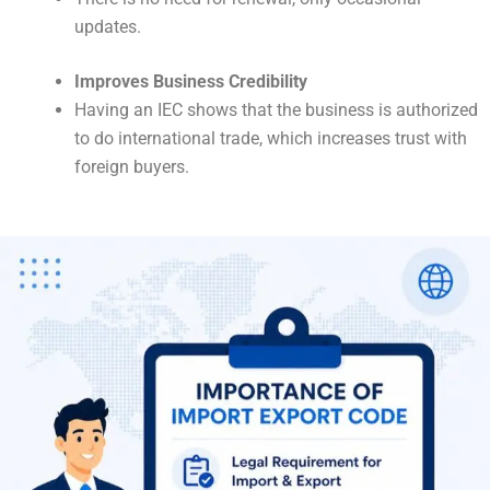
updates.
Improves Business Credibility
Having an IEC shows that the business is authorized
to do international trade, which increases trust with
foreign buyers.