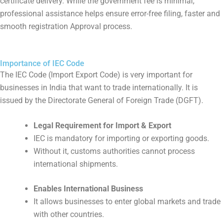
certificate delivery. While the government fee is minimal,
professional assistance helps ensure error-free filing, faster and
smooth registration Approval process.
Importance of IEC Code
The IEC Code (Import Export Code) is very important for
businesses in India that want to trade internationally. It is
issued by the Directorate General of Foreign Trade (DGFT).
Legal Requirement for Import & Export
IEC is mandatory for importing or exporting goods.
Without it, customs authorities cannot process
international shipments.
Enables International Business
It allows businesses to enter global markets and trade
with other countries.