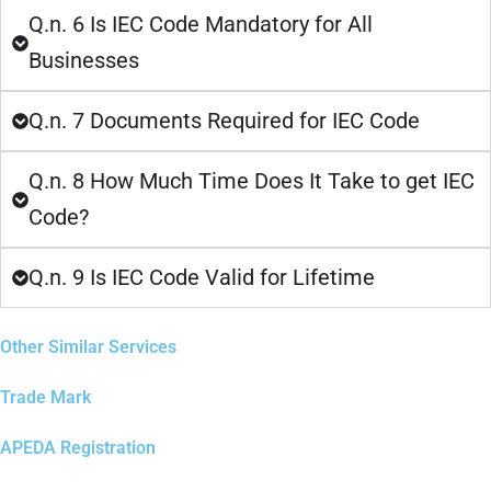
Q.n. 6 Is IEC Code Mandatory for All
Businesses
Q.n. 7 Documents Required for IEC Code
Q.n. 8 How Much Time Does It Take to get IEC
Code?
Q.n. 9 Is IEC Code Valid for Lifetime
Other Similar Services
Trade Mark
APEDA Registration