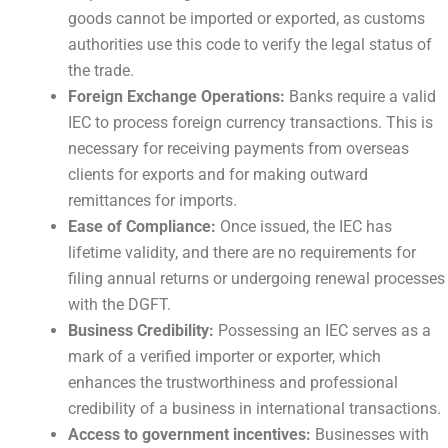
goods cannot be imported or exported, as customs
authorities use this code to verify the legal status of
the trade.
Foreign Exchange Operations:
Banks require a valid
IEC to process foreign currency transactions. This is
necessary for receiving payments from overseas
clients for exports and for making outward
remittances for imports.
Ease of Compliance:
Once issued, the IEC has
lifetime validity, and there are no requirements for
filing annual returns or undergoing renewal processes
with the DGFT.
Business Credibility:
Possessing an IEC serves as a
mark of a verified importer or exporter, which
enhances the trustworthiness and professional
credibility of a business in international transactions.
Access to government incentives:
Businesses with