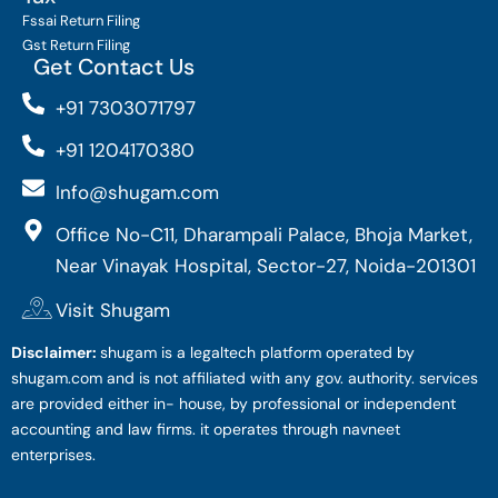
Fssai Return Filing
Gst Return Filing
Get Contact Us
+91 7303071797
+91 1204170380
Info@shugam.com
Office No-C11, Dharampali Palace, Bhoja Market,
Near Vinayak Hospital, Sector-27, Noida-201301
Visit Shugam
Disclaimer:
shugam is a legaltech platform operated by
shugam.com and is not affiliated with any gov. authority. services
are provided either in- house, by professional or independent
accounting and law firms. it operates through navneet
enterprises.