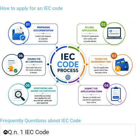
How to apply for an IEC code
Frequently Questions about IEC Code
Q.n. 1 IEC Code