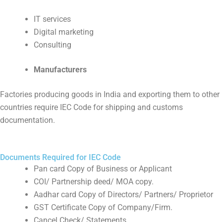
IT services
Digital marketing
Consulting
Manufacturers
Factories producing goods in India and exporting them to other
countries require IEC Code for shipping and customs
documentation.
Documents Required for IEC Code
Pan card Copy of Business or Applicant
COI/ Partnership deed/ MOA copy.
Aadhar card Copy of Directors/ Partners/ Proprietor
GST Certificate Copy of Company/Firm.
Cancel Check/ Statements.