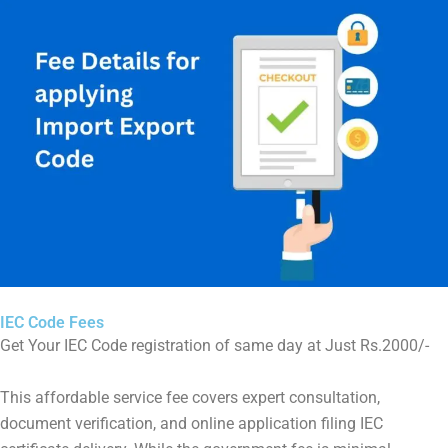
IEC Code Fees
Get Your IEC Code registration of same day at Just Rs.2000/-
This affordable service fee covers expert consultation,
document verification, and online application filing IEC