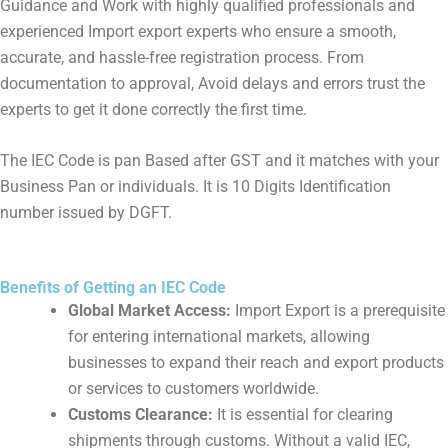
Guidance and Work with highly qualified professionals and
experienced Import export experts who ensure a smooth,
accurate, and hassle-free registration process. From
documentation to approval, Avoid delays and errors trust the
experts to get it done correctly the first time.
The IEC Code is pan Based after GST and it matches with your
Business Pan or individuals. It is 10 Digits Identification
number issued by DGFT.
Benefits of Getting an IEC Code
Global Market Access:
Import Export is a prerequisite
for entering international markets, allowing
businesses to expand their reach and export products
or services to customers worldwide.
Customs Clearance:
It is essential for clearing
shipments through customs. Without a valid IEC,