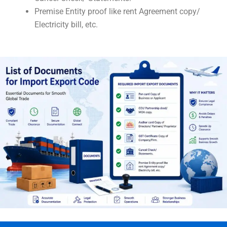
Premise Entity proof like rent Agreement copy/
Electricity bill, etc.