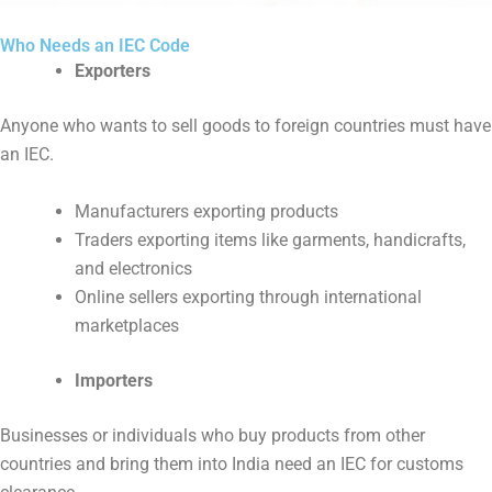
Who Needs an IEC Code
Exporters
Anyone who wants to sell goods to foreign countries must have
an IEC.
Manufacturers exporting products
Traders exporting items like garments, handicrafts,
and electronics
Online sellers exporting through international
marketplaces
Importers
Businesses or individuals who buy products from other
countries and bring them into India need an IEC for customs