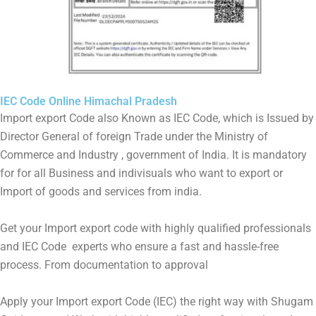
IEC Code Online Himachal Pradesh
Import export Code also Known as IEC Code, which is Issued by
Director General of foreign Trade under the Ministry of
Commerce and Industry , government of India. It is mandatory
for for all Business and indivisuals who want to export or
Import of goods and services from india.
Get your Import export code with highly qualified professionals
and IEC Code experts who ensure a fast and hassle-free
process. From documentation to approval
Apply your Import export Code (IEC) the right way with Shugam