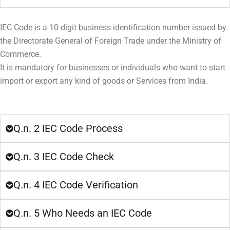
IEC Code is a 10-digit business identification number issued by
the Directorate General of Foreign Trade under the Ministry of
Commerce.
It is mandatory for businesses or individuals who want to start
import or export any kind of goods or Services from India.
Q.n. 2 IEC Code Process
Q.n. 3 IEC Code Check
Q.n. 4 IEC Code Verification
Q.n. 5 Who Needs an IEC Code