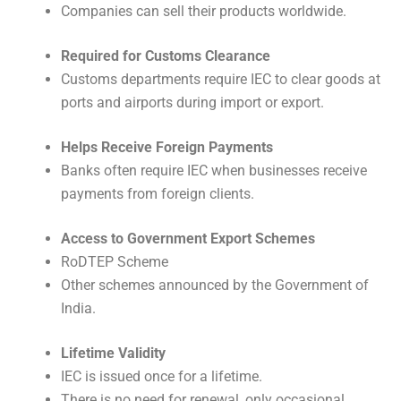
Companies can sell their products worldwide.
Required for Customs Clearance
Customs departments require IEC to clear goods at
ports and airports during import or export.
Helps Receive Foreign Payments
Banks often require IEC when businesses receive
payments from foreign clients.
Access to Government Export Schemes
RoDTEP Scheme
Other schemes announced by the Government of
India.
Lifetime Validity
IEC is issued once for a lifetime.
There is no need for renewal, only occasional