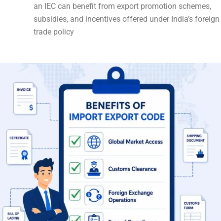
an IEC can benefit from export promotion schemes,
subsidies, and incentives offered under India’s foreign
trade policy