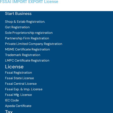
FSSAI IMPORT EXPORT License
Start Business
Shop & Estab
Registration.
Gst Registration
Sole Proprietorship
registration
Partnership Firm Registration
Private Limited Company
Registration
MSME Certificate
Registration
Trademark Registration
LMPC Certificate Registration
License
Fssai Registration
Fssai State License
Fssai Central License
Fssai Exp. & Imp. License
Fssai Mfg. License
IEC Code
Apeda Certificate
Tax