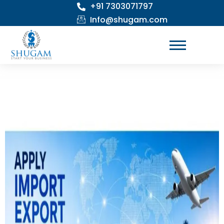
+91 7303071797
Skip
to
Info@shugam.com
content