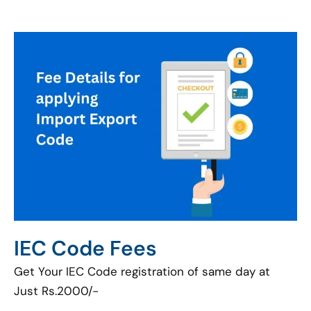
IEC Code Fees
Get Your IEC Code registration of same day at
Just Rs.2000/-