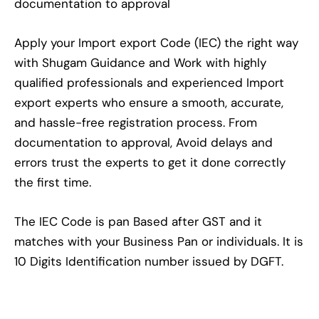
documentation to approval
Apply your Import export Code (IEC) the right way
with Shugam Guidance and Work with highly
qualified professionals and experienced Import
export experts who ensure a smooth, accurate,
and hassle-free registration process. From
documentation to approval, Avoid delays and
errors trust the experts to get it done correctly
the first time.
The IEC Code is pan Based after GST and it
matches with your Business Pan or individuals. It is
10 Digits Identification number issued by DGFT.