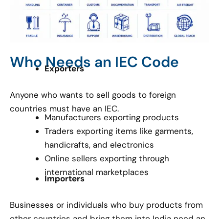
Who Needs an IEC Code
Exporters
Anyone who wants to sell goods to foreign
countries must have an IEC.
Manufacturers exporting products
Traders exporting items like garments,
handicrafts, and electronics
Online sellers exporting through
international marketplaces
Importers
Businesses or individuals who buy products from
other countries and bring them into India need an