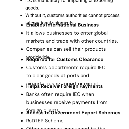
IEC is mandatory for importing or exporting
goods.
Without it, customs authorities cannot process
international shipments.
Enables International Business
It allows businesses to enter global
markets and trade with other countries.
Companies can sell their products
worldwide.
Required for Customs Clearance
Customs departments require IEC
to clear goods at ports and
airports during import or export.
Helps Receive Foreign Payments
Banks often require IEC when
businesses receive payments from
foreign clients.
Access to Government Export Schemes
RoDTEP Scheme
Other schemes announced by the