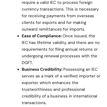
require a valid IEC to process foreign
currency transactions. This is necessary
for receiving payments from overseas
clients for exports and for making
outward remittances for imports.
Ease of Compliance:
Once issued, the
IEC has lifetime validity, and there are no
requirements for filing annual returns or
undergoing renewal processes with the
DGFT.
Business Credibility:
Possessing an IEC
serves as a mark of a verified importer or
exporter, which enhances the
trustworthiness and professional
credibility of a business in international
transactions.