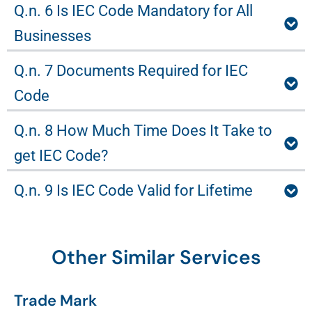
Q.n. 6 Is IEC Code Mandatory for All
Businesses
Q.n. 7 Documents Required for IEC
Code
Q.n. 8 How Much Time Does It Take to
get IEC Code?
Q.n. 9 Is IEC Code Valid for Lifetime
Other Similar Services
Trade Mark