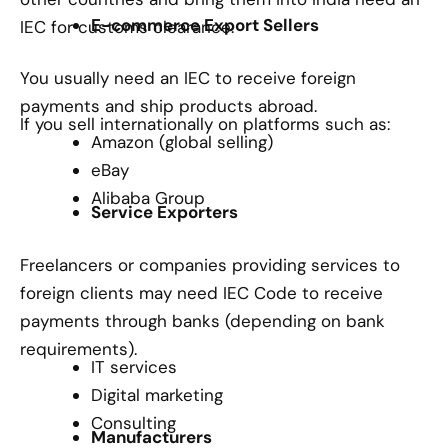
E-commerce Export Sellers
IEC for customs clearance.
You usually need an IEC to receive foreign
payments and ship products abroad.
If you sell internationally on platforms such as:
Amazon (global selling)
eBay
Alibaba Group
Service Exporters
Freelancers or companies providing services to
foreign clients may need IEC Code to receive
payments through banks (depending on bank
requirements).
IT services
Digital marketing
Consulting
Manufacturers