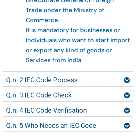
Directorate General of Foreign
Trade under the Ministry of
Commerce.
It is mandatory for businesses or
individuals who want to start import
or export any kind of goods or
Services from India.
Q.n. 2 IEC Code Process
Q.n. 3 IEC Code Check
Q.n. 4 IEC Code Verification
Q.n. 5 Who Needs an IEC Code