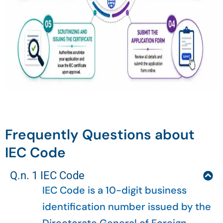
Frequently Questions about
IEC Code
Q.n. 1 IEC Code
IEC Code is a 10-digit business
identification number issued by the