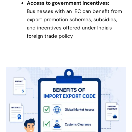
Access to government incentives:
Businesses with an IEC can benefit from
export promotion schemes, subsidies,
and incentives offered under India’s
foreign trade policy