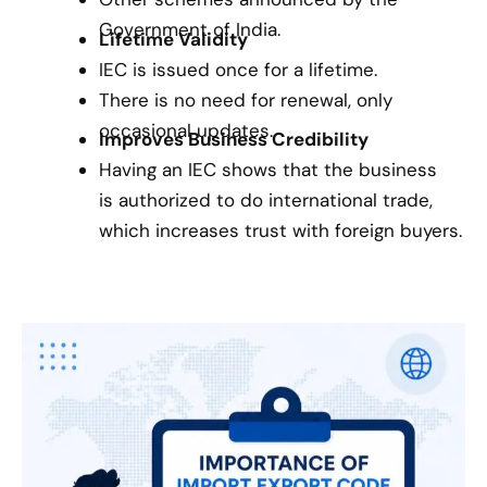
Government of India.
Lifetime Validity
IEC is issued once for a lifetime.
There is no need for renewal, only
occasional updates.
Improves Business Credibility
Having an IEC shows that the business
is authorized to do international trade,
which increases trust with foreign buyers.