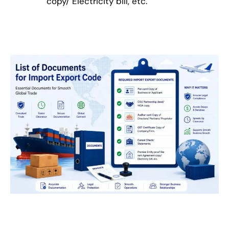
copy/ Electricity bill, etc.