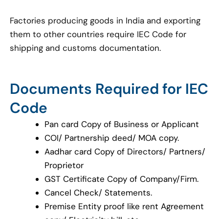
Factories producing goods in India and exporting
them to other countries require IEC Code for
shipping and customs documentation.
Documents Required for IEC
Code
Pan card Copy of Business or Applicant
COI/ Partnership deed/ MOA copy.
Aadhar card Copy of Directors/ Partners/
Proprietor
GST Certificate Copy of Company/Firm.
Cancel Check/ Statements.
Premise Entity proof like rent Agreement