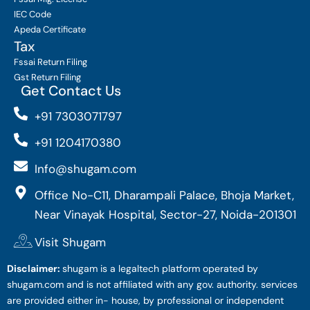
IEC Code
Apeda Certificate
Tax
Fssai Return Filing
Gst Return Filing
Get Contact Us
+91 7303071797
+91 1204170380
Info@shugam.com
Office No-C11, Dharampali Palace, Bhoja Market,
Near Vinayak Hospital, Sector-27, Noida-201301
Visit Shugam
Disclaimer:
shugam is a legaltech platform operated by
shugam.com and is not affiliated with any gov. authority. services
are provided either in- house, by professional or independent