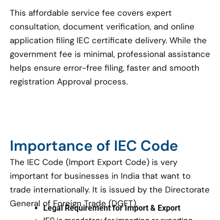
This affordable service fee covers expert
consultation, document verification, and online
application filing IEC certificate delivery. While the
government fee is minimal, professional assistance
helps ensure error-free filing, faster and smooth
registration Approval process.
Importance of IEC Code
The IEC Code (Import Export Code) is very
important for businesses in India that want to
trade internationally. It is issued by the Directorate
General of Foreign Trade (DGFT).
Legal Requirement for Import & Export