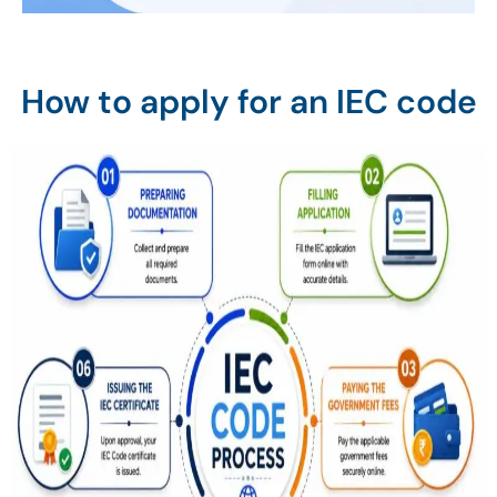
How to apply for an IEC code