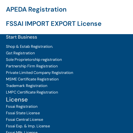
APEDA Registration
FSSAI IMPORT EXPORT License
Start Business
Shop & Estab
Registration.
Gst Registration
Sole Proprietorship
registration
Partnership Firm Registration
Private Limited Company
Registration
MSME Certificate
Registration
Trademark Registration
LMPC Certificate Registration
License
Fssai Registration
Fssai State License
Fssai Central License
Fssai Exp. & Imp. License
Fssai Mfg. License