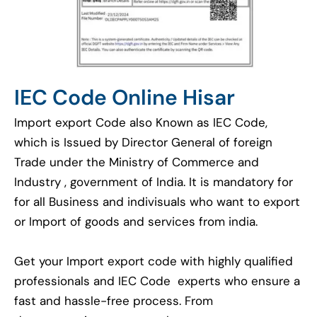
IEC Code Online Hisar
Import export Code also Known as IEC Code,
which is Issued by Director General of foreign
Trade under the Ministry of Commerce and
Industry , government of India. It is mandatory for
for all Business and indivisuals who want to export
or Import of goods and services from india.
Get your Import export code with highly qualified
professionals and IEC Code experts who ensure a
fast and hassle-free process. From