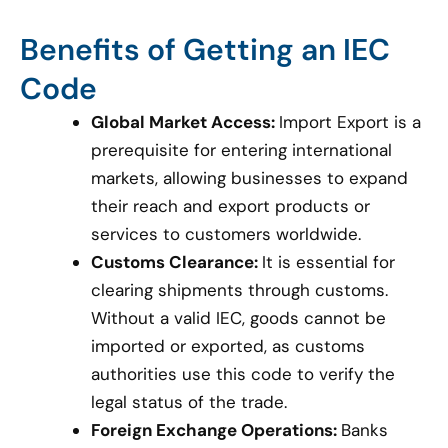
Benefits of Getting an IEC
Code
Global Market Access:
Import Export is a
prerequisite for entering international
markets, allowing businesses to expand
their reach and export products or
services to customers worldwide.
Customs Clearance:
It is essential for
clearing shipments through customs.
Without a valid IEC, goods cannot be
imported or exported, as customs
authorities use this code to verify the
legal status of the trade.
Foreign Exchange Operations:
Banks