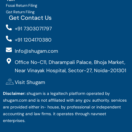
Fssai Return Filing
Gst Return Filing
Get Contact Us
+91 7303071797
+91 1204170380
Info@shugam.com
Office No-C11, Dharampali Palace, Bhoja Market,
Near Vinayak Hospital, Sector-27, Noida-201301
Visit Shugam
Disclaimer:
shugam is a legaltech platform operated by
shugam.com and is not affiliated with any gov. authority. services
are provided either in- house, by professional or independent
accounting and law firms. it operates through navneet
enterprises.