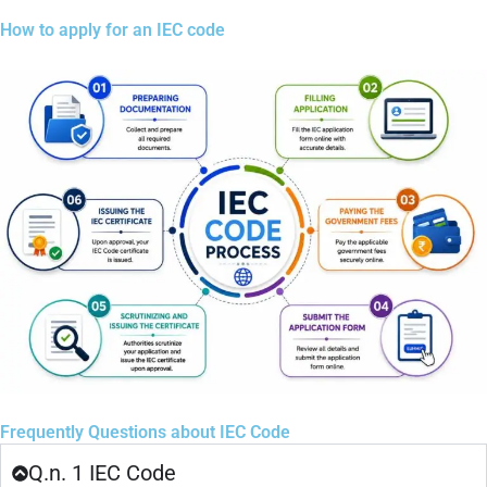
How to apply for an IEC code
Frequently Questions about IEC Code
Q.n. 1 IEC Code