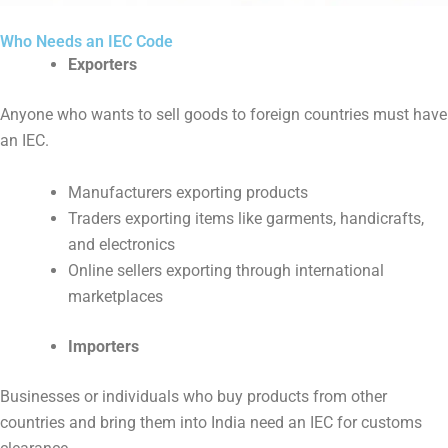
Who Needs an IEC Code
Exporters
Anyone who wants to sell goods to foreign countries must have
an IEC.
Manufacturers exporting products
Traders exporting items like garments, handicrafts,
and electronics
Online sellers exporting through international
marketplaces
Importers
Businesses or individuals who buy products from other
countries and bring them into India need an IEC for customs