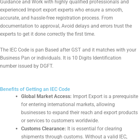
Guidance and Work with highly qualified professionals and
experienced Import export experts who ensure a smooth,
accurate, and hassle-free registration process. From
documentation to approval, Avoid delays and errors trust the
experts to get it done correctly the first time.
The IEC Code is pan Based after GST and it matches with your
Business Pan or individuals. It is 10 Digits Identification
number issued by DGFT.
Benefits of Getting an IEC Code
Global Market Access:
Import Export is a prerequisite
for entering international markets, allowing
businesses to expand their reach and export products
or services to customers worldwide.
Customs Clearance:
It is essential for clearing
shipments through customs. Without a valid IEC,