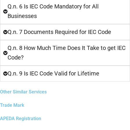
Q.n. 6 Is IEC Code Mandatory for All
Businesses
Q.n. 7 Documents Required for IEC Code
Q.n. 8 How Much Time Does It Take to get IEC
Code?
Q.n. 9 Is IEC Code Valid for Lifetime
Other Similar Services
Trade Mark
APEDA Registration