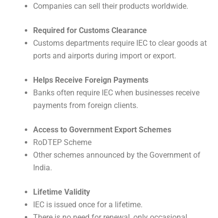
Companies can sell their products worldwide.
Required for Customs Clearance
Customs departments require IEC to clear goods at
ports and airports during import or export.
Helps Receive Foreign Payments
Banks often require IEC when businesses receive
payments from foreign clients.
Access to Government Export Schemes
RoDTEP Scheme
Other schemes announced by the Government of
India.
Lifetime Validity
IEC is issued once for a lifetime.
There is no need for renewal, only occasional