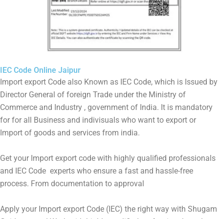
IEC Code Online Jaipur
Import export Code also Known as IEC Code, which is Issued by
Director General of foreign Trade under the Ministry of
Commerce and Industry , government of India. It is mandatory
for for all Business and indivisuals who want to export or
Import of goods and services from india.
Get your Import export code with highly qualified professionals
and IEC Code experts who ensure a fast and hassle-free
process. From documentation to approval
Apply your Import export Code (IEC) the right way with Shugam