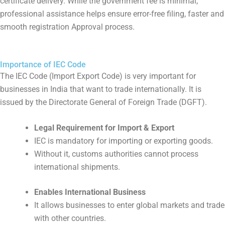
certificate delivery. While the government fee is minimal,
professional assistance helps ensure error-free filing, faster and
smooth registration Approval process.
Importance of IEC Code
The IEC Code (Import Export Code) is very important for
businesses in India that want to trade internationally. It is
issued by the Directorate General of Foreign Trade (DGFT).
Legal Requirement for Import & Export
IEC is mandatory for importing or exporting goods.
Without it, customs authorities cannot process
international shipments.
Enables International Business
It allows businesses to enter global markets and trade
with other countries.