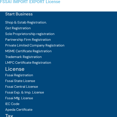
FSSAI IMPORT EXPORT License
Start Business
Shop & Estab
Registration.
Gst Registration
Sole Proprietorship
registration
Partnership Firm Registration
Private Limited Company
Registration
MSME Certificate
Registration
Trademark Registration
LMPC Certificate Registration
License
Fssai Registration
Fssai State License
Fssai Central License
Fssai Exp. & Imp. License
Fssai Mfg. License
IEC Code
Apeda Certificate
Tax