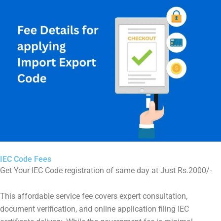
IEC Code Fees
Get Your IEC Code registration of same day at Just Rs.2000/-
This affordable service fee covers expert consultation,
document verification, and online application filing IEC