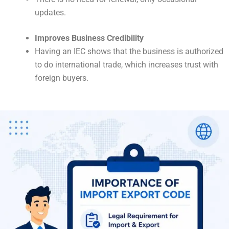
updates.
Improves Business Credibility
Having an IEC shows that the business is authorized
to do international trade, which increases trust with
foreign buyers.