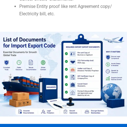
Premise Entity proof like rent Agreement copy/
Electricity bill, etc.