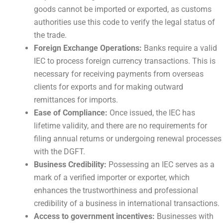
goods cannot be imported or exported, as customs
authorities use this code to verify the legal status of
the trade.
Foreign Exchange Operations:
Banks require a valid
IEC to process foreign currency transactions. This is
necessary for receiving payments from overseas
clients for exports and for making outward
remittances for imports.
Ease of Compliance:
Once issued, the IEC has
lifetime validity, and there are no requirements for
filing annual returns or undergoing renewal processes
with the DGFT.
Business Credibility:
Possessing an IEC serves as a
mark of a verified importer or exporter, which
enhances the trustworthiness and professional
credibility of a business in international transactions.
Access to government incentives:
Businesses with