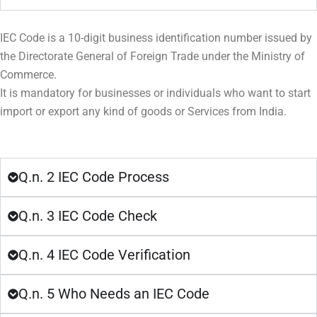
IEC Code is a 10-digit business identification number issued by
the Directorate General of Foreign Trade under the Ministry of
Commerce.
It is mandatory for businesses or individuals who want to start
import or export any kind of goods or Services from India.
Q.n. 2 IEC Code Process
Q.n. 3 IEC Code Check
Q.n. 4 IEC Code Verification
Q.n. 5 Who Needs an IEC Code