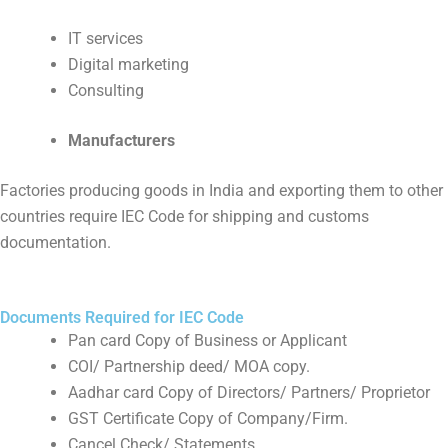
IT services
Digital marketing
Consulting
Manufacturers
Factories producing goods in India and exporting them to other
countries require IEC Code for shipping and customs
documentation.
Documents Required for IEC Code
Pan card Copy of Business or Applicant
COI/ Partnership deed/ MOA copy.
Aadhar card Copy of Directors/ Partners/ Proprietor
GST Certificate Copy of Company/Firm.
Cancel Check/ Statements.