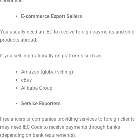
clearance.
E-commerce Export Sellers
You usually need an IEC to receive foreign payments and ship
products abroad.
If you sell internationally on platforms such as:
Amazon (global selling)
eBay
Alibaba Group
Service Exporters
Freelancers or companies providing services to foreign clients
may need IEC Code to receive payments through banks
(depending on bank requirements).