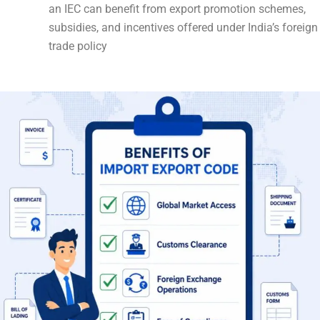
an IEC can benefit from export promotion schemes,
subsidies, and incentives offered under India’s foreign
trade policy