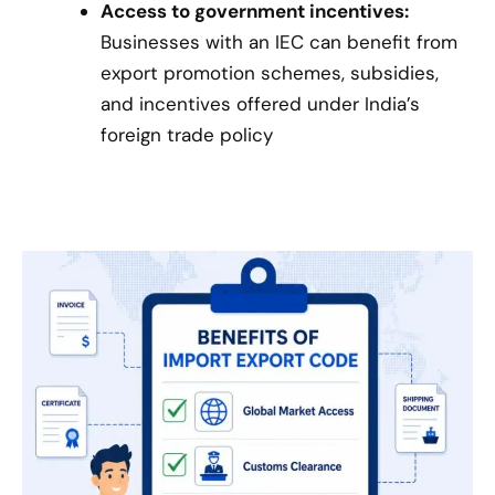
Access to government incentives:
Businesses with an IEC can benefit from
export promotion schemes, subsidies,
and incentives offered under India’s
foreign trade policy