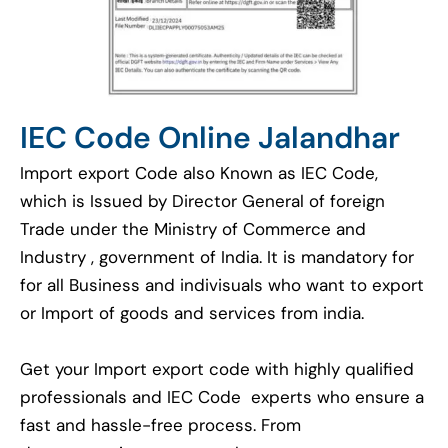
IEC Code Online Jalandhar
Import export Code also Known as IEC Code,
which is Issued by Director General of foreign
Trade under the Ministry of Commerce and
Industry , government of India. It is mandatory for
for all Business and indivisuals who want to export
or Import of goods and services from india.
Get your Import export code with highly qualified
professionals and IEC Code experts who ensure a
fast and hassle-free process. From