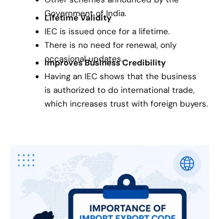
Government of India.
Lifetime Validity
IEC is issued once for a lifetime.
There is no need for renewal, only
occasional updates.
Improves Business Credibility
Having an IEC shows that the business
is authorized to do international trade,
which increases trust with foreign buyers.