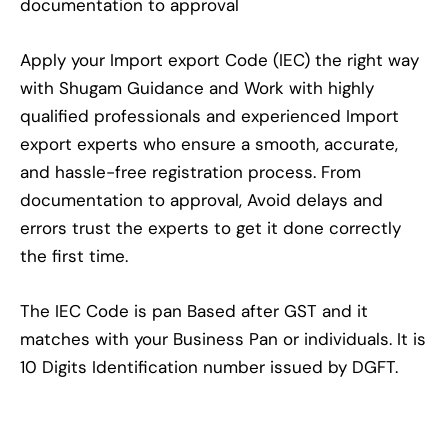
documentation to approval
Apply your Import export Code (IEC) the right way
with Shugam Guidance and Work with highly
qualified professionals and experienced Import
export experts who ensure a smooth, accurate,
and hassle-free registration process. From
documentation to approval, Avoid delays and
errors trust the experts to get it done correctly
the first time.
The IEC Code is pan Based after GST and it
matches with your Business Pan or individuals. It is
10 Digits Identification number issued by DGFT.