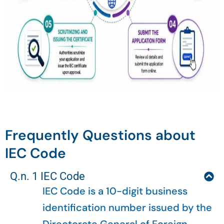
Frequently Questions about
IEC Code
Q.n. 1 IEC Code
IEC Code is a 10-digit business
identification number issued by the