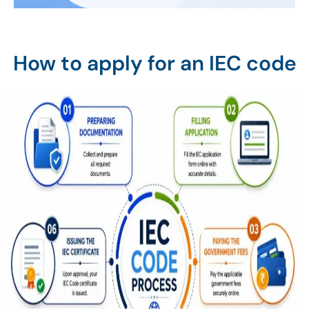
How to apply for an IEC code