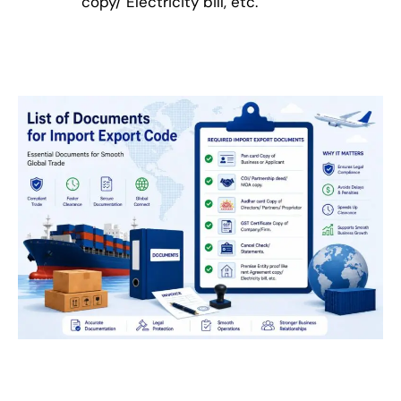
copy/ Electricity bill, etc.