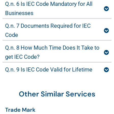
Q.n. 6 Is IEC Code Mandatory for All
Businesses
Q.n. 7 Documents Required for IEC
Code
Q.n. 8 How Much Time Does It Take to
get IEC Code?
Q.n. 9 Is IEC Code Valid for Lifetime
Other Similar Services
Trade Mark