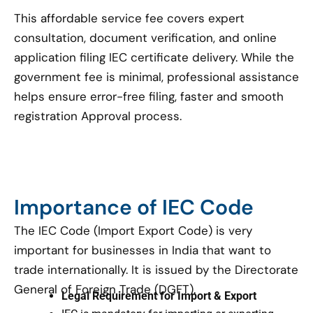
This affordable service fee covers expert
consultation, document verification, and online
application filing IEC certificate delivery. While the
government fee is minimal, professional assistance
helps ensure error-free filing, faster and smooth
registration Approval process.
Importance of IEC Code
The IEC Code (Import Export Code) is very
important for businesses in India that want to
trade internationally. It is issued by the Directorate
General of Foreign Trade (DGFT).
Legal Requirement for Import & Export