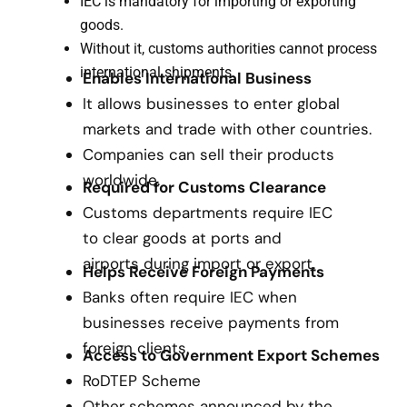
IEC is mandatory for importing or exporting
goods.
Without it, customs authorities cannot process
international shipments.
Enables International Business
It allows businesses to enter global
markets and trade with other countries.
Companies can sell their products
worldwide.
Required for Customs Clearance
Customs departments require IEC
to clear goods at ports and
airports during import or export.
Helps Receive Foreign Payments
Banks often require IEC when
businesses receive payments from
foreign clients.
Access to Government Export Schemes
RoDTEP Scheme
Other schemes announced by the