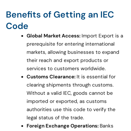
Benefits of Getting an IEC
Code
Global Market Access:
Import Export is a
prerequisite for entering international
markets, allowing businesses to expand
their reach and export products or
services to customers worldwide.
Customs Clearance:
It is essential for
clearing shipments through customs.
Without a valid IEC, goods cannot be
imported or exported, as customs
authorities use this code to verify the
legal status of the trade.
Foreign Exchange Operations:
Banks