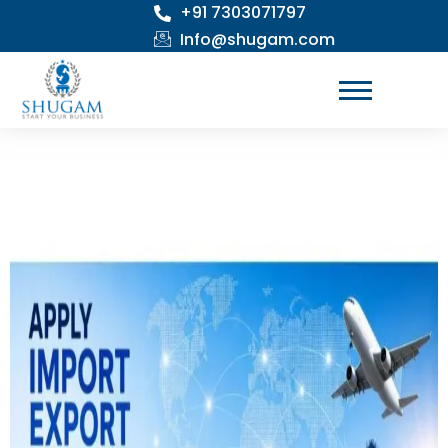
+91 7303071797
Skip
to
Info@shugam.com
content