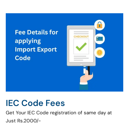
IEC Code Fees
Get Your IEC Code registration of same day at
Just Rs.2000/-