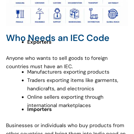
Who Needs an IEC Code
Exporters
Anyone who wants to sell goods to foreign
countries must have an IEC.
Manufacturers exporting products
Traders exporting items like garments,
handicrafts, and electronics
Online sellers exporting through
international marketplaces
Importers
Businesses or individuals who buy products from
other countries and bring them into India need an