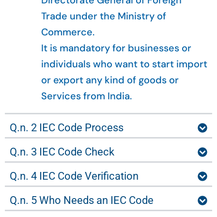
Directorate General of Foreign
Trade under the Ministry of
Commerce.
It is mandatory for businesses or
individuals who want to start import
or export any kind of goods or
Services from India.
Q.n. 2 IEC Code Process
Q.n. 3 IEC Code Check
Q.n. 4 IEC Code Verification
Q.n. 5 Who Needs an IEC Code