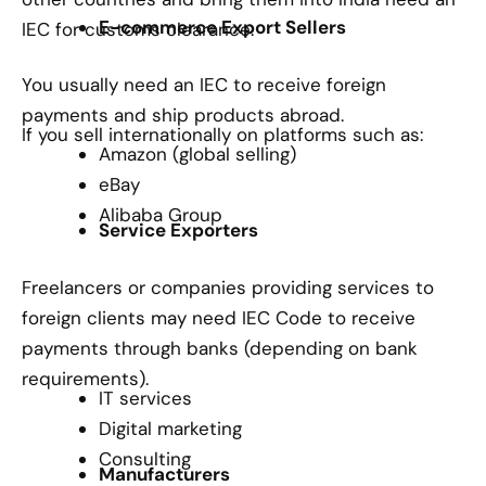
E-commerce Export Sellers
IEC for customs clearance.
You usually need an IEC to receive foreign
payments and ship products abroad.
If you sell internationally on platforms such as:
Amazon (global selling)
eBay
Alibaba Group
Service Exporters
Freelancers or companies providing services to
foreign clients may need IEC Code to receive
payments through banks (depending on bank
requirements).
IT services
Digital marketing
Consulting
Manufacturers