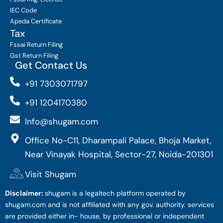
IEC Code
Apeda Certificate
Tax
Fssai Return Filing
Gst Return Filing
Get Contact Us
+91 7303071797
+91 1204170380
Info@shugam.com
Office No-C11, Dharampali Palace, Bhoja Market,
Near Vinayak Hospital, Sector-27, Noida-201301
Visit Shugam
Disclaimer:
shugam is a legaltech platform operated by
shugam.com and is not affiliated with any gov. authority. services
are provided either in- house, by professional or independent