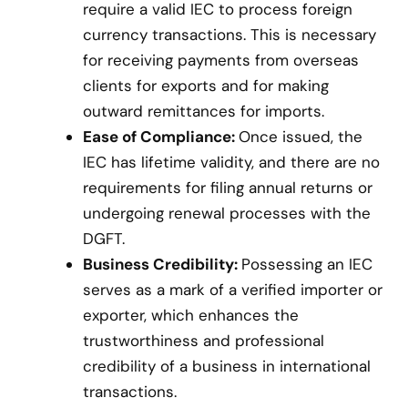
require a valid IEC to process foreign
currency transactions. This is necessary
for receiving payments from overseas
clients for exports and for making
outward remittances for imports.
Ease of Compliance:
Once issued, the
IEC has lifetime validity, and there are no
requirements for filing annual returns or
undergoing renewal processes with the
DGFT.
Business Credibility:
Possessing an IEC
serves as a mark of a verified importer or
exporter, which enhances the
trustworthiness and professional
credibility of a business in international
transactions.