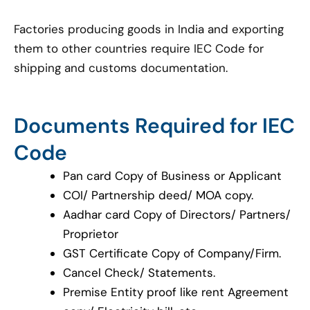
Factories producing goods in India and exporting
them to other countries require IEC Code for
shipping and customs documentation.
Documents Required for IEC
Code
Pan card Copy of Business or Applicant
COI/ Partnership deed/ MOA copy.
Aadhar card Copy of Directors/ Partners/
Proprietor
GST Certificate Copy of Company/Firm.
Cancel Check/ Statements.
Premise Entity proof like rent Agreement