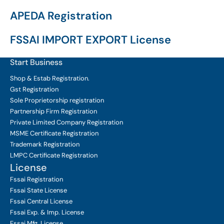
APEDA Registration
FSSAI IMPORT EXPORT License
Start Business
Shop & Estab
Registration.
Gst Registration
Sole Proprietorship
registration
Partnership Firm Registration
Private Limited Company
Registration
MSME Certificate
Registration
Trademark Registration
LMPC Certificate Registration
License
Fssai Registration
Fssai State License
Fssai Central License
Fssai Exp. & Imp. License
Fssai Mfg. License