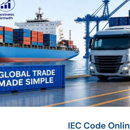
IEC Code Onli