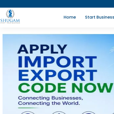
Skip
to
Home
Start Busines
content