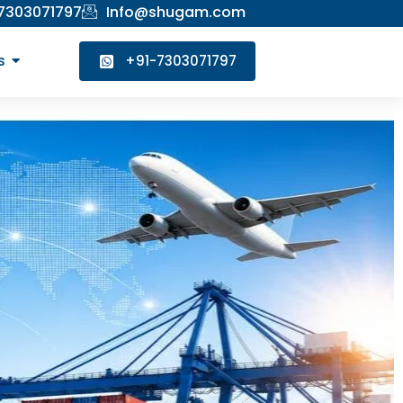
 7303071797
Info@shugam.com
s
+91-7303071797