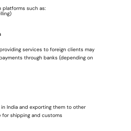
on platforms such as:
ling)
s
roviding services to foreign clients may
 payments through banks (depending on
in India and exporting them to other
e for shipping and customs