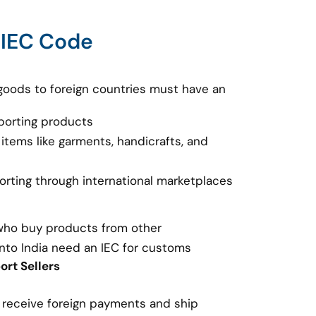
 IEC Code
goods to foreign countries must have an
porting products
 items like garments, handicrafts, and
porting through international marketplaces
 who buy products from other
nto India need an IEC for customs
rt Sellers
o receive foreign payments and ship