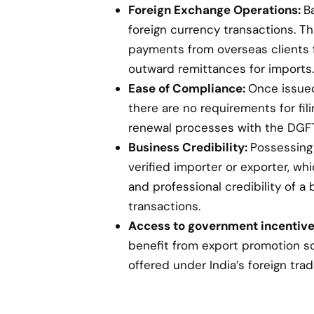
Foreign Exchange Operations:
B
foreign currency transactions. Th
payments from overseas clients 
outward remittances for imports.
Ease of Compliance:
Once issued,
there are no requirements for fil
renewal processes with the DGFT
Business Credibility:
Possessing 
verified importer or exporter, w
and professional credibility of a 
transactions.
Access to government incentive
benefit from export promotion s
offered under India’s foreign trad