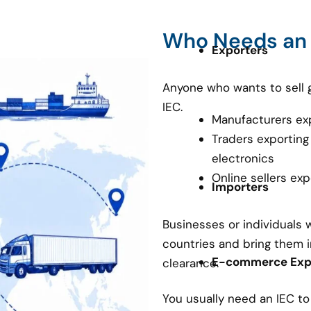
Who Needs an
Exporters
Anyone who wants to sell 
IEC.
Manufacturers ex
Traders exporting
electronics
Online sellers ex
Importers
Businesses or individuals
countries and bring them i
E-commerce Expo
clearance.
You usually need an IEC t