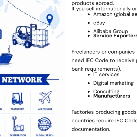
products abroad.
If you sell internationally 
Amazon (global sel
eBay
Alibaba Group
Service Exporter
Freelancers or companies p
need IEC Code to receive
bank requirements).
IT services
Digital marketing
Consulting
Manufacturers
Factories producing goods 
countries require IEC Cod
documentation.