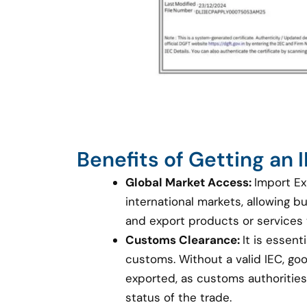
Benefits of Getting an
Global Market Access:
Import Ex
international markets, allowing 
and export products or services
Customs Clearance:
It is essent
customs. Without a valid IEC, g
exported, as customs authorities 
status of the trade.