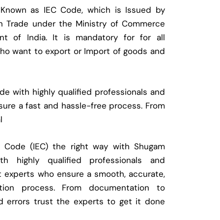
 Known as IEC Code, which is Issued by
ign Trade under the Ministry of Commerce
t of India. It is mandatory for for all
who want to export or Import of goods and
e with highly qualified professionals and
ure a fast and hassle-free process. From
l
t Code (IEC) the right way with Shugam
 highly qualified professionals and
t experts who ensure a smooth, accurate,
ration process. From documentation to
d errors trust the experts to get it done