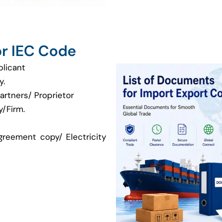
r IEC Code
plicant
y.
artners/ Proprietor
/Firm.
greement copy/ Electricity