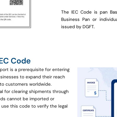
The IEC Code is pan Bas
Business Pan or individua
issued by DGFT.
 IEC Code
port is a prerequisite for entering
businesses to expand their reach
 to customers worldwide.
ial for clearing shipments through
oods cannot be imported or
use this code to verify the legal