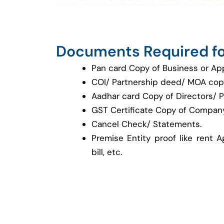
Documents Required fo
Pan card Copy of Business or Ap
COI/ Partnership deed/ MOA cop
Aadhar card Copy of Directors/ P
GST Certificate Copy of Company
Cancel Check/ Statements.
Premise Entity proof like rent A
bill, etc.