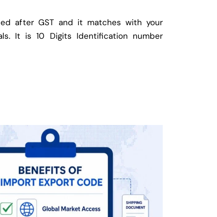
ed after GST and it matches with your
ls. It is 10 Digits Identification number