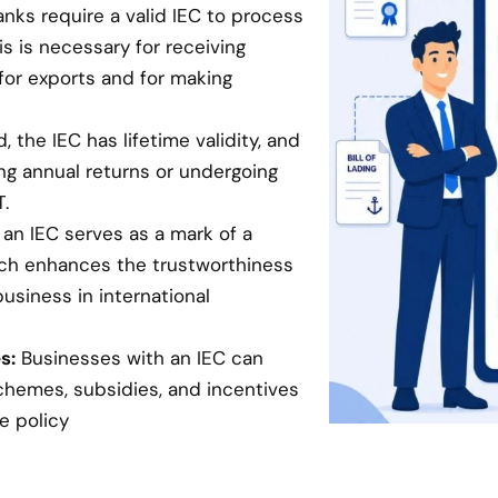
anks require a valid IEC to process
is is necessary for receiving
for exports and for making
 the IEC has lifetime validity, and
ing annual returns or undergoing
.
an IEC serves as a mark of a
hich enhances the trustworthiness
business in international
s:
Businesses with an IEC can
chemes, subsidies, and incentives
e policy