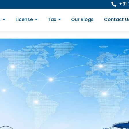
+91
s
License
Tax
Our Blogs
Contact U