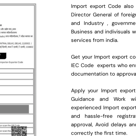
Import export Code also
Director General of fore
and Industry , governmen
Business and indivisuals 
services from india.
Get your Import export cod
IEC Code experts who ens
documentation to approva
Apply your Import expor
Guidance and Work with
experienced Import expor
and hassle-free regist
approval, Avoid delays an
correctly the first time.