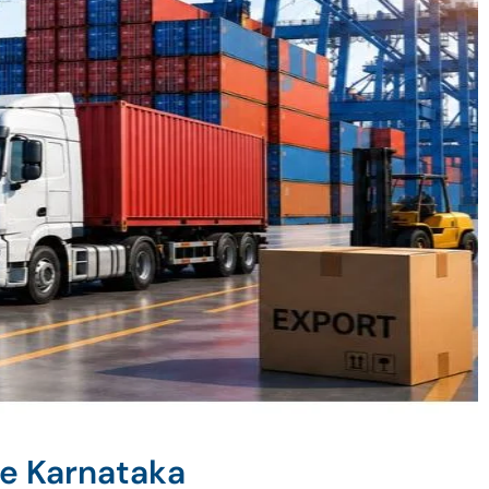
ne Karnataka