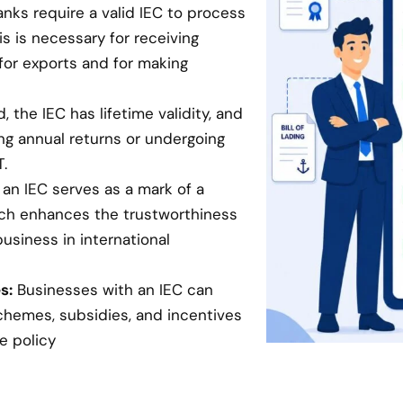
anks require a valid IEC to process
is is necessary for receiving
for exports and for making
 the IEC has lifetime validity, and
ing annual returns or undergoing
.
an IEC serves as a mark of a
hich enhances the trustworthiness
business in international
s:
Businesses with an IEC can
chemes, subsidies, and incentives
e policy