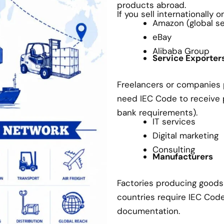
products abroad.
If you sell internationally 
Amazon (global sel
eBay
Alibaba Group
Service Exporter
Freelancers or companies p
need IEC Code to receive
bank requirements).
IT services
Digital marketing
Consulting
Manufacturers
Factories producing goods 
countries require IEC Cod
documentation.