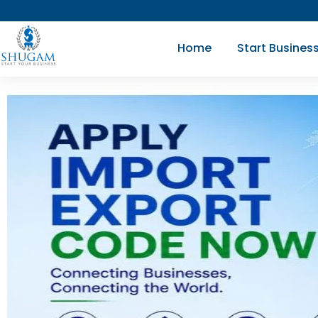
Skip
to
Home
Start Busines
content