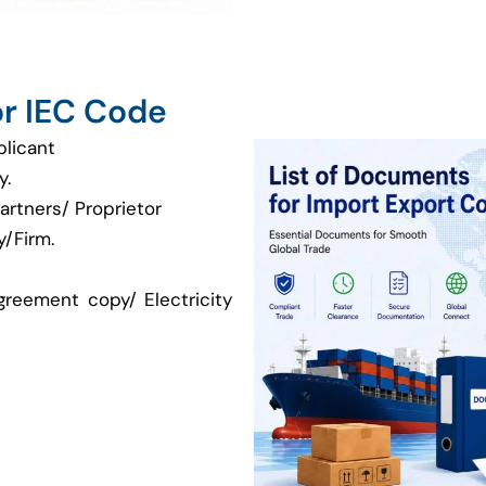
r IEC Code
plicant
y.
artners/ Proprietor
/Firm.
greement copy/ Electricity