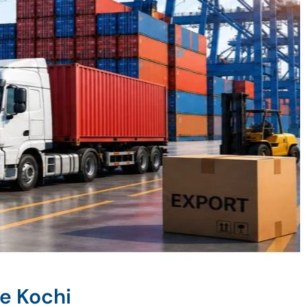
e Kochi