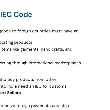
 IEC Code
goods to foreign countries must have an
porting products
 items like garments, handicrafts, and
porting through international marketplaces
 who buy products from other
nto India need an IEC for customs
rt Sellers
o receive foreign payments and ship