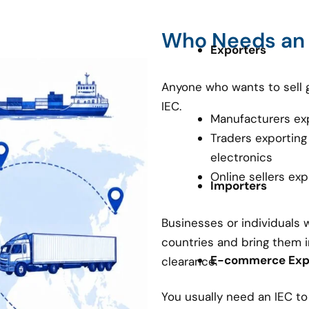
Who Needs an
Exporters
Anyone who wants to sell 
IEC.
Manufacturers ex
Traders exporting
electronics
Online sellers ex
Importers
Businesses or individuals
countries and bring them i
E-commerce Expo
clearance.
You usually need an IEC t