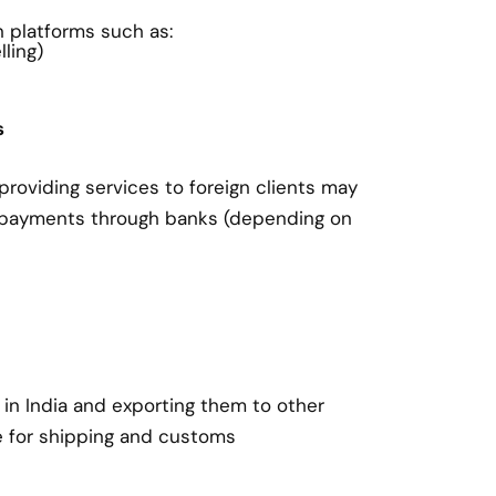
on platforms such as:
ling)
s
roviding services to foreign clients may
 payments through banks (depending on
in India and exporting them to other
e for shipping and customs