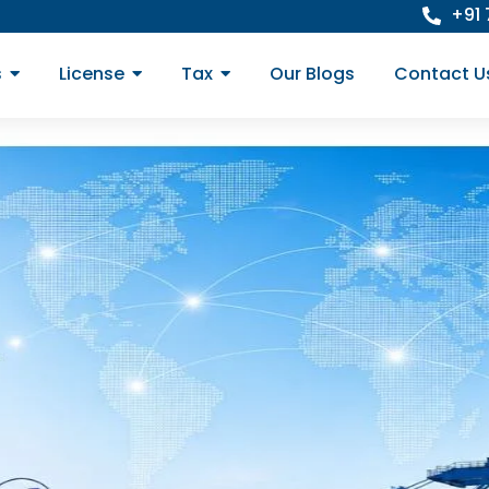
+91
s
License
Tax
Our Blogs
Contact U