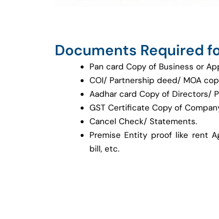
Documents Required fo
Pan card Copy of Business or Ap
COI/ Partnership deed/ MOA cop
Aadhar card Copy of Directors/ P
GST Certificate Copy of Company
Cancel Check/ Statements.
Premise Entity proof like rent A
bill, etc.