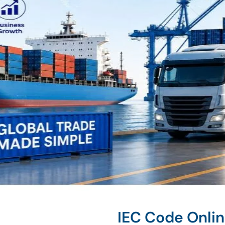
IEC Code Onlin