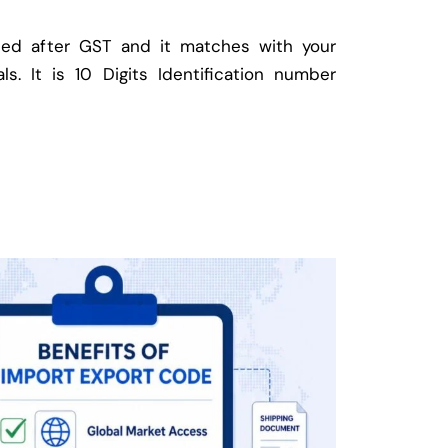
ed after GST and it matches with your
ls. It is 10 Digits Identification number