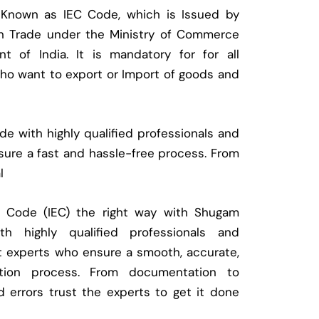
 Known as IEC Code, which is Issued by
ign Trade under the Ministry of Commerce
t of India. It is mandatory for for all
who want to export or Import of goods and
e with highly qualified professionals and
ure a fast and hassle-free process. From
l
t Code (IEC) the right way with Shugam
 highly qualified professionals and
t experts who ensure a smooth, accurate,
ration process. From documentation to
d errors trust the experts to get it done