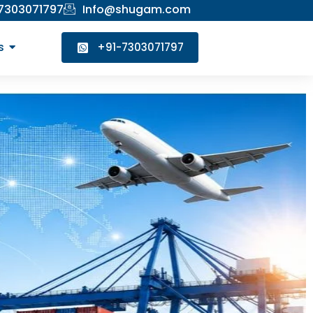
 7303071797
Info@shugam.com
s
+91-7303071797