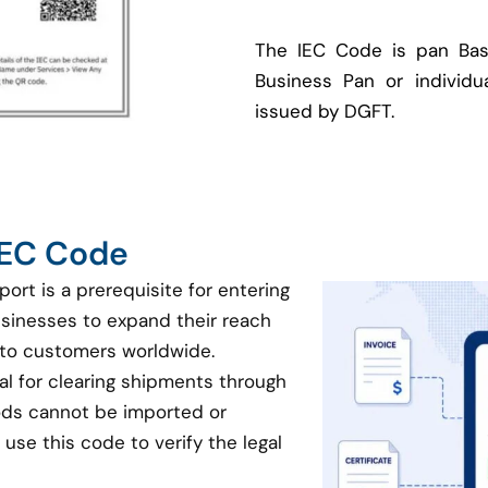
The IEC Code is pan Bas
Business Pan or individua
issued by DGFT.
 IEC Code
port is a prerequisite for entering
businesses to expand their reach
 to customers worldwide.
ial for clearing shipments through
oods cannot be imported or
use this code to verify the legal