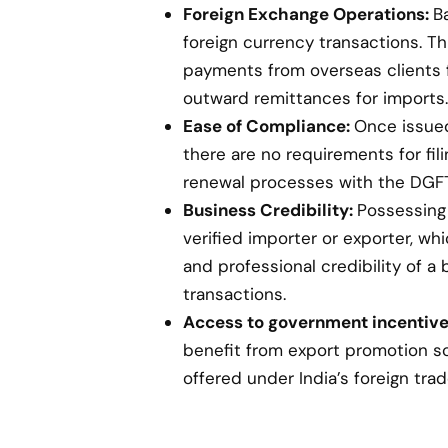
Foreign Exchange Operations:
B
foreign currency transactions. Th
payments from overseas clients 
outward remittances for imports.
Ease of Compliance:
Once issued,
there are no requirements for fil
renewal processes with the DGFT
Business Credibility:
Possessing 
verified importer or exporter, w
and professional credibility of a 
transactions.
Access to government incentive
benefit from export promotion s
offered under India’s foreign trad