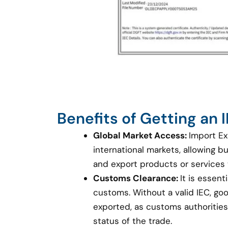
Benefits of Getting an
Global Market Access:
Import Ex
international markets, allowing 
and export products or services
Customs Clearance:
It is essent
customs. Without a valid IEC, g
exported, as customs authorities 
status of the trade.