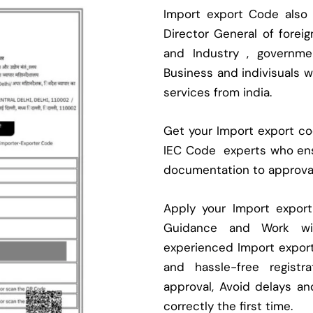
Import export Code also
Director General of fore
and Industry , governmen
Business and indivisuals 
services from india.
Get your Import export cod
IEC Code experts who ens
documentation to approva
Apply your Import expor
Guidance and Work with
experienced Import expor
and hassle-free regist
approval, Avoid delays an
correctly the first time.