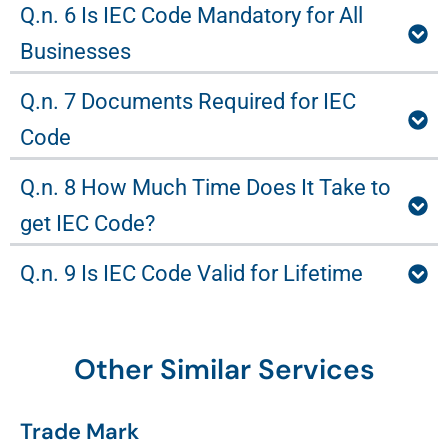
Q.n. 6 Is IEC Code Mandatory for All
Businesses
Q.n. 7 Documents Required for IEC
Code
Q.n. 8 How Much Time Does It Take to
get IEC Code?
Q.n. 9 Is IEC Code Valid for Lifetime
Other Similar Services
Trade Mark