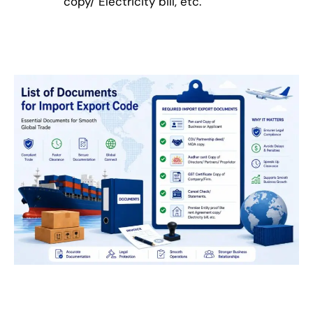
copy/ Electricity bill, etc.