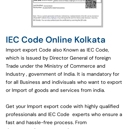
IEC Code Online Kolkata
Import export Code also Known as IEC Code,
which is Issued by Director General of foreign
Trade under the Ministry of Commerce and
Industry , government of India. It is mandatory for
for all Business and indivisuals who want to export
or Import of goods and services from india.
Get your Import export code with highly qualified
professionals and IEC Code experts who ensure a
fast and hassle-free process. From