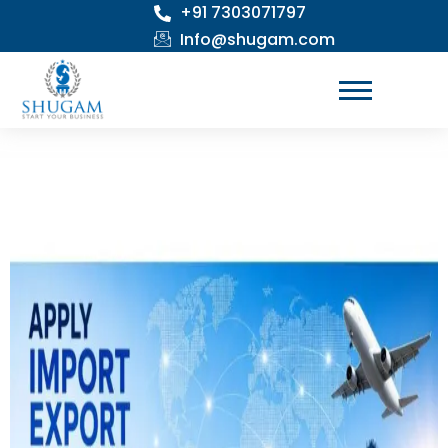
+91 7303071797
Skip
to
Info@shugam.com
content