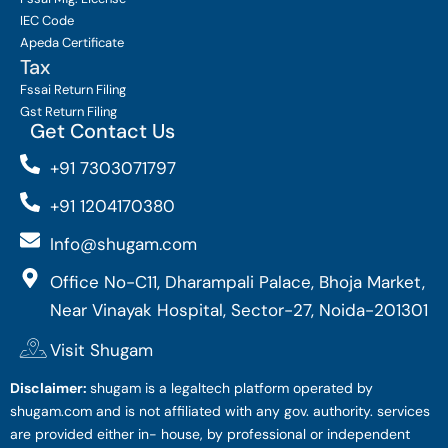
IEC Code
Apeda Certificate
Tax
Fssai Return Filing
Gst Return Filing
Get Contact Us
+91 7303071797
+91 1204170380
Info@shugam.com
Office No-C11, Dharampali Palace, Bhoja Market,
Near Vinayak Hospital, Sector-27, Noida-201301
Visit Shugam
Disclaimer:
shugam is a legaltech platform operated by
shugam.com and is not affiliated with any gov. authority. services
are provided either in- house, by professional or independent