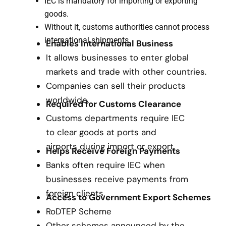
IEC is mandatory for importing or exporting
goods.
Without it, customs authorities cannot process
international shipments.
Enables International Business
It allows businesses to enter global
markets and trade with other countries.
Companies can sell their products
worldwide.
Required for Customs Clearance
Customs departments require IEC
to clear goods at ports and
airports during import or export.
Helps Receive Foreign Payments
Banks often require IEC when
businesses receive payments from
foreign clients.
Access to Government Export Schemes
RoDTEP Scheme
Other schemes announced by the