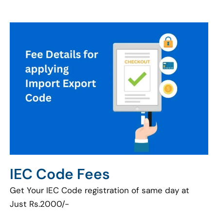
IEC Code Fees
Get Your IEC Code registration of same day at
Just Rs.2000/-