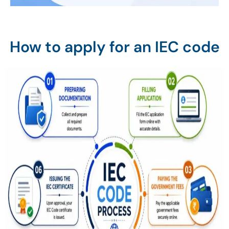
How to apply for an IEC code