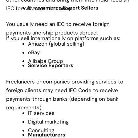
E-commerce Export Sellers
IEC for customs clearance.
You usually need an IEC to receive foreign
payments and ship products abroad.
If you sell internationally on platforms such as:
Amazon (global selling)
eBay
Alibaba Group
Service Exporters
Freelancers or companies providing services to
foreign clients may need IEC Code to receive
payments through banks (depending on bank
requirements).
IT services
Digital marketing
Consulting
Manufacturers