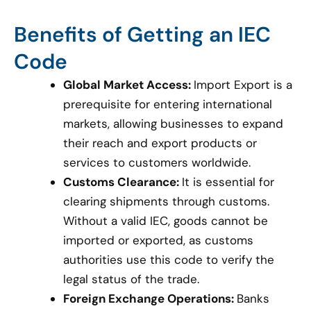
Benefits of Getting an IEC
Code
Global Market Access:
Import Export is a
prerequisite for entering international
markets, allowing businesses to expand
their reach and export products or
services to customers worldwide.
Customs Clearance:
It is essential for
clearing shipments through customs.
Without a valid IEC, goods cannot be
imported or exported, as customs
authorities use this code to verify the
legal status of the trade.
Foreign Exchange Operations:
Banks