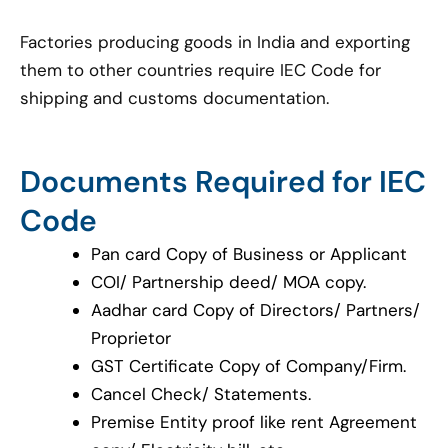
Factories producing goods in India and exporting
them to other countries require IEC Code for
shipping and customs documentation.
Documents Required for IEC
Code
Pan card Copy of Business or Applicant
COI/ Partnership deed/ MOA copy.
Aadhar card Copy of Directors/ Partners/
Proprietor
GST Certificate Copy of Company/Firm.
Cancel Check/ Statements.
Premise Entity proof like rent Agreement