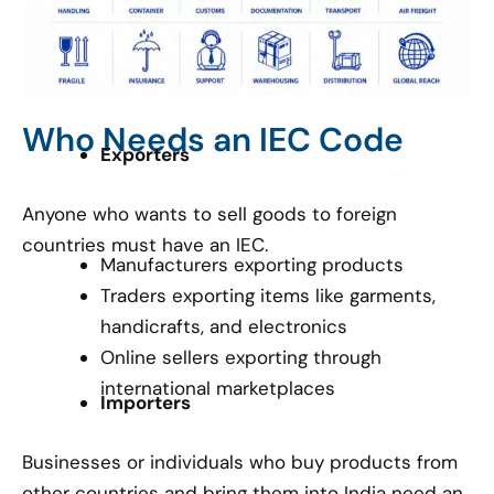
Who Needs an IEC Code
Exporters
Anyone who wants to sell goods to foreign
countries must have an IEC.
Manufacturers exporting products
Traders exporting items like garments,
handicrafts, and electronics
Online sellers exporting through
international marketplaces
Importers
Businesses or individuals who buy products from
other countries and bring them into India need an