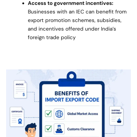
Access to government incentives:
Businesses with an IEC can benefit from
export promotion schemes, subsidies,
and incentives offered under India’s
foreign trade policy