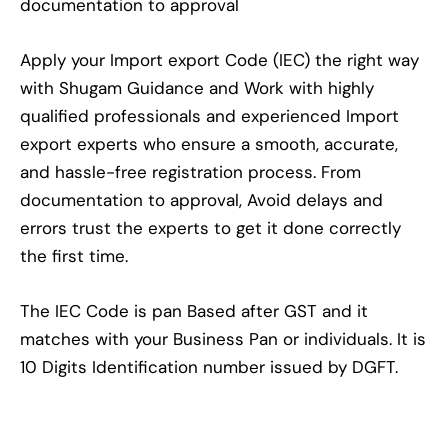
documentation to approval
Apply your Import export Code (IEC) the right way
with Shugam Guidance and Work with highly
qualified professionals and experienced Import
export experts who ensure a smooth, accurate,
and hassle-free registration process. From
documentation to approval, Avoid delays and
errors trust the experts to get it done correctly
the first time.
The IEC Code is pan Based after GST and it
matches with your Business Pan or individuals. It is
10 Digits Identification number issued by DGFT.