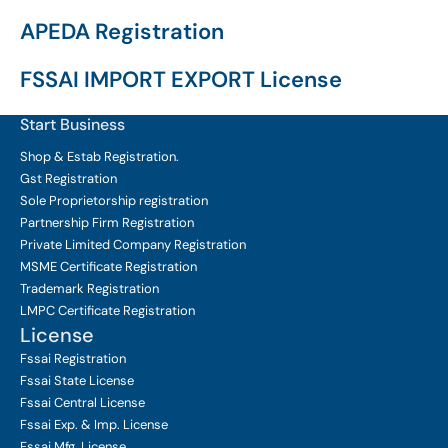
APEDA Registration
FSSAI IMPORT EXPORT License
Start Business
Shop & Estab
Registration.
Gst Registration
Sole Proprietorship
registration
Partnership Firm Registration
Private Limited Company
Registration
MSME Certificate
Registration
Trademark Registration
LMPC Certificate Registration
License
Fssai Registration
Fssai State License
Fssai Central License
Fssai Exp. & Imp. License
Fssai Mfg. License