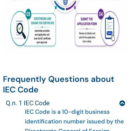
Frequently Questions about
IEC Code
Q.n. 1 IEC Code
IEC Code is a 10-digit business
identification number issued by the