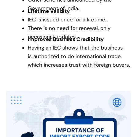
Government of India.
Lifetime Validity
IEC is issued once for a lifetime.
There is no need for renewal, only
occasional updates.
Improves Business Credibility
Having an IEC shows that the business
is authorized to do international trade,
which increases trust with foreign buyers.