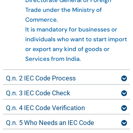
Directorate General of Foreign
Trade under the Ministry of
Commerce.
It is mandatory for businesses or
individuals who want to start import
or export any kind of goods or
Services from India.
Q.n. 2 IEC Code Process
Q.n. 3 IEC Code Check
Q.n. 4 IEC Code Verification
Q.n. 5 Who Needs an IEC Code