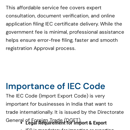
This affordable service fee covers expert
consultation, document verification, and online
application filing IEC certificate delivery. While the
government fee is minimal, professional assistance
helps ensure error-free filing, faster and smooth
registration Approval process.
Importance of IEC Code
The IEC Code (Import Export Code) is very
important for businesses in India that want to
trade internationally. It is issued by the Directorate
General of Foreign Trade (DGFT).
Legal Requirement for Import & Export