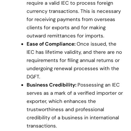
require a valid IEC to process foreign
currency transactions. This is necessary
for receiving payments from overseas
clients for exports and for making
outward remittances for imports.
Ease of Compliance:
Once issued, the
IEC has lifetime validity, and there are no
requirements for filing annual returns or
undergoing renewal processes with the
DGFT.
Business Credibility:
Possessing an IEC
serves as a mark of a verified importer or
exporter, which enhances the
trustworthiness and professional
credibility of a business in international
transactions.