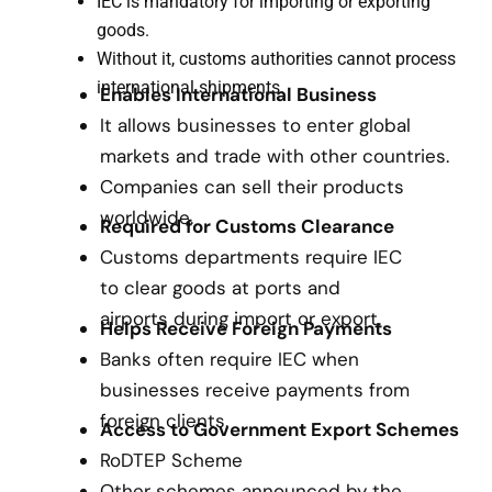
IEC is mandatory for importing or exporting
goods.
Without it, customs authorities cannot process
international shipments.
Enables International Business
It allows businesses to enter global
markets and trade with other countries.
Companies can sell their products
worldwide.
Required for Customs Clearance
Customs departments require IEC
to clear goods at ports and
airports during import or export.
Helps Receive Foreign Payments
Banks often require IEC when
businesses receive payments from
foreign clients.
Access to Government Export Schemes
RoDTEP Scheme
Other schemes announced by the