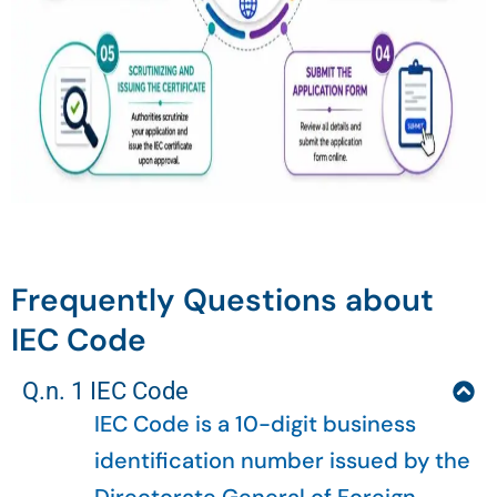
Frequently Questions about
IEC Code
Q.n. 1 IEC Code
IEC Code is a 10-digit business
identification number issued by the