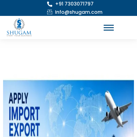
+91 7303071797
Skip
to
Info@shugam.com
content