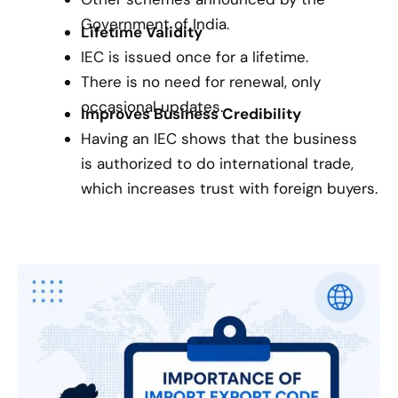
Government of India.
Lifetime Validity
IEC is issued once for a lifetime.
There is no need for renewal, only
occasional updates.
Improves Business Credibility
Having an IEC shows that the business
is authorized to do international trade,
which increases trust with foreign buyers.