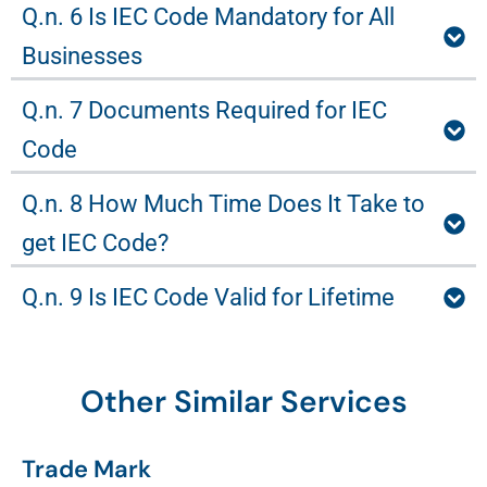
Q.n. 6 Is IEC Code Mandatory for All
Businesses
Q.n. 7 Documents Required for IEC
Code
Q.n. 8 How Much Time Does It Take to
get IEC Code?
Q.n. 9 Is IEC Code Valid for Lifetime
Other Similar Services
Trade Mark