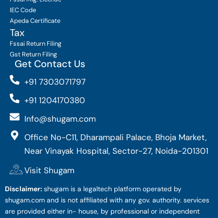
IEC Code
Apeda Certificate
Tax
Fssai Return Filing
Gst Return Filing
Get Contact Us
+91 7303071797
+91 1204170380
Info@shugam.com
Office No-C11, Dharampali Palace, Bhoja Market,
Near Vinayak Hospital, Sector-27, Noida-201301
Visit Shugam
Disclaimer:
shugam is a legaltech platform operated by
shugam.com and is not affiliated with any gov. authority. services
are provided either in- house, by professional or independent