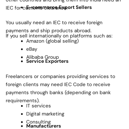
E-commerce Export Sellers
IEC for customs clearance.
You usually need an IEC to receive foreign
payments and ship products abroad.
If you sell internationally on platforms such as:
Amazon (global selling)
eBay
Alibaba Group
Service Exporters
Freelancers or companies providing services to
foreign clients may need IEC Code to receive
payments through banks (depending on bank
requirements).
IT services
Digital marketing
Consulting
Manufacturers