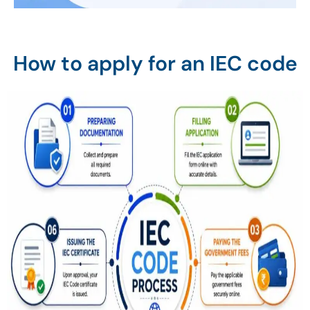
How to apply for an IEC code