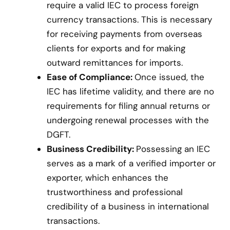
require a valid IEC to process foreign
currency transactions. This is necessary
for receiving payments from overseas
clients for exports and for making
outward remittances for imports.
Ease of Compliance:
Once issued, the
IEC has lifetime validity, and there are no
requirements for filing annual returns or
undergoing renewal processes with the
DGFT.
Business Credibility:
Possessing an IEC
serves as a mark of a verified importer or
exporter, which enhances the
trustworthiness and professional
credibility of a business in international
transactions.