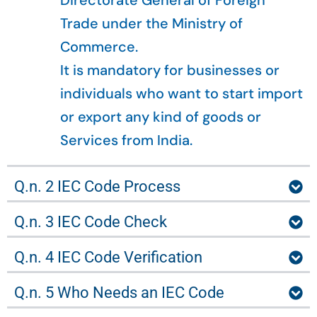
Directorate General of Foreign
Trade under the Ministry of
Commerce.
It is mandatory for businesses or
individuals who want to start import
or export any kind of goods or
Services from India.
Q.n. 2 IEC Code Process
Q.n. 3 IEC Code Check
Q.n. 4 IEC Code Verification
Q.n. 5 Who Needs an IEC Code