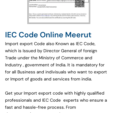
IEC Code Online Meerut
Import export Code also Known as IEC Code,
which is Issued by Director General of foreign
Trade under the Ministry of Commerce and
Industry , government of India. It is mandatory for
for all Business and indivisuals who want to export
or Import of goods and services from india.
Get your Import export code with highly qualified
professionals and IEC Code experts who ensure a
fast and hassle-free process. From