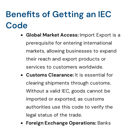
Benefits of Getting an IEC
Code
Global Market Access:
Import Export is a
prerequisite for entering international
markets, allowing businesses to expand
their reach and export products or
services to customers worldwide.
Customs Clearance:
It is essential for
clearing shipments through customs.
Without a valid IEC, goods cannot be
imported or exported, as customs
authorities use this code to verify the
legal status of the trade.
Foreign Exchange Operations:
Banks