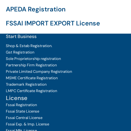
APEDA Registration
FSSAI IMPORT EXPORT License
Start Business
Shop & Estab
Registration.
Gst Registration
Sole Proprietorship
registration
Partnership Firm Registration
Private Limited Company
Registration
MSME Certificate
Registration
Trademark Registration
LMPC Certificate Registration
License
Fssai Registration
Fssai State License
Fssai Central License
Fssai Exp. & Imp. License
Fssai Mfg. License