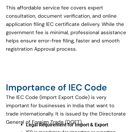
This affordable service fee covers expert
consultation, document verification, and online
application filing IEC certificate delivery. While the
government fee is minimal, professional assistance
helps ensure error-free filing, faster and smooth
registration Approval process.
Importance of IEC Code
The IEC Code (Import Export Code) is very
important for businesses in India that want to
trade internationally. It is issued by the Directorate
General of Foreign Trade (DGFT).
Legal Requirement for Import & Export