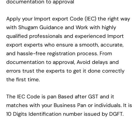
documentation to approval
Apply your Import export Code (IEC) the right way
with Shugam Guidance and Work with highly
qualified professionals and experienced Import
export experts who ensure a smooth, accurate,
and hassle-free registration process. From
documentation to approval, Avoid delays and
errors trust the experts to get it done correctly
the first time.
The IEC Code is pan Based after GST and it
matches with your Business Pan or individuals. It is
10 Digits Identification number issued by DGFT.