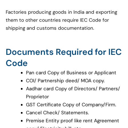
Factories producing goods in India and exporting
them to other countries require IEC Code for
shipping and customs documentation.
Documents Required for IEC
Code
Pan card Copy of Business or Applicant
COI/ Partnership deed/ MOA copy.
Aadhar card Copy of Directors/ Partners/
Proprietor
GST Certificate Copy of Company/Firm.
Cancel Check/ Statements.
Premise Entity proof like rent Agreement