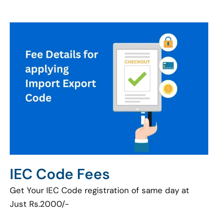
IEC Code Fees
Get Your IEC Code registration of same day at
Just Rs.2000/-