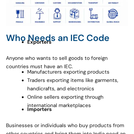
Who Needs an IEC Code
Exporters
Anyone who wants to sell goods to foreign
countries must have an IEC.
Manufacturers exporting products
Traders exporting items like garments,
handicrafts, and electronics
Online sellers exporting through
international marketplaces
Importers
Businesses or individuals who buy products from
other countries and bring them into India need an