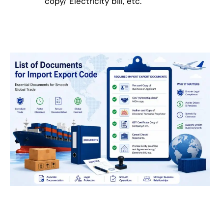
copy/ Electricity bill, etc.