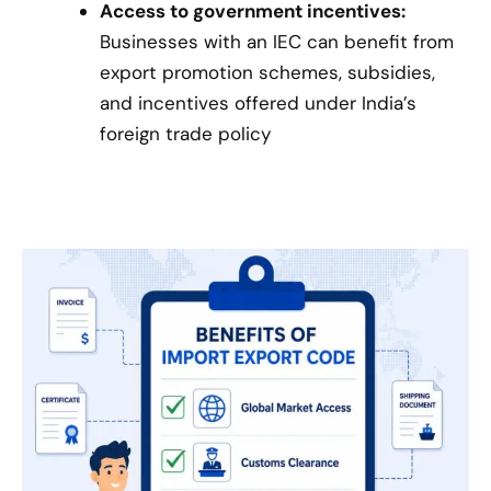
Access to government incentives:
Businesses with an IEC can benefit from
export promotion schemes, subsidies,
and incentives offered under India’s
foreign trade policy