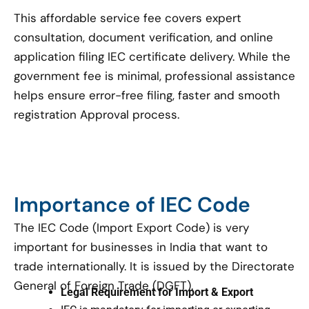
This affordable service fee covers expert
consultation, document verification, and online
application filing IEC certificate delivery. While the
government fee is minimal, professional assistance
helps ensure error-free filing, faster and smooth
registration Approval process.
Importance of IEC Code
The IEC Code (Import Export Code) is very
important for businesses in India that want to
trade internationally. It is issued by the Directorate
General of Foreign Trade (DGFT).
Legal Requirement for Import & Export