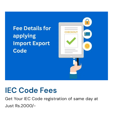
IEC Code Fees
Get Your IEC Code registration of same day at
Just Rs.2000/-