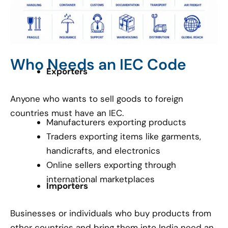
Who Needs an IEC Code
Exporters
Anyone who wants to sell goods to foreign
countries must have an IEC.
Manufacturers exporting products
Traders exporting items like garments,
handicrafts, and electronics
Online sellers exporting through
international marketplaces
Importers
Businesses or individuals who buy products from
other countries and bring them into India need an