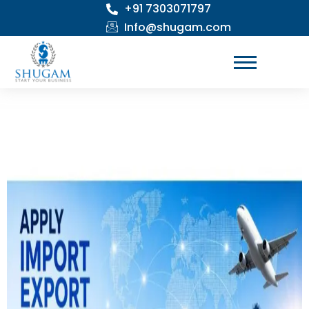
+91 7303071797
Skip
to
Info@shugam.com
content