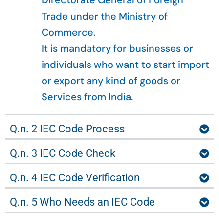
Directorate General of Foreign
Trade under the Ministry of
Commerce.
It is mandatory for businesses or
individuals who want to start import
or export any kind of goods or
Services from India.
Q.n. 2 IEC Code Process
Q.n. 3 IEC Code Check
Q.n. 4 IEC Code Verification
Q.n. 5 Who Needs an IEC Code