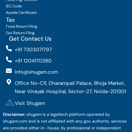
IEC Code
Apeda Certificate
Tax
Fssai Return Filing
Gst Return Filing
Get Contact Us
+91 7303071797
+91 1204170380
Info@shugam.com
Office No-C11, Dharampali Palace, Bhoja Market,
Near Vinayak Hospital, Sector-27, Noida-201301
Visit Shugam
Disclaimer:
shugam is a legaltech platform operated by
shugam.com and is not affiliated with any gov. authority. services
are provided either in- house, by professional or independent