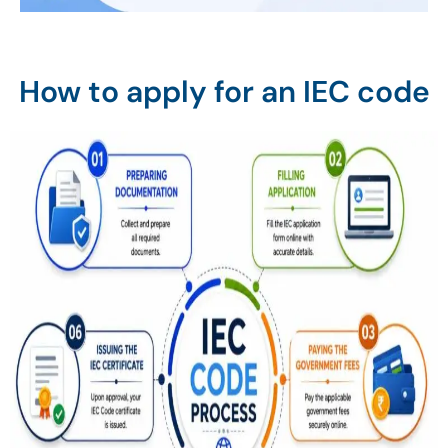
How to apply for an IEC code