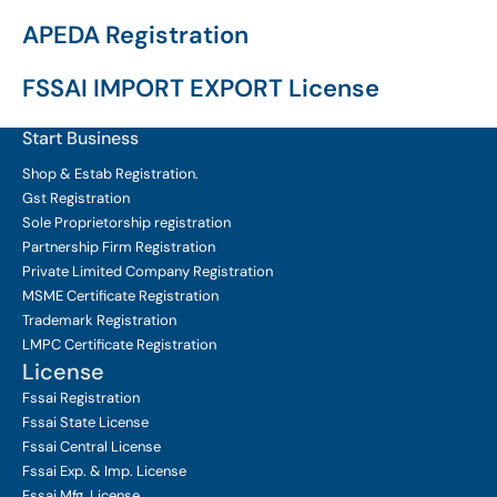
APEDA Registration
FSSAI IMPORT EXPORT License
Start Business
Shop & Estab
Registration.
Gst Registration
Sole Proprietorship
registration
Partnership Firm Registration
Private Limited Company
Registration
MSME Certificate
Registration
Trademark Registration
LMPC Certificate Registration
License
Fssai Registration
Fssai State License
Fssai Central License
Fssai Exp. & Imp. License
Fssai Mfg. License