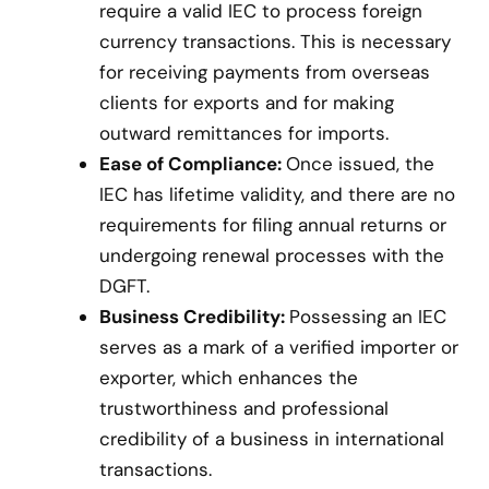
require a valid IEC to process foreign
currency transactions. This is necessary
for receiving payments from overseas
clients for exports and for making
outward remittances for imports.
Ease of Compliance:
Once issued, the
IEC has lifetime validity, and there are no
requirements for filing annual returns or
undergoing renewal processes with the
DGFT.
Business Credibility:
Possessing an IEC
serves as a mark of a verified importer or
exporter, which enhances the
trustworthiness and professional
credibility of a business in international
transactions.