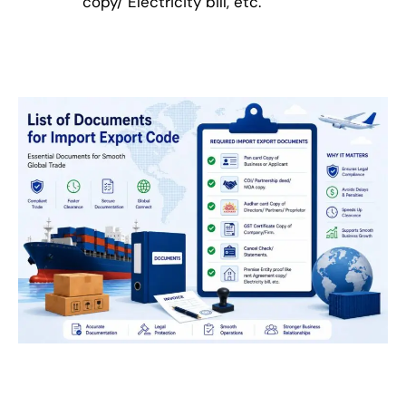
copy/ Electricity bill, etc.