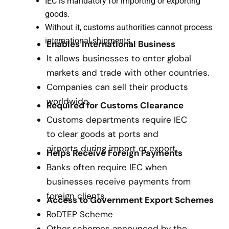
IEC is mandatory for importing or exporting
goods.
Without it, customs authorities cannot process
international shipments.
Enables International Business
It allows businesses to enter global
markets and trade with other countries.
Companies can sell their products
worldwide.
Required for Customs Clearance
Customs departments require IEC
to clear goods at ports and
airports during import or export.
Helps Receive Foreign Payments
Banks often require IEC when
businesses receive payments from
foreign clients.
Access to Government Export Schemes
RoDTEP Scheme
Other schemes announced by the