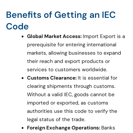
Benefits of Getting an IEC
Code
Global Market Access:
Import Export is a
prerequisite for entering international
markets, allowing businesses to expand
their reach and export products or
services to customers worldwide.
Customs Clearance:
It is essential for
clearing shipments through customs.
Without a valid IEC, goods cannot be
imported or exported, as customs
authorities use this code to verify the
legal status of the trade.
Foreign Exchange Operations:
Banks