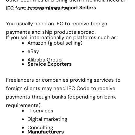
E-commerce Export Sellers
IEC for customs clearance.
You usually need an IEC to receive foreign
payments and ship products abroad.
If you sell internationally on platforms such as:
Amazon (global selling)
eBay
Alibaba Group
Service Exporters
Freelancers or companies providing services to
foreign clients may need IEC Code to receive
payments through banks (depending on bank
requirements).
IT services
Digital marketing
Consulting
Manufacturers