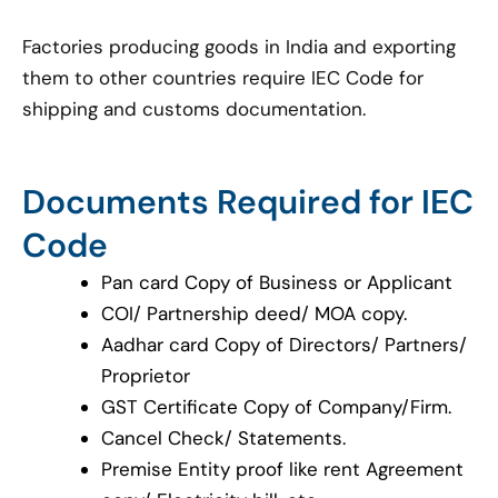
Factories producing goods in India and exporting
them to other countries require IEC Code for
shipping and customs documentation.
Documents Required for IEC
Code
Pan card Copy of Business or Applicant
COI/ Partnership deed/ MOA copy.
Aadhar card Copy of Directors/ Partners/
Proprietor
GST Certificate Copy of Company/Firm.
Cancel Check/ Statements.
Premise Entity proof like rent Agreement