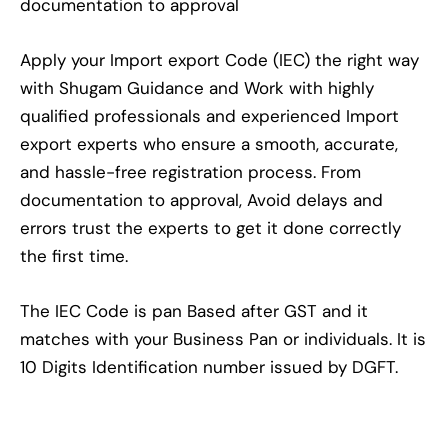
documentation to approval
Apply your Import export Code (IEC) the right way
with Shugam Guidance and Work with highly
qualified professionals and experienced Import
export experts who ensure a smooth, accurate,
and hassle-free registration process. From
documentation to approval, Avoid delays and
errors trust the experts to get it done correctly
the first time.
The IEC Code is pan Based after GST and it
matches with your Business Pan or individuals. It is
10 Digits Identification number issued by DGFT.