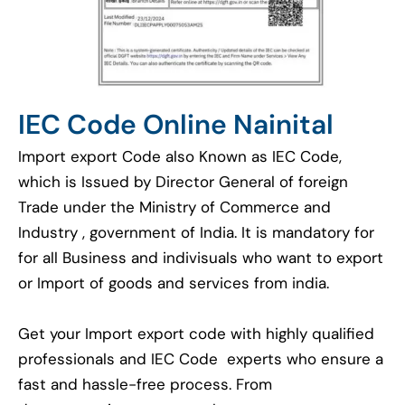
IEC Code Online Nainital
Import export Code also Known as IEC Code,
which is Issued by Director General of foreign
Trade under the Ministry of Commerce and
Industry , government of India. It is mandatory for
for all Business and indivisuals who want to export
or Import of goods and services from india.
Get your Import export code with highly qualified
professionals and IEC Code experts who ensure a
fast and hassle-free process. From