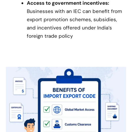
Access to government incentives:
Businesses with an IEC can benefit from
export promotion schemes, subsidies,
and incentives offered under India’s
foreign trade policy