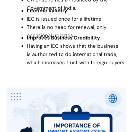
Government of India.
Lifetime Validity
IEC is issued once for a lifetime.
There is no need for renewal, only
occasional updates.
Improves Business Credibility
Having an IEC shows that the business
is authorized to do international trade,
which increases trust with foreign buyers.