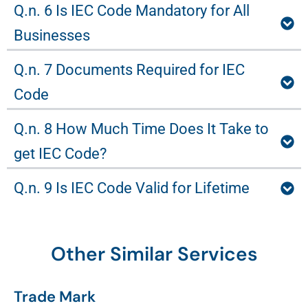
Q.n. 6 Is IEC Code Mandatory for All
Businesses
Q.n. 7 Documents Required for IEC
Code
Q.n. 8 How Much Time Does It Take to
get IEC Code?
Q.n. 9 Is IEC Code Valid for Lifetime
Other Similar Services
Trade Mark