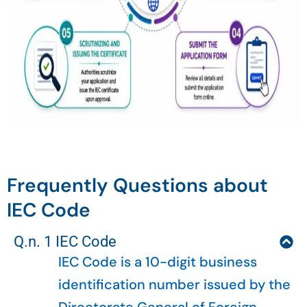
Frequently Questions about
IEC Code
Q.n. 1 IEC Code
IEC Code is a 10-digit business
identification number issued by the