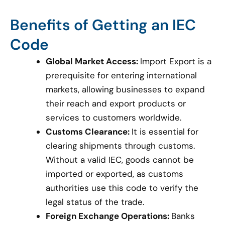
Benefits of Getting an IEC
Code
Global Market Access:
Import Export is a
prerequisite for entering international
markets, allowing businesses to expand
their reach and export products or
services to customers worldwide.
Customs Clearance:
It is essential for
clearing shipments through customs.
Without a valid IEC, goods cannot be
imported or exported, as customs
authorities use this code to verify the
legal status of the trade.
Foreign Exchange Operations:
Banks