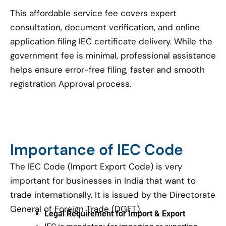
This affordable service fee covers expert
consultation, document verification, and online
application filing IEC certificate delivery. While the
government fee is minimal, professional assistance
helps ensure error-free filing, faster and smooth
registration Approval process.
Importance of IEC Code
The IEC Code (Import Export Code) is very
important for businesses in India that want to
trade internationally. It is issued by the Directorate
General of Foreign Trade (DGFT).
Legal Requirement for Import & Export