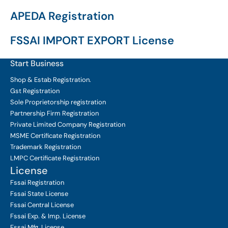
APEDA Registration
FSSAI IMPORT EXPORT License
Start Business
Shop & Estab
Registration.
Gst Registration
Sole Proprietorship
registration
Partnership Firm Registration
Private Limited Company
Registration
MSME Certificate
Registration
Trademark Registration
LMPC Certificate Registration
License
Fssai Registration
Fssai State License
Fssai Central License
Fssai Exp. & Imp. License
Fssai Mfg. License