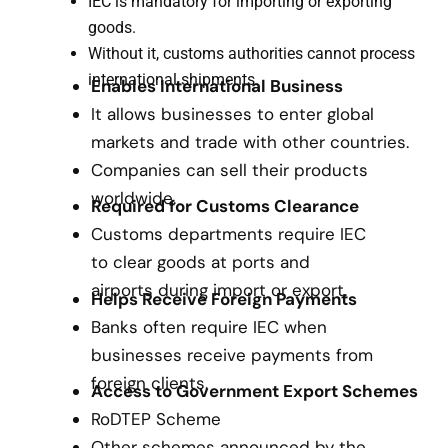
IEC is mandatory for importing or exporting
goods.
Without it, customs authorities cannot process
international shipments.
Enables International Business
It allows businesses to enter global
markets and trade with other countries.
Companies can sell their products
worldwide.
Required for Customs Clearance
Customs departments require IEC
to clear goods at ports and
airports during import or export.
Helps Receive Foreign Payments
Banks often require IEC when
businesses receive payments from
foreign clients.
Access to Government Export Schemes
RoDTEP Scheme
Other schemes announced by the