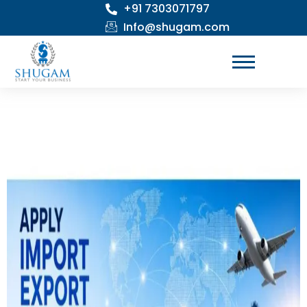
+91 7303071797
Skip
to
Info@shugam.com
content