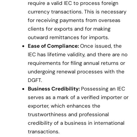
require a valid IEC to process foreign
currency transactions. This is necessary
for receiving payments from overseas
clients for exports and for making
outward remittances for imports.
Ease of Compliance:
Once issued, the
IEC has lifetime validity, and there are no
requirements for filing annual returns or
undergoing renewal processes with the
DGFT.
Business Credibility:
Possessing an IEC
serves as a mark of a verified importer or
exporter, which enhances the
trustworthiness and professional
credibility of a business in international
transactions.