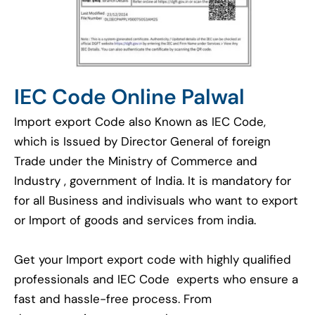
IEC Code Online Palwal
Import export Code also Known as IEC Code,
which is Issued by Director General of foreign
Trade under the Ministry of Commerce and
Industry , government of India. It is mandatory for
for all Business and indivisuals who want to export
or Import of goods and services from india.
Get your Import export code with highly qualified
professionals and IEC Code experts who ensure a
fast and hassle-free process. From