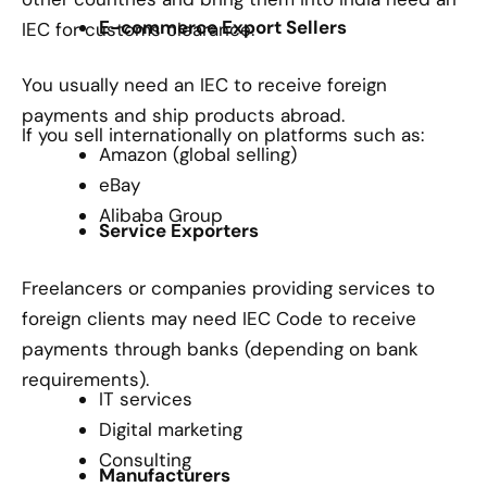
E-commerce Export Sellers
IEC for customs clearance.
You usually need an IEC to receive foreign
payments and ship products abroad.
If you sell internationally on platforms such as:
Amazon (global selling)
eBay
Alibaba Group
Service Exporters
Freelancers or companies providing services to
foreign clients may need IEC Code to receive
payments through banks (depending on bank
requirements).
IT services
Digital marketing
Consulting
Manufacturers