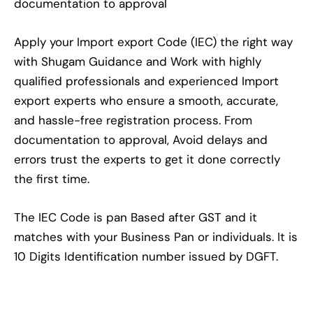
documentation to approval
Apply your Import export Code (IEC) the right way
with Shugam Guidance and Work with highly
qualified professionals and experienced Import
export experts who ensure a smooth, accurate,
and hassle-free registration process. From
documentation to approval, Avoid delays and
errors trust the experts to get it done correctly
the first time.
The IEC Code is pan Based after GST and it
matches with your Business Pan or individuals. It is
10 Digits Identification number issued by DGFT.