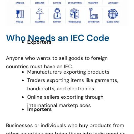
Who Needs an IEC Code
Exporters
Anyone who wants to sell goods to foreign
countries must have an IEC.
Manufacturers exporting products
Traders exporting items like garments,
handicrafts, and electronics
Online sellers exporting through
international marketplaces
Importers
Businesses or individuals who buy products from
other countries and bring them into India need an