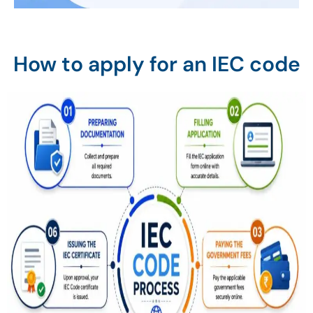
How to apply for an IEC code