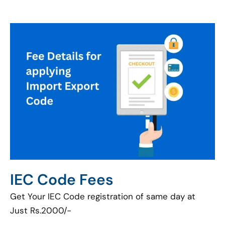
IEC Code Fees
Get Your IEC Code registration of same day at
Just Rs.2000/-