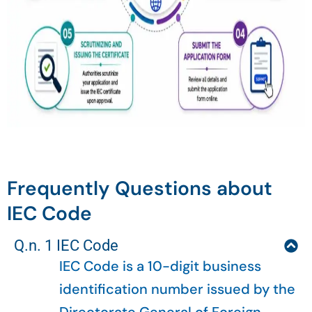
Frequently Questions about
IEC Code
Q.n. 1 IEC Code
IEC Code is a 10-digit business
identification number issued by the