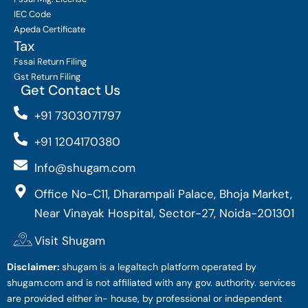
IEC Code
Apeda Certificate
Tax
Fssai Return Filing
Gst Return Filing
Get Contact Us
+91 7303071797
+91 1204170380
Info@shugam.com
Office No-C11, Dharampali Palace, Bhoja Market,
Near Vinayak Hospital, Sector-27, Noida-201301
Visit Shugam
Disclaimer:
shugam is a legaltech platform operated by
shugam.com and is not affiliated with any gov. authority. services
are provided either in- house, by professional or independent