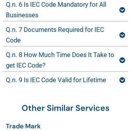
Q.n. 6 Is IEC Code Mandatory for All
Businesses
Q.n. 7 Documents Required for IEC
Code
Q.n. 8 How Much Time Does It Take to
get IEC Code?
Q.n. 9 Is IEC Code Valid for Lifetime
Other Similar Services
Trade Mark