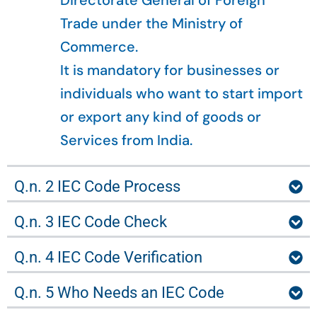
Directorate General of Foreign
Trade under the Ministry of
Commerce.
It is mandatory for businesses or
individuals who want to start import
or export any kind of goods or
Services from India.
Q.n. 2 IEC Code Process
Q.n. 3 IEC Code Check
Q.n. 4 IEC Code Verification
Q.n. 5 Who Needs an IEC Code