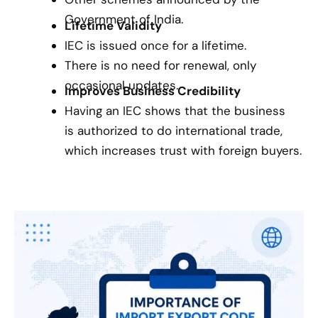
Government of India.
Lifetime Validity
IEC is issued once for a lifetime.
There is no need for renewal, only
occasional updates.
Improves Business Credibility
Having an IEC shows that the business
is authorized to do international trade,
which increases trust with foreign buyers.