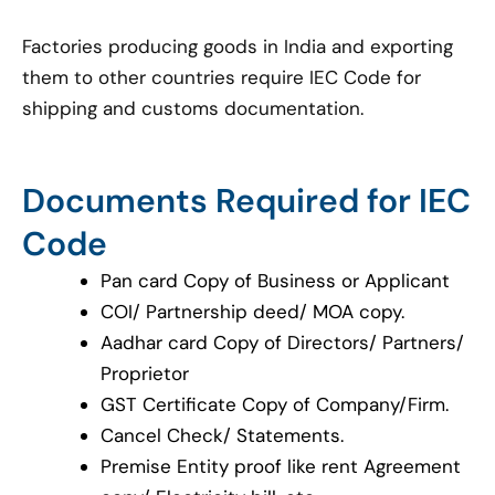
Factories producing goods in India and exporting
them to other countries require IEC Code for
shipping and customs documentation.
Documents Required for IEC
Code
Pan card Copy of Business or Applicant
COI/ Partnership deed/ MOA copy.
Aadhar card Copy of Directors/ Partners/
Proprietor
GST Certificate Copy of Company/Firm.
Cancel Check/ Statements.
Premise Entity proof like rent Agreement