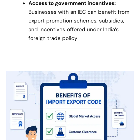
Access to government incentives:
Businesses with an IEC can benefit from
export promotion schemes, subsidies,
and incentives offered under India’s
foreign trade policy