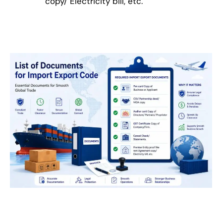
copy/ Electricity bill, etc.