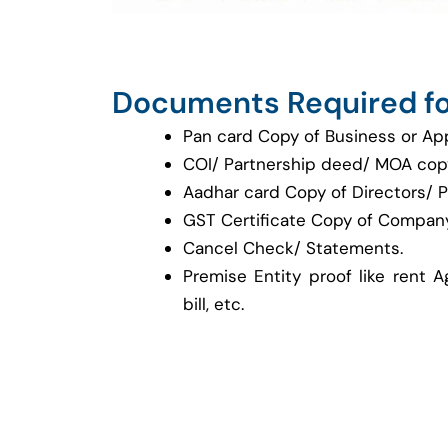
Documents Required fo
Pan card Copy of Business or Ap
COI/ Partnership deed/ MOA cop
Aadhar card Copy of Directors/ P
GST Certificate Copy of Company
Cancel Check/ Statements.
Premise Entity proof like rent A
bill, etc.