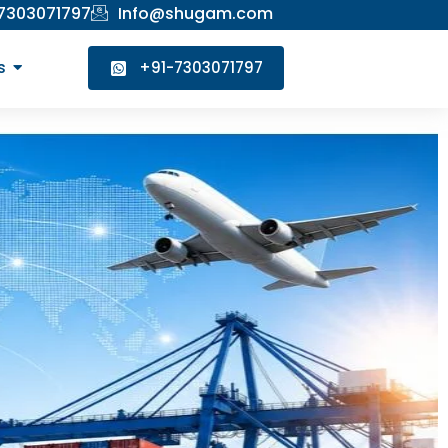
 7303071797
Info@shugam.com
s
+91-7303071797