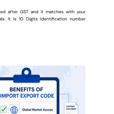
ed after GST and it matches with your
ls. It is 10 Digits Identification number