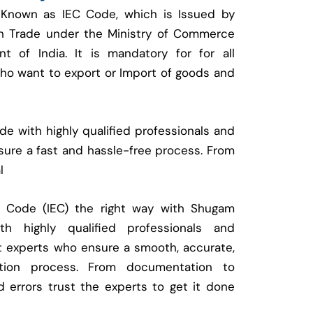
 Known as IEC Code, which is Issued by
ign Trade under the Ministry of Commerce
t of India. It is mandatory for for all
who want to export or Import of goods and
e with highly qualified professionals and
ure a fast and hassle-free process. From
l
t Code (IEC) the right way with Shugam
 highly qualified professionals and
t experts who ensure a smooth, accurate,
ration process. From documentation to
d errors trust the experts to get it done