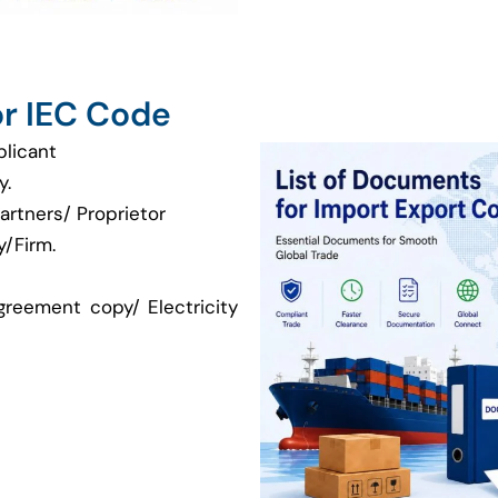
r IEC Code
plicant
y.
artners/ Proprietor
/Firm.
greement copy/ Electricity