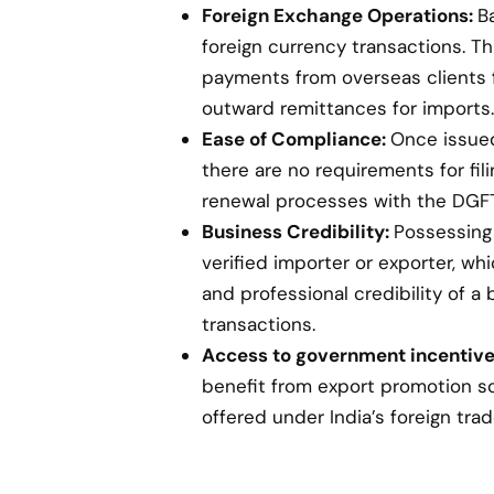
Foreign Exchange Operations:
B
foreign currency transactions. Th
payments from overseas clients 
outward remittances for imports.
Ease of Compliance:
Once issued,
there are no requirements for fil
renewal processes with the DGFT
Business Credibility:
Possessing 
verified importer or exporter, w
and professional credibility of a 
transactions.
Access to government incentive
benefit from export promotion s
offered under India’s foreign trad