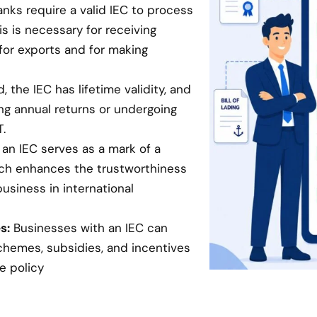
anks require a valid IEC to process
is is necessary for receiving
for exports and for making
 the IEC has lifetime validity, and
ing annual returns or undergoing
.
an IEC serves as a mark of a
hich enhances the trustworthiness
business in international
s:
Businesses with an IEC can
chemes, subsidies, and incentives
e policy