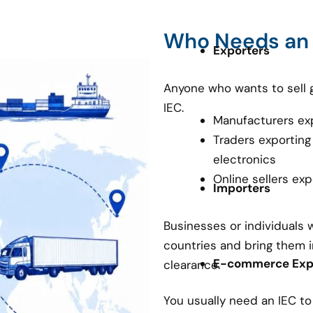
Who Needs an
Exporters
Anyone who wants to sell 
IEC.
Manufacturers ex
Traders exporting
electronics
Online sellers ex
Importers
Businesses or individuals
countries and bring them i
E-commerce Expo
clearance.
You usually need an IEC t