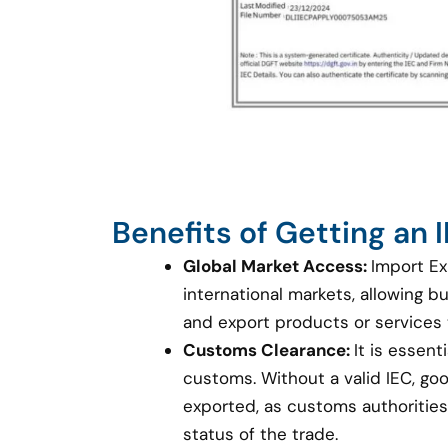
Benefits of Getting an
Global Market Access:
Import Ex
international markets, allowing 
and export products or services
Customs Clearance:
It is essent
customs. Without a valid IEC, g
exported, as customs authorities 
status of the trade.