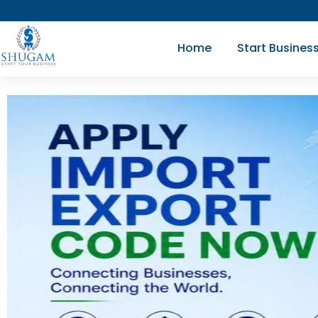
Skip
to
Home
Start Busines
content