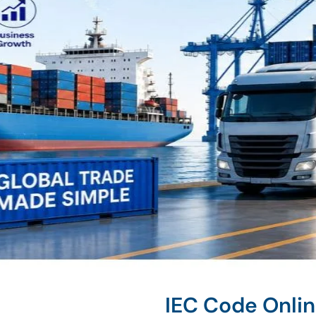
IEC Code Onlin