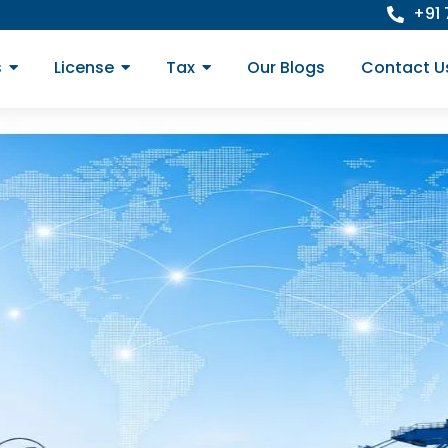
+91
s
License
Tax
Our Blogs
Contact U