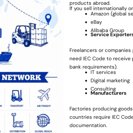
products abroad.
If you sell internationally 
Amazon (global sel
eBay
Alibaba Group
Service Exporter
Freelancers or companies p
need IEC Code to receive
bank requirements).
IT services
Digital marketing
Consulting
Manufacturers
Factories producing goods 
countries require IEC Cod
documentation.