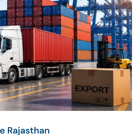
e Rajasthan