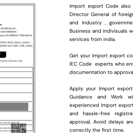
Import export Code also
Director General of fore
and Industry , governmen
Business and indivisuals 
services from india.
Get your Import export cod
IEC Code experts who ens
documentation to approva
Apply your Import expor
Guidance and Work with
experienced Import expor
and hassle-free regist
approval, Avoid delays an
correctly the first time.