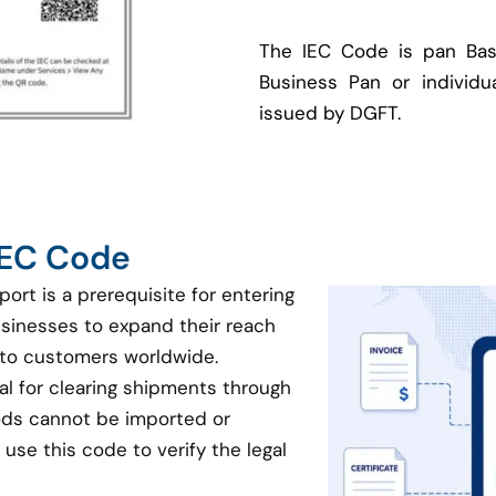
The IEC Code is pan Bas
Business Pan or individua
issued by DGFT.
 IEC Code
port is a prerequisite for entering
businesses to expand their reach
 to customers worldwide.
ial for clearing shipments through
oods cannot be imported or
use this code to verify the legal