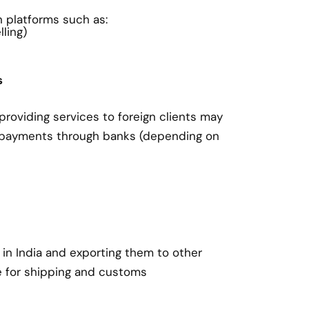
on platforms such as:
ling)
s
roviding services to foreign clients may
 payments through banks (depending on
in India and exporting them to other
e for shipping and customs