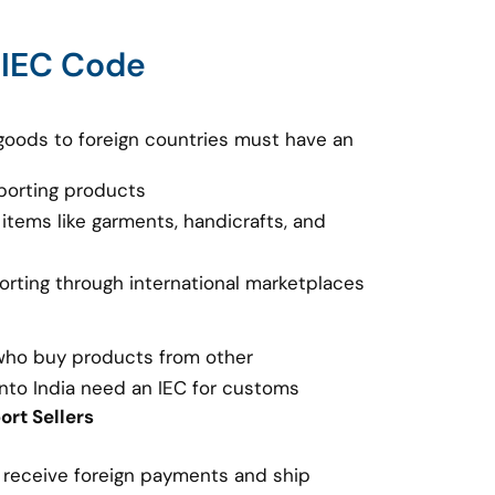
 IEC Code
goods to foreign countries must have an
porting products
 items like garments, handicrafts, and
porting through international marketplaces
 who buy products from other
nto India need an IEC for customs
rt Sellers
o receive foreign payments and ship