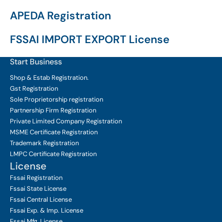
APEDA Registration
FSSAI IMPORT EXPORT License
Start Business
Shop & Estab
Registration.
Gst Registration
Sole Proprietorship
registration
Partnership Firm Registration
Private Limited Company
Registration
MSME Certificate
Registration
Trademark Registration
LMPC Certificate Registration
License
Fssai Registration
Fssai State License
Fssai Central License
Fssai Exp. & Imp. License
Fssai Mfg. License