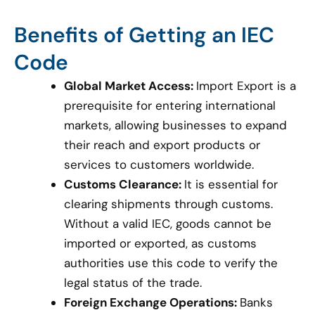
Benefits of Getting an IEC
Code
Global Market Access:
Import Export is a
prerequisite for entering international
markets, allowing businesses to expand
their reach and export products or
services to customers worldwide.
Customs Clearance:
It is essential for
clearing shipments through customs.
Without a valid IEC, goods cannot be
imported or exported, as customs
authorities use this code to verify the
legal status of the trade.
Foreign Exchange Operations:
Banks