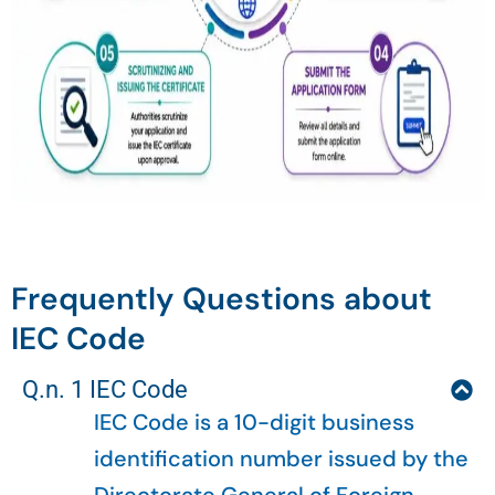
Frequently Questions about
IEC Code
Q.n. 1 IEC Code
IEC Code is a 10-digit business
identification number issued by the