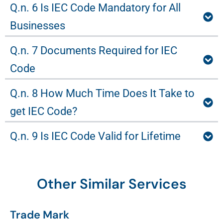
Q.n. 6 Is IEC Code Mandatory for All
Businesses
Q.n. 7 Documents Required for IEC
Code
Q.n. 8 How Much Time Does It Take to
get IEC Code?
Q.n. 9 Is IEC Code Valid for Lifetime
Other Similar Services
Trade Mark