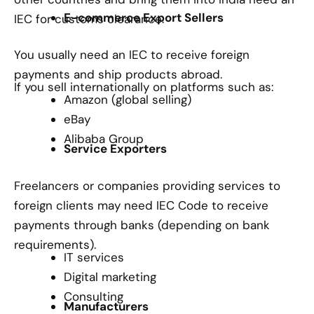
E-commerce Export Sellers
IEC for customs clearance.
You usually need an IEC to receive foreign
payments and ship products abroad.
If you sell internationally on platforms such as:
Amazon (global selling)
eBay
Alibaba Group
Service Exporters
Freelancers or companies providing services to
foreign clients may need IEC Code to receive
payments through banks (depending on bank
requirements).
IT services
Digital marketing
Consulting
Manufacturers