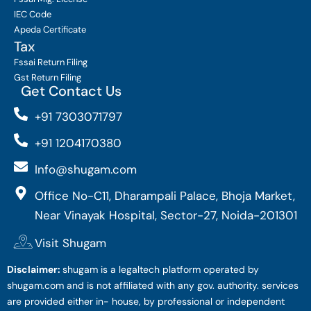
IEC Code
Apeda Certificate
Tax
Fssai Return Filing
Gst Return Filing
Get Contact Us
+91 7303071797
+91 1204170380
Info@shugam.com
Office No-C11, Dharampali Palace, Bhoja Market,
Near Vinayak Hospital, Sector-27, Noida-201301
Visit Shugam
Disclaimer:
shugam is a legaltech platform operated by
shugam.com and is not affiliated with any gov. authority. services
are provided either in- house, by professional or independent