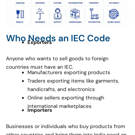
Who Needs an IEC Code
Exporters
Anyone who wants to sell goods to foreign
countries must have an IEC.
Manufacturers exporting products
Traders exporting items like garments,
handicrafts, and electronics
Online sellers exporting through
international marketplaces
Importers
Businesses or individuals who buy products from
other countries and bring them into India need an