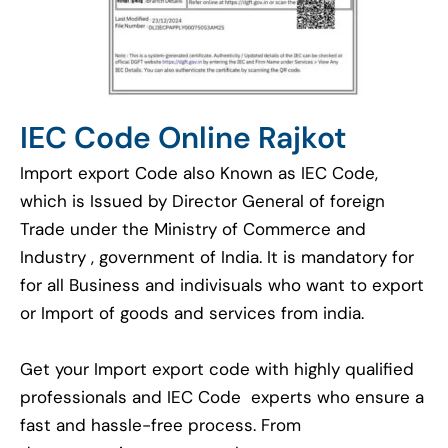
IEC Code Online Rajkot
Import export Code also Known as IEC Code,
which is Issued by Director General of foreign
Trade under the Ministry of Commerce and
Industry , government of India. It is mandatory for
for all Business and indivisuals who want to export
or Import of goods and services from india.
Get your Import export code with highly qualified
professionals and IEC Code experts who ensure a
fast and hassle-free process. From