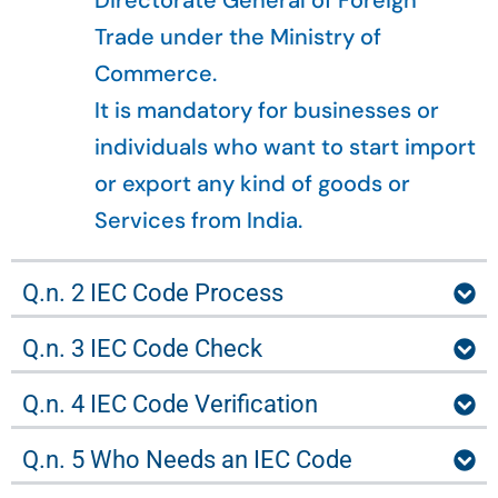
Directorate General of Foreign
Trade under the Ministry of
Commerce.
It is mandatory for businesses or
individuals who want to start import
or export any kind of goods or
Services from India.
Q.n. 2 IEC Code Process
Q.n. 3 IEC Code Check
Q.n. 4 IEC Code Verification
Q.n. 5 Who Needs an IEC Code