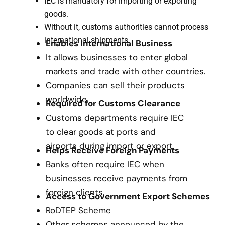
IEC is mandatory for importing or exporting
goods.
Without it, customs authorities cannot process
international shipments.
Enables International Business
It allows businesses to enter global
markets and trade with other countries.
Companies can sell their products
worldwide.
Required for Customs Clearance
Customs departments require IEC
to clear goods at ports and
airports during import or export.
Helps Receive Foreign Payments
Banks often require IEC when
businesses receive payments from
foreign clients.
Access to Government Export Schemes
RoDTEP Scheme
Other schemes announced by the