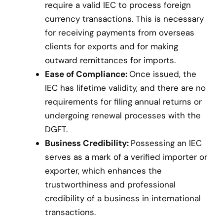
require a valid IEC to process foreign
currency transactions. This is necessary
for receiving payments from overseas
clients for exports and for making
outward remittances for imports.
Ease of Compliance:
Once issued, the
IEC has lifetime validity, and there are no
requirements for filing annual returns or
undergoing renewal processes with the
DGFT.
Business Credibility:
Possessing an IEC
serves as a mark of a verified importer or
exporter, which enhances the
trustworthiness and professional
credibility of a business in international
transactions.