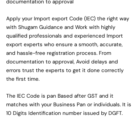
documentation to approval
Apply your Import export Code (IEC) the right way
with Shugam Guidance and Work with highly
qualified professionals and experienced Import
export experts who ensure a smooth, accurate,
and hassle-free registration process. From
documentation to approval, Avoid delays and
errors trust the experts to get it done correctly
the first time.
The IEC Code is pan Based after GST and it
matches with your Business Pan or individuals. It is
10 Digits Identification number issued by DGFT.