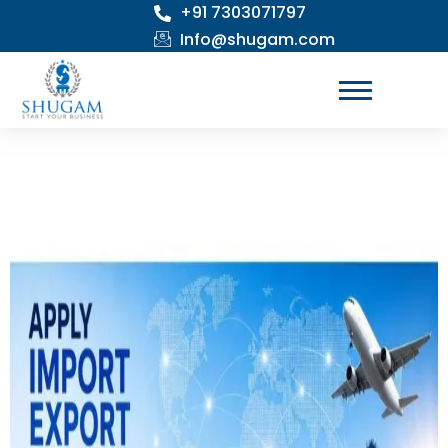
+91 7303071797
Skip
to
Info@shugam.com
content