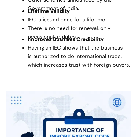
Government of India.
Lifetime Validity
IEC is issued once for a lifetime.
There is no need for renewal, only
occasional updates.
Improves Business Credibility
Having an IEC shows that the business
is authorized to do international trade,
which increases trust with foreign buyers.