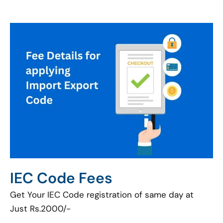
IEC Code Fees
Get Your IEC Code registration of same day at
Just Rs.2000/-