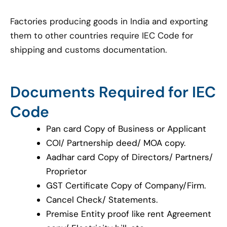
Factories producing goods in India and exporting
them to other countries require IEC Code for
shipping and customs documentation.
Documents Required for IEC
Code
Pan card Copy of Business or Applicant
COI/ Partnership deed/ MOA copy.
Aadhar card Copy of Directors/ Partners/
Proprietor
GST Certificate Copy of Company/Firm.
Cancel Check/ Statements.
Premise Entity proof like rent Agreement