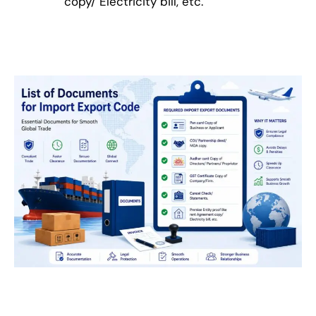
copy/ Electricity bill, etc.