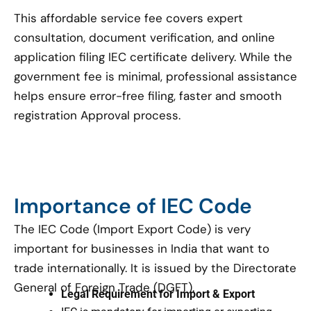
This affordable service fee covers expert
consultation, document verification, and online
application filing IEC certificate delivery. While the
government fee is minimal, professional assistance
helps ensure error-free filing, faster and smooth
registration Approval process.
Importance of IEC Code
The IEC Code (Import Export Code) is very
important for businesses in India that want to
trade internationally. It is issued by the Directorate
General of Foreign Trade (DGFT).
Legal Requirement for Import & Export