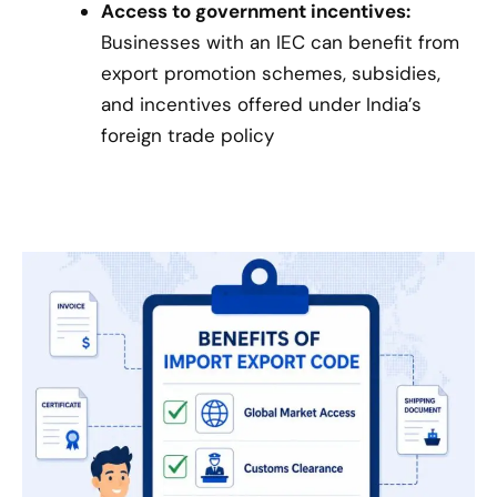
Access to government incentives:
Businesses with an IEC can benefit from
export promotion schemes, subsidies,
and incentives offered under India’s
foreign trade policy