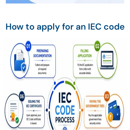
How to apply for an IEC code