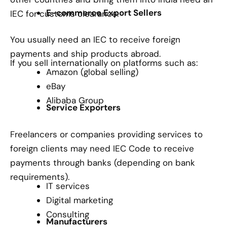
E-commerce Export Sellers
IEC for customs clearance.
You usually need an IEC to receive foreign
payments and ship products abroad.
If you sell internationally on platforms such as:
Amazon (global selling)
eBay
Alibaba Group
Service Exporters
Freelancers or companies providing services to
foreign clients may need IEC Code to receive
payments through banks (depending on bank
requirements).
IT services
Digital marketing
Consulting
Manufacturers