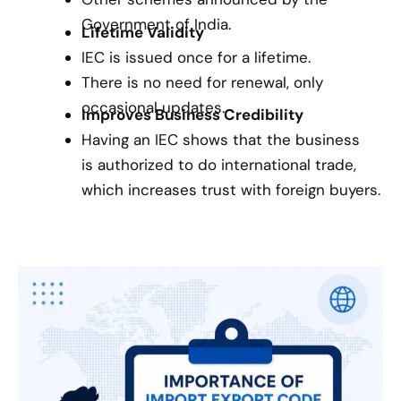
Government of India.
Lifetime Validity
IEC is issued once for a lifetime.
There is no need for renewal, only
occasional updates.
Improves Business Credibility
Having an IEC shows that the business
is authorized to do international trade,
which increases trust with foreign buyers.