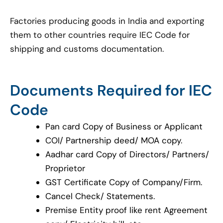
Factories producing goods in India and exporting
them to other countries require IEC Code for
shipping and customs documentation.
Documents Required for IEC
Code
Pan card Copy of Business or Applicant
COI/ Partnership deed/ MOA copy.
Aadhar card Copy of Directors/ Partners/
Proprietor
GST Certificate Copy of Company/Firm.
Cancel Check/ Statements.
Premise Entity proof like rent Agreement