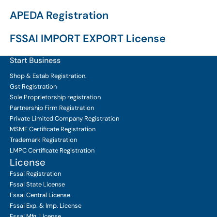
APEDA Registration
FSSAI IMPORT EXPORT License
Start Business
Shop & Estab
Registration.
Gst Registration
Sole Proprietorship
registration
Partnership Firm Registration
Private Limited Company
Registration
MSME Certificate
Registration
Trademark Registration
LMPC Certificate Registration
License
Fssai Registration
Fssai State License
Fssai Central License
Fssai Exp. & Imp. License
Fssai Mfg. License