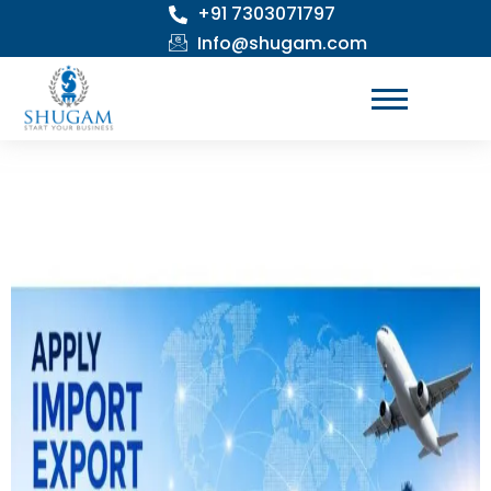
+91 7303071797
Skip
to
Info@shugam.com
content