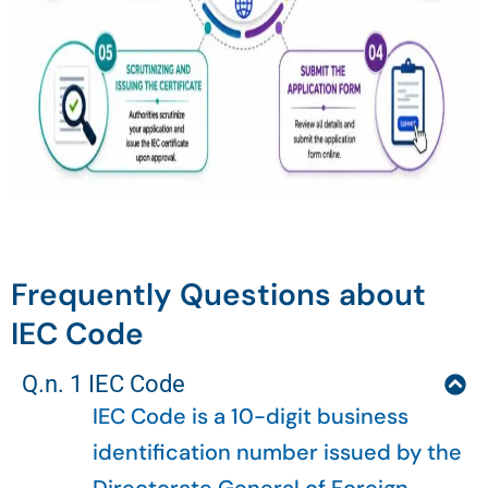
Frequently Questions about
IEC Code
Q.n. 1 IEC Code
IEC Code is a 10-digit business
identification number issued by the