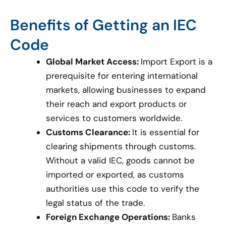
Benefits of Getting an IEC
Code
Global Market Access:
Import Export is a
prerequisite for entering international
markets, allowing businesses to expand
their reach and export products or
services to customers worldwide.
Customs Clearance:
It is essential for
clearing shipments through customs.
Without a valid IEC, goods cannot be
imported or exported, as customs
authorities use this code to verify the
legal status of the trade.
Foreign Exchange Operations:
Banks