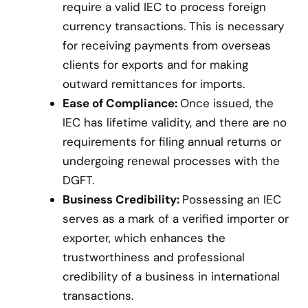
require a valid IEC to process foreign
currency transactions. This is necessary
for receiving payments from overseas
clients for exports and for making
outward remittances for imports.
Ease of Compliance:
Once issued, the
IEC has lifetime validity, and there are no
requirements for filing annual returns or
undergoing renewal processes with the
DGFT.
Business Credibility:
Possessing an IEC
serves as a mark of a verified importer or
exporter, which enhances the
trustworthiness and professional
credibility of a business in international
transactions.