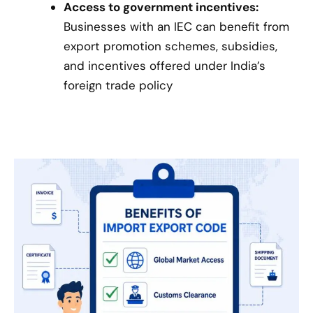
Access to government incentives:
Businesses with an IEC can benefit from
export promotion schemes, subsidies,
and incentives offered under India’s
foreign trade policy