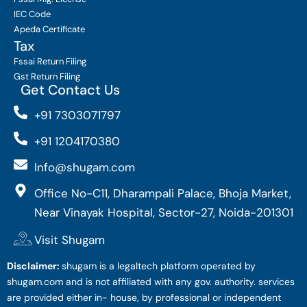
IEC Code
Apeda Certificate
Tax
Fssai Return Filing
Gst Return Filing
Get Contact Us
+91 7303071797
+91 1204170380
Info@shugam.com
Office No-C11, Dharampali Palace, Bhoja Market,
Near Vinayak Hospital, Sector-27, Noida-201301
Visit Shugam
Disclaimer:
shugam is a legaltech platform operated by
shugam.com and is not affiliated with any gov. authority. services
are provided either in- house, by professional or independent