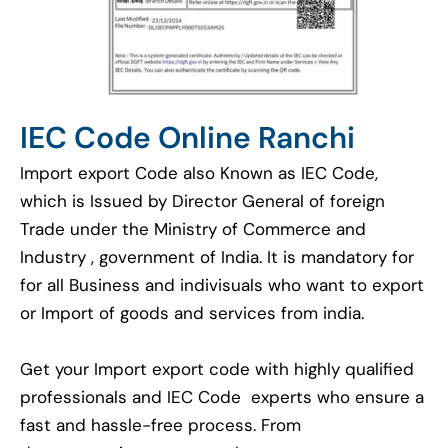
IEC Code Online Ranchi
Import export Code also Known as IEC Code,
which is Issued by Director General of foreign
Trade under the Ministry of Commerce and
Industry , government of India. It is mandatory for
for all Business and indivisuals who want to export
or Import of goods and services from india.
Get your Import export code with highly qualified
professionals and IEC Code experts who ensure a
fast and hassle-free process. From