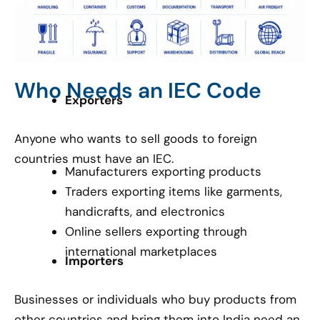
Who Needs an IEC Code
Exporters
Anyone who wants to sell goods to foreign
countries must have an IEC.
Manufacturers exporting products
Traders exporting items like garments,
handicrafts, and electronics
Online sellers exporting through
international marketplaces
Importers
Businesses or individuals who buy products from
other countries and bring them into India need an