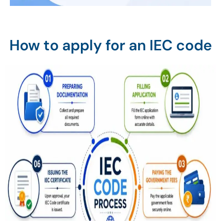
How to apply for an IEC code