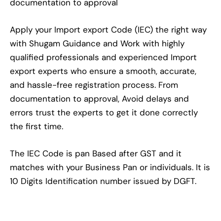
documentation to approval
Apply your Import export Code (IEC) the right way
with Shugam Guidance and Work with highly
qualified professionals and experienced Import
export experts who ensure a smooth, accurate,
and hassle-free registration process. From
documentation to approval, Avoid delays and
errors trust the experts to get it done correctly
the first time.
The IEC Code is pan Based after GST and it
matches with your Business Pan or individuals. It is
10 Digits Identification number issued by DGFT.