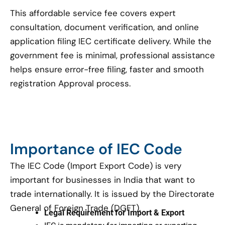
This affordable service fee covers expert
consultation, document verification, and online
application filing IEC certificate delivery. While the
government fee is minimal, professional assistance
helps ensure error-free filing, faster and smooth
registration Approval process.
Importance of IEC Code
The IEC Code (Import Export Code) is very
important for businesses in India that want to
trade internationally. It is issued by the Directorate
General of Foreign Trade (DGFT).
Legal Requirement for Import & Export