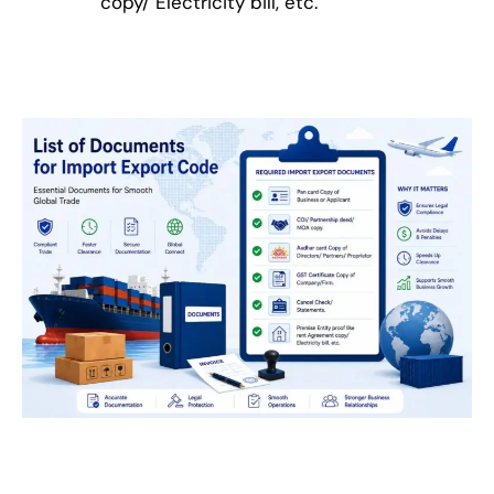
copy/ Electricity bill, etc.