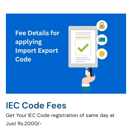
IEC Code Fees
Get Your IEC Code registration of same day at
Just Rs.2000/-