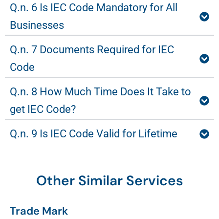
Q.n. 6 Is IEC Code Mandatory for All
Businesses
Q.n. 7 Documents Required for IEC
Code
Q.n. 8 How Much Time Does It Take to
get IEC Code?
Q.n. 9 Is IEC Code Valid for Lifetime
Other Similar Services
Trade Mark