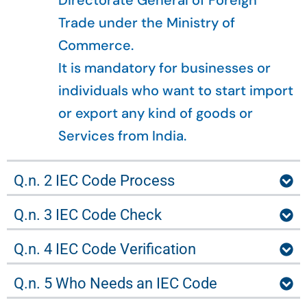
Directorate General of Foreign
Trade under the Ministry of
Commerce.
It is mandatory for businesses or
individuals who want to start import
or export any kind of goods or
Services from India.
Q.n. 2 IEC Code Process
Q.n. 3 IEC Code Check
Q.n. 4 IEC Code Verification
Q.n. 5 Who Needs an IEC Code