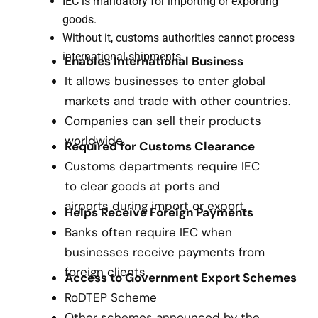
IEC is mandatory for importing or exporting
goods.
Without it, customs authorities cannot process
international shipments.
Enables International Business
It allows businesses to enter global
markets and trade with other countries.
Companies can sell their products
worldwide.
Required for Customs Clearance
Customs departments require IEC
to clear goods at ports and
airports during import or export.
Helps Receive Foreign Payments
Banks often require IEC when
businesses receive payments from
foreign clients.
Access to Government Export Schemes
RoDTEP Scheme
Other schemes announced by the