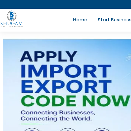
Skip
to
Home
Start Busines
content