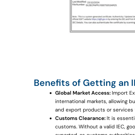
Benefits of Getting an
Global Market Access:
Import Ex
international markets, allowing 
and export products or services
Customs Clearance:
It is essent
customs. Without a valid IEC, g
exported, as customs authorities 