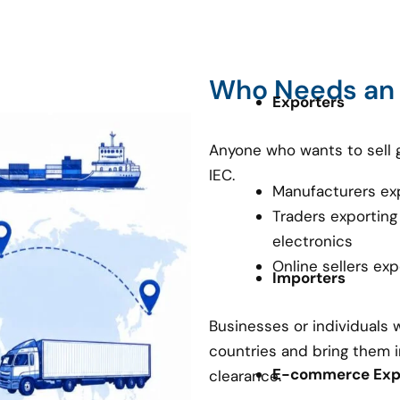
Who Needs an
Exporters
Anyone who wants to sell 
IEC.
Manufacturers ex
Traders exporting
electronics
Online sellers ex
Importers
Businesses or individuals
countries and bring them i
E-commerce Expo
clearance.