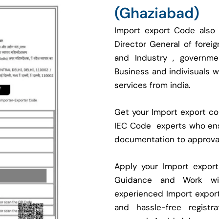
(Ghaziabad)
Import export Code also
Director General of fore
and Industry , governmen
Business and indivisuals 
services from india.
Get your Import export cod
IEC Code experts who ens
documentation to approva
Apply your Import expor
Guidance and Work with
experienced Import expor
and hassle-free regist