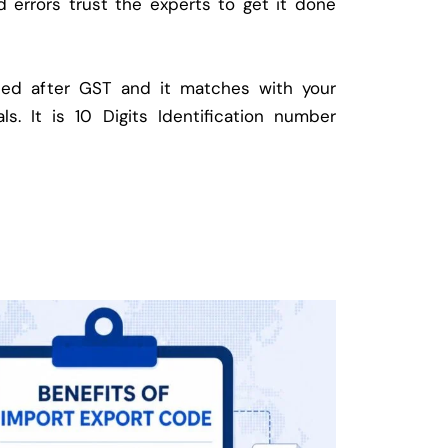
d errors trust the experts to get it done
ed after GST and it matches with your
ls. It is 10 Digits Identification number