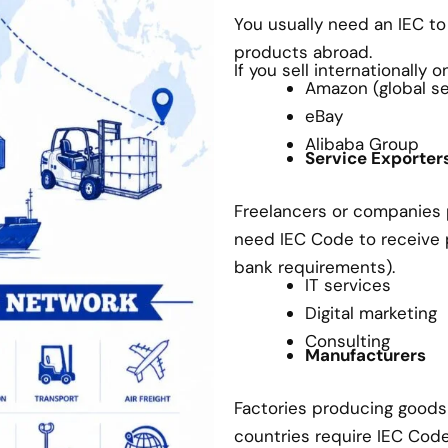
You usually need an IEC t
products abroad.
If you sell internationally 
Amazon (global sel
eBay
Alibaba Group
Service Exporter
Freelancers or companies p
need IEC Code to receive
bank requirements).
IT services
Digital marketing
Consulting
Manufacturers
Factories producing goods 
countries require IEC Cod