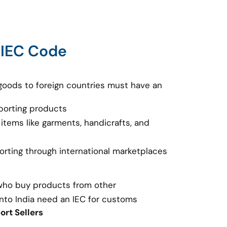
 IEC Code
goods to foreign countries must have an
porting products
 items like garments, handicrafts, and
porting through international marketplaces
 who buy products from other
nto India need an IEC for customs
rt Sellers