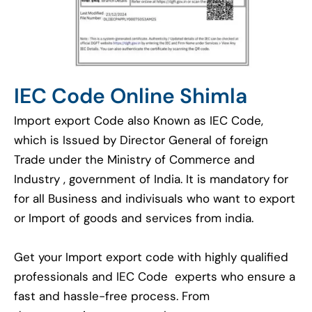
IEC Code Online Shimla
Import export Code also Known as IEC Code,
which is Issued by Director General of foreign
Trade under the Ministry of Commerce and
Industry , government of India. It is mandatory for
for all Business and indivisuals who want to export
or Import of goods and services from india.
Get your Import export code with highly qualified
professionals and IEC Code experts who ensure a
fast and hassle-free process. From