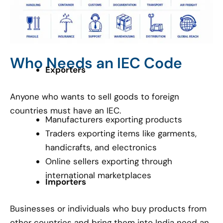
Who Needs an IEC Code
Exporters
Anyone who wants to sell goods to foreign
countries must have an IEC.
Manufacturers exporting products
Traders exporting items like garments,
handicrafts, and electronics
Online sellers exporting through
international marketplaces
Importers
Businesses or individuals who buy products from
other countries and bring them into India need an