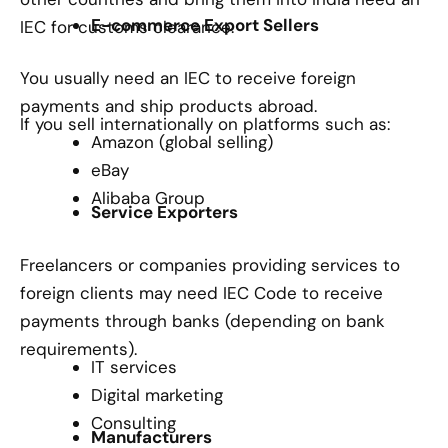
E-commerce Export Sellers
IEC for customs clearance.
You usually need an IEC to receive foreign
payments and ship products abroad.
If you sell internationally on platforms such as:
Amazon (global selling)
eBay
Alibaba Group
Service Exporters
Freelancers or companies providing services to
foreign clients may need IEC Code to receive
payments through banks (depending on bank
requirements).
IT services
Digital marketing
Consulting
Manufacturers