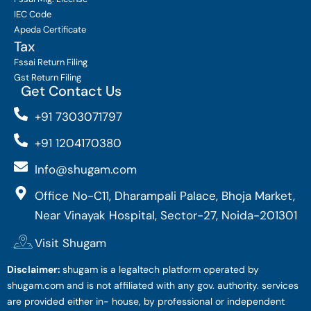
IEC Code
Apeda Certificate
Tax
Fssai Return Filing
Gst Return Filing
Get Contact Us
+91 7303071797
+91 1204170380
Info@shugam.com
Office No-C11, Dharampali Palace, Bhoja Market,
Near Vinayak Hospital, Sector-27, Noida-201301
Visit Shugam
Disclaimer:
shugam is a legaltech platform operated by
shugam.com and is not affiliated with any gov. authority. services
are provided either in- house, by professional or independent