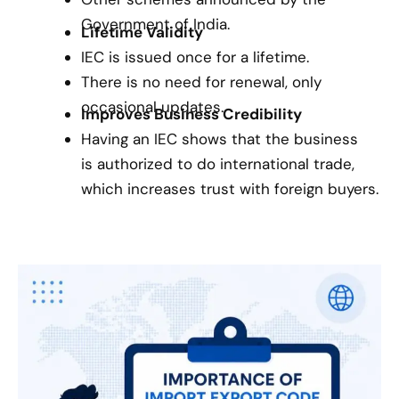
Government of India.
Lifetime Validity
IEC is issued once for a lifetime.
There is no need for renewal, only
occasional updates.
Improves Business Credibility
Having an IEC shows that the business
is authorized to do international trade,
which increases trust with foreign buyers.