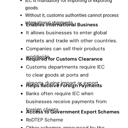
IEC is mandatory for importing or exporting
goods.
Without it, customs authorities cannot process
international shipments.
Enables International Business
It allows businesses to enter global
markets and trade with other countries.
Companies can sell their products
worldwide.
Required for Customs Clearance
Customs departments require IEC
to clear goods at ports and
airports during import or export.
Helps Receive Foreign Payments
Banks often require IEC when
businesses receive payments from
foreign clients.
Access to Government Export Schemes
RoDTEP Scheme
Other schemes announced by the