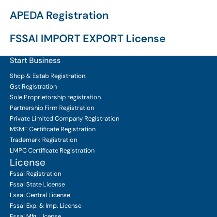
APEDA Registration
FSSAI IMPORT EXPORT License
Start Business
Shop & Estab
Registration.
Gst Registration
Sole Proprietorship
registration
Partnership Firm Registration
Private Limited Company
Registration
MSME Certificate
Registration
Trademark Registration
LMPC Certificate Registration
License
Fssai Registration
Fssai State License
Fssai Central License
Fssai Exp. & Imp. License
Fssai Mfg. License