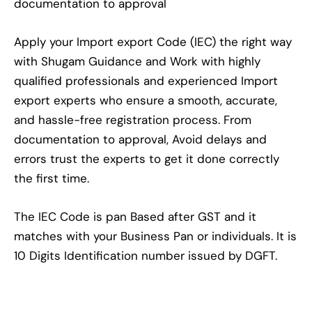
documentation to approval
Apply your Import export Code (IEC) the right way
with Shugam Guidance and Work with highly
qualified professionals and experienced Import
export experts who ensure a smooth, accurate,
and hassle-free registration process. From
documentation to approval, Avoid delays and
errors trust the experts to get it done correctly
the first time.
The IEC Code is pan Based after GST and it
matches with your Business Pan or individuals. It is
10 Digits Identification number issued by DGFT.