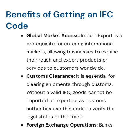
Benefits of Getting an IEC
Code
Global Market Access:
Import Export is a
prerequisite for entering international
markets, allowing businesses to expand
their reach and export products or
services to customers worldwide.
Customs Clearance:
It is essential for
clearing shipments through customs.
Without a valid IEC, goods cannot be
imported or exported, as customs
authorities use this code to verify the
legal status of the trade.
Foreign Exchange Operations:
Banks