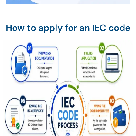
How to apply for an IEC code