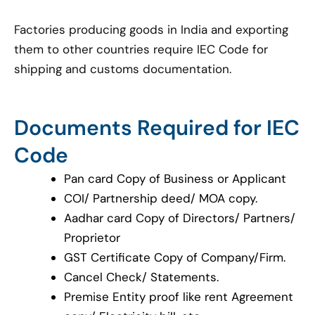
Factories producing goods in India and exporting
them to other countries require IEC Code for
shipping and customs documentation.
Documents Required for IEC
Code
Pan card Copy of Business or Applicant
COI/ Partnership deed/ MOA copy.
Aadhar card Copy of Directors/ Partners/
Proprietor
GST Certificate Copy of Company/Firm.
Cancel Check/ Statements.
Premise Entity proof like rent Agreement