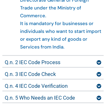
Directorate General of Foreign
Trade under the Ministry of
Commerce.
It is mandatory for businesses or
individuals who want to start import
or export any kind of goods or
Services from India.
Q.n. 2 IEC Code Process
Q.n. 3 IEC Code Check
Q.n. 4 IEC Code Verification
Q.n. 5 Who Needs an IEC Code