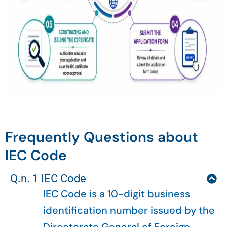
Frequently Questions about
IEC Code
Q.n. 1 IEC Code
IEC Code is a 10-digit business
identification number issued by the