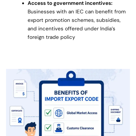
Access to government incentives:
Businesses with an IEC can benefit from
export promotion schemes, subsidies,
and incentives offered under India’s
foreign trade policy