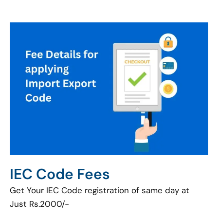
IEC Code Fees
Get Your IEC Code registration of same day at
Just Rs.2000/-