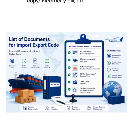
copy/ Electricity bill, etc.