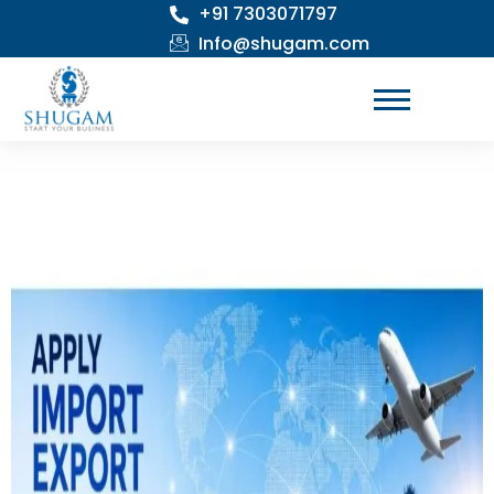
+91 7303071797
Skip
to
Info@shugam.com
content