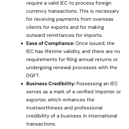
require a valid IEC to process foreign
currency transactions. This is necessary
for receiving payments from overseas
clients for exports and for making
outward remittances for imports.
Ease of Compliance:
Once issued, the
IEC has lifetime validity, and there are no
requirements for filing annual returns or
undergoing renewal processes with the
DGFT.
Business Credibility:
Possessing an IEC
serves as a mark of a verified importer or
exporter, which enhances the
trustworthiness and professional
credibility of a business in international
transactions.