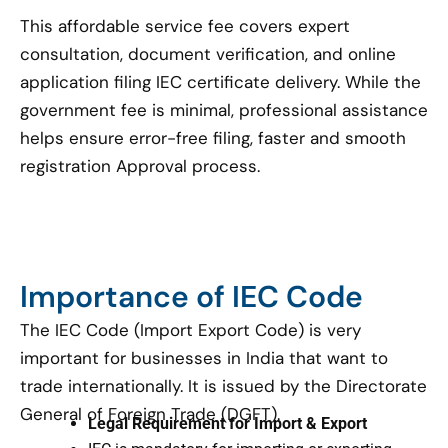
This affordable service fee covers expert
consultation, document verification, and online
application filing IEC certificate delivery. While the
government fee is minimal, professional assistance
helps ensure error-free filing, faster and smooth
registration Approval process.
Importance of IEC Code
The IEC Code (Import Export Code) is very
important for businesses in India that want to
trade internationally. It is issued by the Directorate
General of Foreign Trade (DGFT).
Legal Requirement for Import & Export