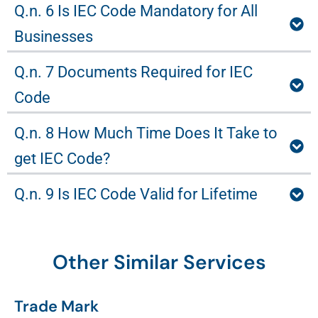
Q.n. 6 Is IEC Code Mandatory for All
Businesses
Q.n. 7 Documents Required for IEC
Code
Q.n. 8 How Much Time Does It Take to
get IEC Code?
Q.n. 9 Is IEC Code Valid for Lifetime
Other Similar Services
Trade Mark