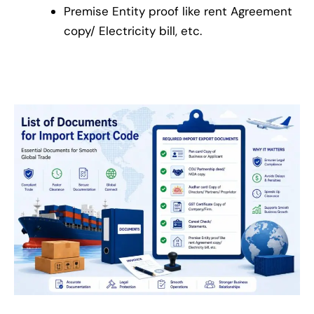
Premise Entity proof like rent Agreement
copy/ Electricity bill, etc.