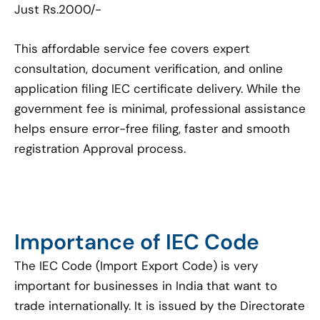
Just Rs.2000/-
This affordable service fee covers expert
consultation, document verification, and online
application filing IEC certificate delivery. While the
government fee is minimal, professional assistance
helps ensure error-free filing, faster and smooth
registration Approval process.
Importance of IEC Code
The IEC Code (Import Export Code) is very
important for businesses in India that want to
trade internationally. It is issued by the Directorate