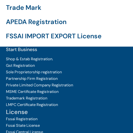
Trade Mark
APEDA Registration
FSSAI IMPORT EXPORT License
Start Business
Shop & Estab
Registration.
Gst Registration
Sole Proprietorship
registration
Partnership Firm Registration
Private Limited Company
Registration
MSME Certificate
Registration
Trademark Registration
LMPC Certificate Registration
License
Fssai Registration
Fssai State License
Fssai Central License