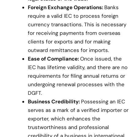
Foreign Exchange Operations:
Banks
require a valid IEC to process foreign
currency transactions. This is necessary
for receiving payments from overseas
clients for exports and for making
outward remittances for imports.
Ease of Compliance:
Once issued, the
IEC has lifetime validity, and there are no
requirements for filing annual returns or
undergoing renewal processes with the
DGFT.
Business Credibility:
Possessing an IEC
serves as a mark of a verified importer or
exporter, which enhances the
trustworthiness and professional
credibility of a business in international