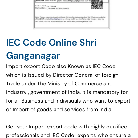
IEC Code Online Shri
Ganganagar
Import export Code also Known as IEC Code,
which is Issued by Director General of foreign
Trade under the Ministry of Commerce and
Industry , government of India. It is mandatory for
for all Business and indivisuals who want to export
or Import of goods and services from india.
Get your Import export code with highly qualified
professionals and IEC Code experts who ensure a