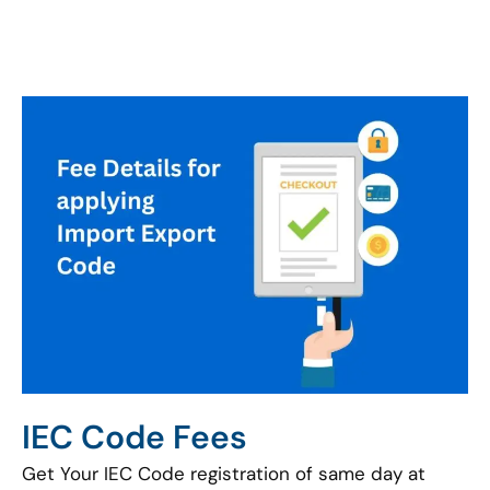
IEC Code Fees
Get Your IEC Code registration of same day at