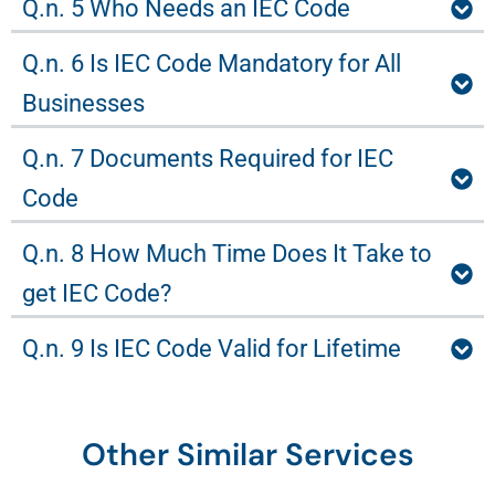
Q.n. 5 Who Needs an IEC Code
Q.n. 6 Is IEC Code Mandatory for All
Businesses
Q.n. 7 Documents Required for IEC
Code
Q.n. 8 How Much Time Does It Take to
get IEC Code?
Q.n. 9 Is IEC Code Valid for Lifetime
Other Similar Services