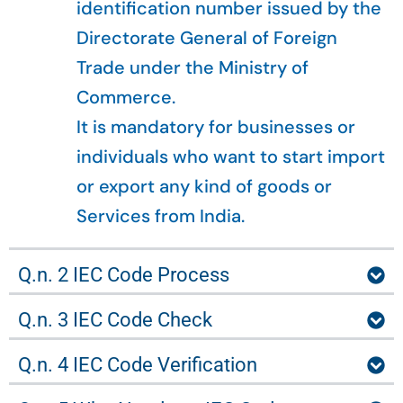
identification number issued by the
Directorate General of Foreign
Trade under the Ministry of
Commerce.
It is mandatory for businesses or
individuals who want to start import
or export any kind of goods or
Services from India.
Q.n. 2 IEC Code Process
Q.n. 3 IEC Code Check
Q.n. 4 IEC Code Verification