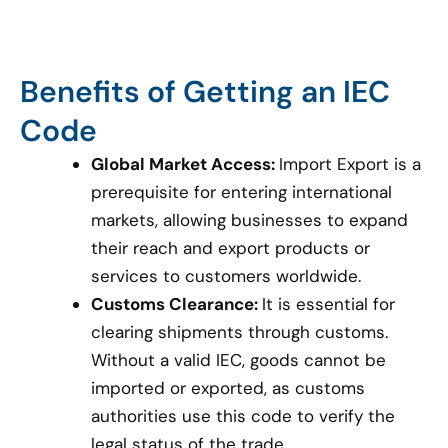
Benefits of Getting an IEC
Code
Global Market Access:
Import Export is a
prerequisite for entering international
markets, allowing businesses to expand
their reach and export products or
services to customers worldwide.
Customs Clearance:
It is essential for
clearing shipments through customs.
Without a valid IEC, goods cannot be
imported or exported, as customs
authorities use this code to verify the
legal status of the trade.