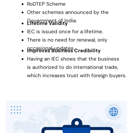
RoDTEP Scheme
Other schemes announced by the
Government of India.
Lifetime Validity
IEC is issued once for a lifetime.
There is no need for renewal, only
occasional updates.
Improves Business Credibility
Having an IEC shows that the business
is authorized to do international trade,
which increases trust with foreign buyers.