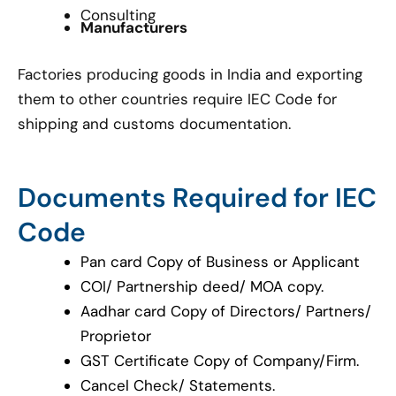
Consulting
Manufacturers
Factories producing goods in India and exporting
them to other countries require IEC Code for
shipping and customs documentation.
Documents Required for IEC
Code
Pan card Copy of Business or Applicant
COI/ Partnership deed/ MOA copy.
Aadhar card Copy of Directors/ Partners/
Proprietor
GST Certificate Copy of Company/Firm.
Cancel Check/ Statements.