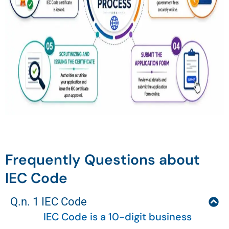
Frequently Questions about
IEC Code
Q.n. 1 IEC Code
IEC Code is a 10-digit business