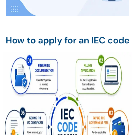
How to apply for an IEC code