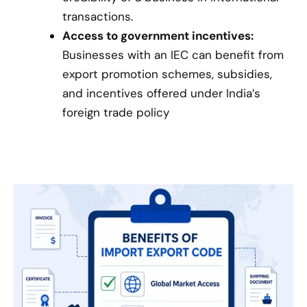
transactions.
Access to government incentives:
Businesses with an IEC can benefit from
export promotion schemes, subsidies,
and incentives offered under India’s
foreign trade policy