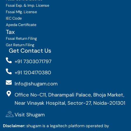
Fssai Exp. & Imp. License
Fssai Mfg. License
IEC Code
Apeda Certificate
Tax
Fssai Return Filing
Gst Return Filing
Get Contact Us
+91 7303071797
+91 1204170380
Info@shugam.com
Office No-C11, Dharampali Palace, Bhoja Market,
Near Vinayak Hospital, Sector-27, Noida-201301
Visit Shugam
Disclaimer:
shugam is a legaltech platform operated by