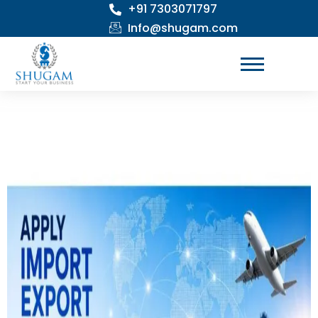
+91 7303071797
Skip
to
Info@shugam.com
content