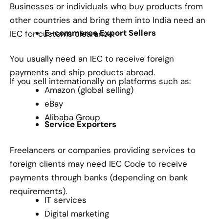
Businesses or individuals who buy products from
other countries and bring them into India need an
E-commerce Export Sellers
IEC for customs clearance.
You usually need an IEC to receive foreign
payments and ship products abroad.
If you sell internationally on platforms such as:
Amazon (global selling)
eBay
Alibaba Group
Service Exporters
Freelancers or companies providing services to
foreign clients may need IEC Code to receive
payments through banks (depending on bank
requirements).
IT services
Digital marketing