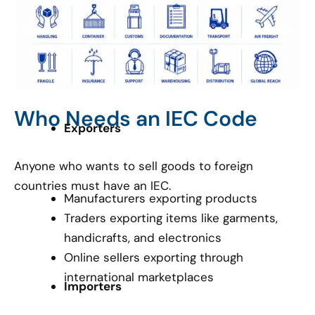
Who Needs an IEC Code
Exporters
Anyone who wants to sell goods to foreign
countries must have an IEC.
Manufacturers exporting products
Traders exporting items like garments,
handicrafts, and electronics
Online sellers exporting through
international marketplaces
Importers