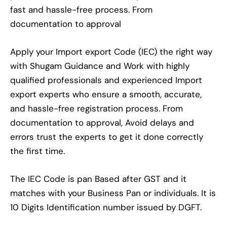
fast and hassle-free process. From
documentation to approval
Apply your Import export Code (IEC) the right way
with Shugam Guidance and Work with highly
qualified professionals and experienced Import
export experts who ensure a smooth, accurate,
and hassle-free registration process. From
documentation to approval, Avoid delays and
errors trust the experts to get it done correctly
the first time.
The IEC Code is pan Based after GST and it
matches with your Business Pan or individuals. It is
10 Digits Identification number issued by DGFT.