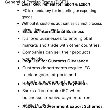
General of Foreign Trade (DGFT).
Legal Requirement for Import & Export
IEC is mandatory for importing or exporting
goods.
Without it, customs authorities cannot process
international shipments.
Enables International Business
It allows businesses to enter global
markets and trade with other countries.
Companies can sell their products
worldwide.
Required for Customs Clearance
Customs departments require IEC
to clear goods at ports and
airports during import or export.
Helps Receive Foreign Payments
Banks often require IEC when
businesses receive payments from
foreign clients.
Access to Government Export Schemes