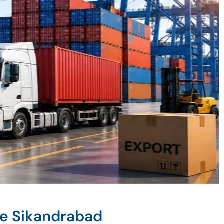
ne Sikandrabad