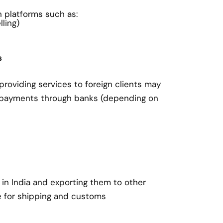
on platforms such as:
ling)
s
roviding services to foreign clients may
 payments through banks (depending on
in India and exporting them to other
e for shipping and customs