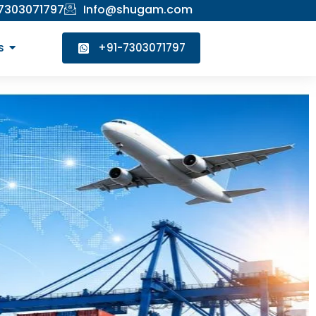
 7303071797
Info@shugam.com
s
+91-7303071797