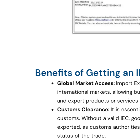
Benefits of Getting an
Global Market Access:
Import Ex
international markets, allowing 
and export products or services
Customs Clearance:
It is essent
customs. Without a valid IEC, g
exported, as customs authorities 
status of the trade.