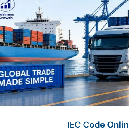
IEC Code Onli