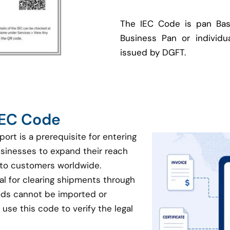
The IEC Code is pan Bas
Business Pan or individua
issued by DGFT.
 IEC Code
port is a prerequisite for entering
businesses to expand their reach
 to customers worldwide.
ial for clearing shipments through
oods cannot be imported or
use this code to verify the legal