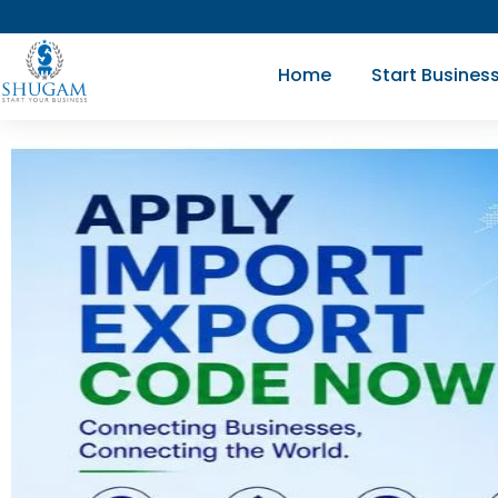
Skip
to
Home
Start Busines
content