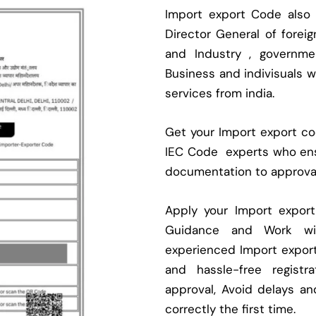
Import export Code also
Director General of fore
and Industry , governmen
Business and indivisuals 
services from india.
Get your Import export cod
IEC Code experts who ens
documentation to approva
Apply your Import expor
Guidance and Work with
experienced Import expor
and hassle-free regist
approval, Avoid delays an
correctly the first time.