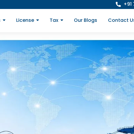
+91
s
License
Tax
Our Blogs
Contact U