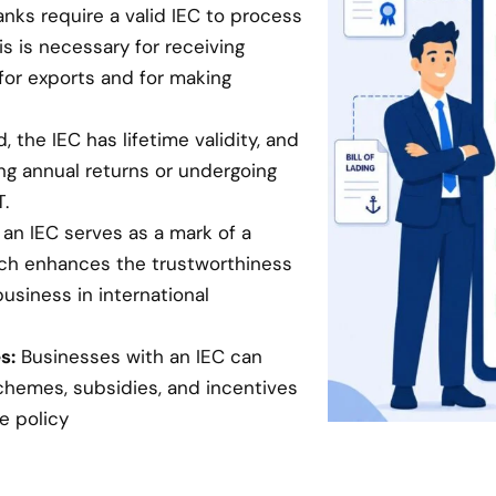
anks require a valid IEC to process
is is necessary for receiving
for exports and for making
 the IEC has lifetime validity, and
ing annual returns or undergoing
.
an IEC serves as a mark of a
hich enhances the trustworthiness
business in international
s:
Businesses with an IEC can
chemes, subsidies, and incentives
e policy