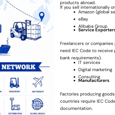
products abroad.
If you sell internationally 
Amazon (global sel
eBay
Alibaba Group
Service Exporter
Freelancers or companies p
need IEC Code to receive
bank requirements).
IT services
Digital marketing
Consulting
Manufacturers
Factories producing goods 
countries require IEC Cod
documentation.