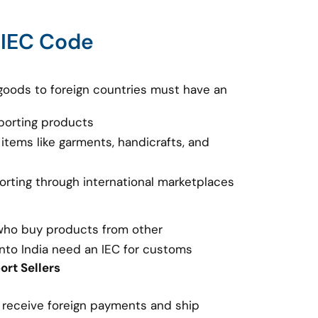
 IEC Code
goods to foreign countries must have an
porting products
 items like garments, handicrafts, and
porting through international marketplaces
 who buy products from other
nto India need an IEC for customs
rt Sellers
o receive foreign payments and ship