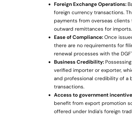
Foreign Exchange Operations:
B
foreign currency transactions. Th
payments from overseas clients 
outward remittances for imports.
Ease of Compliance:
Once issued,
there are no requirements for fil
renewal processes with the DGFT
Business Credibility:
Possessing 
verified importer or exporter, w
and professional credibility of a 
transactions.
Access to government incentive
benefit from export promotion s
offered under India’s foreign trad