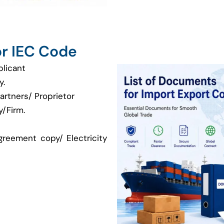
r IEC Code
plicant
y.
artners/ Proprietor
/Firm.
greement copy/ Electricity