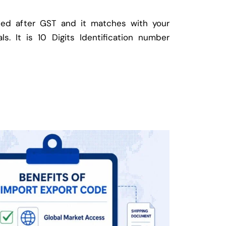
ed after GST and it matches with your
ls. It is 10 Digits Identification number