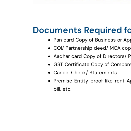
Documents Required fo
Pan card Copy of Business or Ap
COI/ Partnership deed/ MOA cop
Aadhar card Copy of Directors/ P
GST Certificate Copy of Company
Cancel Check/ Statements.
Premise Entity proof like rent A
bill, etc.