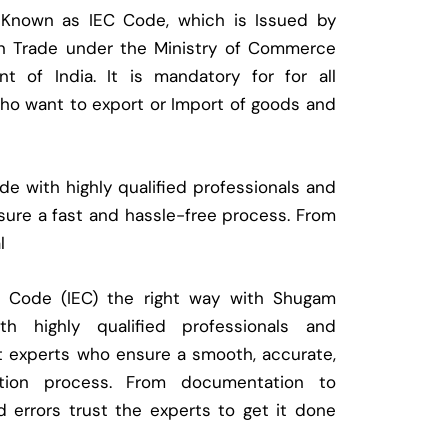
 Known as IEC Code, which is Issued by
ign Trade under the Ministry of Commerce
t of India. It is mandatory for for all
who want to export or Import of goods and
e with highly qualified professionals and
ure a fast and hassle-free process. From
l
t Code (IEC) the right way with Shugam
 highly qualified professionals and
t experts who ensure a smooth, accurate,
ration process. From documentation to
d errors trust the experts to get it done