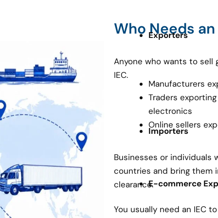
Who Needs an
Exporters
Anyone who wants to sell 
IEC.
Manufacturers ex
Traders exporting
electronics
Online sellers ex
Importers
Businesses or individuals
countries and bring them i
E-commerce Expo
clearance.
You usually need an IEC t