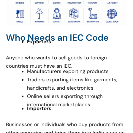
Who Needs an IEC Code
Exporters
Anyone who wants to sell goods to foreign
countries must have an IEC.
Manufacturers exporting products
Traders exporting items like garments,
handicrafts, and electronics
Online sellers exporting through
international marketplaces
Importers
Businesses or individuals who buy products from
other countries and bring them into India need an