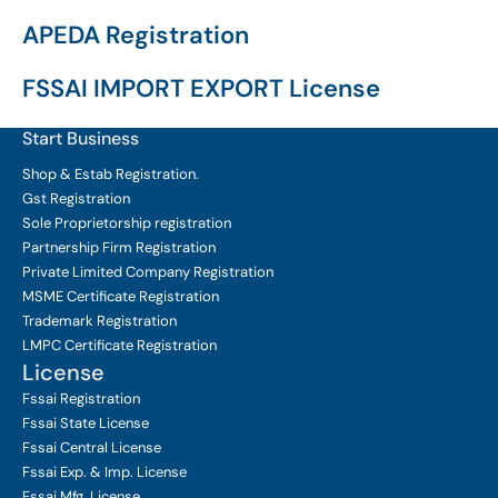
APEDA Registration
FSSAI IMPORT EXPORT License
Start Business
Shop & Estab
Registration.
Gst Registration
Sole Proprietorship
registration
Partnership Firm Registration
Private Limited Company
Registration
MSME Certificate
Registration
Trademark Registration
LMPC Certificate Registration
License
Fssai Registration
Fssai State License
Fssai Central License
Fssai Exp. & Imp. License
Fssai Mfg. License