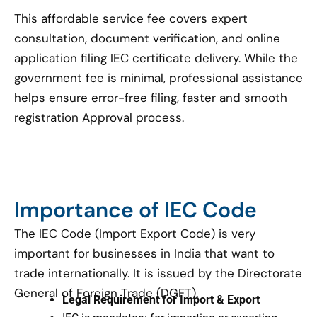
This affordable service fee covers expert
consultation, document verification, and online
application filing IEC certificate delivery. While the
government fee is minimal, professional assistance
helps ensure error-free filing, faster and smooth
registration Approval process.
Importance of IEC Code
The IEC Code (Import Export Code) is very
important for businesses in India that want to
trade internationally. It is issued by the Directorate
General of Foreign Trade (DGFT).
Legal Requirement for Import & Export