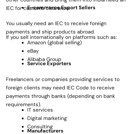
E-commerce Export Sellers
IEC for customs clearance.
You usually need an IEC to receive foreign
payments and ship products abroad.
If you sell internationally on platforms such as:
Amazon (global selling)
eBay
Alibaba Group
Service Exporters
Freelancers or companies providing services to
foreign clients may need IEC Code to receive
payments through banks (depending on bank
requirements).
IT services
Digital marketing
Consulting
Manufacturers