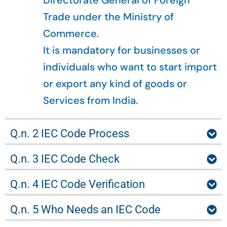
Directorate General of Foreign
Trade under the Ministry of
Commerce.
It is mandatory for businesses or
individuals who want to start import
or export any kind of goods or
Services from India.
Q.n. 2 IEC Code Process
Q.n. 3 IEC Code Check
Q.n. 4 IEC Code Verification
Q.n. 5 Who Needs an IEC Code