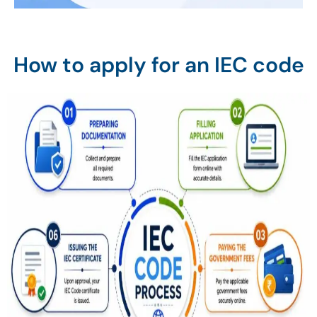
How to apply for an IEC code