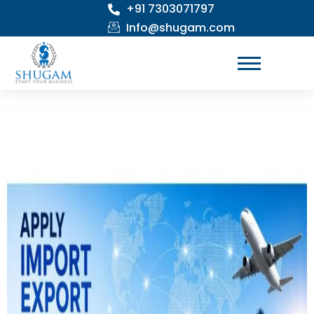
+91 7303071797
Skip
to
Info@shugam.com
content