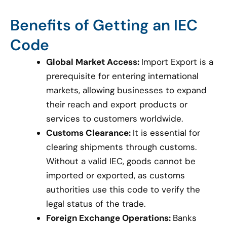
Benefits of Getting an IEC
Code
Global Market Access:
Import Export is a
prerequisite for entering international
markets, allowing businesses to expand
their reach and export products or
services to customers worldwide.
Customs Clearance:
It is essential for
clearing shipments through customs.
Without a valid IEC, goods cannot be
imported or exported, as customs
authorities use this code to verify the
legal status of the trade.
Foreign Exchange Operations:
Banks