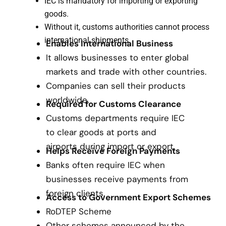
IEC is mandatory for importing or exporting
goods.
Without it, customs authorities cannot process
international shipments.
Enables International Business
It allows businesses to enter global
markets and trade with other countries.
Companies can sell their products
worldwide.
Required for Customs Clearance
Customs departments require IEC
to clear goods at ports and
airports during import or export.
Helps Receive Foreign Payments
Banks often require IEC when
businesses receive payments from
foreign clients.
Access to Government Export Schemes
RoDTEP Scheme
Other schemes announced by the