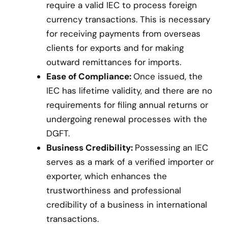
require a valid IEC to process foreign
currency transactions. This is necessary
for receiving payments from overseas
clients for exports and for making
outward remittances for imports.
Ease of Compliance:
Once issued, the
IEC has lifetime validity, and there are no
requirements for filing annual returns or
undergoing renewal processes with the
DGFT.
Business Credibility:
Possessing an IEC
serves as a mark of a verified importer or
exporter, which enhances the
trustworthiness and professional
credibility of a business in international
transactions.