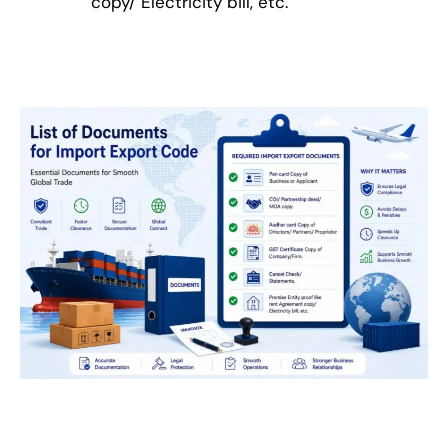
copy/ Electricity bill, etc.