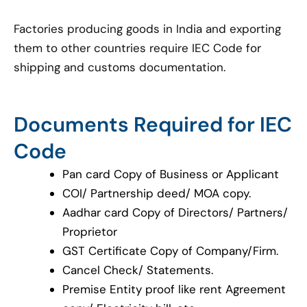
Factories producing goods in India and exporting
them to other countries require IEC Code for
shipping and customs documentation.
Documents Required for IEC
Code
Pan card Copy of Business or Applicant
COI/ Partnership deed/ MOA copy.
Aadhar card Copy of Directors/ Partners/
Proprietor
GST Certificate Copy of Company/Firm.
Cancel Check/ Statements.
Premise Entity proof like rent Agreement