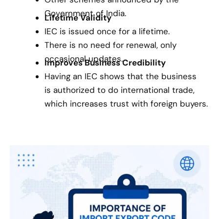
Government of India.
Lifetime Validity
IEC is issued once for a lifetime.
There is no need for renewal, only
occasional updates.
Improves Business Credibility
Having an IEC shows that the business
is authorized to do international trade,
which increases trust with foreign buyers.