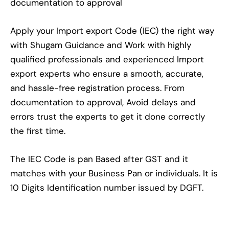
documentation to approval
Apply your Import export Code (IEC) the right way
with Shugam Guidance and Work with highly
qualified professionals and experienced Import
export experts who ensure a smooth, accurate,
and hassle-free registration process. From
documentation to approval, Avoid delays and
errors trust the experts to get it done correctly
the first time.
The IEC Code is pan Based after GST and it
matches with your Business Pan or individuals. It is
10 Digits Identification number issued by DGFT.