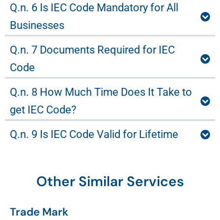
Q.n. 6 Is IEC Code Mandatory for All
Businesses
Q.n. 7 Documents Required for IEC
Code
Q.n. 8 How Much Time Does It Take to
get IEC Code?
Q.n. 9 Is IEC Code Valid for Lifetime
Other Similar Services
Trade Mark