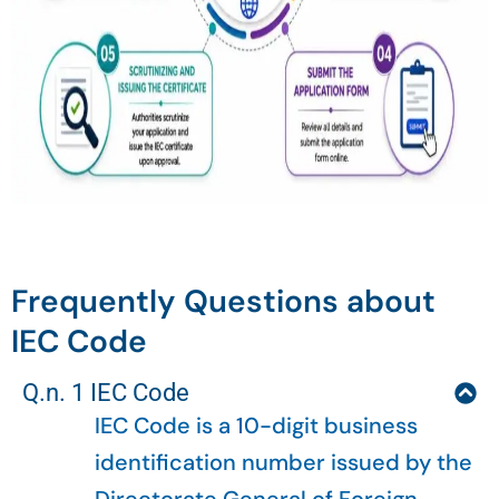
Frequently Questions about
IEC Code
Q.n. 1 IEC Code
IEC Code is a 10-digit business
identification number issued by the