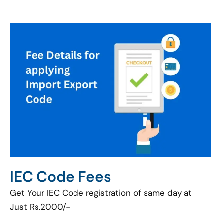
IEC Code Fees
Get Your IEC Code registration of same day at
Just Rs.2000/-