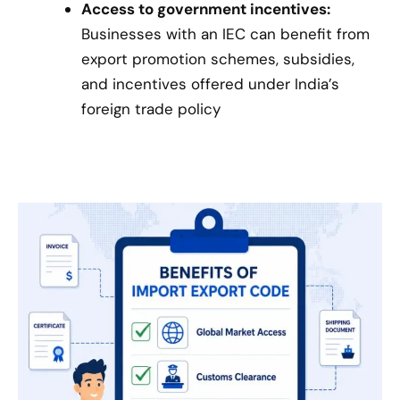
Access to government incentives:
Businesses with an IEC can benefit from
export promotion schemes, subsidies,
and incentives offered under India’s
foreign trade policy