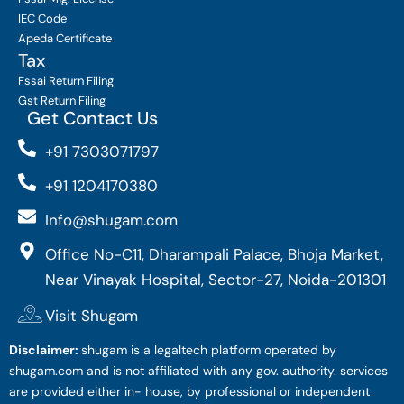
IEC Code
Apeda Certificate
Tax
Fssai Return Filing
Gst Return Filing
Get Contact Us
+91 7303071797
+91 1204170380
Info@shugam.com
Office No-C11, Dharampali Palace, Bhoja Market,
Near Vinayak Hospital, Sector-27, Noida-201301
Visit Shugam
Disclaimer:
shugam is a legaltech platform operated by
shugam.com and is not affiliated with any gov. authority. services
are provided either in- house, by professional or independent