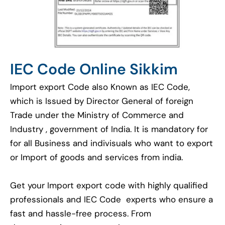
IEC Code Online Sikkim
Import export Code also Known as IEC Code,
which is Issued by Director General of foreign
Trade under the Ministry of Commerce and
Industry , government of India. It is mandatory for
for all Business and indivisuals who want to export
or Import of goods and services from india.
Get your Import export code with highly qualified
professionals and IEC Code experts who ensure a
fast and hassle-free process. From